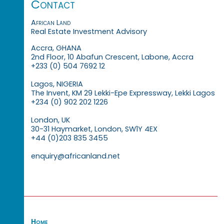
Contact
African Land
Real Estate Investment Advisory
Accra, GHANA
2nd Floor, 10 Abafun Crescent, Labone, Accra
+233 (0) 504 7692 12
Lagos, NIGERIA
The Invent, KM 29 Lekki-Epe Expressway, Lekki Lagos
+234 (0) 902 202 1226
London, UK
30-31 Haymarket, London, SW1Y 4EX
+44 (0)203 835 3455
enquiry@africanland.net
Home