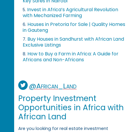
Key Safes in Nairobi
Invest in Africa’s Agricultural Revolution
5.
with Mechanized Farming
Houses in Pretoria for Sale | Quality Homes
6.
in Gauteng
Buy Houses in Sandhurst with African Land
7.
Exclusive Listings
How to Buy a Farm in Africa: A Guide for
8.
Africans and Non-Africans
@African_Land
Property Investment
Opportunities in Africa with
African Land
Are you looking for real estate investment