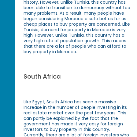
history. However, unlike Tunisia, this country has
been able to transition to democracy without too
many problems. As a result, many people have
begun considering Morocco a safe bet as far as
cheap places to buy property are concerned. Like
Tunisia, demand for property in Morocco is very
high. However, unlike Tunisia, this country has a
very high rate of population growth. This means
that there are a lot of people who can afford to
buy property in Morocco.
South Africa
Like Egypt, South Africa has seen a massive
increase in the number of people investing in its
real estate market over the past few years. This
can partly be explained by the fact that the
government has made it very easy for foreign
investors to buy property in this country.
Currently, there are a lot of foreign investors who