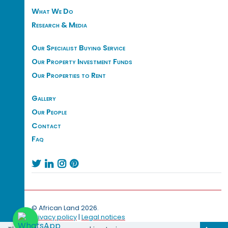
What We Do
Research & Media
Our Specialist Buying Service
Our Property Investment Funds
Our Properties to Rent
Gallery
Our People
Contact
Faq




© African Land 2026.
Privacy policy
|
Legal notices