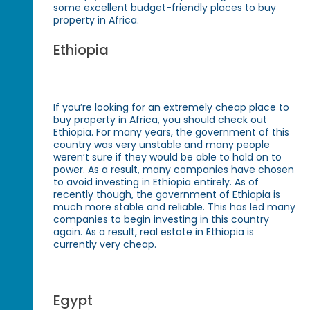
some excellent budget-friendly places to buy
property in Africa.
Ethiopia
If you’re looking for an extremely cheap place to
buy property in Africa, you should check out
Ethiopia. For many years, the government of this
country was very unstable and many people
weren’t sure if they would be able to hold on to
power. As a result, many companies have chosen
to avoid investing in Ethiopia entirely. As of
recently though, the government of Ethiopia is
much more stable and reliable. This has led many
companies to begin investing in this country
again. As a result, real estate in Ethiopia is
currently very cheap.
Egypt