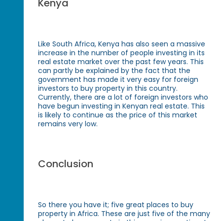
Kenya
Like South Africa, Kenya has also seen a massive
increase in the number of people investing in its
real estate market over the past few years. This
can partly be explained by the fact that the
government has made it very easy for foreign
investors to buy property in this country.
Currently, there are a lot of foreign investors who
have begun investing in Kenyan real estate. This
is likely to continue as the price of this market
remains very low.
Conclusion
So there you have it; five great places to buy
property in Africa. These are just five of the many