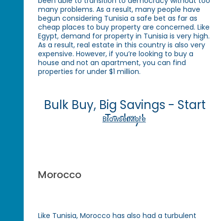
been able to transition to democracy without too
many problems. As a result, many people have
begun considering Tunisia a safe bet as far as
cheap places to buy property are concerned. Like
Egypt, demand for property in Tunisia is very high.
As a result, real estate in this country is also very
expensive. However, if you’re looking to buy a
house and not an apartment, you can find
properties for under $1 million.
Bulk Buy, Big Savings - Start
Today!
Browse More
Morocco
Like Tunisia, Morocco has also had a turbulent