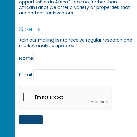
opportunities in Africa? Look no further than
African Land! We offer a variety of properties that
are perfect for investors.
Sign up
Join our mailing list to receive regular research and
market analysis updates
Name
Email