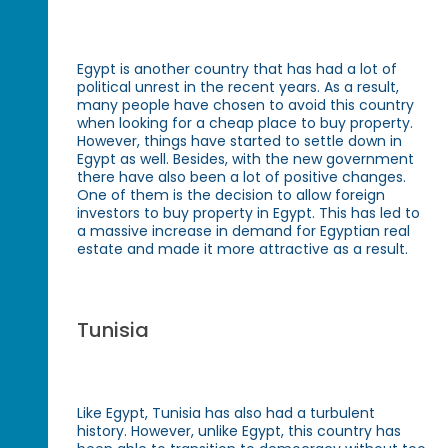
Egypt is another country that has had a lot of
political unrest in the recent years. As a result,
many people have chosen to avoid this country
when looking for a cheap place to buy property.
However, things have started to settle down in
Egypt as well. Besides, with the new government
there have also been a lot of positive changes.
One of them is the decision to allow foreign
investors to buy property in Egypt. This has led to
a massive increase in demand for Egyptian real
estate and made it more attractive as a result.
Tunisia
Like Egypt, Tunisia has also had a turbulent
history. However, unlike Egypt, this country has