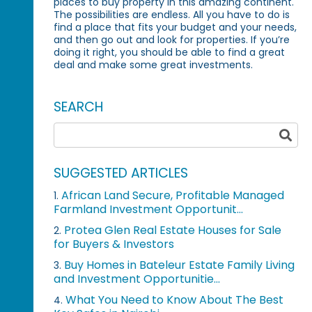
places to buy property in this amazing continent.
The possibilities are endless. All you have to do is
find a place that fits your budget and your needs,
and then go out and look for properties. If you’re
doing it right, you should be able to find a great
deal and make some great investments.
SEARCH
SUGGESTED ARTICLES
African Land Secure, Profitable Managed
1.
Farmland Investment Opportunit...
Protea Glen Real Estate Houses for Sale
2.
for Buyers & Investors
Buy Homes in Bateleur Estate Family Living
3.
and Investment Opportunitie...
What You Need to Know About The Best
4.