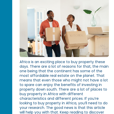
Africa is an exciting place to buy property these
days. There are a lot of reasons for that, the main
one being that the continent has some of the
most affordable real estate on the planet. That
means that even those who might not have a lot
to spare can enjoy the benefits of investing in
property down south. There are a lot of places to
buy property in Africa with different
characteristics and different prices. If you’re
looking to buy property in Africa, you’ll need to do
your research. The good news is that this article
will help you with that. Keep reading to discover