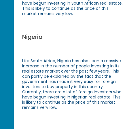
have begun investing in South African real estate.
This is likely to continue as the price of this
market remains very low.
Nigeria
Like South Africa, Nigeria has also seen a massive
increase in the number of people investing in its
real estate market over the past few years. This
can partly be explained by the fact that the
government has made it very easy for foreign
investors to buy property in this country.
Currently, there are a lot of foreign investors who
have begun investing in Nigerian real estate. This
is likely to continue as the price of this market
remains very low.