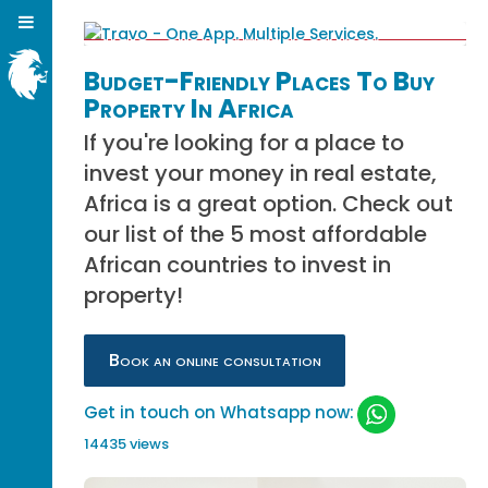
Budget-Friendly Places To Buy
Property In Africa
If you're looking for a place to
invest your money in real estate,
Africa is a great option. Check out
our list of the 5 most affordable
African countries to invest in
property!
Book an online consultation
Get in touch on Whatsapp now:
14435 views