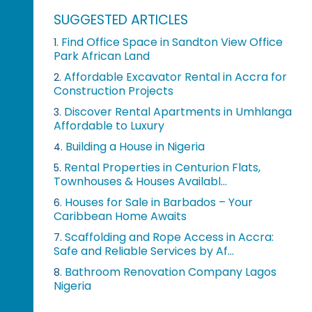
SUGGESTED ARTICLES
Find Office Space in Sandton View Office
1.
Park African Land
Affordable Excavator Rental in Accra for
2.
Construction Projects
Discover Rental Apartments in Umhlanga
3.
Affordable to Luxury
Building a House in Nigeria
4.
Rental Properties in Centurion Flats,
5.
Townhouses & Houses Availabl...
Houses for Sale in Barbados – Your
6.
Caribbean Home Awaits
Scaffolding and Rope Access in Accra:
7.
Safe and Reliable Services by Af...
Bathroom Renovation Company Lagos
8.
Nigeria