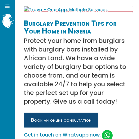
Burglary Prevention Tips for
Your Home in Nigeria
Protect your home from burglars
with burglary bars installed by
African Land. We have a wide
variety of burglary bar options to
choose from, and our team is
available 24/7 to help you select
the perfect set up for your
property. Give us a call today!
Book an online consultation
Get in touch on Whatsapp now: