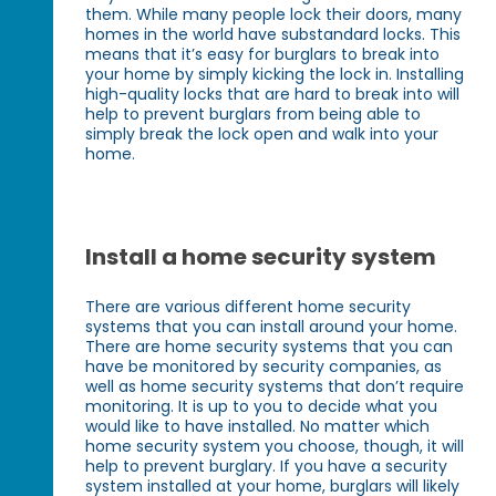
them. While many people lock their doors, many
homes in the world have substandard locks. This
means that it’s easy for burglars to break into
your home by simply kicking the lock in. Installing
high-quality locks that are hard to break into will
help to prevent burglars from being able to
simply break the lock open and walk into your
home.
Install a home security system
There are various different home security
systems that you can install around your home.
There are home security systems that you can
have be monitored by security companies, as
well as home security systems that don’t require
monitoring. It is up to you to decide what you
would like to have installed. No matter which
home security system you choose, though, it will
help to prevent burglary. If you have a security
system installed at your home, burglars will likely