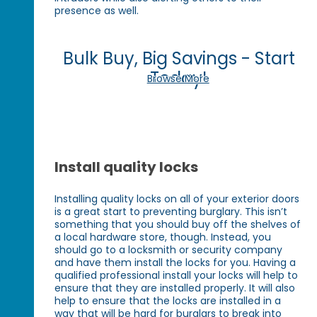
presence as well.
Bulk Buy, Big Savings - Start
Today!
Browse More
Install quality locks
Installing quality locks on all of your exterior doors
is a great start to preventing burglary. This isn’t
something that you should buy off the shelves of
a local hardware store, though. Instead, you
should go to a locksmith or security company
and have them install the locks for you. Having a
qualified professional install your locks will help to
ensure that they are installed properly. It will also
help to ensure that the locks are installed in a
way that will be hard for burglars to break into