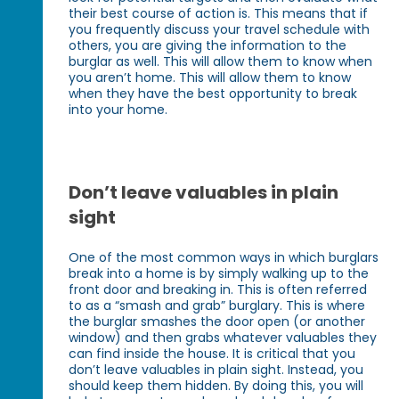
their best course of action is. This means that if
you frequently discuss your travel schedule with
others, you are giving the information to the
burglar as well. This will allow them to know when
you aren’t home. This will allow them to know
when they have the best opportunity to break
into your home.
Don’t leave valuables in plain
sight
One of the most common ways in which burglars
break into a home is by simply walking up to the
front door and breaking in. This is often referred
to as a “smash and grab” burglary. This is where
the burglar smashes the door open (or another
window) and then grabs whatever valuables they
can find inside the house. It is critical that you
don’t leave valuables in plain sight. Instead, you
should keep them hidden. By doing this, you will