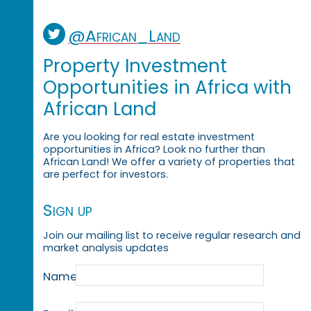
@African_Land
Property Investment
Opportunities in Africa with
African Land
Are you looking for real estate investment
opportunities in Africa? Look no further than
African Land! We offer a variety of properties that
are perfect for investors.
Sign up
Join our mailing list to receive regular research and
market analysis updates
Name