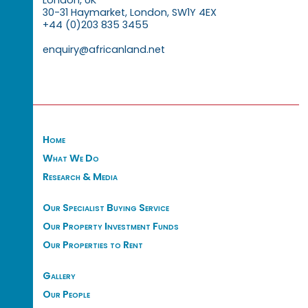
30-31 Haymarket, London, SW1Y 4EX
+44 (0)203 835 3455
enquiry@africanland.net
Home
What We Do
Research & Media
Our Specialist Buying Service
Our Property Investment Funds
Our Properties to Rent
Gallery
Our People