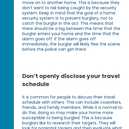
move on to another home. This is because they
don’t want to risk being caught by the security
system. Keep in mind that the goal of a home
security system is to prevent burglary, not to
catch the burglar in the act. This means that
there should be a lag between the time that the
burglar enters your home and the time that the
alarm goes off. If the alarm goes off
immediately, the burglar will likely flee the scene
before the police can get there.
Don’t openly disclose your travel
schedule
It is common for people to discuss their travel
schedule with others. This can include coworkers,
friends, and family members. While it is normal to
do this, doing so may make your home more
susceptible to being burgled. This is because
burglars like to research their targets. They will
look for potential targets and then evaluate what