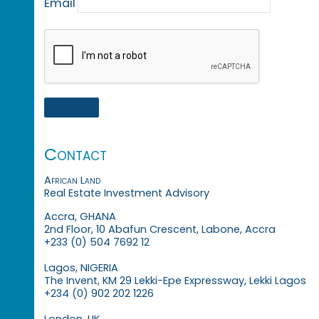
Email
Contact
African Land
Real Estate Investment Advisory
Accra, GHANA
2nd Floor, 10 Abafun Crescent, Labone, Accra
+233 (0) 504 7692 12
Lagos, NIGERIA
The Invent, KM 29 Lekki-Epe Expressway, Lekki Lagos
+234 (0) 902 202 1226
London, UK