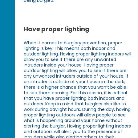
being burgled.
Have proper lighting
When it comes to burglary prevention, proper
lighting is key. This means both indoor and
outdoor lighting. Having proper lighting indoors will
allow you to see if there are any unwanted
intruders inside your house. Having proper
outdoor lighting will allow you to see if there are
any unwanted intruders outside of your house. If
an intruder is outside of your house in the dark,
there is a higher chance that you won’t be able
to see them coming. For this reason, it is critical
that you have proper lighting both indoors and
outdoors. Keep in mind that burglars also like to
work during daylight hours. During the day, having
proper lighting outdoors will allow people to see
what is happening around your home without
alerting the burglar. Having proper lighting indoors
and outdoors will alert you to the presence of
intruders while also alerting others to their