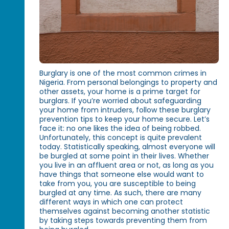
Burglary is one of the most common crimes in
Nigeria. From personal belongings to property and
other assets, your home is a prime target for
burglars. If you’re worried about safeguarding
your home from intruders, follow these burglary
prevention tips to keep your home secure. Let’s
face it: no one likes the idea of being robbed.
Unfortunately, this concept is quite prevalent
today. Statistically speaking, almost everyone will
be burgled at some point in their lives. Whether
you live in an affluent area or not, as long as you
have things that someone else would want to
take from you, you are susceptible to being
burgled at any time. As such, there are many
different ways in which one can protect
themselves against becoming another statistic
by taking steps towards preventing them from