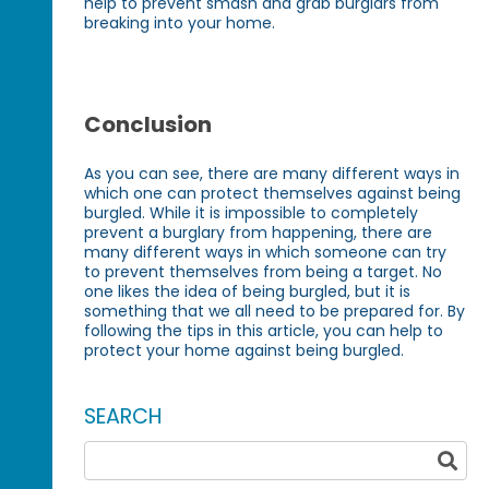
help to prevent smash and grab burglars from
breaking into your home.
Conclusion
As you can see, there are many different ways in
which one can protect themselves against being
burgled. While it is impossible to completely
prevent a burglary from happening, there are
many different ways in which someone can try
to prevent themselves from being a target. No
one likes the idea of being burgled, but it is
something that we all need to be prepared for. By
following the tips in this article, you can help to
protect your home against being burgled.
SEARCH