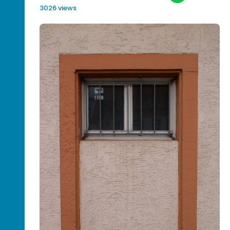
3026 views