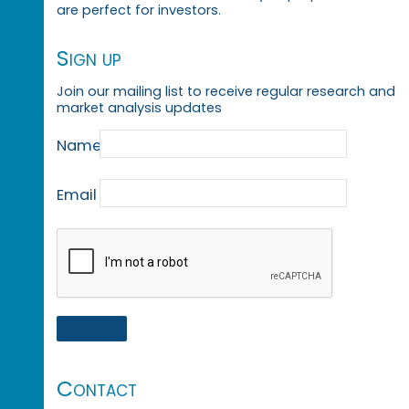
are perfect for investors.
Sign up
Join our mailing list to receive regular research and
market analysis updates
Name
Email
Contact