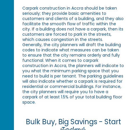
Carpark construction in Accra should be taken
seriously; they provide basic amenities to
customers and clients of a building, and they also
facilitate the smooth flow of traffic within the
city. If a building does not have a carpark, then its
customers are forced to park in the streets,
which causes congestion in the streets.
Generally, the city planners will draft the building
codes to indicate what measures can be taken
to ensure that the city remains orderly and fully
functional. When it comes to carpark
construction in Accra, the planners will indicate to
you what the minimum parking space that you
need to build is per tenant. The parking guidelines
will also indicate whether a carpark is required for
residential or commercial buildings. For instance,
the city planners will require you to have a
carpark of at least 1.5% of your total building floor
space.
Bulk Buy, Big Savings - Start
Today!
Browse More