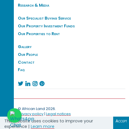
Research & Media
Our Specialist Buying Service
Our Property Investment Funds
Our Properties to Rent
Gallery
Our People
Contact
Faq




© African Land 2026.
Privacy policy
|
Legal notices
This website uses cookies to improve your
Accept
experience |
Learn more