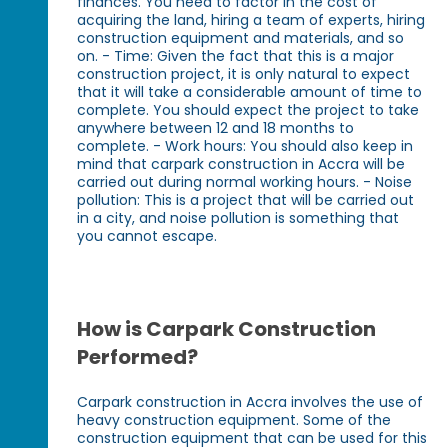
finances. You need to factor in the cost of
acquiring the land, hiring a team of experts, hiring
construction equipment and materials, and so
on. - Time: Given the fact that this is a major
construction project, it is only natural to expect
that it will take a considerable amount of time to
complete. You should expect the project to take
anywhere between 12 and 18 months to
complete. - Work hours: You should also keep in
mind that carpark construction in Accra will be
carried out during normal working hours. - Noise
pollution: This is a project that will be carried out
in a city, and noise pollution is something that
you cannot escape.
How is Carpark Construction
Performed?
Carpark construction in Accra involves the use of
heavy construction equipment. Some of the
construction equipment that can be used for this