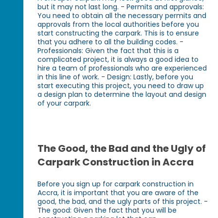
but it may not last long. - Permits and approvals:
You need to obtain all the necessary permits and
approvals from the local authorities before you
start constructing the carpark. This is to ensure
that you adhere to all the building codes. -
Professionals: Given the fact that this is a
complicated project, it is always a good idea to
hire a team of professionals who are experienced
in this line of work. - Design: Lastly, before you
start executing this project, you need to draw up
a design plan to determine the layout and design
of your carpark.
The Good, the Bad and the Ugly of
Carpark Construction in Accra
Before you sign up for carpark construction in
Accra, it is important that you are aware of the
good, the bad, and the ugly parts of this project. -
The good: Given the fact that you will be