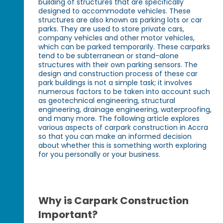
building of structures that are specifically
designed to accommodate vehicles. These
structures are also known as parking lots or car
parks. They are used to store private cars,
company vehicles and other motor vehicles,
which can be parked temporarily. These carparks
tend to be subterranean or stand-alone
structures with their own parking sensors. The
design and construction process of these car
park buildings is not a simple task; it involves
numerous factors to be taken into account such
as geotechnical engineering, structural
engineering, drainage engineering, waterproofing,
and many more. The following article explores
various aspects of carpark construction in Accra
so that you can make an informed decision
about whether this is something worth exploring
for you personally or your business.
Why is Carpark Construction
Important?