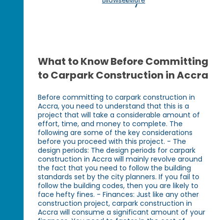
What to Know Before Committing
to Carpark Construction in Accra
Before committing to carpark construction in
Accra, you need to understand that this is a
project that will take a considerable amount of
effort, time, and money to complete. The
following are some of the key considerations
before you proceed with this project. - The
design periods: The design periods for carpark
construction in Accra will mainly revolve around
the fact that you need to follow the building
standards set by the city planners. If you fail to
follow the building codes, then you are likely to
face hefty fines. - Finances: Just like any other
construction project, carpark construction in
Accra will consume a significant amount of your