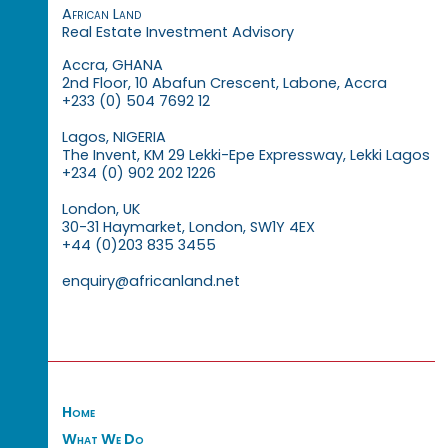
African Land
Real Estate Investment Advisory
Accra, GHANA
2nd Floor, 10 Abafun Crescent, Labone, Accra
+233 (0) 504 7692 12
Lagos, NIGERIA
The Invent, KM 29 Lekki-Epe Expressway, Lekki Lagos
+234 (0) 902 202 1226
London, UK
30-31 Haymarket, London, SW1Y 4EX
+44 (0)203 835 3455
enquiry@africanland.net
Home
What We Do