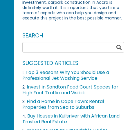
investment, carpark construction in Accra is
definitely worth it. It is important that you hire a
team of experts who can help you design and
execute this project in the best possible manner.
SEARCH
SUGGESTED ARTICLES
Top 3 Reasons Why You Should Use a
1.
Professional Jet Washing Service
Invest in Sandton Food Court Spaces for
2.
High Foot Traffic and Visibili...
Find a Home in Cape Town: Rental
3.
Properties from Sea to Suburbs
Buy Houses in Kuilsriver with African Land
4.
Trusted Real Estate