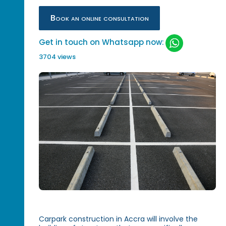
Book an online consultation
Get in touch on Whatsapp now:
3704 views
Carpark construction in Accra will involve the