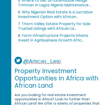
Where to Get an Extendable Hedge
5.
Trimmer in Lagos Nigeria Maintenance ...
Why Nigerian Real Estate Is a Lucrative
6.
Investment Option with African...
Thorn Valley Estate Property for Sale
7.
Trusted Listings with African La...
Farm Infrastructure Projects Ghana
8.
Invest in Agribusiness Growth Afric...
@African_Land
Property Investment
Opportunities in Africa with
African Land
Are you looking for real estate investment
opportunities in Africa? Look no further than
African Land! We offer a variety of properties that