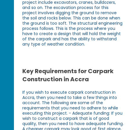
project include excavators, cranes, bulldozers,
and so on. The excavation process for this
project involves digging the ground to remove
the soil and rocks below. This can be done when
the ground is too soft. The structural engineering
process follows. This is the process where you
have to create a design that will hold the weight
of the carpark and has the ability to withstand
any type of weather condition.
Key Requirements for Carpark
Construction in Accra
If you wish to execute carpark construction in
Accra, then you need to take a few things into
account. The following are some of the
requirements that you need to adhere to while
executing this project. - Adequate funding: If you
wish to construct a carpark that is of good
quality, then you need to have adequate funding.
A cheaper carpark may look good at first glance,