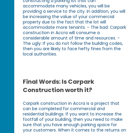
constructing a parking lot that can
accommodate many vehicles, you will be
providing a service to the city. In addition, you will
be increasing the value of your commercial
property due to the fact that the lot will
accommodate more tenants. - The bad: Carpark
construction in Accra will consume a
considerable amount of time and resources. -
The ugly: If you do not follow the building codes,
then you are likely to face hefty fines from the
local authorities.
Final Words: Is Carpark
Construction worth it?
Carpark construction in Accra is a project that
can be completed for commercial and
residential buildings. If you want to increase the
footfall of your building, then you need to make
sure that you have enough parking space for
your customers. When it comes to the returns on