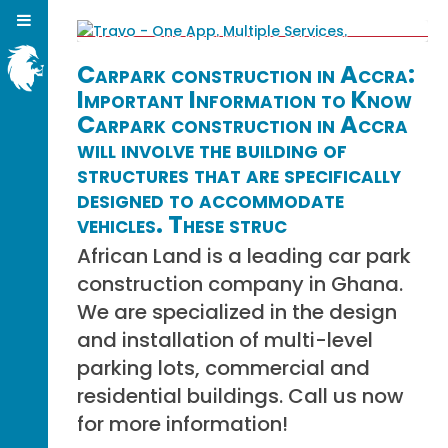
Carpark construction in Accra:
Important Information to Know
Carpark construction in Accra
will involve the building of
structures that are specifically
designed to accommodate
vehicles. These struc
African Land is a leading car park
construction company in Ghana.
We are specialized in the design
and installation of multi-level
parking lots, commercial and
residential buildings. Call us now
for more information!