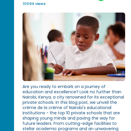
10094 views
Are you ready to embark on a journey of
education and excellence? Look no further than
Nairobi, Kenya, a city renowned for its exceptional
private schools. In this blog post, we unveil the
crème de la crème of Nairobi's educational
institutions - the top 10 private schools that are
shaping young minds and paving the way for
future leaders. From cutting-edge facilities to
stellar academic programs and an unwavering