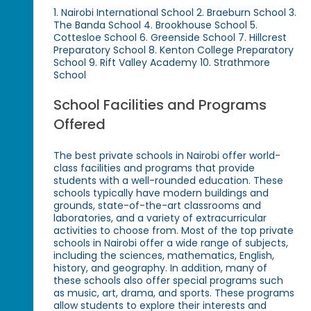
1. Nairobi International School 2. Braeburn School 3.
The Banda School 4. Brookhouse School 5.
Cottesloe School 6. Greenside School 7. Hillcrest
Preparatory School 8. Kenton College Preparatory
School 9. Rift Valley Academy 10. Strathmore
School
School Facilities and Programs
Offered
The best private schools in Nairobi offer world-
class facilities and programs that provide
students with a well-rounded education. These
schools typically have modern buildings and
grounds, state-of-the-art classrooms and
laboratories, and a variety of extracurricular
activities to choose from. Most of the top private
schools in Nairobi offer a wide range of subjects,
including the sciences, mathematics, English,
history, and geography. In addition, many of
these schools also offer special programs such
as music, art, drama, and sports. These programs
allow students to explore their interests and