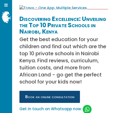
Discovering Excellence: Unveiling
the Top 10 Private Schools in
Nairobi, Kenya
Get the best education for your
children and find out which are the
top 10 private schools in Nairobi
Kenya. Find reviews, curriculum,
tuition costs, and more from
African Land - go get the perfect
school for your kids now!
Book an online consultation
Get in touch on Whatsapp now: