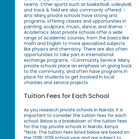
teams. Other sports such as basketball, volleyball,
and track & field are also commonly offered. -
Arts: Many private schools have strong arts
programs, offering classes and opportunities in
painting, sculpture, music, dance, and drama. -
Academics: Most private schools offer a wide
range of academic courses, from the basics like
math and English to more specialized subjects
like physics and chemistry. There are also often
opportunities to take part in international
exchange programs. -Community Service: Many
private schools place an emphasis on giving back
to the community, and often have programs in
place for students to get involved in local
charities and service projects.
Tuition Fees for Each School
As you research private schools in Nairobi, it is
important to consider the tuition fees for each
school. Below is a breakdown of the tuition fees
for the top private schools in Nairobi, Kenya:
*Note: The tuition fees listed below are based on
the 2018-2019 school year and are subject to