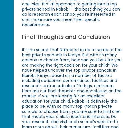
one-size-fits-all approach to getting into a top
private school in Nairobi – the best thing you can
do is research each school you're interested in
and make sure you meet their specific
requirements.
Final Thoughts and Conclusion
It is no secret that Nairobi is home to some of the
best private schools in Kenya. But with so many
options to choose from, how can you be sure you
are making the right decision for your child? We
have helped uncover the top private schools in
Nairobi, Kenya, based on a number of factors
including academic performance, facilities and
resources, extracurricular offerings, and more.
Here are our final thoughts and conclusion on the
matter: If you are looking for an excellent
education for your child, Nairobi is definitely the
place to be. With so many top-notch private
schools to choose from, you are sure to find one
that meets your child's needs and interests. Do
your research and visit each school's website to
learn more about their curriculum, facilities, and