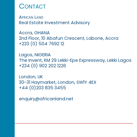
Contact
African Land
Real Estate Investment Advisory
Accra, GHANA
2nd Floor, 10 Abafun Crescent, Labone, Accra
+233 (0) 504 7692 12
Lagos, NIGERIA
The Invent, KM 29 Lekki-Epe Expressway, Lekki Lagos
+234 (0) 902 202 1226
London, UK
30-31 Haymarket, London, SW1Y 4EX
+44 (0)203 835 3455
enquiry@africanland.net