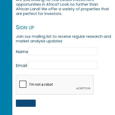
opportunities in Africa? Look no further than
African Land! We offer a variety of properties that
are perfect for investors.
Sign up
Join our mailing list to receive regular research and
market analysis updates
Name
Email