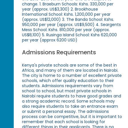
change. 1. Braeburn Schools: Kshs. 330,000 per
year (approx. US$3,300) 2. Brookhouse
International School: Kshs. 1,200,000 per year
(approx. US$12,000) 3. The Banda School: Kshs.
950,000 per year (approx. US$9,500) 4. Seargents
Mess School: Kshs. 810,000 per year (approx.
US$8,100) 5. Rusinga Island School: Kshs 620,000
per year (approx 6200 USD)
Admissions Requirements
Kenya's private schools are some of the best in
Africa, and many of them are located in Nairobi.
The city is home to a number of excellent private
schools, which offer quality education to their
students. Admissions requirements vary from
school to school, but most private schools in
Nairobi require students to have good grades and
a strong academic record. Some schools may
also require students to take an entrance exam
or submit a personal essay. The admissions
process can be competitive, but it is important to
remember that each school is looking for
different things in their applicants. There is no