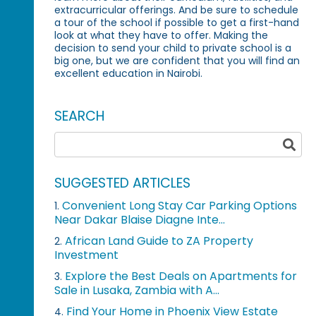
extracurricular offerings. And be sure to schedule
a tour of the school if possible to get a first-hand
look at what they have to offer. Making the
decision to send your child to private school is a
big one, but we are confident that you will find an
excellent education in Nairobi.
SEARCH
SUGGESTED ARTICLES
Convenient Long Stay Car Parking Options
1.
Near Dakar Blaise Diagne Inte...
African Land Guide to ZA Property
2.
Investment
Explore the Best Deals on Apartments for
3.
Sale in Lusaka, Zambia with A...
Find Your Home in Phoenix View Estate
4.