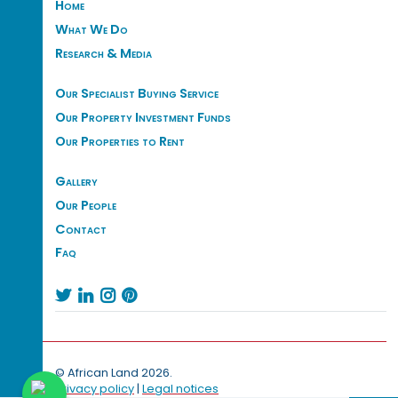
Home
What We Do
Research & Media
Our Specialist Buying Service
Our Property Investment Funds
Our Properties to Rent
Gallery
Our People
Contact
Faq




© African Land 2026.
Privacy policy
|
Legal notices