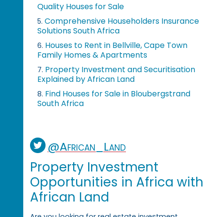
Quality Houses for Sale
Comprehensive Householders Insurance
5.
Solutions South Africa
Houses to Rent in Bellville, Cape Town
6.
Family Homes & Apartments
Property Investment and Securitisation
7.
Explained by African Land
Find Houses for Sale in Bloubergstrand
8.
South Africa
@African_Land
Property Investment
Opportunities in Africa with
African Land
Are you looking for real estate investment