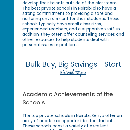
develop their talents outside of the classroom.
The best private schools in Nairobi also have a
strong commitment to providing a safe and
nurturing environment for their students. These
schools typically have small class sizes,
experienced teachers, and a supportive staff. In
addition, they often offer counseling services and
other resources to help students deal with
personal issues or problems.
Bulk Buy, Big Savings - Start
Today!
Browse More
Academic Achievements of the
Schools
The top private schools in Nairobi, Kenya offer an
array of academic opportunities for students.
These schools boast a variety of excellent