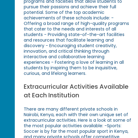
programs and facilities that allow students to
pursue their passions and achieve their full
potential. Some of the top academic
achievements of these schools include: -
Offering a broad range of high-quality programs
that cater to the needs and interests of all
students - Providing state-of-the-art facilities
and resources that facilitate learning and
discovery - Encouraging student creativity,
innovation, and critical thinking through
interactive and collaborative learning
experiences - Fostering a love of learning in all
students by inspiring them to be inquisitive,
curious, and lifelong learners.
Extracurricular Activities Available
at Each Institution
There are many different private schools in
Nairobi, Kenya, each with their own unique set of
extracurricular activities. Here is a look at some of
the most popular activities available: -Sports:
Soccer is by far the most popular sport in Kenya,
and many private schools offer competitive