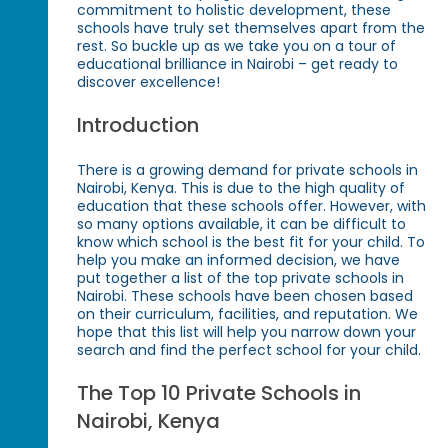
commitment to holistic development, these
schools have truly set themselves apart from the
rest. So buckle up as we take you on a tour of
educational brilliance in Nairobi – get ready to
discover excellence!
Introduction
There is a growing demand for private schools in
Nairobi, Kenya. This is due to the high quality of
education that these schools offer. However, with
so many options available, it can be difficult to
know which school is the best fit for your child. To
help you make an informed decision, we have
put together a list of the top private schools in
Nairobi. These schools have been chosen based
on their curriculum, facilities, and reputation. We
hope that this list will help you narrow down your
search and find the perfect school for your child.
The Top 10 Private Schools in
Nairobi, Kenya