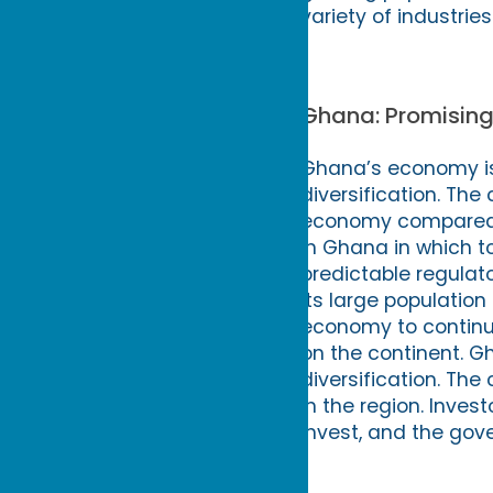
variety of industries
Ghana: Promising
Ghana’s economy is
diversification. The 
economy compared to
in Ghana in which to
predictable regulat
its large populatio
economy to continue 
on the continent. G
diversification. The 
in the region. Inves
invest, and the gov