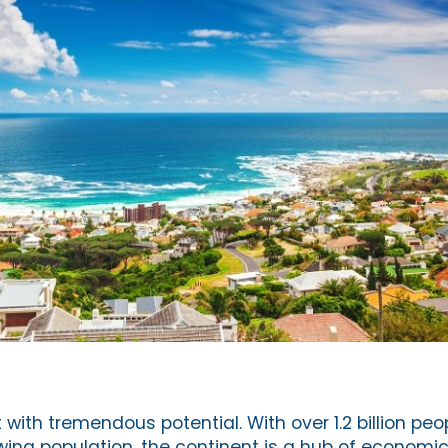
t with tremendous potential. With over 1.2 billion pe
ing population, the continent is a hub of economic ac