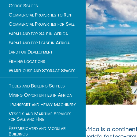
Office Spaces
Commercial Properties to Rent
Commercial Properties for Sale
Farm Land for Sale in Africa
Farm Land for Lease in Africa
Land for Development
Filming Locations
Warehouse and Storage Spaces
Tools and Building Supplies
Mining Opportunities in Africa
Transport and Heavy Machinery
Vessels and Maritime Services
for Sale and Hire
Prefabricated and Modular
Africa is a continen
Buildings
world’s fastest-grow