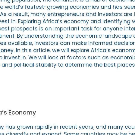
e world’s fastest-growing economies and has seen 
As a result, many entrepreneurs and investors are l
vest in. Exploring Africa’s economy and identifying 
best prospects is an important task for anyone inte
ntinent. By understanding the economic landscape 
ties available, investors can make informed decisio
oney. In this article, we will explore Africa’s econom
o invest in. We will look at factors such as economi
and political stability to determine the best places
ca’s Economy
y has grown rapidly in recent years, and many cou
s diversify and expand. Some countries may be be