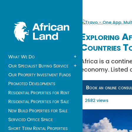
Exploring A
Countries To
What We Do
+
Africa is a contin
Our Specialist Buying Service
+
economy. Listed a
Our Property Investment Funds
Promoted Developments
Book an online consu
Residential Properties for Rent
2682 views
Residential Properties for Sale
New Build Properties for Sale
Serviced Office Space
Short Term Rental Properties