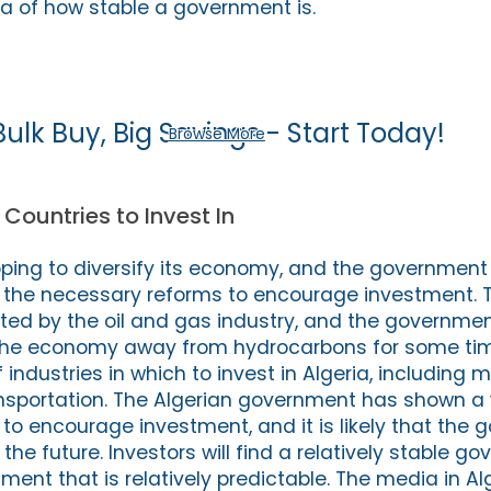
a of how stable a government is.
Bulk Buy, Big Savings - Start Today!
Browse More
 Countries to Invest In
 hoping to diversify its economy, and the governmen
 the necessary reforms to encourage investment. T
ed by the oil and gas industry, and the governme
n the economy away from hydrocarbons for some tim
 industries in which to invest in Algeria, including m
nsportation. The Algerian government has shown a w
to encourage investment, and it is likely that the 
 the future. Investors will find a relatively stable 
ment that is relatively predictable. The media in Alg