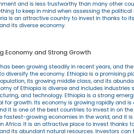
rnment and is less trustworthy than many other coun
thing to keep in mind when assessing the political s
eria is an attractive country to invest in thanks to i
and its diverse economy.
ing Economy and Strong Growth
has been growing steadily in recent years, and t
to diversify the economy. Ethiopia is a promising pl
population, its growing middle class, and its abunda
omy of Ethiopia is diverse and includes industries 
cturing, and technology. Ethiopia is a strong emer
ial for growth. Its economy is growing rapidly and is
nd it is one of the best countries to invest in on the
he fastest-growing economies in the world, and it is
in Africa. It is an attractive place to invest thanks t
and its abundant natural resources. Investors can 