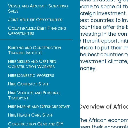
Vessel and Aircraft Scrapping
home to some of th
Sales
foreign investment. 
Joint Venture Opportunities
best countries to in
countries offer the 
Collateralized Debt Financing
Opportunities
investing in the co
different opportuni
Building and Construction
where to put their m
Training Institute
the best countries t
investment climate, 
Hire Skilled and Certified
Construction Workers
money.
Hire Domestic Workers
Hire Contract Staff
Hire Vehicles and Personal
Transport
Overview of Afri
Hire Marine and Offshore Staff
Hire Health Care Staff
The African econom
Construction Gear and DIY
seen their economie