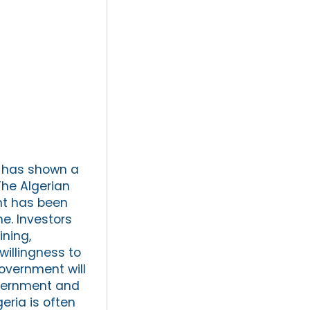
t has shown a
he Algerian
nt has been
e. Investors
ining,
illingness to
government will
government and
eria is often