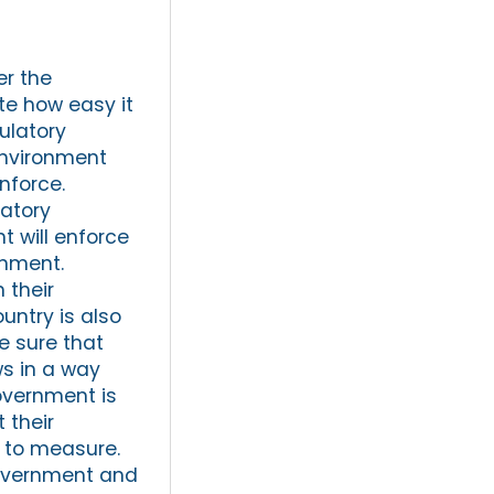
er the
te how easy it
gulatory
environment
nforce.
latory
 will enforce
onment.
 their
untry is also
e sure that
ws in a way
government is
 their
ng to measure.
 government and