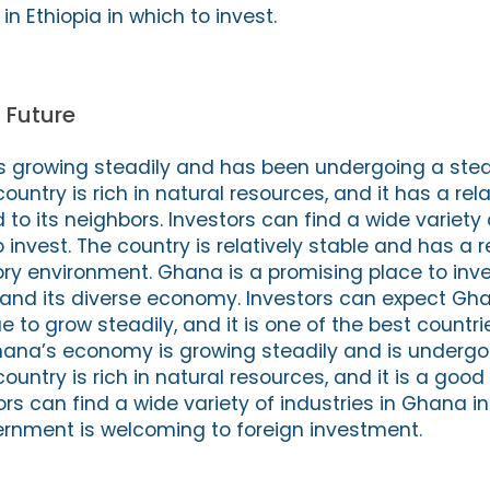
 in Ethiopia in which to invest.
 Future
 growing steadily and has been undergoing a ste
country is rich in natural resources, and it has a rela
 its neighbors. Investors can find a wide variety o
 invest. The country is relatively stable and has a r
ory environment. Ghana is a promising place to inve
n and its diverse economy. Investors can expect Gh
to grow steadily, and it is one of the best countrie
hana’s economy is growing steadily and is undergo
country is rich in natural resources, and it is a good
tors can find a wide variety of industries in Ghana i
ernment is welcoming to foreign investment.