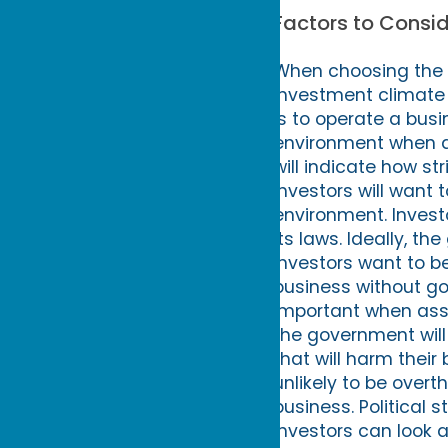
Factors to Consi
When choosing the be
investment climate 
is to operate a busi
environment when a
will indicate how st
Investors will want 
environment. Invest
its laws. Ideally, t
Investors want to b
business without gov
important when asse
the government will 
that will harm thei
unlikely to be overt
business. Political s
Investors can look a