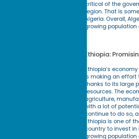
critical of the gove
region. That is some
Algeria. Overall, Alg
growing population 
Ethiopia: Promis
Ethiopia’s economy 
is making an effort 
thanks to its large 
resources. The econ
agriculture, manufa
with a lot of potent
continue to do so, a
Ethiopia is one of t
country to invest in 
growing population 