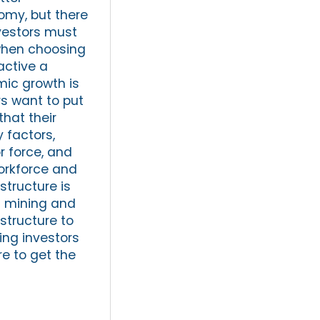
omy, but there
vestors must
 when choosing
active a
mic growth is
rs want to put
hat their
 factors,
or force, and
workforce and
astructure is
as mining and
astructure to
ing investors
re to get the