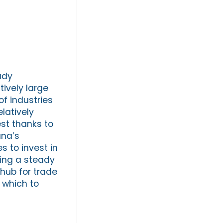
ady
tively large
f industries
elatively
st thanks to
ana’s
s to invest in
ing a steady
 hub for trade
n which to