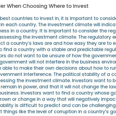
der When Choosing Where to Invest
st countries to invest in, it is important to consid
in each country. The investment climate will indica
ness in a country. It is important to consider the re
ssessing the investment climate. The regulatory 
rict a country’s laws are and how easy they are to e
to find a country with a stable and predictable regu
ors do not want to be unsure of how the government
he government will not interfere in the business envir
e able to make their own decisions about how to run
ernment interference. The political stability of a co
ssing the investment climate. Investors want to b
remain in power, and that it will not change the la
r business. Investors want to find a country whose 
hrown or change in a way that will negatively impact
tability is difficult to predict and can be challengi
t things like the level of corruption in a country’s