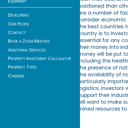
Equipment
positioned than oth
are a number of fac
Developers
consider economic g
Our People
the best countries t
Contact
country is to invest
essential for any co
Book a Zoom Meeting
their money into in
Additional Services
money will be put t
Property Investment Calculator
including the health 
Property Types
the presence of natu
the availability of n
Careers
particularly importa
logistics. Investors
support their indust
will want to make su
mined resources to 