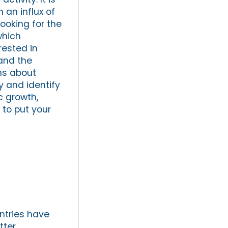
an influx of
ooking for the
which
rested in
and the
ns about
y and identify
c growth,
 to put your
ntries have
tter