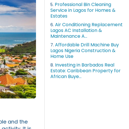
Professional Bin Cleaning
5.
Service in Lagos for Homes &
Estates
Air Conditioning Replacement
6.
Lagos AC Installation &
Maintenance A...
Affordable Drill Machine Buy
7.
Lagos Nigeria Construction &
Home Use
Investing in Barbados Real
8.
Estate: Caribbean Property for
African Buye...
ople and the
tivity. It is