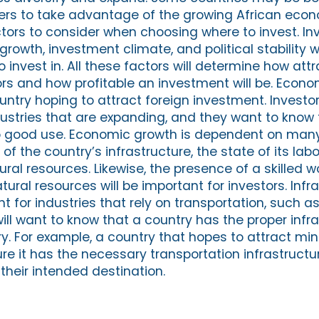
ers to take advantage of the growing African econ
tors to consider when choosing where to invest. In
rowth, investment climate, and political stability
o invest in. All these factors will determine how attr
ors and how profitable an investment will be. Econo
untry hoping to attract foreign investment. Investo
dustries that are expanding, and they want to know t
o good use. Economic growth is dependent on many
of the country’s infrastructure, the state of its lab
ral resources. Likewise, the presence of a skilled 
atural resources will be important for investors. Infr
nt for industries that rely on transportation, such 
 will want to know that a country has the proper infr
ry. For example, a country that hopes to attract min
re it has the necessary transportation infrastructu
their intended destination.