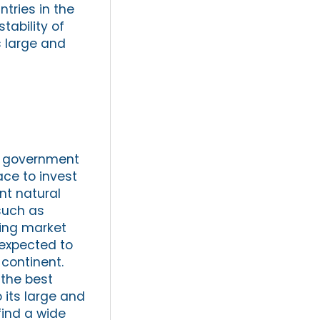
tries in the
tability of
ts large and
he government
ace to invest
nt natural
such as
ging market
 expected to
 continent.
 the best
o its large and
find a wide