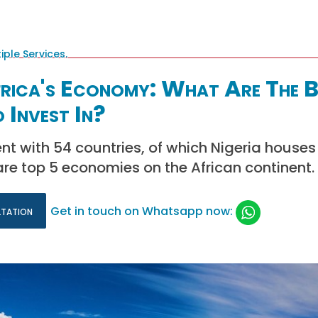
frica's Economy: What Are The B
 Invest In?
ent with 54 countries, of which Nigeria houses
re top 5 economies on the African continent.
ltation
Get in touch on Whatsapp now: