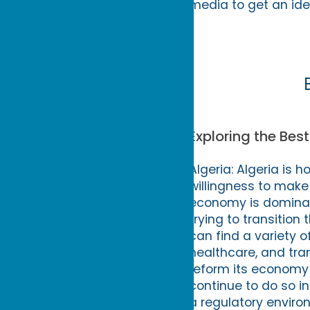
media to get an ide
Exploring the Best
Algeria: Algeria is
willingness to make
economy is dominat
trying to transitio
can find a variety of
healthcare, and tra
reform its economy 
continue to do so in
a regulatory environ