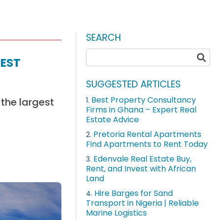
SEARCH
est
SUGGESTED ARTICLES
Best Property Consultancy
 the largest
1.
Firms in Ghana – Expert Real
Estate Advice
Pretoria Rental Apartments
2.
Find Apartments to Rent Today
Edenvale Real Estate Buy,
3.
Rent, and Invest with African
Land
Hire Barges for Sand
4.
Transport in Nigeria | Reliable
Marine Logistics