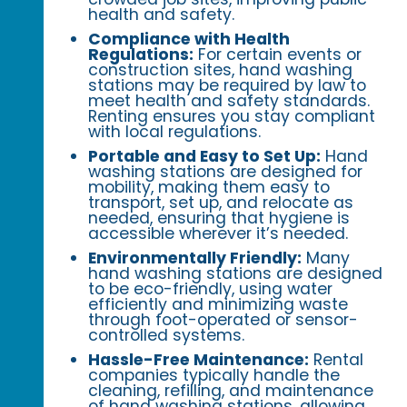
health and safety.
Compliance with Health
Regulations:
For certain events or
construction sites, hand washing
stations may be required by law to
meet health and safety standards.
Renting ensures you stay compliant
with local regulations.
Portable and Easy to Set Up:
Hand
washing stations are designed for
mobility, making them easy to
transport, set up, and relocate as
needed, ensuring that hygiene is
accessible wherever it’s needed.
Environmentally Friendly:
Many
hand washing stations are designed
to be eco-friendly, using water
efficiently and minimizing waste
through foot-operated or sensor-
controlled systems.
Hassle-Free Maintenance:
Rental
companies typically handle the
cleaning, refilling, and maintenance
of hand washing stations, allowing