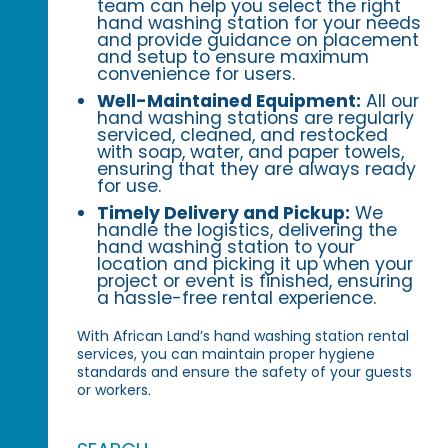
team can help you select the right
hand washing station for your needs
and provide guidance on placement
and setup to ensure maximum
convenience for users.
Well-Maintained Equipment:
All our
hand washing stations are regularly
serviced, cleaned, and restocked
with soap, water, and paper towels,
ensuring that they are always ready
for use.
Timely Delivery and Pickup:
We
handle the logistics, delivering the
hand washing station to your
location and picking it up when your
project or event is finished, ensuring
a hassle-free rental experience.
With African Land’s hand washing station rental
services, you can maintain proper hygiene
standards and ensure the safety of your guests
or workers.