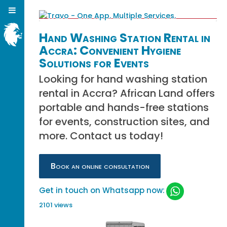
Hand Washing Station Rental in
Accra: Convenient Hygiene
Solutions for Events
Looking for hand washing station
rental in Accra? African Land offers
portable and hands-free stations
for events, construction sites, and
more. Contact us today!
Book an online consultation
Get in touch on Whatsapp now:
2101 views