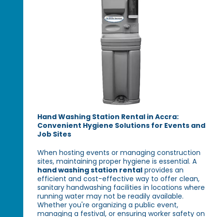
Hand Washing Station Rental in Accra:
Convenient Hygiene Solutions for Events and
Job Sites
When hosting events or managing construction
sites, maintaining proper hygiene is essential. A
hand washing station rental
provides an
efficient and cost-effective way to offer clean,
sanitary handwashing facilities in locations where
running water may not be readily available.
Whether you're organizing a public event,
managing a festival, or ensuring worker safety on