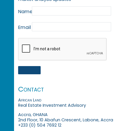
Name
Email
Contact
African Land
Real Estate Investment Advisory
Accra, GHANA
2nd Floor, 10 Abafun Crescent, Labone, Accra
+233 (0) 504 7692 12