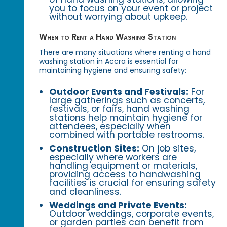
you to focus on your event or project
without worrying about upkeep.
When to Rent a Hand Washing Station
There are many situations where renting a hand
washing station in Accra is essential for
maintaining hygiene and ensuring safety:
Outdoor Events and Festivals:
For
large gatherings such as concerts,
festivals, or fairs, hand washing
stations help maintain hygiene for
attendees, especially when
combined with portable restrooms.
Construction Sites:
On job sites,
especially where workers are
handling equipment or materials,
providing access to handwashing
facilities is crucial for ensuring safety
and cleanliness.
Weddings and Private Events:
Outdoor weddings, corporate events,
or garden parties can benefit from