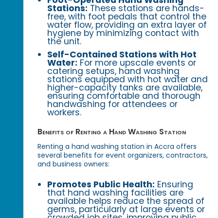
Stations:
These stations are hands-
free, with foot pedals that control the
water flow, providing an extra layer of
hygiene by minimizing contact with
the unit.
Self-Contained Stations with Hot
Water:
For more upscale events or
catering setups, hand washing
stations equipped with hot water and
higher-capacity tanks are available,
ensuring comfortable and thorough
handwashing for attendees or
workers.
Benefits of Renting a Hand Washing Station
Renting a hand washing station in Accra offers
several benefits for event organizers, contractors,
and business owners:
Promotes Public Health:
Ensuring
that hand washing facilities are
available helps reduce the spread of
germs, particularly at large events or
crowded job sites, improving public