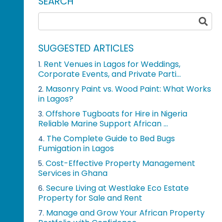
SEARCH
SUGGESTED ARTICLES
Rent Venues in Lagos for Weddings,
1.
Corporate Events, and Private Parti...
Masonry Paint vs. Wood Paint: What Works
2.
in Lagos?
Offshore Tugboats for Hire in Nigeria
3.
Reliable Marine Support African ...
The Complete Guide to Bed Bugs
4.
Fumigation in Lagos
Cost-Effective Property Management
5.
Services in Ghana
Secure Living at Westlake Eco Estate
6.
Property for Sale and Rent
Manage and Grow Your African Property
7.