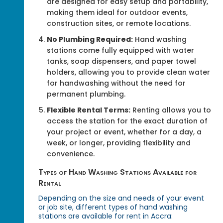
are designed for easy setup and portability,
making them ideal for outdoor events,
construction sites, or remote locations.
No Plumbing Required:
Hand washing
stations come fully equipped with water
tanks, soap dispensers, and paper towel
holders, allowing you to provide clean water
for handwashing without the need for
permanent plumbing.
Flexible Rental Terms:
Renting allows you to
access the station for the exact duration of
your project or event, whether for a day, a
week, or longer, providing flexibility and
convenience.
Types of Hand Washing Stations Available for
Rental
Depending on the size and needs of your event
or job site, different types of hand washing
stations are available for rent in Accra: