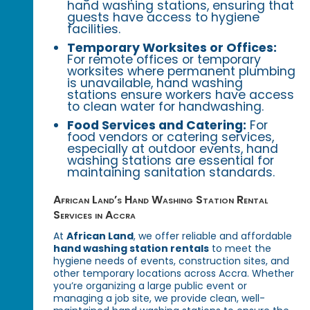
hand washing stations, ensuring that
guests have access to hygiene
facilities.
Temporary Worksites or Offices:
For remote offices or temporary
worksites where permanent plumbing
is unavailable, hand washing
stations ensure workers have access
to clean water for handwashing.
Food Services and Catering:
For
food vendors or catering services,
especially at outdoor events, hand
washing stations are essential for
maintaining sanitation standards.
African Land’s Hand Washing Station Rental
Services in Accra
At
African Land
, we offer reliable and affordable
hand washing station rentals
to meet the
hygiene needs of events, construction sites, and
other temporary locations across Accra. Whether
you’re organizing a large public event or
managing a job site, we provide clean, well-