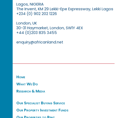
Lagos, NIGERIA
The Invent, KM 29 Lekki-Epe Expressway, Lekki Lagos
+234 (0) 902 202 1226
London, UK
30-31 Haymarket, London, SW1Y 4EX
+44 (0)203 835 3455
enquiry@africanland.net
Home
What We Do
Research & Media
Our Specialist Buying Service
Our Property Investment Funds
Our Properties to Rent