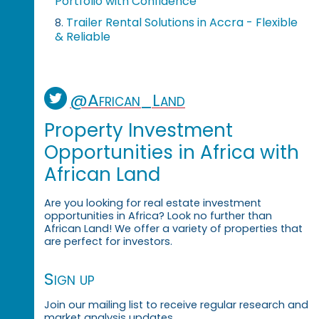
Portfolio with Confidence
Trailer Rental Solutions in Accra - Flexible
8.
& Reliable
@African_Land
Property Investment
Opportunities in Africa with
African Land
Are you looking for real estate investment
opportunities in Africa? Look no further than
African Land! We offer a variety of properties that
are perfect for investors.
Sign up
Join our mailing list to receive regular research and
market analysis updates