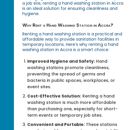
a job site, renting a hand washing station in Accra
is an ideal solution for ensuring cleanliness and
hygiene.
Why Rent a Hand Washing Station in Accra?
Renting a hand washing station is a practical and
affordable way to provide sanitation facilities in
temporary locations. Here’s why renting a hand
washing station in Accra is a smart choice:
Improved Hygiene and Safety:
Hand
washing stations promote cleanliness,
preventing the spread of germs and
bacteria in public spaces, workplaces, or
event sites.
Cost-Effective Solution:
Renting a hand
washing station is much more affordable
than purchasing one, especially for short-
term events or temporary job sites.
Convenient and Portable:
These stations