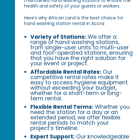
maintained hand washing stations to ensure the
health and safety of your guests or workers.
Here’s why African Land is the best choice for
hand washing station rental in Accra:
Variety of Stations:
We offer a
range of hand washing stations,
from single-user units to multi-user
and foot-operated stations, ensuring
that you have the right solution for
your event or project.
Affordable Rental Rates:
Our
competitive rental rates make it
easy to access hygiene equipment
without exceeding your budget,
whether for a short-term or long-
term rental.
Flexible Rental Terms:
Whether you
need the station for a day or an
extended period, we offer flexible
rental periods to match your
project’s timeline.
Expert Support:
Our knowledgeable