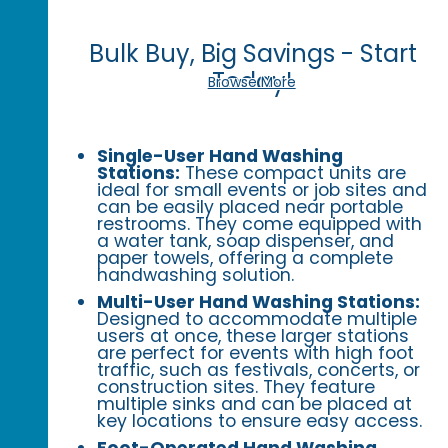
Bulk Buy, Big Savings - Start
Today!
Browse More
Single-User Hand Washing
Stations:
These compact units are
ideal for small events or job sites and
can be easily placed near portable
restrooms. They come equipped with
a water tank, soap dispenser, and
paper towels, offering a complete
handwashing solution.
Multi-User Hand Washing Stations:
Designed to accommodate multiple
users at once, these larger stations
are perfect for events with high foot
traffic, such as festivals, concerts, or
construction sites. They feature
multiple sinks and can be placed at
key locations to ensure easy access.
Foot-Operated Hand Washing