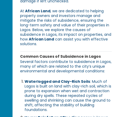
damage if left unchecked.
At
African Land
, we are dedicated to helping
property owners and investors manage and
mitigate the risks of subsidence, ensuring the
long-term safety and value of their properties in
Lagos. Below, we explore the causes of
subsidence in Lagos, its impact on properties, and
how
African Land
can assist you with effective
solutions.
Common Causes of Subsidence in Lagos
Several factors contribute to subsidence in Lagos,
many of which are related to the city’s unique
environmental and developmental conditions:
Waterlogged and Clay-Rich Soils
: Much of
Lagos is built on land with clay-rich soil, which is
prone to expansion when wet and contraction
during dry spells. These repeated cycles of
swelling and shrinking can cause the ground to
shift, affecting the stability of building
foundations.