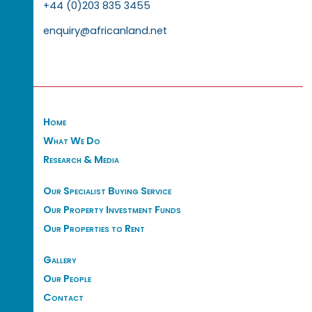
+44 (0)203 835 3455
enquiry@africanland.net
Home
What We Do
Research & Media
Our Specialist Buying Service
Our Property Investment Funds
Our Properties to Rent
Gallery
Our People
Contact