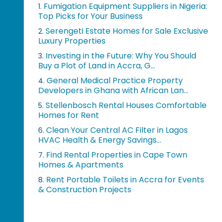
Fumigation Equipment Suppliers in Nigeria:
1.
Top Picks for Your Business
Serengeti Estate Homes for Sale Exclusive
2.
Luxury Properties
Investing in the Future: Why You Should
3.
Buy a Plot of Land in Accra, G...
General Medical Practice Property
4.
Developers in Ghana with African Lan...
Stellenbosch Rental Houses Comfortable
5.
Homes for Rent
Clean Your Central AC Filter in Lagos
6.
HVAC Health & Energy Savings...
Find Rental Properties in Cape Town
7.
Homes & Apartments
Rent Portable Toilets in Accra for Events
8.
& Construction Projects