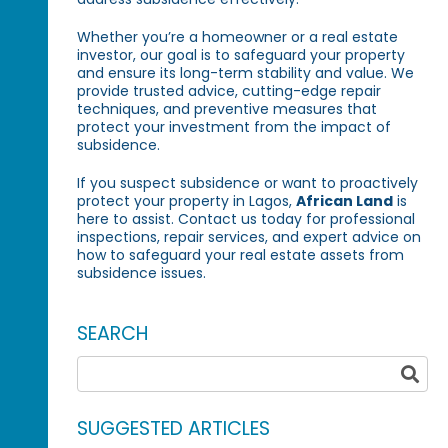
Whether you’re a homeowner or a real estate
investor, our goal is to safeguard your property
and ensure its long-term stability and value. We
provide trusted advice, cutting-edge repair
techniques, and preventive measures that
protect your investment from the impact of
subsidence.
If you suspect subsidence or want to proactively
protect your property in Lagos,
African Land
is
here to assist. Contact us today for professional
inspections, repair services, and expert advice on
how to safeguard your real estate assets from
subsidence issues.
SEARCH
SUGGESTED ARTICLES