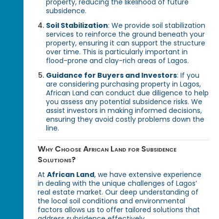
property, reducing the likelihood of future
subsidence.
Soil Stabilization
: We provide soil stabilization
services to reinforce the ground beneath your
property, ensuring it can support the structure
over time. This is particularly important in
flood-prone and clay-rich areas of Lagos.
Guidance for Buyers and Investors
: If you
are considering purchasing property in Lagos,
African Land can conduct due diligence to help
you assess any potential subsidence risks. We
assist investors in making informed decisions,
ensuring they avoid costly problems down the
line.
Why Choose African Land for Subsidence
Solutions?
At
African Land
, we have extensive experience
in dealing with the unique challenges of Lagos’
real estate market. Our deep understanding of
the local soil conditions and environmental
factors allows us to offer tailored solutions that
address subsidence effectively.