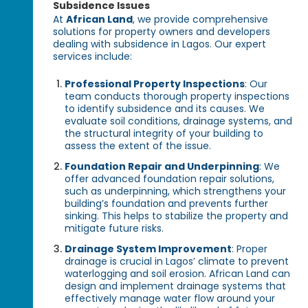
Subsidence Issues
At
African Land
, we provide comprehensive
solutions for property owners and developers
dealing with subsidence in Lagos. Our expert
services include:
Professional Property Inspections
: Our
team conducts thorough property inspections
to identify subsidence and its causes. We
evaluate soil conditions, drainage systems, and
the structural integrity of your building to
assess the extent of the issue.
Foundation Repair and Underpinning
: We
offer advanced foundation repair solutions,
such as underpinning, which strengthens your
building’s foundation and prevents further
sinking. This helps to stabilize the property and
mitigate future risks.
Drainage System Improvement
: Proper
drainage is crucial in Lagos’ climate to prevent
waterlogging and soil erosion. African Land can
design and implement drainage systems that
effectively manage water flow around your