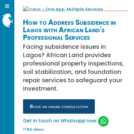
How to Address Subsidence in
Lagos with African Land's
Professional Services
Facing subsidence issues in
Lagos? African Land provides
professional property inspections,
soil stabilization, and foundation
repair services to safeguard your
investment.
Book an online consultation
Get in touch on Whatsapp now:
1784 views