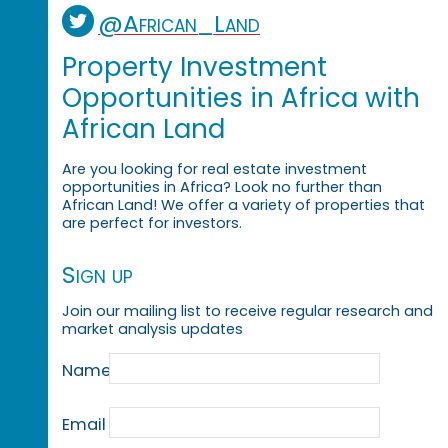
@African_Land
Property Investment
Opportunities in Africa with
African Land
Are you looking for real estate investment
opportunities in Africa? Look no further than
African Land! We offer a variety of properties that
are perfect for investors.
Sign up
Join our mailing list to receive regular research and
market analysis updates
Name
Email