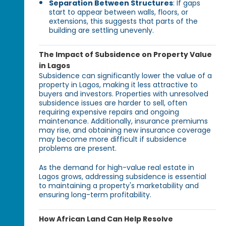
Separation Between Structures
: If gaps
start to appear between walls, floors, or
extensions, this suggests that parts of the
building are settling unevenly.
The Impact of Subsidence on Property Value
in Lagos
Subsidence can significantly lower the value of a
property in Lagos, making it less attractive to
buyers and investors. Properties with unresolved
subsidence issues are harder to sell, often
requiring expensive repairs and ongoing
maintenance. Additionally, insurance premiums
may rise, and obtaining new insurance coverage
may become more difficult if subsidence
problems are present.
As the demand for high-value real estate in
Lagos grows, addressing subsidence is essential
to maintaining a property's marketability and
ensuring long-term profitability.
How African Land Can Help Resolve