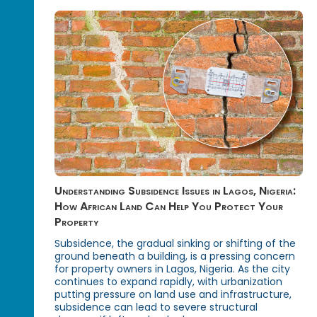
Understanding Subsidence Issues in Lagos, Nigeria:
How African Land Can Help You Protect Your
Property
Subsidence, the gradual sinking or shifting of the
ground beneath a building, is a pressing concern
for property owners in Lagos, Nigeria. As the city
continues to expand rapidly, with urbanization
putting pressure on land use and infrastructure,
subsidence can lead to severe structural