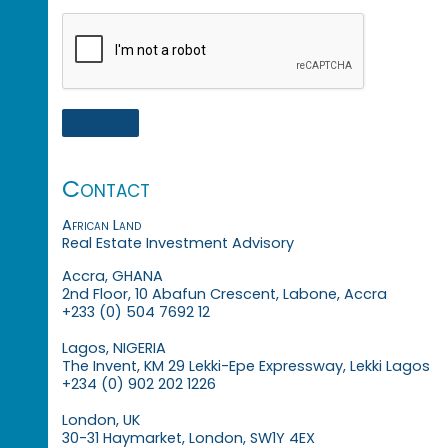
Contact
African Land
Real Estate Investment Advisory
Accra, GHANA
2nd Floor, 10 Abafun Crescent, Labone, Accra
+233 (0) 504 7692 12
Lagos, NIGERIA
The Invent, KM 29 Lekki-Epe Expressway, Lekki Lagos
+234 (0) 902 202 1226
London, UK
30-31 Haymarket, London, SW1Y 4EX