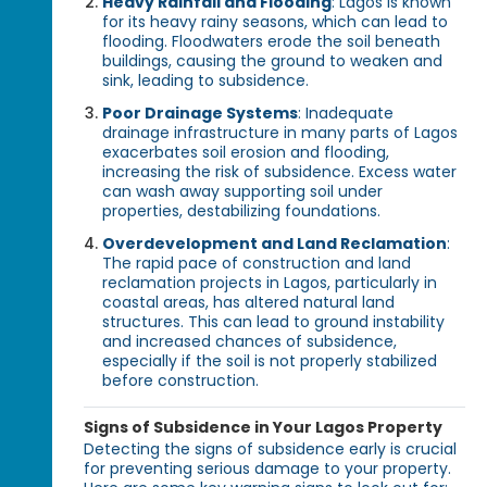
Heavy Rainfall and Flooding
: Lagos is known
for its heavy rainy seasons, which can lead to
flooding. Floodwaters erode the soil beneath
buildings, causing the ground to weaken and
sink, leading to subsidence.
Poor Drainage Systems
: Inadequate
drainage infrastructure in many parts of Lagos
exacerbates soil erosion and flooding,
increasing the risk of subsidence. Excess water
can wash away supporting soil under
properties, destabilizing foundations.
Overdevelopment and Land Reclamation
:
The rapid pace of construction and land
reclamation projects in Lagos, particularly in
coastal areas, has altered natural land
structures. This can lead to ground instability
and increased chances of subsidence,
especially if the soil is not properly stabilized
before construction.
Signs of Subsidence in Your Lagos Property
Detecting the signs of subsidence early is crucial
for preventing serious damage to your property.