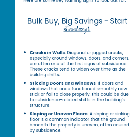
Here are some key warning signs to look out for:
Bulk Buy, Big Savings - Start
Today!
Browse More
Cracks in Walls
: Diagonal or jagged cracks,
especially around windows, doors, and corners,
are often one of the first signs of subsidence.
These cracks tend to widen over time as the
building shifts.
Sticking Doors and Windows
: If doors and
windows that once functioned smoothly now
stick or fail to close properly, this could be due
to subsidence-related shifts in the building’s
structure.
Sloping or Uneven Floors
: A sloping or sinking
floor is a common indicator that the ground
beneath the property is uneven, often caused
by subsidence.