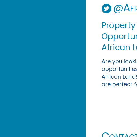
@Afr
Property
Opportuni
African 
Are you look
opportunities
African Land!
are perfect f
Contac