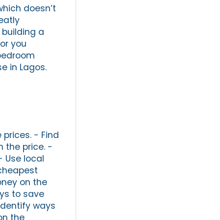
which doesn’t
eatly
 building a
tor you
-bedroom
e in Lagos.
prices. - Find
 the price. -
- Use local
 cheapest
money on the
ays to save
Identify ways
on the