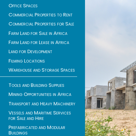
Office Spaces
Commercial Properties to Rent
Commercial Properties for Sale
Farm Land for Sale in Africa
Farm Land for Lease in Africa
Land for Development
Filming Locations
Warehouse and Storage Spaces
Tools and Building Supplies
Mining Opportunities in Africa
Transport and Heavy Machinery
Vessels and Maritime Services
for Sale and Hire
Prefabricated and Modular
Buildings