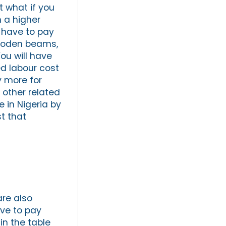
t what if you
h a higher
l have to pay
wooden beams,
ou will have
ed labour cost
y more for
 other related
 in Nigeria by
t that
are also
ave to pay
in the table