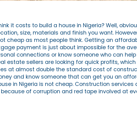
k it costs to build a house in Nigeria? Well, obvious
ation, size, materials and finish you want. However
 not cheap as most people think. Getting an afforda
gage payment is just about impossible for the ave
rsonal connections or know someone who can help
al estate sellers are looking for quick profits, whi
erties at almost double the standard cost of construct
money and know someone that can get you an affor
use in Nigeria is not cheap. Construction services 
a because of corruption and red tape involved at ev