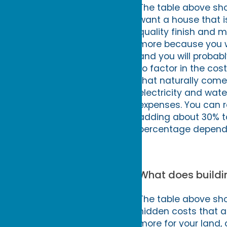
The table above sho
want a house that i
quality finish and m
more because you wi
and you will probab
to factor in the cos
that naturally comes
electricity and wat
expenses. You can ro
adding about 30% to 
percentage dependi
What does buildin
The table above show
hidden costs that ar
more for your land, 