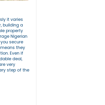
ly it varies
, building a
ble property
rage Nigerian
 you secure
ch means they
ion. Even if
dable deal,
are very
ery step of the