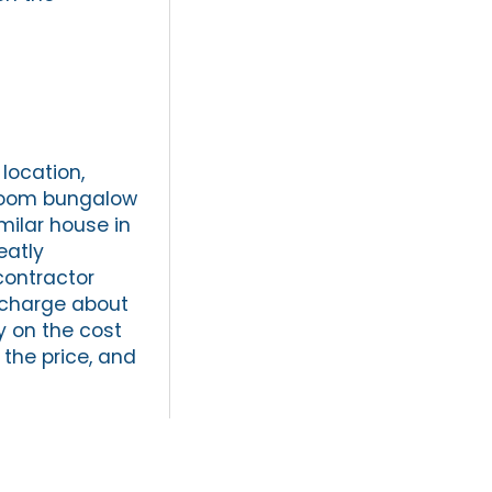
location,
droom bungalow
milar house in
eatly
contractor
 charge about
y on the cost
 the price, and