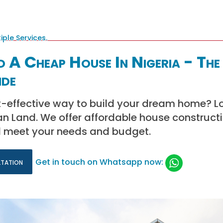
 A Cheap House In Nigeria - The
ide
st-effective way to build your dream home? L
can Land. We offer affordable house construct
ill meet your needs and budget.
ltation
Get in touch on Whatsapp now: