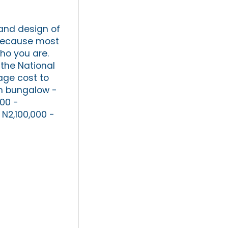
 and design of
 because most
ho you are.
the National
age cost to
om bungalow -
00 -
 N2,100,000 -