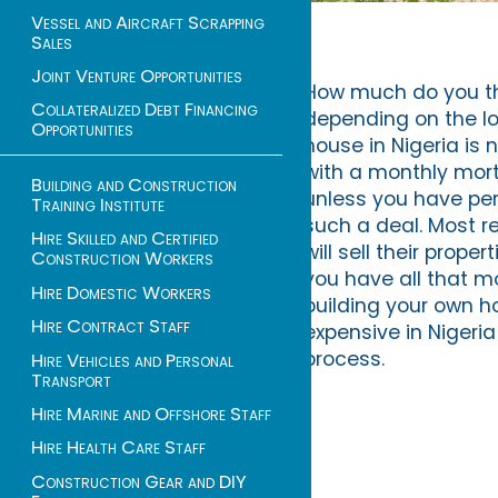
Vessel and Aircraft Scrapping
Sales
Joint Venture Opportunities
How much do you thin
Collateralized Debt Financing
depending on the loc
Opportunities
house in Nigeria is
with a monthly mort
Building and Construction
unless you have pe
Training Institute
such a deal. Most re
Hire Skilled and Certified
will sell their prop
Construction Workers
you have all that 
Hire Domestic Workers
building your own ho
Hire Contract Staff
expensive in Nigeri
process.
Hire Vehicles and Personal
Transport
Hire Marine and Offshore Staff
Hire Health Care Staff
Construction Gear and DIY