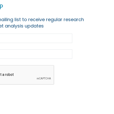
p
ailing list to receive regular research
t analysis updates