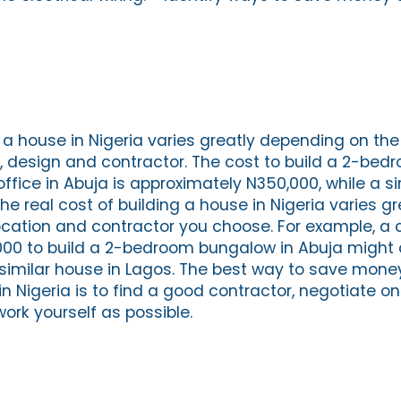
 a house in Nigeria varies greatly depending on the 
e, design and contractor. The cost to build a 2-be
office in Abuja is approximately N350,000, while a si
he real cost of building a house in Nigeria varies gr
cation and contractor you choose. For example, a 
00 to build a 2-bedroom bungalow in Abuja might
 similar house in Lagos. The best way to save mone
in Nigeria is to find a good contractor, negotiate on
ork yourself as possible.