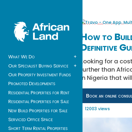
How to Build
Definitive Gu
What We Do
+
Looking for a co
Our Specialist Buying Service
+
further than Afri
Our Property Investment Funds
in Nigeria that w
Promoted Developments
Residential Properties for Rent
Book an online consu
Residential Properties for Sale
12003 views
New Build Properties for Sale
Serviced Office Space
Short Term Rental Properties