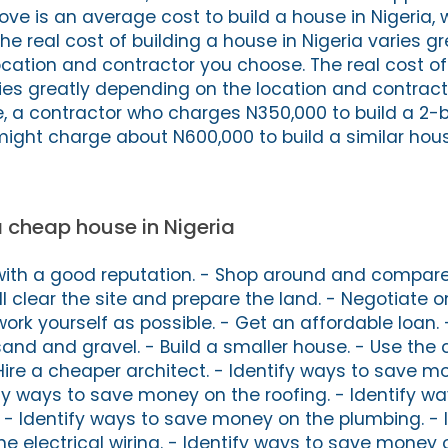
ove is an average cost to build a house in Nigeria, 
he real cost of building a house in Nigeria varies gr
cation and contractor you choose. The real cost of
ries greatly depending on the location and contrac
e, a contractor who charges N350,000 to build a 2
ight charge about N600,000 to build a similar hous
 a cheap house in Nigeria
with a good reputation. - Shop around and compare 
l clear the site and prepare the land. - Negotiate on
rk yourself as possible. - Get an affordable loan. 
 sand and gravel. - Build a smaller house. - Use the
 Hire a cheaper architect. - Identify ways to save 
ify ways to save money on the roofing. - Identify w
 - Identify ways to save money on the plumbing. - 
e electrical wiring. - Identify ways to save money 