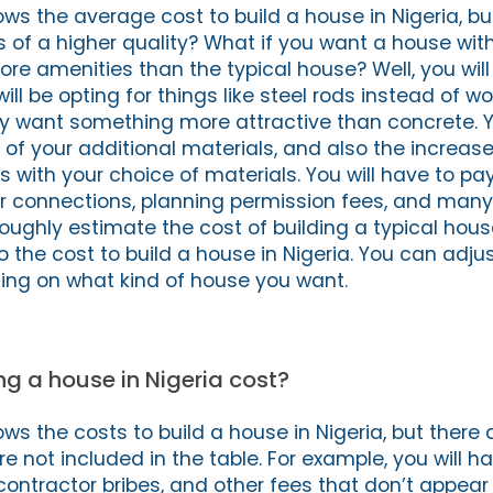
ws the average cost to build a house in Nigeria, bu
s of a higher quality? What if you want a house wit
ore amenities than the typical house? Well, you wil
ll be opting for things like steel rods instead of 
ly want something more attractive than concrete. Y
t of your additional materials, and also the increas
 with your choice of materials. You will have to pa
er connections, planning permission fees, and many
ughly estimate the cost of building a typical house
the cost to build a house in Nigeria. You can adjus
ng on what kind of house you want.
g a house in Nigeria cost?
s the costs to build a house in Nigeria, but there 
e not included in the table. For example, you will h
contractor bribes, and other fees that don’t appear 