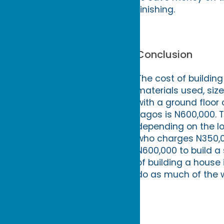
finishing.
Conclusion
The cost of building
materials used, siz
with a ground floor 
Lagos is N600,000. T
depending on the lo
who charges N350,0
N600,000 to build a
of building a house 
do as much of the w