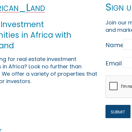
Sign u
ican_Land
Join our m
 Investment
and marke
ties in Africa with
Land
Name
ing for real estate investment
Email
 in Africa? Look no further than
 We offer a variety of properties that
or investors.
t