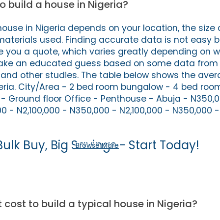
o build a house in Nigeria?
house in Nigeria depends on your location, the size
materials used. Finding accurate data is not easy
ve you a quote, which varies greatly depending on w
ake an educated guess based on some data from 
s and other studies. The table below shows the aver
geria. City/Area - 2 bed room bungalow - 4 bed ro
- Ground floor Office - Penthouse - Abuja - N350,0
0 - N2,100,000 - N350,000 - N2,100,000 - N350,000 -
Bulk Buy, Big Savings - Start Today!
Browse More
cost to build a typical house in Nigeria?