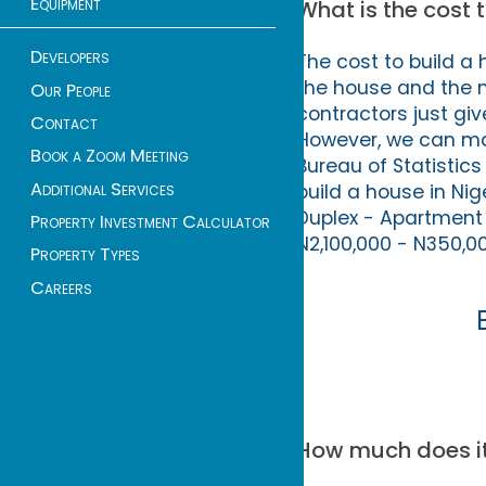
Equipment
What is the cost t
Developers
The cost to build a 
the house and the 
Our People
contractors just gi
Contact
However, we can m
Book a Zoom Meeting
Bureau of Statistic
Additional Services
build a house in Ni
Duplex - Apartment 
Property Investment Calculator
N2,100,000 - N350,00
Property Types
Careers
How much does it 