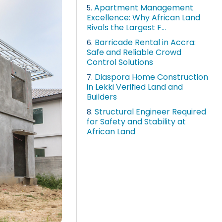
Apartment Management
5.
Excellence: Why African Land
Rivals the Largest F...
Barricade Rental in Accra:
6.
Safe and Reliable Crowd
Control Solutions
Diaspora Home Construction
7.
in Lekki Verified Land and
Builders
Structural Engineer Required
8.
for Safety and Stability at
African Land