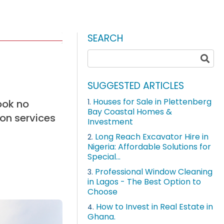
SEARCH
SUGGESTED ARTICLES
Houses for Sale in Plettenberg
ook no
1.
Bay Coastal Homes &
ion services
Investment
Long Reach Excavator Hire in
2.
Nigeria: Affordable Solutions for
Special...
Professional Window Cleaning
3.
in Lagos - The Best Option to
Choose
How to Invest in Real Estate in
4.
Ghana.