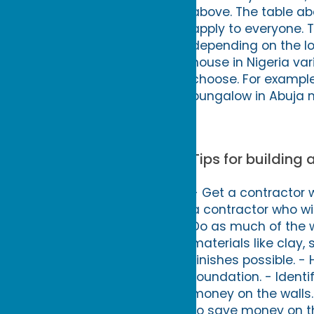
above. The table ab
apply to everyone. T
depending on the lo
house in Nigeria va
choose. For exampl
bungalow in Abuja m
Tips for building
- Get a contractor 
a contractor who wil
Do as much of the wo
materials like clay,
finishes possible. -
foundation. - Ident
money on the walls.
to save money on th