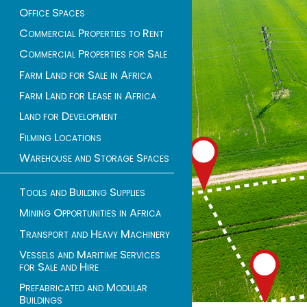
Office Spaces
Commercial Properties to Rent
Commercial Properties for Sale
Farm Land for Sale in Africa
Farm Land for Lease in Africa
Land for Development
Filming Locations
Warehouse and Storage Spaces
Tools and Building Supplies
Mining Opportunities in Africa
Transport and Heavy Machinery
Vessels and Maritime Services
for Sale and Hire
Prefabricated and Modular
Buildings