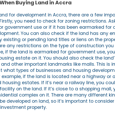
 When Buying Land in Accra
and for development in Accra, there are a few impo
Firstly, you need to check for zoning restrictions. Ask
for government use or if it has been earmarked for 
velopment. You can also check if the land has any
ny existing or pending land titles or liens on the pro
are any restrictions on the type of construction you
le, if the land is earmarked for government use, yo
ousing estate on it. You should also check the land’
 and other important landmarks like malls. This is 
ect what types of businesses and housing develop
or example, if the land is located near a highway or a
housing estates. If it’s near a railway line, you cou
facility on the land. If it’s close to a shopping mall,
esidential complex on it. There are many different ki
be developed on land, so it’s important to consider 
 investment property.