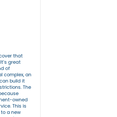
cover that
It’s great
nd of
ial complex, an
an build it
trictions. The
e because
rnment-owned
ice. This is
 to a new