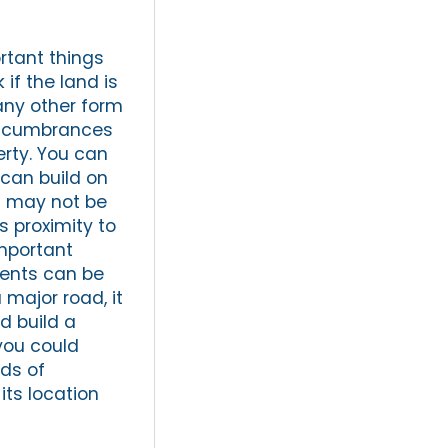
rtant things
 if the land is
any other form
 encumbrances
perty. You can
 can build on
u may not be
s proximity to
important
ments can be
 major road, it
ld build a
 you could
nds of
its location