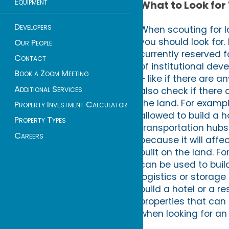
Equipment
What to Look for
Developers
When scouting for l
you should look for. 
Our People
currently reserved 
Contact
of institutional de
Book a Zoom Meeting
– like if there are a
Additional Services
also check if there 
the land. For examp
Property Investment Calculator
allowed to build a h
Property Types
transportation hubs
Careers
because it will aff
built on the land. F
can be used to build 
logistics or storage 
build a hotel or a r
properties that can 
when looking for an