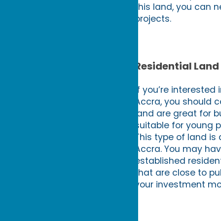
this land, you can n
projects.
Residential Land
If you’re interested
Accra, you should co
land are great for 
suitable for young 
This type of land is 
Accra. You may have 
established residenti
that are close to pu
your investment mo