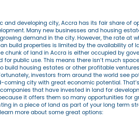
 and developing city, Accra has its fair share of o
elopment. Many new businesses and housing estat
e growing demand in the city. However, the rate at w
n build properties is limited by the availability of l
e chunk of land in Accra is either occupied by go
ed for public use. This means there isn’t much space 
o build housing estates or other profitable ventures
 Fortunately, investors from around the world see pot
coming city with great economic potential. That’
 companies that have invested in land for develop
because it offers them so many opportunities for gr
ting in a piece of land as part of your long term s
o learn more about some great options: