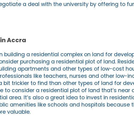
egotiate a deal with the university by offering to fu
 in Accra
 in building a residential complex on land for devel
nsider purchasing a residential plot of land. Reside
building apartments and other types of low-cost hou
professionals like teachers, nurses and other low-i
a bit trickier to find than other types of land for de
to consider a residential plot of land that’s near 
al area. It’s also a great idea to invest in residenti
blic amenities like schools and hospitals because t
re valuable.