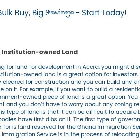
Bulk Buy, Big Savings - Start Today!
Browse More
Institution-owned Land
g for land for development in Accra, you might dis
tution-owned land is a great option for investors. 
y cleared for construction and you can build any ki
 on it. For example, if you want to build a resident
ernment-owned piece of land is a great option. You c
t and you don’t have to worry about any zoning res
is type of land is that it can be difficult to acquir
ies have first dibs on it. The first type of gove
 for is land reserved for the Ghana Immigration Serv
mmigration Service is in the process of relocating