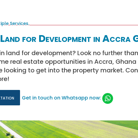
Land for Development in Accra 
 in land for development? Look no further than
ime real estate opportunities in Accra, Ghana
e looking to get into the property market. Co
re!
ltation
Get in touch on Whatsapp now: