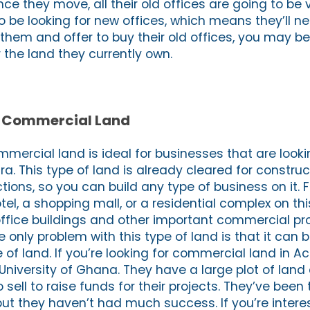
nce they move, all their old offices are going to be 
to be looking for new offices, which means they’ll n
 them and offer to buy their old offices, you may be
 the land they currently own.
nd Commercial Land
mmercial land is ideal for businesses that are looki
a. This type of land is already cleared for constru
ctions, so you can build any type of business on it. 
tel, a shopping mall, or a residential complex on thi
office buildings and other important commercial pr
e only problem with this type of land is that it can be
e of land. If you’re looking for commercial land in A
University of Ghana. They have a large plot of lan
o sell to raise funds for their projects. They’ve been t
 but they haven’t had much success. If you’re intere