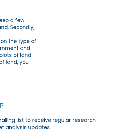
keep a few
and. Secondly,
 on the type of
vernment and
plots of land
of land, you
p
ailing list to receive regular research
t analysis updates