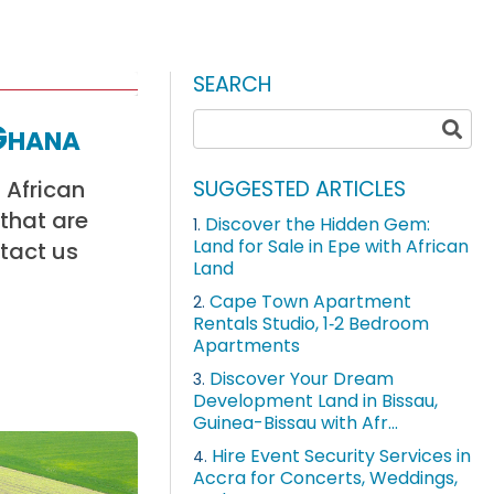
SEARCH
Ghana
 African
SUGGESTED ARTICLES
 that are
Discover the Hidden Gem:
1.
Land for Sale in Epe with African
ntact us
Land
Cape Town Apartment
2.
Rentals Studio, 1‑2 Bedroom
Apartments
Discover Your Dream
3.
Development Land in Bissau,
Guinea-Bissau with Afr...
Hire Event Security Services in
4.
Accra for Concerts, Weddings,