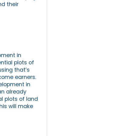
nd their
opment in
ntial plots of
sing that’s
ncome earners.
velopment in
an already
al plots of land
his will make