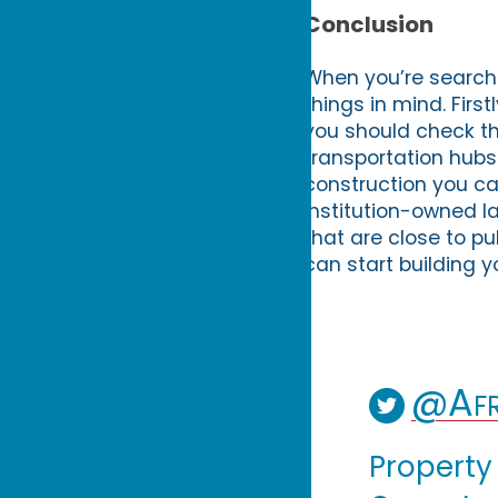
Conclusion
When you’re searchi
things in mind. Firs
you should check th
transportation hubs.
construction you can
institution-owned la
that are close to pu
can start building 
@Afr
Property