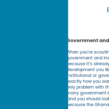
Government and 
When you’re scoutin
government and insti
because it’s alread
development you like
institutional or gov
exactly how you wan
only problem with th
many government bod
land you should look
because the Ghana I