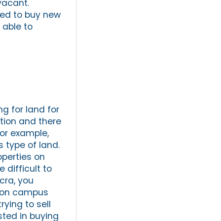
vacant.
eed to buy new
 able to
ng for land for
ction and there
For example,
s type of land.
operties on
 difficult to
ccra, you
d on campus
rying to sell
sted in buying