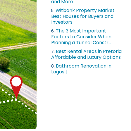
and More
Witbank Property Market:
5.
Best Houses for Buyers and
Investors
The 3 Most Important
6.
Factors to Consider When
Planning a Tunnel Constr...
Best Rental Areas in Pretoria
7.
Affordable and Luxury Options
Bathroom Renovation in
8.
Lagos |