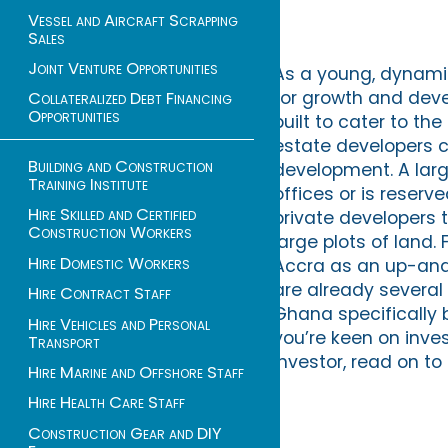
Vessel and Aircraft Scrapping
Sales
Joint Venture Opportunities
As a young, dynamic
for growth and dev
Collateralized Debt Financing
Opportunities
built to cater to th
estate developers ca
Building and Construction
development. A larg
Training Institute
offices or is reserv
Hire Skilled and Certified
private developers t
Construction Workers
large plots of land.
Hire Domestic Workers
Accra as an up-and-
are already several
Hire Contract Staff
Ghana specifically 
Hire Vehicles and Personal
you’re keen on inves
Transport
investor, read on t
Hire Marine and Offshore Staff
Hire Health Care Staff
Construction Gear and DIY