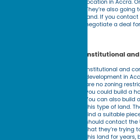
location in Accra. O
They’re also going 
land. If you contact
negotiate a deal for
Institutional a
Institutional and co
development in Accr
are no zoning restri
you could build a ho
You can also build 
this type of land. Th
find a suitable piec
should contact the 
that they’re trying t
this land for years,