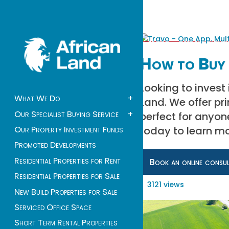
How to Buy 
Looking to invest
What We Do
+
Land. We offer pr
Our Specialist Buying Service
+
perfect for anyon
today to learn mo
Our Property Investment Funds
Promoted Developments
Residential Properties for Rent
Book an online consu
Residential Properties for Sale
3121 views
New Build Properties for Sale
Serviced Office Space
Short Term Rental Properties