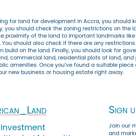
ng for land for development in Accra, you should 
tly, you should check the zoning restrictions on the l
e proximity of the land to important landmarks like
 You should also check if there are any restrictions
 build on the land. Finally, you should look for go
nd, commercial land, residential plots of land, and 
blic amenities. Once you’ve found a suitable piece 
your new business or housing estate right away.
Sign u
ican_Land
Join our m
 Investment
and marke