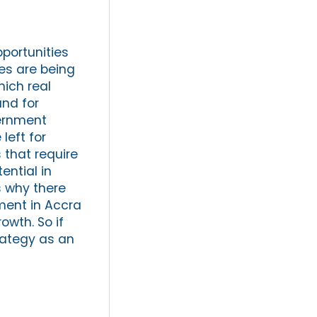
pportunities
es are being
hich real
and for
vernment
left for
 that require
ential in
s why there
ment in Accra
owth. So if
trategy as an