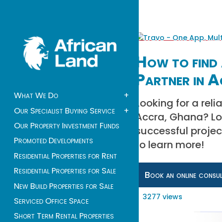
How to find 
Partner in 
What We Do
+
Looking for a rel
Our Specialist Buying Service
+
Accra, Ghana? Loo
Our Property Investment Funds
successful proje
Promoted Developments
to learn more!
Residential Properties for Rent
Residential Properties for Sale
Book an online consu
New Build Properties for Sale
3277 views
Serviced Office Space
Short Term Rental Properties