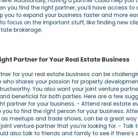
ere. Additionally, having a partner could help you 
n you find the right partner, you’ll have access to 
lp you to expand your business faster and more easi
o focus on the important stuff, like finding new cl
state brokerage.
ight Partner for Your Real Estate Business
rtner for your real estate business can be challengi
 who shares your passion for property developmen
s trustworthy. You also want your joint venture partn
and beneficial for both parties. Here are a few sug
ght partner for your business. - Attend real estate e
you to find the right person for your business. Atte
h as meetups and trade shows, can be a great way
oint venture partner that you’re looking for. - Talk 
ld also talk to friends and family to see if there’s