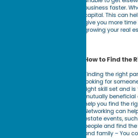
unable to get elsewh
business faster. Whe
capital. This can he
give you more time t
growing your real e
How to Find the R
Finding the right pa
looking for someone
right skill set and i
mutually beneficial 
help you find the ri
Networking can help 
estate events, suc
people and find the j
and family – You cou