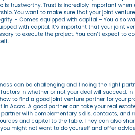
is trustworthy. Trust is incredibly important when 
rship. You want to make sure that your joint venture
grity. - Comes equipped with capital – You also wa
ped with capital. It’s important that your joint ve
sary to execute the project. You can’t expect to co
elf.
ness can be challenging and finding the right partn
actors in whether or not your deal will succeed. In t
 how to find a good joint venture partner for your pr
 in Accra. A good partner can take your real estat
A partner with complementary skills, contacts, and 
ources and capital to the table. They can also share
at you might not want to do yourself and offer advi