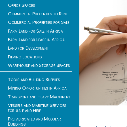
Office Spaces
Commercial Properties to Rent
Commercial Properties for Sale
Farm Land for Sale in Africa
Farm Land for Lease in Africa
Land for Development
Filming Locations
Warehouse and Storage Spaces
Tools and Building Supplies
Mining Opportunities in Africa
Transport and Heavy Machinery
Vessels and Maritime Services
for Sale and Hire
Prefabricated and Modular
Buildings