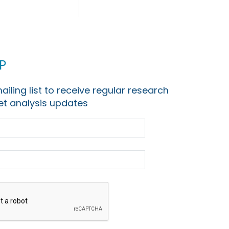
p
ailing list to receive regular research
t analysis updates