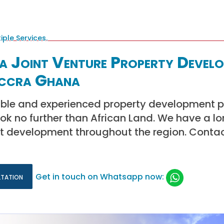
a Joint Venture Property Devel
Accra Ghana
iable and experienced property development p
k no further than African Land. We have a lon
ct development throughout the region. Conta
ltation
Get in touch on Whatsapp now: