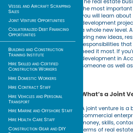
The real estate busi
Vessel and Aircraft Scrapping
the most important f
Sales
you will learn about
Joint Venture Opportunities
development project
Collateralized Debt Financing
a whole new level. 
Opportunities
bring new ideas, res
responsibilities th
Building and Construction
need it most. If yo
Training Institute
development in Accr
Hire Skilled and Certified
someone as well as 
Construction Workers
Hire Domestic Workers
Hire Contract Staff
What’s a Joint 
Hire Vehicles and Personal
Transport
A joint venture is a
Hire Marine and Offshore Staff
commercial enterpri
Hire Health Care Staff
money, skills, conta
Construction Gear and DIY
terms of real estate