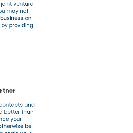
joint venture
You may not
e business on
 by providing
rtner
, contacts and
d better than
ance your
 otherwise be