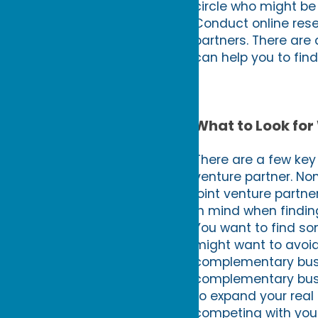
circle who might be 
Conduct online rese
partners. There are 
can help you to find
What to Look for
There are a few key 
venture partner. No
joint venture partn
in mind when findin
You want to find so
might want to avoid
complementary busi
complementary busin
to expand your real 
competing with your