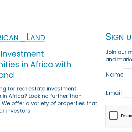
Sign u
ican_Land
Join our m
 Investment
and marke
ties in Africa with
Land
Name
ing for real estate investment
Email
 in Africa? Look no further than
 We offer a variety of properties that
or investors.