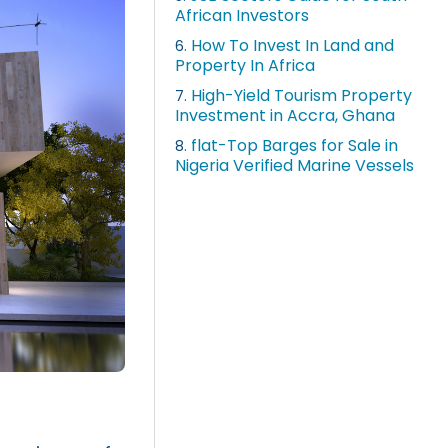
African Investors
How To Invest In Land and
6.
Property In Africa
High-Yield Tourism Property
7.
Investment in Accra, Ghana
flat-Top Barges for Sale in
8.
Nigeria Verified Marine Vessels