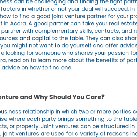
ness can be challenging and finding the right partn
actors in whether or not your deal will succeed. In t
 how to find a good joint venture partner for your pr
 in Accra. A good partner can take your real estat
A partner with complementary skills, contacts, and 
ources and capital to the table. They can also share
at you might not want to do yourself and offer advi
u’re looking for someone who shares your passion fo
a, read on to learn more about the benefits of part
advice on how to find one.
Venture and Why Should You Care?
 business relationship in which two or more parties c
se where each party brings something to the table 
cts, or property. Joint ventures can be structured i
, joint ventures are used for a variety of reasons in