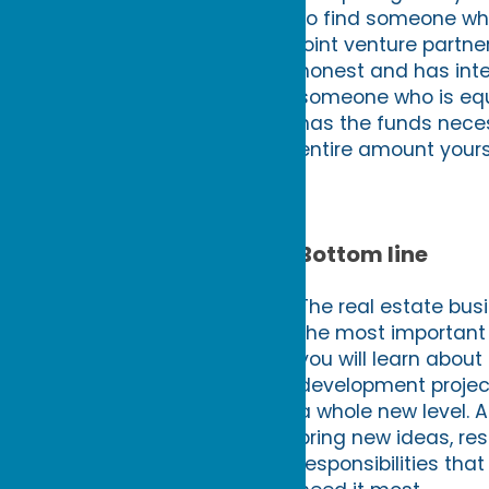
to find someone who 
joint venture partne
honest and has inte
someone who is equip
has the funds neces
entire amount yours
Bottom line
The real estate busi
the most important f
you will learn about
development project
a whole new level. 
bring new ideas, res
responsibilities th