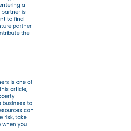
entering a
 partner is
nt to find
nture partner
ntribute the
ers is one of
his article,
operty
e business to
resources can
 risk, take
ce when you