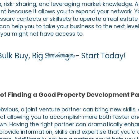
, risk-sharing, and leveraging market knowledge. A 
tant because it allows you to expand your network. 
ssary contacts or skillsets to operate a real estat
can help you to take your business to the next level
t you might not have access to.
Bulk Buy, Big Savings - Start Today!
Browse More
of Finding a Good Property Development Pa
 obvious, a joint venture partner can bring new skills
ect allowing you to accomplish more both faster an
wn. Having the right partner can dramatically enh
rovide information, skills and expertise that you’d