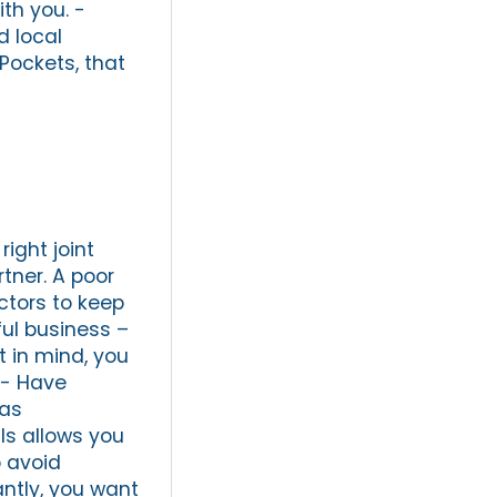
th you. -
d local
Pockets, that
ight joint
tner. A poor
ctors to keep
ful business –
 in mind, you
 - Have
has
ls allows you
o avoid
antly, you want