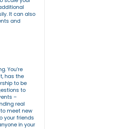
to scale your
additional
ly. It can also
ients and
ng. You’re
t, has the
ership to be
gestions to
vents –
nding real
 to meet new
to your friends
 anyone in your