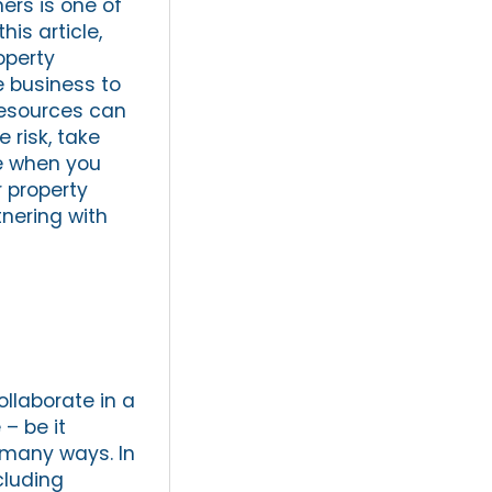
ers is one of
his article,
operty
e business to
resources can
 risk, take
ce when you
r property
nering with
ollaborate in a
– be it
n many ways. In
cluding