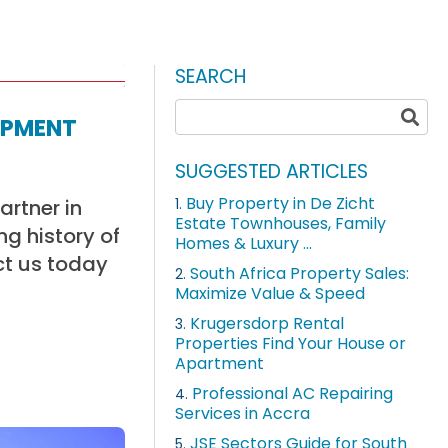
SEARCH
opment
SUGGESTED ARTICLES
Buy Property in De Zicht
artner in
1.
Estate Townhouses, Family
g history of
Homes & Luxury ...
ct us today
South Africa Property Sales:
2.
Maximize Value & Speed
Krugersdorp Rental
3.
Properties Find Your House or
Apartment
Professional AC Repairing
4.
Services in Accra
JSE Sectors Guide for South
5.