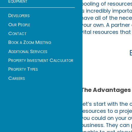
Equipment
pooling of resources
is incredibly impor
Developers
have all of the nece
Our People
your own. A partner 
vital resources tha
Contact
Book a Zoom Meeting
Additional Services
Property Investment Calculator
Property Types
Careers
The Advantages 
Let’s start with the
resources to a proj
you could on your o
business. They can p