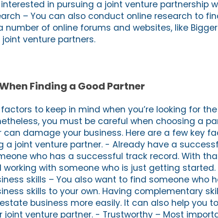
interested in pursuing a joint venture partnership wi
arch – You can also conduct online research to fin
a number of online forums and websites, like Bigger
 joint venture partners.
 When Finding a Good Partner
factors to keep in mind when you’re looking for the r
netheless, you must be careful when choosing a par
er can damage your business. Here are a few key fa
g a joint venture partner. - Already have a success
meone who has a successful track record. With that
 working with someone who is just getting started.
ness skills – You also want to find someone who 
ess skills to your own. Having complementary skil
estate business more easily. It can also help you t
 joint venture partner. - Trustworthy – Most import