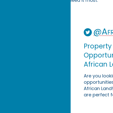
need it most.
@Afr
Property
Opportuni
African 
Are you look
opportunities
African Land!
are perfect f