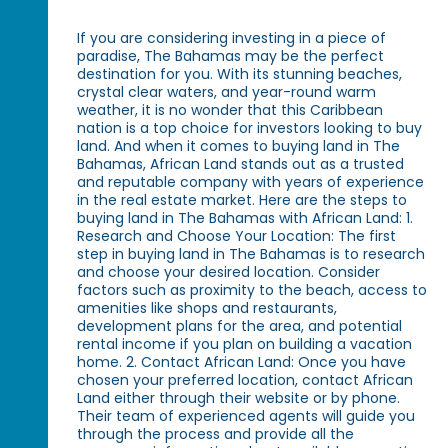
If you are considering investing in a piece of
paradise, The Bahamas may be the perfect
destination for you. With its stunning beaches,
crystal clear waters, and year-round warm
weather, it is no wonder that this Caribbean
nation is a top choice for investors looking to buy
land. And when it comes to buying land in The
Bahamas, African Land stands out as a trusted
and reputable company with years of experience
in the real estate market. Here are the steps to
buying land in The Bahamas with African Land: 1.
Research and Choose Your Location: The first
step in buying land in The Bahamas is to research
and choose your desired location. Consider
factors such as proximity to the beach, access to
amenities like shops and restaurants,
development plans for the area, and potential
rental income if you plan on building a vacation
home. 2. Contact African Land: Once you have
chosen your preferred location, contact African
Land either through their website or by phone.
Their team of experienced agents will guide you
through the process and provide all the