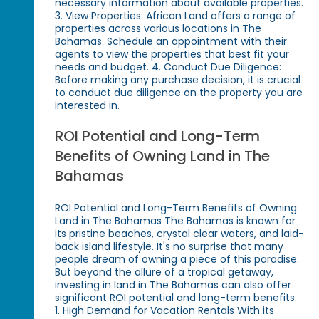
necessary information about available properties.
3. View Properties: African Land offers a range of
properties across various locations in The
Bahamas. Schedule an appointment with their
agents to view the properties that best fit your
needs and budget. 4. Conduct Due Diligence:
Before making any purchase decision, it is crucial
to conduct due diligence on the property you are
interested in.
ROI Potential and Long-Term
Benefits of Owning Land in The
Bahamas
ROI Potential and Long-Term Benefits of Owning
Land in The Bahamas The Bahamas is known for
its pristine beaches, crystal clear waters, and laid-
back island lifestyle. It's no surprise that many
people dream of owning a piece of this paradise.
But beyond the allure of a tropical getaway,
investing in land in The Bahamas can also offer
significant ROI potential and long-term benefits.
1. High Demand for Vacation Rentals With its