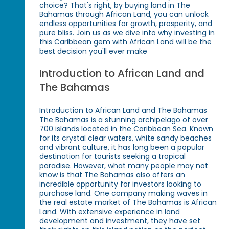
choice? That's right, by buying land in The
Bahamas through African Land, you can unlock
endless opportunities for growth, prosperity, and
pure bliss. Join us as we dive into why investing in
this Caribbean gem with African Land will be the
best decision you'll ever make
Introduction to African Land and
The Bahamas
Introduction to African Land and The Bahamas
The Bahamas is a stunning archipelago of over
700 islands located in the Caribbean Sea. Known
for its crystal clear waters, white sandy beaches
and vibrant culture, it has long been a popular
destination for tourists seeking a tropical
paradise. However, what many people may not
know is that The Bahamas also offers an
incredible opportunity for investors looking to
purchase land. One company making waves in
the real estate market of The Bahamas is African
Land. With extensive experience in land
development and investment, they have set