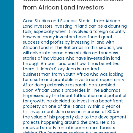
from African Land Investors
Case Studies and Success Stories from African
Land Investors Investing in land can be a daunting
task, especially when it involves a foreign country.
However, many investors have found great
success and profits by investing in land with
African Land in The Bahamas. In this section, we
will delve into some case studies and success
stories of individuals who have invested in land
through African Land and how it has benefited
them. 1. John's Story John is a retired
businessman from South Africa who was looking
for a safe and profitable investment opportunity.
After doing extensive research, he stumbled
upon African Land's properties in The Bahamas.
Impressed by the beautiful location and potential
for growth, he decided to invest in a beachfront
property on one of the islands. Within a year of
his investment, John saw an increase of 30% in
the value of his property due to the development
projects happening around the area. He also
received steady rental income from tourists
visiting The Bahamas, making his investment