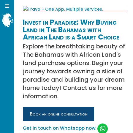
Invest in Paradise: Why Buying
Land in The Bahamas with
African Land is a Smart Choice
Explore the breathtaking beauty of
The Bahamas with African Land's
land purchase options. Begin your
journey towards owning a slice of
paradise and building your dream
home today! Contact us for more
information.
Book an online consultation
Get in touch on Whatsapp now: