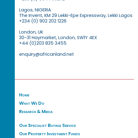
Lagos, NIGERIA
The Invent, KM 29 Lekki-Epe Expressway, Lekki Lagos
+234 (0) 902 202 1226
London, UK
30-31 Haymarket, London, SW1Y 4EX
+44 (0)203 835 3455
enquiry@africanland.net
Home
What We Do
Research & Media
Our Specialist Buying Service
Our Property Investment Funds