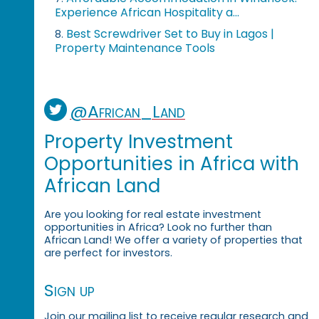
Experience African Hospitality a...
Best Screwdriver Set to Buy in Lagos |
8.
Property Maintenance Tools
@African_Land
Property Investment
Opportunities in Africa with
African Land
Are you looking for real estate investment
opportunities in Africa? Look no further than
African Land! We offer a variety of properties that
are perfect for investors.
Sign up
Join our mailing list to receive regular research and