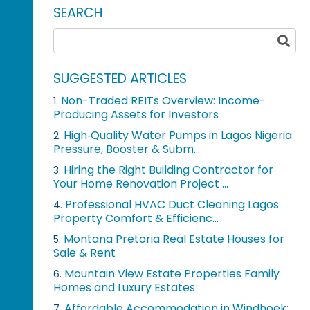
SEARCH
SUGGESTED ARTICLES
Non-Traded REITs Overview: Income-
1.
Producing Assets for Investors
High‑Quality Water Pumps in Lagos Nigeria
2.
Pressure, Booster & Subm...
Hiring the Right Building Contractor for
3.
Your Home Renovation Project ...
Professional HVAC Duct Cleaning Lagos
4.
Property Comfort & Efficienc...
Montana Pretoria Real Estate Houses for
5.
Sale & Rent
Mountain View Estate Properties Family
6.
Homes and Luxury Estates
Affordable Accommodation in Windhoek:
7.