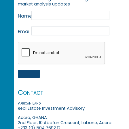
market analysis updates
Name
Email
Contact
African Land
Real Estate Investment Advisory
Accra, GHANA
2nd Floor, 10 Abafun Crescent, Labone, Accra
+233 (0) 504 7692 12