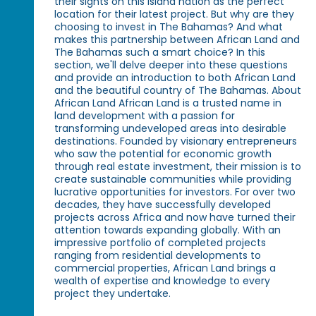
their sights on this island nation as the perfect
location for their latest project. But why are they
choosing to invest in The Bahamas? And what
makes this partnership between African Land and
The Bahamas such a smart choice? In this
section, we'll delve deeper into these questions
and provide an introduction to both African Land
and the beautiful country of The Bahamas. About
African Land African Land is a trusted name in
land development with a passion for
transforming undeveloped areas into desirable
destinations. Founded by visionary entrepreneurs
who saw the potential for economic growth
through real estate investment, their mission is to
create sustainable communities while providing
lucrative opportunities for investors. For over two
decades, they have successfully developed
projects across Africa and now have turned their
attention towards expanding globally. With an
impressive portfolio of completed projects
ranging from residential developments to
commercial properties, African Land brings a
wealth of expertise and knowledge to every
project they undertake.