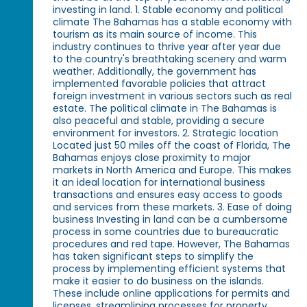
investing in land. 1. Stable economy and political
climate The Bahamas has a stable economy with
tourism as its main source of income. This
industry continues to thrive year after year due
to the country's breathtaking scenery and warm
weather. Additionally, the government has
implemented favorable policies that attract
foreign investment in various sectors such as real
estate. The political climate in The Bahamas is
also peaceful and stable, providing a secure
environment for investors. 2. Strategic location
Located just 50 miles off the coast of Florida, The
Bahamas enjoys close proximity to major
markets in North America and Europe. This makes
it an ideal location for international business
transactions and ensures easy access to goods
and services from these markets. 3. Ease of doing
business Investing in land can be a cumbersome
process in some countries due to bureaucratic
procedures and red tape. However, The Bahamas
has taken significant steps to simplify the
process by implementing efficient systems that
make it easier to do business on the islands.
These include online applications for permits and
licenses, streamlining processes for property