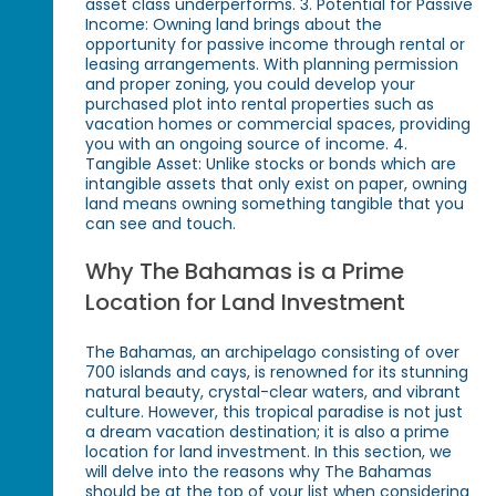
asset class underperforms. 3. Potential for Passive
Income: Owning land brings about the
opportunity for passive income through rental or
leasing arrangements. With planning permission
and proper zoning, you could develop your
purchased plot into rental properties such as
vacation homes or commercial spaces, providing
you with an ongoing source of income. 4.
Tangible Asset: Unlike stocks or bonds which are
intangible assets that only exist on paper, owning
land means owning something tangible that you
can see and touch.
Why The Bahamas is a Prime
Location for Land Investment
The Bahamas, an archipelago consisting of over
700 islands and cays, is renowned for its stunning
natural beauty, crystal-clear waters, and vibrant
culture. However, this tropical paradise is not just
a dream vacation destination; it is also a prime
location for land investment. In this section, we
will delve into the reasons why The Bahamas
should be at the top of your list when considering