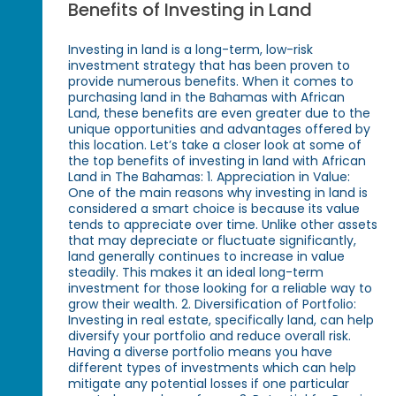
Benefits of Investing in Land
Investing in land is a long-term, low-risk
investment strategy that has been proven to
provide numerous benefits. When it comes to
purchasing land in the Bahamas with African
Land, these benefits are even greater due to the
unique opportunities and advantages offered by
this location. Let’s take a closer look at some of
the top benefits of investing in land with African
Land in The Bahamas: 1. Appreciation in Value:
One of the main reasons why investing in land is
considered a smart choice is because its value
tends to appreciate over time. Unlike other assets
that may depreciate or fluctuate significantly,
land generally continues to increase in value
steadily. This makes it an ideal long-term
investment for those looking for a reliable way to
grow their wealth. 2. Diversification of Portfolio:
Investing in real estate, specifically land, can help
diversify your portfolio and reduce overall risk.
Having a diverse portfolio means you have
different types of investments which can help
mitigate any potential losses if one particular