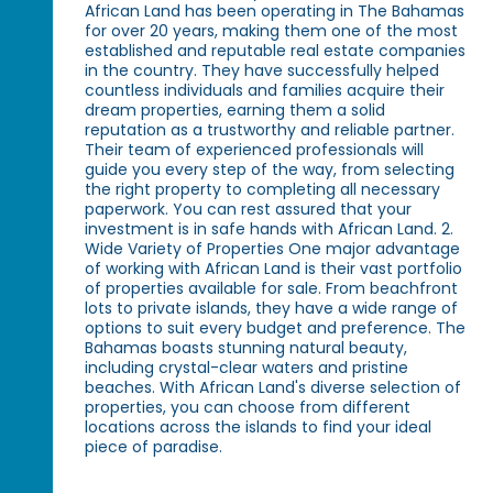
African Land has been operating in The Bahamas
for over 20 years, making them one of the most
established and reputable real estate companies
in the country. They have successfully helped
countless individuals and families acquire their
dream properties, earning them a solid
reputation as a trustworthy and reliable partner.
Their team of experienced professionals will
guide you every step of the way, from selecting
the right property to completing all necessary
paperwork. You can rest assured that your
investment is in safe hands with African Land. 2.
Wide Variety of Properties One major advantage
of working with African Land is their vast portfolio
of properties available for sale. From beachfront
lots to private islands, they have a wide range of
options to suit every budget and preference. The
Bahamas boasts stunning natural beauty,
including crystal-clear waters and pristine
beaches. With African Land's diverse selection of
properties, you can choose from different
locations across the islands to find your ideal
piece of paradise.