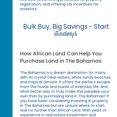
registration, and offering tax incentives for
investors.
Bulk Buy, Big Savings - Start
Today!
Browse More
How African Land Can Help You
Purchase Land in The Bahamas
The Bahamas is a dream destination for many,
with its crystal clear waters, white sandy beaches,
and tropical climate. It offers the perfect escape
from the hustle and bustle of everyday life. And
what better way to truly make this paradise your
own than by purchasing land in The Bahamas? If
you have been considering investing in property
in The Bahamas but are unsure where to start,
look no further than African Land. With years of
experience in real estate investment and