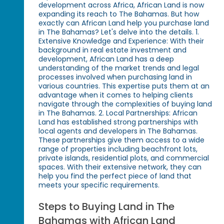
development across Africa, African Land is now
expanding its reach to The Bahamas. But how
exactly can African Land help you purchase land
in The Bahamas? Let's delve into the details. 1.
Extensive Knowledge and Experience: With their
background in real estate investment and
development, African Land has a deep
understanding of the market trends and legal
processes involved when purchasing land in
various countries. This expertise puts them at an
advantage when it comes to helping clients
navigate through the complexities of buying land
in The Bahamas. 2. Local Partnerships: African
Land has established strong partnerships with
local agents and developers in The Bahamas.
These partnerships give them access to a wide
range of properties including beachfront lots,
private islands, residential plots, and commercial
spaces. With their extensive network, they can
help you find the perfect piece of land that
meets your specific requirements.
Steps to Buying Land in The
Bahamas with African Land