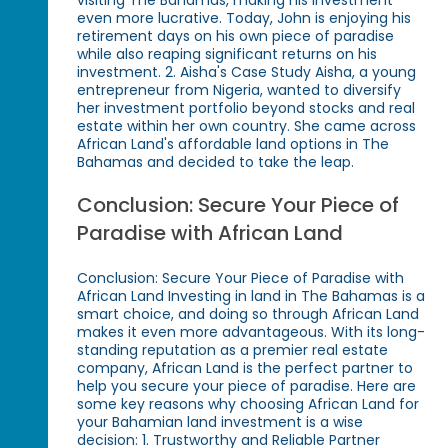
even more lucrative. Today, John is enjoying his
retirement days on his own piece of paradise
while also reaping significant returns on his
investment. 2. Aisha's Case Study Aisha, a young
entrepreneur from Nigeria, wanted to diversify
her investment portfolio beyond stocks and real
estate within her own country. She came across
African Land's affordable land options in The
Bahamas and decided to take the leap.
Conclusion: Secure Your Piece of
Paradise with African Land
Conclusion: Secure Your Piece of Paradise with
African Land Investing in land in The Bahamas is a
smart choice, and doing so through African Land
makes it even more advantageous. With its long-
standing reputation as a premier real estate
company, African Land is the perfect partner to
help you secure your piece of paradise. Here are
some key reasons why choosing African Land for
your Bahamian land investment is a wise
decision: 1. Trustworthy and Reliable Partner