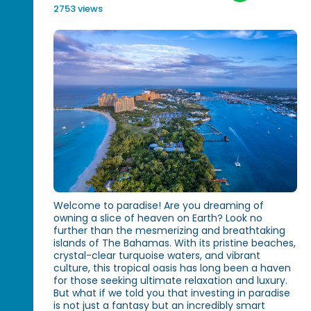
2753 views
Welcome to paradise! Are you dreaming of
owning a slice of heaven on Earth? Look no
further than the mesmerizing and breathtaking
islands of The Bahamas. With its pristine beaches,
crystal-clear turquoise waters, and vibrant
culture, this tropical oasis has long been a haven
for those seeking ultimate relaxation and luxury.
But what if we told you that investing in paradise
is not just a fantasy but an incredibly smart