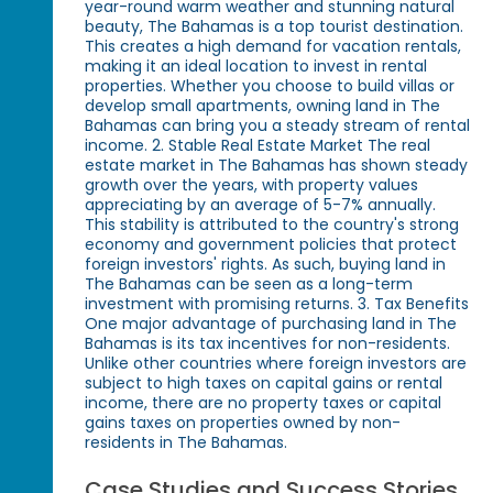
year-round warm weather and stunning natural
beauty, The Bahamas is a top tourist destination.
This creates a high demand for vacation rentals,
making it an ideal location to invest in rental
properties. Whether you choose to build villas or
develop small apartments, owning land in The
Bahamas can bring you a steady stream of rental
income. 2. Stable Real Estate Market The real
estate market in The Bahamas has shown steady
growth over the years, with property values
appreciating by an average of 5-7% annually.
This stability is attributed to the country's strong
economy and government policies that protect
foreign investors' rights. As such, buying land in
The Bahamas can be seen as a long-term
investment with promising returns. 3. Tax Benefits
One major advantage of purchasing land in The
Bahamas is its tax incentives for non-residents.
Unlike other countries where foreign investors are
subject to high taxes on capital gains or rental
income, there are no property taxes or capital
gains taxes on properties owned by non-
residents in The Bahamas.
Case Studies and Success Stories