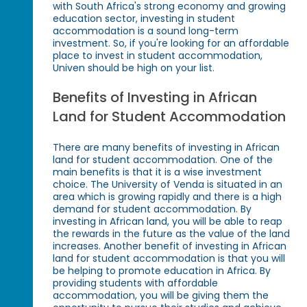
with South Africa's strong economy and growing
education sector, investing in student
accommodation is a sound long-term
investment. So, if you're looking for an affordable
place to invest in student accommodation,
Univen should be high on your list.
Benefits of Investing in African
Land for Student Accommodation
There are many benefits of investing in African
land for student accommodation. One of the
main benefits is that it is a wise investment
choice. The University of Venda is situated in an
area which is growing rapidly and there is a high
demand for student accommodation. By
investing in African land, you will be able to reap
the rewards in the future as the value of the land
increases. Another benefit of investing in African
land for student accommodation is that you will
be helping to promote education in Africa. By
providing students with affordable
accommodation, you will be giving them the