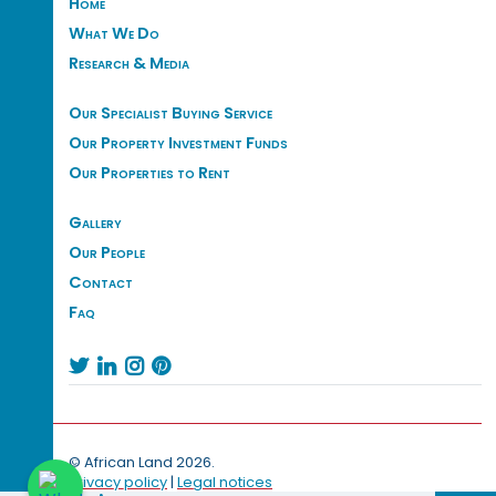
Home
What We Do
Research & Media
Our Specialist Buying Service
Our Property Investment Funds
Our Properties to Rent
Gallery
Our People
Contact
Faq




© African Land 2026.
Privacy policy
|
Legal notices