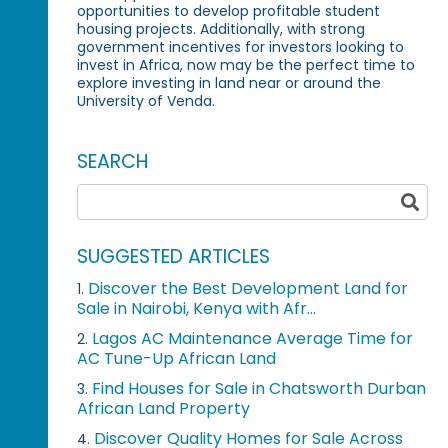
opportunities to develop profitable student
housing projects. Additionally, with strong
government incentives for investors looking to
invest in Africa, now may be the perfect time to
explore investing in land near or around the
University of Venda.
SEARCH
SUGGESTED ARTICLES
Discover the Best Development Land for
1.
Sale in Nairobi, Kenya with Afr...
Lagos AC Maintenance Average Time for
2.
AC Tune-Up African Land
Find Houses for Sale in Chatsworth Durban
3.
African Land Property
Discover Quality Homes for Sale Across
4.