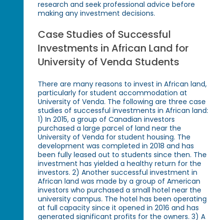
research and seek professional advice before
making any investment decisions.
Case Studies of Successful
Investments in African Land for
University of Venda Students
There are many reasons to invest in African land,
particularly for student accommodation at
University of Venda. The following are three case
studies of successful investments in African land:
1) In 2015, a group of Canadian investors
purchased a large parcel of land near the
University of Venda for student housing. The
development was completed in 2018 and has
been fully leased out to students since then. The
investment has yielded a healthy return for the
investors. 2) Another successful investment in
African land was made by a group of American
investors who purchased a small hotel near the
university campus. The hotel has been operating
at full capacity since it opened in 2016 and has
generated significant profits for the owners. 3) A