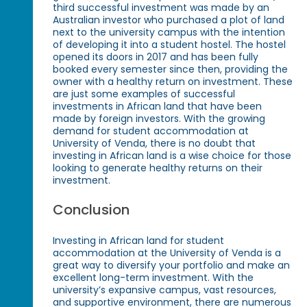
third successful investment was made by an
Australian investor who purchased a plot of land
next to the university campus with the intention
of developing it into a student hostel. The hostel
opened its doors in 2017 and has been fully
booked every semester since then, providing the
owner with a healthy return on investment. These
are just some examples of successful
investments in African land that have been
made by foreign investors. With the growing
demand for student accommodation at
University of Venda, there is no doubt that
investing in African land is a wise choice for those
looking to generate healthy returns on their
investment.
Conclusion
Investing in African land for student
accommodation at the University of Venda is a
great way to diversify your portfolio and make an
excellent long-term investment. With the
university’s expansive campus, vast resources,
and supportive environment, there are numerous