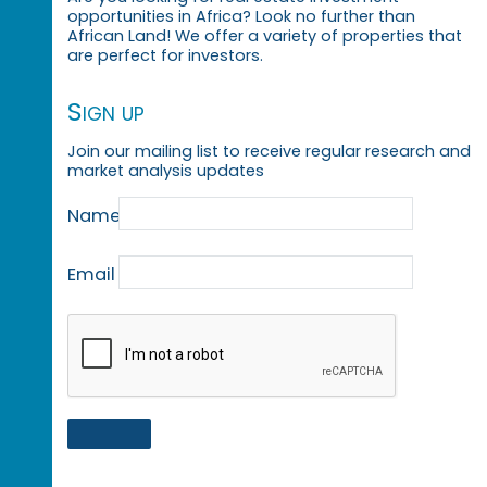
opportunities in Africa? Look no further than
African Land! We offer a variety of properties that
are perfect for investors.
Sign up
Join our mailing list to receive regular research and
market analysis updates
Name
Email