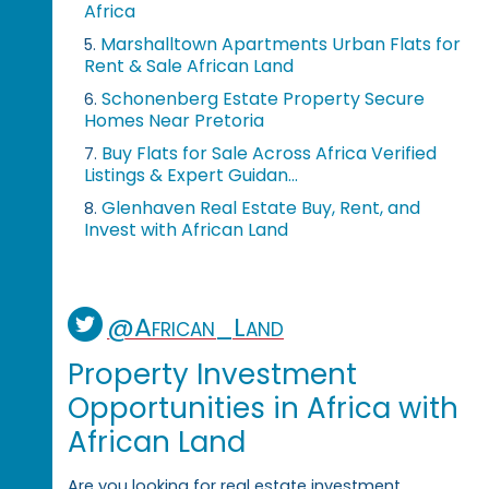
Africa
Marshalltown Apartments Urban Flats for
5.
Rent & Sale African Land
Schonenberg Estate Property Secure
6.
Homes Near Pretoria
Buy Flats for Sale Across Africa Verified
7.
Listings & Expert Guidan...
Glenhaven Real Estate Buy, Rent, and
8.
Invest with African Land
@African_Land
Property Investment
Opportunities in Africa with
African Land
Are you looking for real estate investment