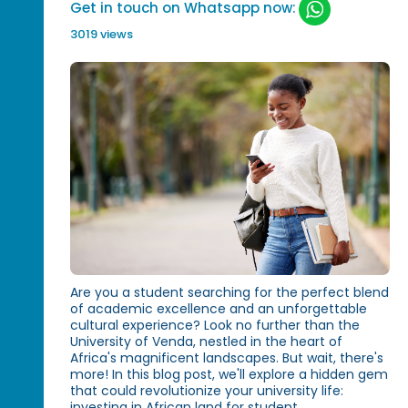
Get in touch on Whatsapp now:
3019 views
Are you a student searching for the perfect blend
of academic excellence and an unforgettable
cultural experience? Look no further than the
University of Venda, nestled in the heart of
Africa's magnificent landscapes. But wait, there's
more! In this blog post, we'll explore a hidden gem
that could revolutionize your university life:
investing in African land for student