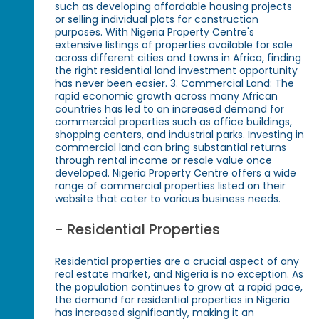
such as developing affordable housing projects
or selling individual plots for construction
purposes. With Nigeria Property Centre's
extensive listings of properties available for sale
across different cities and towns in Africa, finding
the right residential land investment opportunity
has never been easier. 3. Commercial Land: The
rapid economic growth across many African
countries has led to an increased demand for
commercial properties such as office buildings,
shopping centers, and industrial parks. Investing in
commercial land can bring substantial returns
through rental income or resale value once
developed. Nigeria Property Centre offers a wide
range of commercial properties listed on their
website that cater to various business needs.
- Residential Properties
Residential properties are a crucial aspect of any
real estate market, and Nigeria is no exception. As
the population continues to grow at a rapid pace,
the demand for residential properties in Nigeria
has increased significantly, making it an