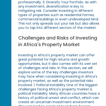
professionally. 3. Diversify Your Portfolio: As with
any investment, diversification is key to
mitigating risk. Consider investing in different
types of properties such as residential homes,
commercial buildings or even undeveloped land.
This not only spreads out your risk but also allows
you to tap into different sectors of the market.
Challenges and Risks of Investing
in Africa's Property Market
Investing in Africa's property market can offer
great potential for high returns and growth
opportunities, but it also comes with its own set
of challenges and risks. In this section, we will
explore some of the key challenges investors
may face when considering investing in Africa's
property market, as well as the potential risks
involved. 1. Political Instability One of the biggest
challenges facing Africa's property market is
political instability. Many African countries have a
history of political unrest and conflict, which can
create an uncertain investment environment.