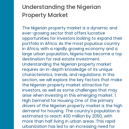
Understanding the Nigerian
Property Market
The Nigerian property market is a dynamic and
ever-growing sector that offers lucrative
opportunities for investors looking to expand their
portfolio in Africa. As the most populous country
in Africa, with a rapidly growing economy and a
large urban population, Nigeria has become a top
destination for real estate investment.
Understanding the Nigerian property market
requires an in-depth knowledge of its unique
characteristics, trends, and regulations. In this
section, we will explore the key factors that make
the Nigerian property market attractive for
investors, as well as some challenges that may
arise when investing in this emerging market. 1.
High Demand for Housing One of the primary
drivers of the Nigerian property market is the high
demand for housing. The country's population is
estimated to reach 400 million by 2050, with
more than half living in urban areas. This rapid
urbanization has led to an increasing need for