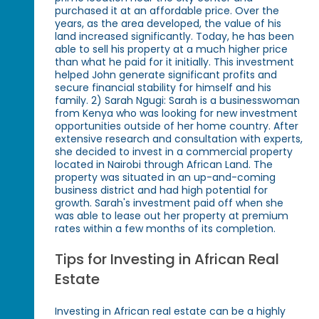
purchased it at an affordable price. Over the
years, as the area developed, the value of his
land increased significantly. Today, he has been
able to sell his property at a much higher price
than what he paid for it initially. This investment
helped John generate significant profits and
secure financial stability for himself and his
family. 2) Sarah Ngugi: Sarah is a businesswoman
from Kenya who was looking for new investment
opportunities outside of her home country. After
extensive research and consultation with experts,
she decided to invest in a commercial property
located in Nairobi through African Land. The
property was situated in an up-and-coming
business district and had high potential for
growth. Sarah's investment paid off when she
was able to lease out her property at premium
rates within a few months of its completion.
Tips for Investing in African Real
Estate
Investing in African real estate can be a highly