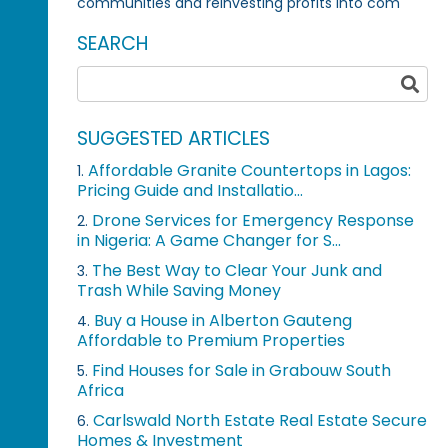
communities and reinvesting profits into com
SEARCH
SUGGESTED ARTICLES
Affordable Granite Countertops in Lagos:
1.
Pricing Guide and Installatio...
Drone Services for Emergency Response
2.
in Nigeria: A Game Changer for S...
The Best Way to Clear Your Junk and
3.
Trash While Saving Money
Buy a House in Alberton Gauteng
4.
Affordable to Premium Properties
Find Houses for Sale in Grabouw South
5.
Africa
Carlswald North Estate Real Estate Secure
6.
Homes & Investment