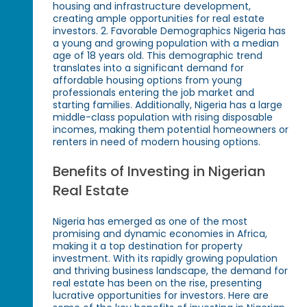
housing and infrastructure development,
creating ample opportunities for real estate
investors. 2. Favorable Demographics Nigeria has
a young and growing population with a median
age of 18 years old. This demographic trend
translates into a significant demand for
affordable housing options from young
professionals entering the job market and
starting families. Additionally, Nigeria has a large
middle-class population with rising disposable
incomes, making them potential homeowners or
renters in need of modern housing options.
Benefits of Investing in Nigerian
Real Estate
Nigeria has emerged as one of the most
promising and dynamic economies in Africa,
making it a top destination for property
investment. With its rapidly growing population
and thriving business landscape, the demand for
real estate has been on the rise, presenting
lucrative opportunities for investors. Here are