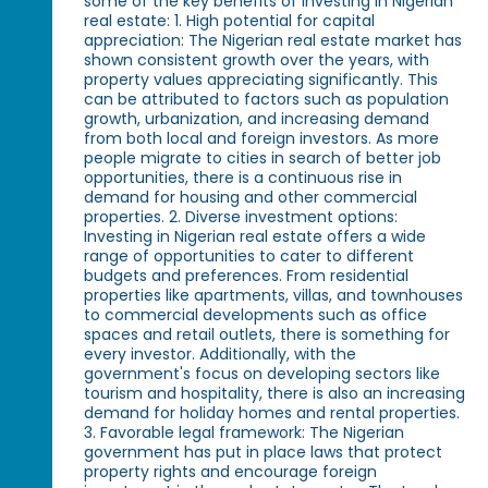
some of the key benefits of investing in Nigerian
real estate: 1. High potential for capital
appreciation: The Nigerian real estate market has
shown consistent growth over the years, with
property values appreciating significantly. This
can be attributed to factors such as population
growth, urbanization, and increasing demand
from both local and foreign investors. As more
people migrate to cities in search of better job
opportunities, there is a continuous rise in
demand for housing and other commercial
properties. 2. Diverse investment options:
Investing in Nigerian real estate offers a wide
range of opportunities to cater to different
budgets and preferences. From residential
properties like apartments, villas, and townhouses
to commercial developments such as office
spaces and retail outlets, there is something for
every investor. Additionally, with the
government's focus on developing sectors like
tourism and hospitality, there is also an increasing
demand for holiday homes and rental properties.
3. Favorable legal framework: The Nigerian
government has put in place laws that protect
property rights and encourage foreign