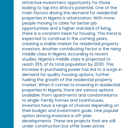
attractive investment opportunity for those
looking to tap into Africa's potential. One of the
main factors driving the demand for residential
properties in Nigeria is urbanization. With more
people moving to cities for better job
opportunities and a higher standard of living,
there is a constant need for housing. This trend is
expected to continue in the coming years,
creating a stable market for residential property
investors. Another contributing factor is the rising
middle class in Nigeria. According to recent
studies, Nigeria's middle class is projected to
reach 35% of its total population by 2030. This
increase in purchasing power has led to a surge in
demand for quality housing options, further
fueling the growth of the residential property
market. When it comes to investing in residential
properties in Nigeria, there are various options
available. From apartments and condominiums
to single-family homes and townhouses,
investors have a range of choices depending on
their budget and investment goals. One popular
option among investors is off-plan
developments. These are projects that are still
under construction but offer lower prices