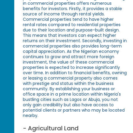
in commercial properties offers numerous
benefits for investors. Firstly, it provides a stable
source of income through rental yields.
Commercial properties tend to have higher
rental rates compared to residential properties
due to their location and purpose-built design.
This means that investors can expect higher
returns on their investment. Secondly, investing in
commercial properties also provides long-term
capital appreciation. As the Nigerian economy
continues to grow and attract more foreign
investment, the value of these commercial
properties is expected to increase significantly
over time. In addition to financial benefits, owning
or leasing a commercial property also comes
with prestige and status within the business
community. By establishing your business or
office space in a prime location within Nigeria's
bustling cities such as Lagos or Abuja, you not
only gain credibility but also have access to
potential clients or partners who may be located
nearby.
- Agricultural Land