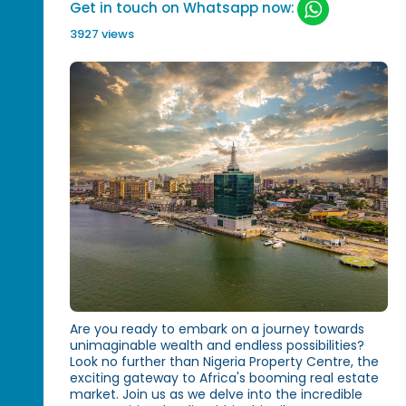
Get in touch on Whatsapp now:
3927 views
Are you ready to embark on a journey towards
unimaginable wealth and endless possibilities?
Look no further than Nigeria Property Centre, the
exciting gateway to Africa's booming real estate
market. Join us as we delve into the incredible