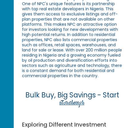
One of NPC's unique features is its partnership
with top real estate developers in Nigeria. This
gives them access to exclusive listings and off-
plan properties that are not available on other
platforms. This makes NPC an attractive option
for investors looking for new developments with
high potential returns. In addition to residential
properties, NPC also lists commercial properties
such as offices, retail spaces, warehouses, and
land for sale or lease. With over 200 million people
residing in Nigeria and a growing economy fueled
by oil production and diversification efforts into
sectors such as agriculture and technology, there
is a constant demand for both residential and
commercial properties in the country.
Bulk Buy, Big Savings - Start
Today!
Browse More
Exploring Different Investment