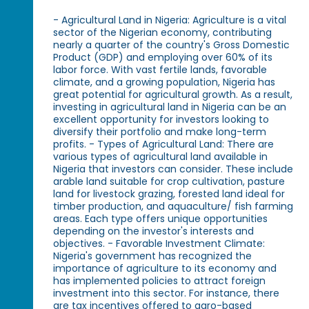
- Agricultural Land in Nigeria: Agriculture is a vital
sector of the Nigerian economy, contributing
nearly a quarter of the country's Gross Domestic
Product (GDP) and employing over 60% of its
labor force. With vast fertile lands, favorable
climate, and a growing population, Nigeria has
great potential for agricultural growth. As a result,
investing in agricultural land in Nigeria can be an
excellent opportunity for investors looking to
diversify their portfolio and make long-term
profits. - Types of Agricultural Land: There are
various types of agricultural land available in
Nigeria that investors can consider. These include
arable land suitable for crop cultivation, pasture
land for livestock grazing, forested land ideal for
timber production, and aquaculture/ fish farming
areas. Each type offers unique opportunities
depending on the investor's interests and
objectives. - Favorable Investment Climate:
Nigeria's government has recognized the
importance of agriculture to its economy and
has implemented policies to attract foreign
investment into this sector. For instance, there
are tax incentives offered to agro-based