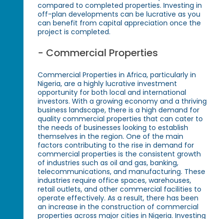
compared to completed properties. Investing in
off-plan developments can be lucrative as you
can benefit from capital appreciation once the
project is completed.
- Commercial Properties
Commercial Properties in Africa, particularly in
Nigeria, are a highly lucrative investment
opportunity for both local and international
investors. With a growing economy and a thriving
business landscape, there is a high demand for
quality commercial properties that can cater to
the needs of businesses looking to establish
themselves in the region. One of the main
factors contributing to the rise in demand for
commercial properties is the consistent growth
of industries such as oil and gas, banking,
telecommunications, and manufacturing. These
industries require office spaces, warehouses,
retail outlets, and other commercial facilities to
operate effectively. As a result, there has been
an increase in the construction of commercial
properties across major cities in Nigeria. Investing