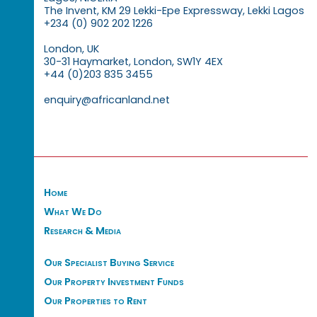
The Invent, KM 29 Lekki-Epe Expressway, Lekki Lagos
+234 (0) 902 202 1226
London, UK
30-31 Haymarket, London, SW1Y 4EX
+44 (0)203 835 3455
enquiry@africanland.net
Home
What We Do
Research & Media
Our Specialist Buying Service
Our Property Investment Funds
Our Properties to Rent