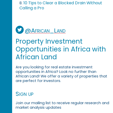
10 Tips to Clear a Blocked Drain Without
8.
Calling a Pro
@African_Land
Property Investment
Opportunities in Africa with
African Land
Are you looking for real estate investment
opportunities in Africa? Look no further than
African Land! We offer a variety of properties that
are perfect for investors.
Sign up
Join our mailing list to receive regular research and
market analysis updates