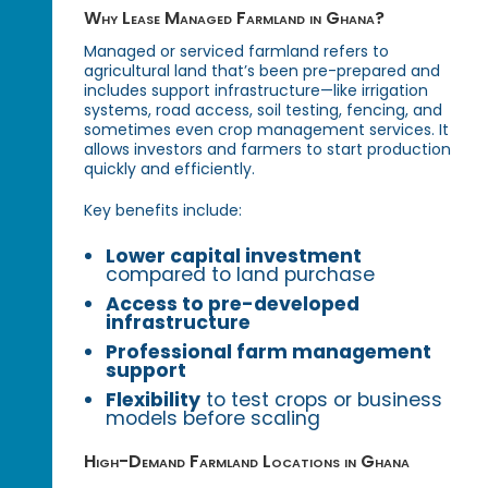
Why Lease Managed Farmland in Ghana?
Managed or serviced farmland refers to
agricultural land that’s been pre-prepared and
includes support infrastructure—like irrigation
systems, road access, soil testing, fencing, and
sometimes even crop management services. It
allows investors and farmers to start production
quickly and efficiently.
Key benefits include:
Lower capital investment
compared to land purchase
Access to pre-developed
infrastructure
Professional farm management
support
Flexibility
to test crops or business
models before scaling
High-Demand Farmland Locations in Ghana