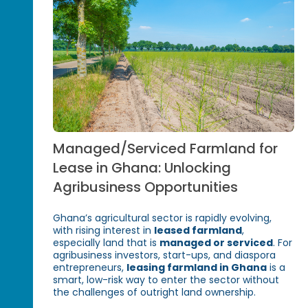
Managed/Serviced Farmland for
Lease in Ghana: Unlocking
Agribusiness Opportunities
Ghana’s agricultural sector is rapidly evolving,
with rising interest in
leased farmland
,
especially land that is
managed or serviced
. For
agribusiness investors, start-ups, and diaspora
entrepreneurs,
leasing farmland in Ghana
is a
smart, low-risk way to enter the sector without
the challenges of outright land ownership.