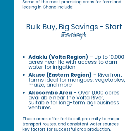
Some of the most promising areas for farmland
leasing in Ghana include:
Bulk Buy, Big Savings - Start
Today!
Browse More
Adaklu (Volta Region)
– Up to 10,000
acres near Ho with access to dam
water for irrigation
Akuse (Eastern Region)
– Riverfront
farms ideal for mangoes, vegetables,
maize, and more
Akosombo Area
– Over 1,000 acres
available near the Volta River,
suitable for long-term agribusiness
ventures
These areas offer fertile soil, proximity to major
transport routes, and consistent water sources—
key factors for successful crop production.