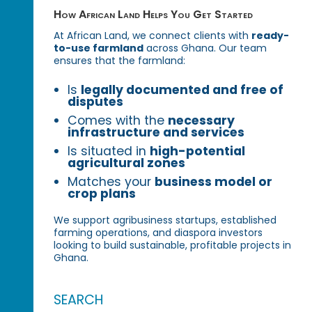
How African Land Helps You Get Started
At African Land, we connect clients with
ready-
to-use farmland
across Ghana. Our team
ensures that the farmland:
Is
legally documented and free of
disputes
Comes with the
necessary
infrastructure and services
Is situated in
high-potential
agricultural zones
Matches your
business model or
crop plans
We support agribusiness startups, established
farming operations, and diaspora investors
looking to build sustainable, profitable projects in
Ghana.
SEARCH