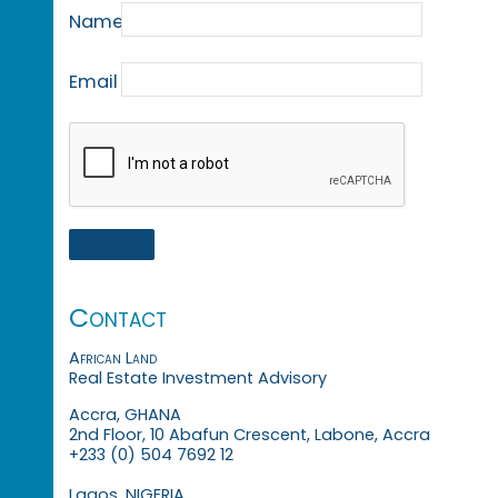
Name
Email
Contact
African Land
Real Estate Investment Advisory
Accra, GHANA
2nd Floor, 10 Abafun Crescent, Labone, Accra
+233 (0) 504 7692 12
Lagos, NIGERIA