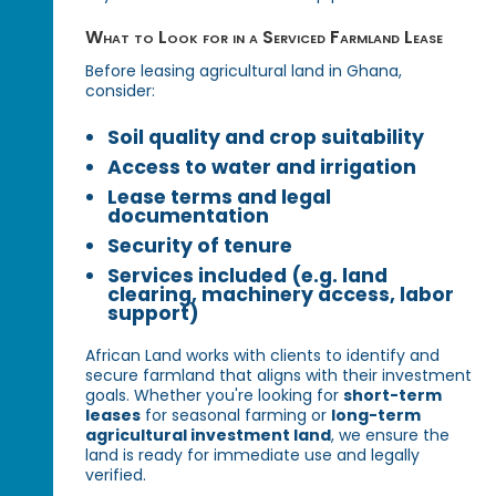
What to Look for in a Serviced Farmland Lease
Before leasing agricultural land in Ghana,
consider:
Soil quality and crop suitability
Access to water and irrigation
Lease terms and legal
documentation
Security of tenure
Services included (e.g. land
clearing, machinery access, labor
support)
African Land works with clients to identify and
secure farmland that aligns with their investment
goals. Whether you're looking for
short-term
leases
for seasonal farming or
long-term
agricultural investment land
, we ensure the
land is ready for immediate use and legally
verified.