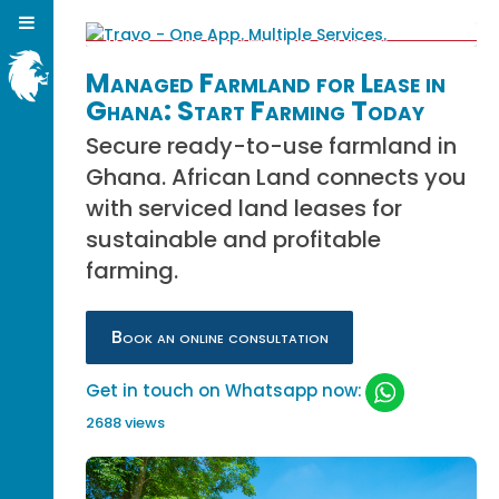
Managed Farmland for Lease in
Ghana: Start Farming Today
Secure ready-to-use farmland in
Ghana. African Land connects you
with serviced land leases for
sustainable and profitable
farming.
Book an online consultation
Get in touch on Whatsapp now:
2688 views