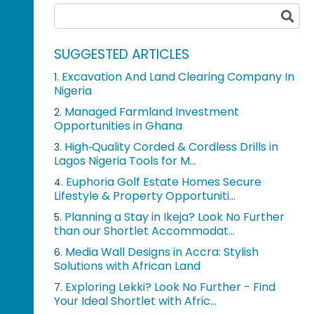
SUGGESTED ARTICLES
Excavation And Land Clearing Company In
1.
Nigeria
Managed Farmland Investment
2.
Opportunities in Ghana
High‑Quality Corded & Cordless Drills in
3.
Lagos Nigeria Tools for M...
Euphoria Golf Estate Homes Secure
4.
Lifestyle & Property Opportuniti...
Planning a Stay in Ikeja? Look No Further
5.
than our Shortlet Accommodat...
Media Wall Designs in Accra: Stylish
6.
Solutions with African Land
Exploring Lekki? Look No Further - Find
7.
Your Ideal Shortlet with Afric...