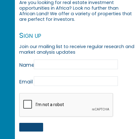
Are you looking for real estate investment
opportunities in Africa? Look no further than
African Land! We offer a variety of properties that
are perfect for investors.
Sign up
Join our mailing list to receive regular research and
market analysis updates
Name
Email