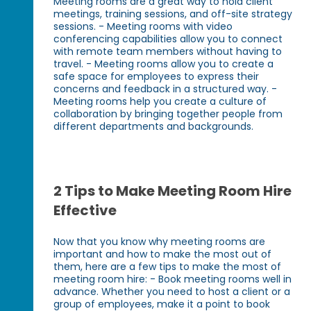
Meeting rooms are a great way to hold client
meetings, training sessions, and off-site strategy
sessions. - Meeting rooms with video
conferencing capabilities allow you to connect
with remote team members without having to
travel. - Meeting rooms allow you to create a
safe space for employees to express their
concerns and feedback in a structured way. -
Meeting rooms help you create a culture of
collaboration by bringing together people from
different departments and backgrounds.
2 Tips to Make Meeting Room Hire
Effective
Now that you know why meeting rooms are
important and how to make the most out of
them, here are a few tips to make the most of
meeting room hire: - Book meeting rooms well in
advance. Whether you need to host a client or a
group of employees, make it a point to book