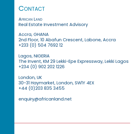
Contact
African Land
Real Estate Investment Advisory
Accra, GHANA
2nd Floor, 10 Abafun Crescent, Labone, Accra
+233 (0) 504 7692 12
Lagos, NIGERIA
The Invent, KM 29 Lekki-Epe Expressway, Lekki Lagos
+234 (0) 902 202 1226
London, UK
30-31 Haymarket, London, SW1Y 4EX
+44 (0)203 835 3455
enquiry@africanland.net