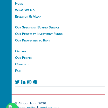
Home
What We Do
Research & Media
Our Specialist Buying Service
Our Property Investment Funds
Our Properties to Rent
Gallery
Our People
Contact
Faq




© African Land 2026.
Privacy policy
|
Legal notices