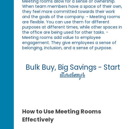
Meeting rooms allow for a sense of ownership.
When team members have a space of their own,
they feel more committed towards their work
and the goals of the company. - Meeting rooms
are flexible. You can use them for different
purposes at different times, while other spaces in
the office are being used for other tasks. -
Meeting rooms add value to employee
engagement. They give employees a sense of
belonging, inclusion, and a sense of purpose.
Bulk Buy, Big Savings - Start
Today!
Browse More
How to Use Meeting Rooms
Effectively