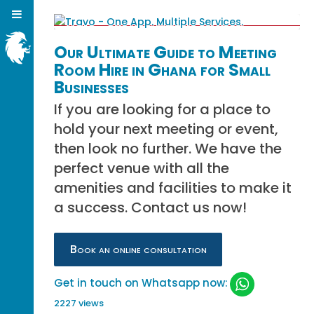
Our Ultimate Guide to Meeting
Room Hire in Ghana for Small
Businesses
If you are looking for a place to
hold your next meeting or event,
then look no further. We have the
perfect venue with all the
amenities and facilities to make it
a success. Contact us now!
Book an online consultation
Get in touch on Whatsapp now:
2227 views