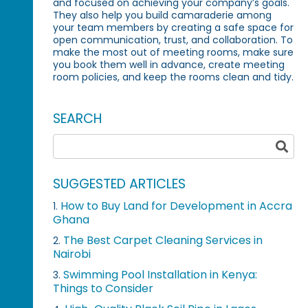
and focused on achieving your company’s goals.
They also help you build camaraderie among
your team members by creating a safe space for
open communication, trust, and collaboration. To
make the most out of meeting rooms, make sure
you book them well in advance, create meeting
room policies, and keep the rooms clean and tidy.
SEARCH
SUGGESTED ARTICLES
How to Buy Land for Development in Accra
1.
Ghana
The Best Carpet Cleaning Services in
2.
Nairobi
Swimming Pool Installation in Kenya:
3.
Things to Consider