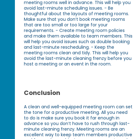
meeting rooms well in advance. This will help you
avoid last-minute scheduling issues. - Be
thoughtful about the layouts of meeting rooms.
Make sure that you don’t book meeting rooms
that are too small or too large for your
requirements. - Create meeting room policies
and make them available to team members. This
will help you avoid issues such as double booking
and last-minute rescheduling. - Keep the
meeting rooms clean and tidy. This will help you
avoid the last-minute cleaning frenzy before you
host a meeting or an event in the room.
Conclusion
A clean and well-equipped meeting room can set
the tone for a productive meeting. All you need
to do is make sure you book it far enough in
advance so you don’t have to rush through last-
minute cleaning frenzy. Meeting rooms are an
excellent way to keep team members productive