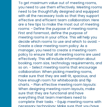
To get maximum value out of meeting rooms,
you need to use them effectively. Meeting rooms
need to be thoughtfully designed and equipped
with all the necessary tools so that they support
effective and efficient team collaboration. Here
are a few tips to make the most out of meeting
rooms: - Define the purpose of meeting rooms:
First and foremost, define the purpose of
meeting rooms in your office. This will help you
decide which rooms to use and which to avoid. -
Create a clear meeting room policy: As a
manager, you need to create a meeting room
policy to ensure that all meeting rooms are used
effectively. This will include information about
booking, room size, technology requirements, and
so on. - Select meeting rooms that encourage
collaboration: When picking meeting rooms,
make sure that they are well-lit, spacious, and
have enough room for whiteboards and flip
charts. - Plan effective meeting room layouts:
When designing meeting room layouts, make
sure that they are functional and have
everything that team members need to
complete their tasks. - Equip meeting rooms with
necessary technology: Make sure that you have