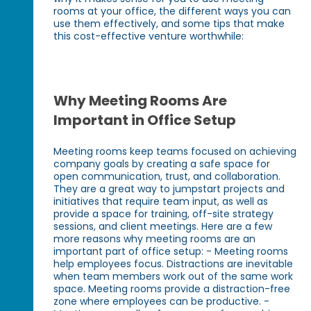
rooms at your office, the different ways you can
use them effectively, and some tips that make
this cost-effective venture worthwhile:
Why Meeting Rooms Are
Important in Office Setup
Meeting rooms keep teams focused on achieving
company goals by creating a safe space for
open communication, trust, and collaboration.
They are a great way to jumpstart projects and
initiatives that require team input, as well as
provide a space for training, off-site strategy
sessions, and client meetings. Here are a few
more reasons why meeting rooms are an
important part of office setup: - Meeting rooms
help employees focus. Distractions are inevitable
when team members work out of the same work
space. Meeting rooms provide a distraction-free
zone where employees can be productive. -