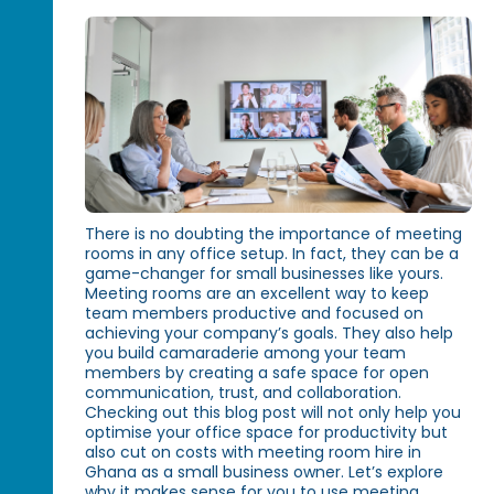
There is no doubting the importance of meeting
rooms in any office setup. In fact, they can be a
game-changer for small businesses like yours.
Meeting rooms are an excellent way to keep
team members productive and focused on
achieving your company’s goals. They also help
you build camaraderie among your team
members by creating a safe space for open
communication, trust, and collaboration.
Checking out this blog post will not only help you
optimise your office space for productivity but
also cut on costs with meeting room hire in
Ghana as a small business owner. Let’s explore
why it makes sense for you to use meeting