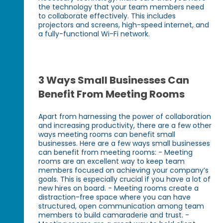
the technology that your team members need
to collaborate effectively. This includes
projectors and screens, high-speed internet, and
a fully-functional Wi-Fi network.
3 Ways Small Businesses Can
Benefit From Meeting Rooms
Apart from harnessing the power of collaboration
and increasing productivity, there are a few other
ways meeting rooms can benefit small
businesses. Here are a few ways small businesses
can benefit from meeting rooms: - Meeting
rooms are an excellent way to keep team
members focused on achieving your company’s
goals. This is especially crucial if you have a lot of
new hires on board. - Meeting rooms create a
distraction-free space where you can have
structured, open communication among team
members to build camaraderie and trust. -