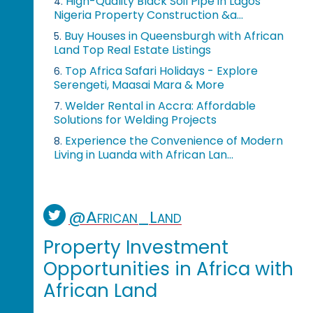
High-Quality Black Soil Pipe in Lagos
4.
Nigeria Property Construction &a...
Buy Houses in Queensburgh with African
5.
Land Top Real Estate Listings
Top Africa Safari Holidays - Explore
6.
Serengeti, Maasai Mara & More
Welder Rental in Accra: Affordable
7.
Solutions for Welding Projects
Experience the Convenience of Modern
8.
Living in Luanda with African Lan...
@African_Land
Property Investment
Opportunities in Africa with
African Land