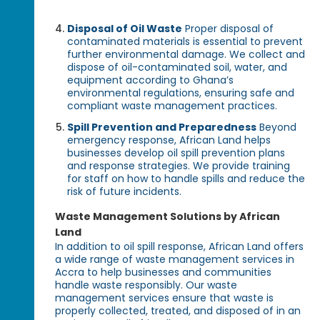
Disposal of Oil Waste
Proper disposal of
contaminated materials is essential to prevent
further environmental damage. We collect and
dispose of oil-contaminated soil, water, and
equipment according to Ghana’s
environmental regulations, ensuring safe and
compliant waste management practices.
Spill Prevention and Preparedness
Beyond
emergency response, African Land helps
businesses develop oil spill prevention plans
and response strategies. We provide training
for staff on how to handle spills and reduce the
risk of future incidents.
Waste Management Solutions by African
Land
In addition to oil spill response, African Land offers
a wide range of waste management services in
Accra to help businesses and communities
handle waste responsibly. Our waste
management services ensure that waste is
properly collected, treated, and disposed of in an