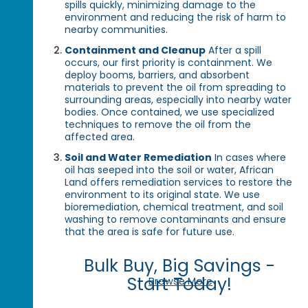
spills quickly, minimizing damage to the
environment and reducing the risk of harm to
nearby communities.
Containment and Cleanup
After a spill
occurs, our first priority is containment. We
deploy booms, barriers, and absorbent
materials to prevent the oil from spreading to
surrounding areas, especially into nearby water
bodies. Once contained, we use specialized
techniques to remove the oil from the
affected area.
Soil and Water Remediation
In cases where
oil has seeped into the soil or water, African
Land offers remediation services to restore the
environment to its original state. We use
bioremediation, chemical treatment, and soil
washing to remove contaminants and ensure
that the area is safe for future use.
Bulk Buy, Big Savings -
Start Today!
Browse More