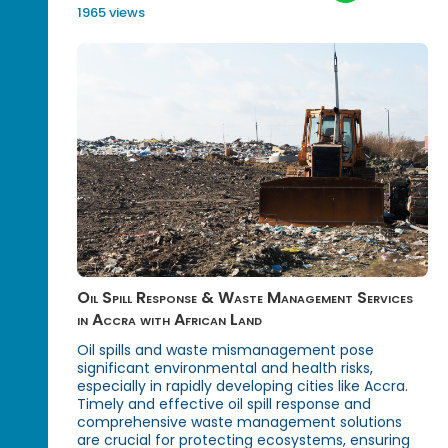
1965 views
Oil Spill Response & Waste Management Services
in Accra with African Land
Oil spills and waste mismanagement pose
significant environmental and health risks,
especially in rapidly developing cities like Accra.
Timely and effective oil spill response and
comprehensive waste management solutions
are crucial for protecting ecosystems, ensuring