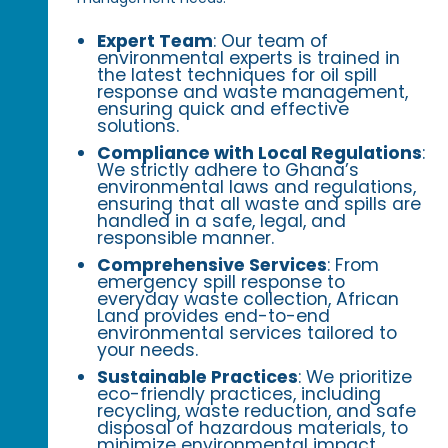
Expert Team
: Our team of
environmental experts is trained in
the latest techniques for oil spill
response and waste management,
ensuring quick and effective
solutions.
Compliance with Local Regulations
:
We strictly adhere to Ghana’s
environmental laws and regulations,
ensuring that all waste and spills are
handled in a safe, legal, and
responsible manner.
Comprehensive Services
: From
emergency spill response to
everyday waste collection, African
Land provides end-to-end
environmental services tailored to
your needs.
Sustainable Practices
: We prioritize
eco-friendly practices, including
recycling, waste reduction, and safe
disposal of hazardous materials, to
minimize environmental impact.