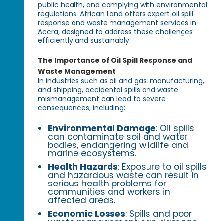
public health, and complying with environmental
regulations. African Land offers expert oil spill
response and waste management services in
Accra, designed to address these challenges
efficiently and sustainably.
The Importance of Oil Spill Response and
Waste Management
In industries such as oil and gas, manufacturing,
and shipping, accidental spills and waste
mismanagement can lead to severe
consequences, including:
Environmental Damage
: Oil spills
can contaminate soil and water
bodies, endangering wildlife and
marine ecosystems.
Health Hazards
: Exposure to oil spills
and hazardous waste can result in
serious health problems for
communities and workers in
affected areas.
Economic Losses
: Spills and poor