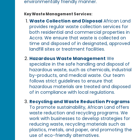
environmentally friendly manner.
Key Waste Management Services:
Waste Collection and Disposal
African Land
provides regular waste collection services for
both residential and commercial properties in
Accra. We ensure that waste is collected on
time and disposed of in designated, approved
landfill sites or treatment facilities.
Hazardous Waste Management
We
specialize in the safe handling and disposal of
hazardous waste, such as chemicals, industrial
by-products, and medical waste. Our team
follows strict guidelines to ensure that
hazardous materials are treated and disposed
of in compliance with local regulations.
Recycling and Waste Reduction Programs
To promote sustainability, African Land offers
waste reduction and recycling programs. We
work with businesses to develop strategies for
reducing waste, recycling materials such as
plastics, metals, and paper, and promoting the
use of eco-friendly alternatives.