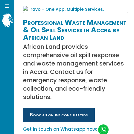
Professional Waste Management
& Oil Spill Services in Accra by
African Land
African Land provides
comprehensive oil spill response
and waste management services
in Accra. Contact us for
emergency response, waste
collection, and eco-friendly
solutions.
Book an online consultation
Get in touch on Whatsapp now: