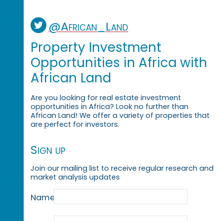
@African_Land
Property Investment
Opportunities in Africa with
African Land
Are you looking for real estate investment
opportunities in Africa? Look no further than
African Land! We offer a variety of properties that
are perfect for investors.
Sign up
Join our mailing list to receive regular research and
market analysis updates
Name