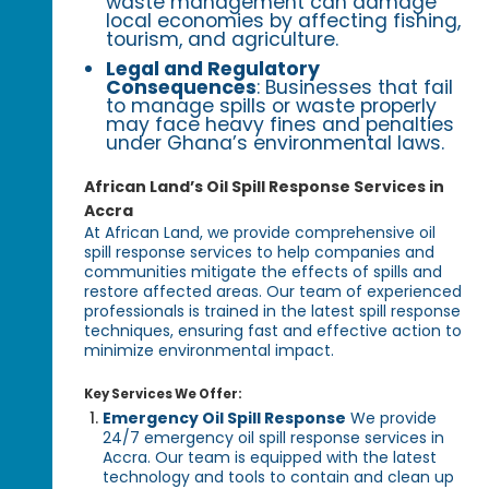
waste management can damage
local economies by affecting fishing,
tourism, and agriculture.
Legal and Regulatory
Consequences
: Businesses that fail
to manage spills or waste properly
may face heavy fines and penalties
under Ghana’s environmental laws.
African Land’s Oil Spill Response Services in
Accra
At African Land, we provide comprehensive oil
spill response services to help companies and
communities mitigate the effects of spills and
restore affected areas. Our team of experienced
professionals is trained in the latest spill response
techniques, ensuring fast and effective action to
minimize environmental impact.
Key Services We Offer:
Emergency Oil Spill Response
We provide
24/7 emergency oil spill response services in
Accra. Our team is equipped with the latest
technology and tools to contain and clean up