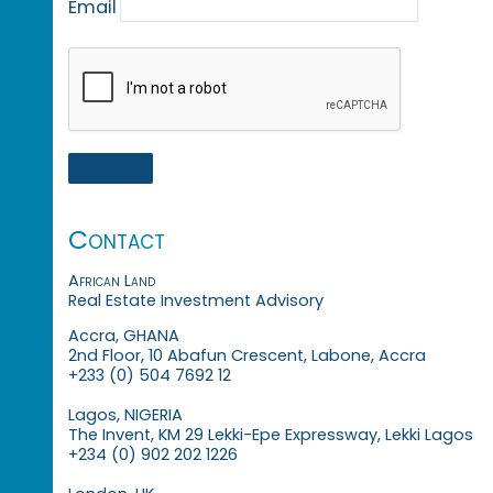
Email
Contact
African Land
Real Estate Investment Advisory
Accra, GHANA
2nd Floor, 10 Abafun Crescent, Labone, Accra
+233 (0) 504 7692 12
Lagos, NIGERIA
The Invent, KM 29 Lekki-Epe Expressway, Lekki Lagos
+234 (0) 902 202 1226