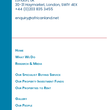
London, UK
30-31 Haymarket, London, SW1Y 4EX
+44 (0)203 835 3455
enquiry@africanland.net
Home
What We Do
Research & Media
Our Specialist Buying Service
Our Property Investment Funds
Our Properties to Rent
Gallery
Our People