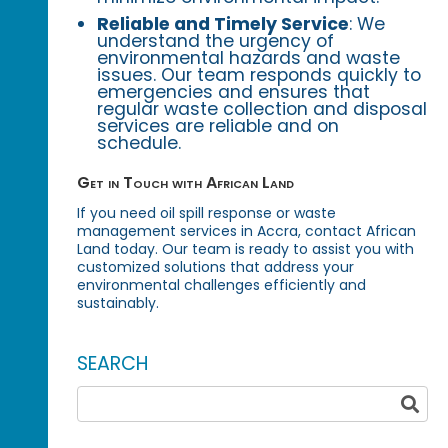
Reliable and Timely Service
: We
understand the urgency of
environmental hazards and waste
issues. Our team responds quickly to
emergencies and ensures that
regular waste collection and disposal
services are reliable and on
schedule.
Get in Touch with African Land
If you need oil spill response or waste
management services in Accra, contact African
Land today. Our team is ready to assist you with
customized solutions that address your
environmental challenges efficiently and
sustainably.
SEARCH