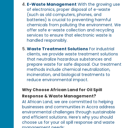
E-Waste Management
With the growing use
of electronics, proper disposal of e-waste
(such as old computers, phones, and
batteries) is crucial to preventing harmful
chemicals from polluting the environment. We
offer safe e-waste collection and recycling
services to ensure that electronic waste is
handled responsibly.
Waste Treatment Solutions
For industrial
clients, we provide waste treatment solutions
that neutralize hazardous substances and
prepare waste for safe disposal. Our treatment
methods include chemical neutralization,
incineration, and biological treatments to
reduce environmental impact.
Why Choose African Land for Oil Spill
Response & Waste Management?
At African Land, we are committed to helping
businesses and communities in Accra address
environmental challenges through sustainable
and efficient solutions. Here’s why you should
choose us for your oil spill response and waste
management needs: