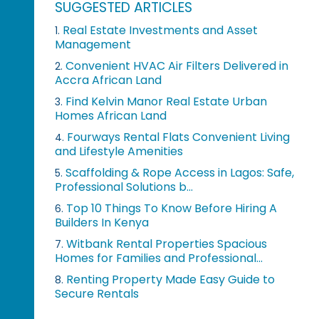
SUGGESTED ARTICLES
Real Estate Investments and Asset
1.
Management
Convenient HVAC Air Filters Delivered in
2.
Accra African Land
Find Kelvin Manor Real Estate Urban
3.
Homes African Land
Fourways Rental Flats Convenient Living
4.
and Lifestyle Amenities
Scaffolding & Rope Access in Lagos: Safe,
5.
Professional Solutions b...
Top 10 Things To Know Before Hiring A
6.
Builders In Kenya
Witbank Rental Properties Spacious
7.
Homes for Families and Professional...
Renting Property Made Easy Guide to
8.
Secure Rentals