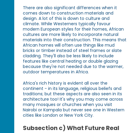
There are also significant differences when it
comes down to construction materials and
design. A lot of this is down to culture and
climate. While Westerners typically favour
modern European styles for their homes, African
cultures are more likely to incorporate natural
materials into their construction. This means that
African homes will often use things like mud
bricks or timber instead of steel frames or slate
cladding. They'll also be less likely to include
features like central heating or double glazing
because they're not needed due to the warmer,
outdoor temperatures in Africa.
Africa's rich history is evident all over the
continent - in its language, religious beliefs and
traditions; but these aspects are also seen in its
architecture too! It's why you may come across
many mosques or churches when you visit
Nairobi or Kampala but never see one in Western
cities like London or New York City.
Subsection c) What Future Real