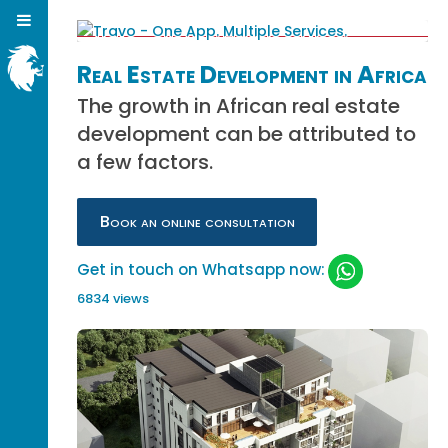
Real Estate Development in Africa
The growth in African real estate
development can be attributed to
a few factors.
Book an online consultation
Get in touch on Whatsapp now:
6834 views