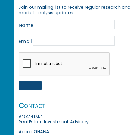
Join our mailing list to receive regular research and
market analysis updates
Name
Email
Contact
African Land
Real Estate Investment Advisory
Accra, GHANA