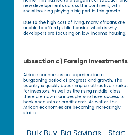
new developments across the continent, with
social housing playing a big part in this growth.
Due to the high cost of living, many Africans are
unable to afford public housing which is why
developers are focusing on low-income housing.
ubsection c) Foreign Investments
African economies are experiencing a
burgeoning period of progress and growth. The
country is quickly becoming an attractive market
for investors. As well as the rising middle-class,
there are now more people who have access to
bank accounts or credit cards. As well as this,
African economies are becoming increasingly
stable.
Bulk Buy, Big Savings - Start