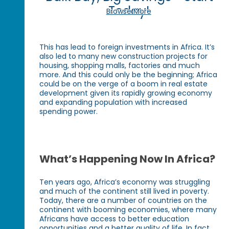
Today!
Browse More
This has lead to foreign investments in Africa. It’s
also led to many new construction projects for
housing, shopping malls, factories and much
more. And this could only be the beginning; Africa
could be on the verge of a boom in real estate
development given its rapidly growing economy
and expanding population with increased
spending power.
What’s Happening Now In Africa?
Ten years ago, Africa’s economy was struggling
and much of the continent still lived in poverty.
Today, there are a number of countries on the
continent with booming economies, where many
Africans have access to better education
opportunities and a better quality of life. In fact,