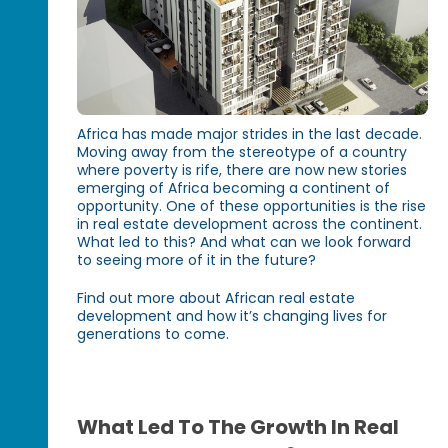
Africa has made major strides in the last decade.
Moving away from the stereotype of a country
where poverty is rife, there are now new stories
emerging of Africa becoming a continent of
opportunity. One of these opportunities is the rise
in real estate development across the continent.
What led to this? And what can we look forward
to seeing more of it in the future?
Find out more about African real estate
development and how it’s changing lives for
generations to come.
What Led To The Growth In Real