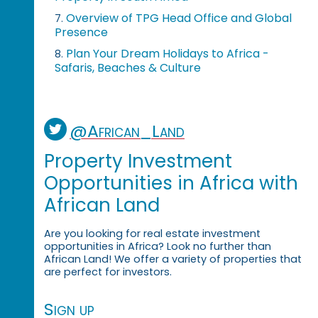
Overview of TPG Head Office and Global
7.
Presence
Plan Your Dream Holidays to Africa -
8.
Safaris, Beaches & Culture
@African_Land
Property Investment
Opportunities in Africa with
African Land
Are you looking for real estate investment
opportunities in Africa? Look no further than
African Land! We offer a variety of properties that
are perfect for investors.
Sign up