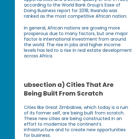
according to the World Bank Group’s Ease of
Doing Business report for 2018, Rwanda was
ranked as the most competitive African nation.
In general, African nations are growing more
prosperous due to many factors, but one major
factor is international investment from around
the world. The rise in jobs and higher income
levels has led to a rise in real estate development
across Africa.
ubsection a) Cities That Are
Being Built From Scratch
Cities like Great Zimbabwe, which today is a ruin
of its former self, are being built from scratch.
These new cities are being constructed in an
effort to modernize the continent’s
infrastructure and to create new opportunities
for business.