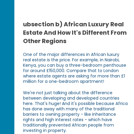
ubsection b) African Luxury Real
Estate And How It's Different From
Other Regions
One of the major differences in African luxury
real estate is the price. For example, in Nairobi,
Kenya, you can buy a three-bedroom penthouse
for around £150,000. Compare that to London
where estate agents are asking for more than £1
million for a one-bedroom apartment!
We're not just talking about the difference
between developing and developed countries
here. That's huge! And it's possible because Africa
has done away with many of the traditional
barriers to owning property - like inheritance
rights and high interest rates - which have
traditionally prevented African people from
investing in property.