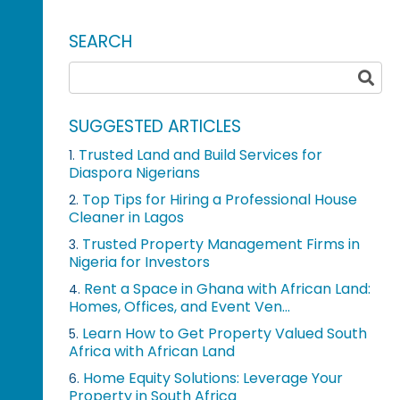
SEARCH
SUGGESTED ARTICLES
Trusted Land and Build Services for
1.
Diaspora Nigerians
Top Tips for Hiring a Professional House
2.
Cleaner in Lagos
Trusted Property Management Firms in
3.
Nigeria for Investors
Rent a Space in Ghana with African Land:
4.
Homes, Offices, and Event Ven...
Learn How to Get Property Valued South
5.
Africa with African Land
Home Equity Solutions: Leverage Your
6.
Property in South Africa