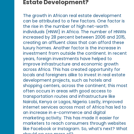
Estate Development?
The growth in African real estate development
can be attributed to a few factors. One factor is
the rise in the number of high net-worth
individuals (HNWI) in Africa. The number of HNWIs
increased by 28 percent between 2006 and 2015,
creating an affluent class that can afford these
luxury homes. Another factor is the increase in
investment from outside the continent. In recent
years, foreign investments have helped to
improve infrastructure and economic growth
across Africa. This has created opportunity for
locals and foreigners alike to invest in real estate
development projects, such as hotels and
shopping centers, across the continent; this most
often occurs in areas with good access to
transportation routes and infrastructure like
Nairobi, Kenya or Lagos, Nigeria. Lastly, improved
internet services across most of Africa has led to
an increase in e-commerce and digital
marketing activity. This has made it easier for
marketers to reach consumers through websites
like Facebook or Instagram. So, what’s next? What
should we see more of?