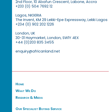
2nd Floor, 10 Abafun Crescent, Labone, Accra
+233 (0) 504 7692 12
Lagos, NIGERIA
The Invent, KM 29 Lekki-Epe Expressway, Lekki Lagos
+234 (0) 902 202 1226
London, UK
30-31 Haymarket, London, SW1Y 4EX
+44 (0)203 835 3455
enquiry@africanland.net
Home
What We Do
Research & Media
Our Specialist Buying Service