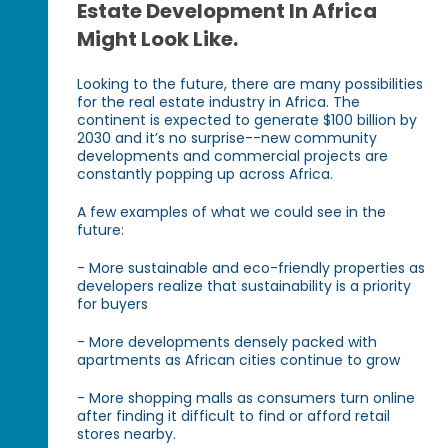
Estate Development In Africa
Might Look Like.
Looking to the future, there are many possibilities
for the real estate industry in Africa. The
continent is expected to generate $100 billion by
2030 and it’s no surprise--new community
developments and commercial projects are
constantly popping up across Africa.
A few examples of what we could see in the
future:
- More sustainable and eco-friendly properties as
developers realize that sustainability is a priority
for buyers
- More developments densely packed with
apartments as African cities continue to grow
- More shopping malls as consumers turn online
after finding it difficult to find or afford retail
stores nearby.