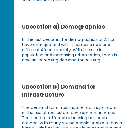
ubsection a) Demographics
In the last decade, the demographics of Africa
have changed and with it comes a new and
different African society. With the rise in
population and increasing urbanisation, there is
now an increasing demand for housing.
ubsection b) Demand for
Infrastructure
The demand for infrastructure is a major factor
in the rise of real estate development in Africa.
The need for affordable housing has been
growing, with many young people unable to buy a
home. This has led to a surge in construction and