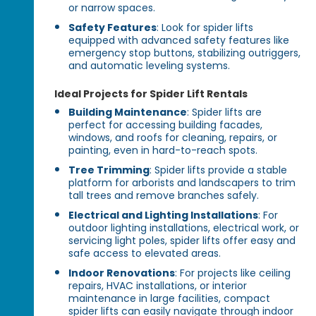
or narrow spaces.
Safety Features
: Look for spider lifts
equipped with advanced safety features like
emergency stop buttons, stabilizing outriggers,
and automatic leveling systems.
Ideal Projects for Spider Lift Rentals
Building Maintenance
: Spider lifts are
perfect for accessing building facades,
windows, and roofs for cleaning, repairs, or
painting, even in hard-to-reach spots.
Tree Trimming
: Spider lifts provide a stable
platform for arborists and landscapers to trim
tall trees and remove branches safely.
Electrical and Lighting Installations
: For
outdoor lighting installations, electrical work, or
servicing light poles, spider lifts offer easy and
safe access to elevated areas.
Indoor Renovations
: For projects like ceiling
repairs, HVAC installations, or interior
maintenance in large facilities, compact
spider lifts can easily navigate through indoor