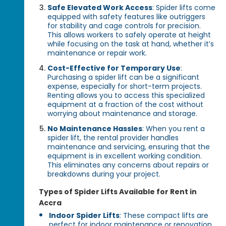
Safe Elevated Work Access
: Spider lifts come
equipped with safety features like outriggers
for stability and cage controls for precision.
This allows workers to safely operate at height
while focusing on the task at hand, whether it’s
maintenance or repair work.
Cost-Effective for Temporary Use
:
Purchasing a spider lift can be a significant
expense, especially for short-term projects.
Renting allows you to access this specialized
equipment at a fraction of the cost without
worrying about maintenance and storage.
No Maintenance Hassles
: When you rent a
spider lift, the rental provider handles
maintenance and servicing, ensuring that the
equipment is in excellent working condition.
This eliminates any concerns about repairs or
breakdowns during your project.
Types of Spider Lifts Available for Rent in
Accra
Indoor Spider Lifts
: These compact lifts are
perfect for indoor maintenance or renovation