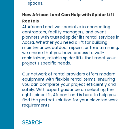
spaces.
How African Land Can Help with Spider Lift
Rentals
At African Land, we specialize in connecting
contractors, facility managers, and event
planners with trusted spider lift rental services in
Accra. Whether you need a lift for building
maintenance, outdoor repairs, or tree trimming,
we ensure that you have access to well-
maintained, reliable spider lifts that meet your
project’s specific needs.
Our network of rental providers offers modern
equipment with flexible rental terms, ensuring
you can complete your project efficiently and
safely. With expert guidance on selecting the
right spider lift, African Land is here to help you
find the perfect solution for your elevated work
requirements.
SEARCH