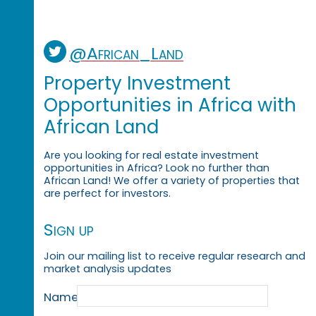
@African_Land
Property Investment
Opportunities in Africa with
African Land
Are you looking for real estate investment
opportunities in Africa? Look no further than
African Land! We offer a variety of properties that
are perfect for investors.
Sign up
Join our mailing list to receive regular research and
market analysis updates
Name