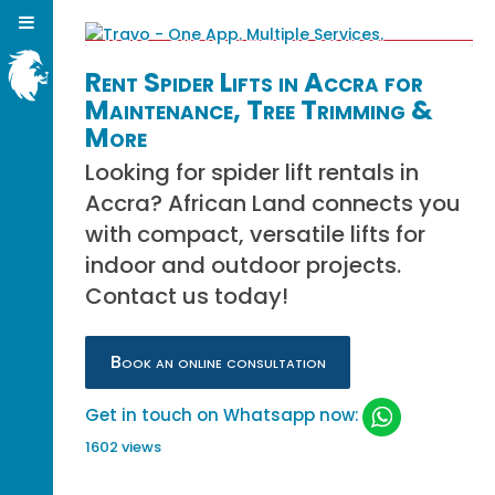
Rent Spider Lifts in Accra for
Maintenance, Tree Trimming &
More
Looking for spider lift rentals in
Accra? African Land connects you
with compact, versatile lifts for
indoor and outdoor projects.
Contact us today!
Book an online consultation
Get in touch on Whatsapp now:
1602 views