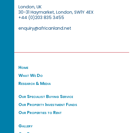
London, UK
30-31 Haymarket, London, SW1Y 4EX
+44 (0)203 835 3455
enquiry@africanland.net
Home
What We Do
Research & Media
Our Specialist Buying Service
Our Property Investment Funds
Our Properties to Rent
Gallery