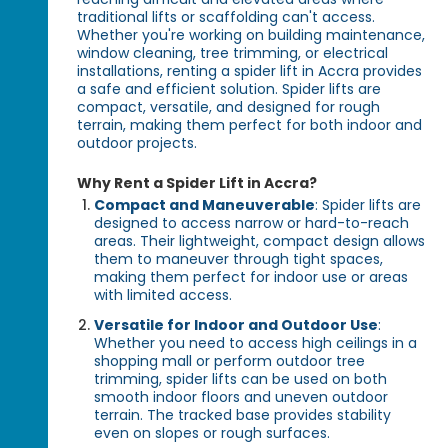
traditional lifts or scaffolding can't access.
Whether you're working on building maintenance,
window cleaning, tree trimming, or electrical
installations, renting a spider lift in Accra provides
a safe and efficient solution. Spider lifts are
compact, versatile, and designed for rough
terrain, making them perfect for both indoor and
outdoor projects.
Why Rent a Spider Lift in Accra?
Compact and Maneuverable
: Spider lifts are
designed to access narrow or hard-to-reach
areas. Their lightweight, compact design allows
them to maneuver through tight spaces,
making them perfect for indoor use or areas
with limited access.
Versatile for Indoor and Outdoor Use
:
Whether you need to access high ceilings in a
shopping mall or perform outdoor tree
trimming, spider lifts can be used on both
smooth indoor floors and uneven outdoor
terrain. The tracked base provides stability
even on slopes or rough surfaces.