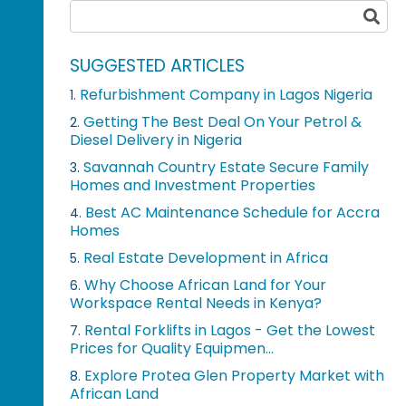
SUGGESTED ARTICLES
Refurbishment Company in Lagos Nigeria
1.
Getting The Best Deal On Your Petrol &
2.
Diesel Delivery in Nigeria
Savannah Country Estate Secure Family
3.
Homes and Investment Properties
Best AC Maintenance Schedule for Accra
4.
Homes
Real Estate Development in Africa
5.
Why Choose African Land for Your
6.
Workspace Rental Needs in Kenya?
Rental Forklifts in Lagos - Get the Lowest
7.
Prices for Quality Equipmen...
Explore Protea Glen Property Market with
8.
African Land