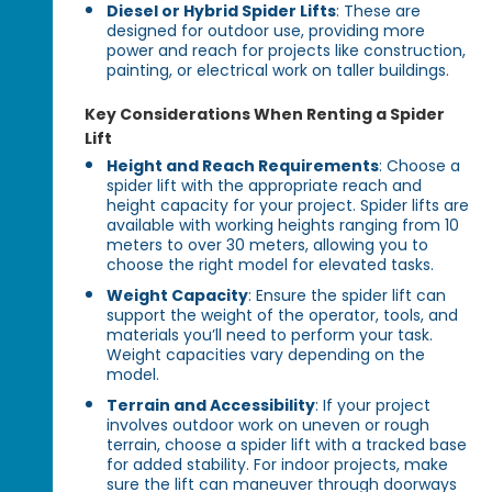
Diesel or Hybrid Spider Lifts
: These are
designed for outdoor use, providing more
power and reach for projects like construction,
painting, or electrical work on taller buildings.
Key Considerations When Renting a Spider
Lift
Height and Reach Requirements
: Choose a
spider lift with the appropriate reach and
height capacity for your project. Spider lifts are
available with working heights ranging from 10
meters to over 30 meters, allowing you to
choose the right model for elevated tasks.
Weight Capacity
: Ensure the spider lift can
support the weight of the operator, tools, and
materials you’ll need to perform your task.
Weight capacities vary depending on the
model.
Terrain and Accessibility
: If your project
involves outdoor work on uneven or rough
terrain, choose a spider lift with a tracked base
for added stability. For indoor projects, make
sure the lift can maneuver through doorways