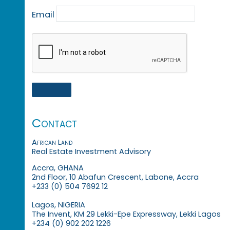
Email
Contact
African Land
Real Estate Investment Advisory
Accra, GHANA
2nd Floor, 10 Abafun Crescent, Labone, Accra
+233 (0) 504 7692 12
Lagos, NIGERIA
The Invent, KM 29 Lekki-Epe Expressway, Lekki Lagos
+234 (0) 902 202 1226