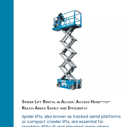
Spider Lift Rental in Accra: Access Hard-to-
Reach Areas Safely and Efficiently
Spider lifts, also known as tracked aerial platforms
or compact crawler lifts, are essential for
reaching difficult and elevated areas where