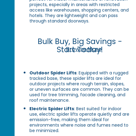
projects, especially in areas with restricted
access like warehouses, shopping centers, and
hotels. They are lightweight and can pass
through standard doorways.
Bulk Buy, Big Savings -
Start Today!
Browse More
Outdoor Spider Lifts
: Equipped with a rugged
tracked base, these spider lifts are ideal for
outdoor projects where rough terrain, slopes,
or uneven surfaces are common. They can be
used for tree trimming, facade cleaning, and
roof maintenance.
Electric Spider Lifts
: Best suited for indoor
use, electric spider lifts operate quietly and are
emission-free, making them ideal for
environments where noise and fumes need to
be minimized.