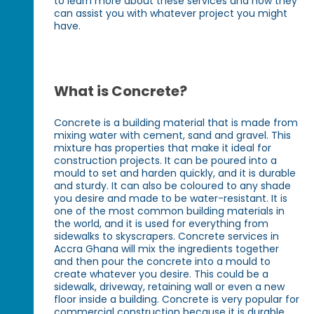
to learn more about these services and how they
can assist you with whatever project you might
have.
What is Concrete?
Concrete is a building material that is made from
mixing water with cement, sand and gravel. This
mixture has properties that make it ideal for
construction projects. It can be poured into a
mould to set and harden quickly, and it is durable
and sturdy. It can also be coloured to any shade
you desire and made to be water-resistant. It is
one of the most common building materials in
the world, and it is used for everything from
sidewalks to skyscrapers. Concrete services in
Accra Ghana will mix the ingredients together
and then pour the concrete into a mould to
create whatever you desire. This could be a
sidewalk, driveway, retaining wall or even a new
floor inside a building. Concrete is very popular for
commercial construction because it is durable