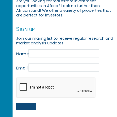
Are you looking for real estate investment
opportunities in Africa? Look no further than
African Land! We offer a variety of properties that
are perfect for investors.
Sign up
Join our mailing list to receive regular research and
market analysis updates
Name
Email