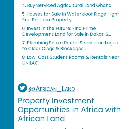
Buy Serviced Agricultural Land Ghana
4.
Houses for Sale in Waterkloof Ridge High-
5.
End Pretoria Property
Invest in the Future: Find Prime
6.
Development Land for Sale in Dakar, S...
Plumbing Snake Rental Services in Lagos
7.
to Clear Clogs & Blockages...
Low-Cost Student Rooms & Rentals Near
8.
UNILAG
@African_Land
Property Investment
Opportunities in Africa with
African Land