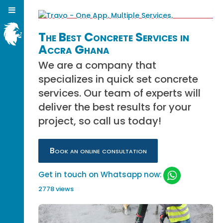
The Best Concrete Services in
Accra Ghana
We are a company that
specializes in quick set concrete
services. Our team of experts will
deliver the best results for your
project, so call us today!
Book an online consultation
Get in touch on Whatsapp now:
2778 views