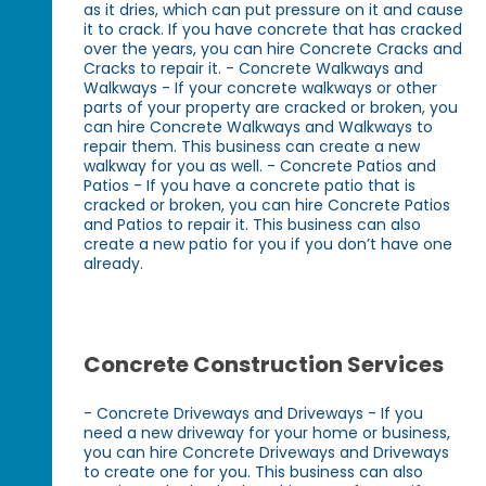
as it dries, which can put pressure on it and cause
it to crack. If you have concrete that has cracked
over the years, you can hire Concrete Cracks and
Cracks to repair it. - Concrete Walkways and
Walkways - If your concrete walkways or other
parts of your property are cracked or broken, you
can hire Concrete Walkways and Walkways to
repair them. This business can create a new
walkway for you as well. - Concrete Patios and
Patios - If you have a concrete patio that is
cracked or broken, you can hire Concrete Patios
and Patios to repair it. This business can also
create a new patio for you if you don’t have one
already.
Concrete Construction Services
- Concrete Driveways and Driveways - If you
need a new driveway for your home or business,
you can hire Concrete Driveways and Driveways
to create one for you. This business can also