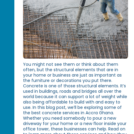
You might not see them or think about them
often, but the structural elements that are in
your home or business are just as important as
the furniture or decorations you put there.
Concrete is one of those structural elements. It’s
used in buildings, roads and bridges all over the
world because it can support a lot of weight while
also being affordable to build with and easy to
use. In this blog post, we’ll be exploring some of
the best concrete services in Accra Ghana.
Whether you need somebody to pour a new
driveway for your home or a new floor inside your
office tower, these businesses can help. Read on