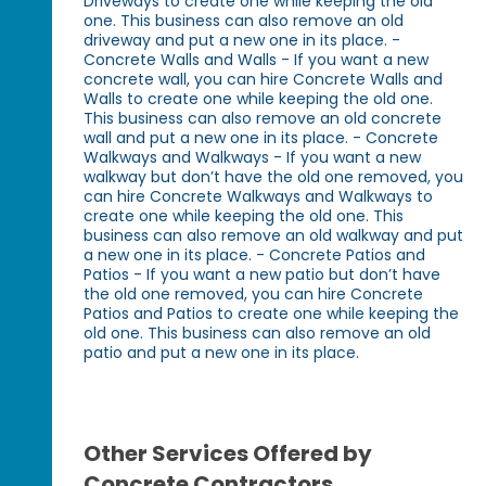
Driveways to create one while keeping the old
one. This business can also remove an old
driveway and put a new one in its place. -
Concrete Walls and Walls - If you want a new
concrete wall, you can hire Concrete Walls and
Walls to create one while keeping the old one.
This business can also remove an old concrete
wall and put a new one in its place. - Concrete
Walkways and Walkways - If you want a new
walkway but don’t have the old one removed, you
can hire Concrete Walkways and Walkways to
create one while keeping the old one. This
business can also remove an old walkway and put
a new one in its place. - Concrete Patios and
Patios - If you want a new patio but don’t have
the old one removed, you can hire Concrete
Patios and Patios to create one while keeping the
old one. This business can also remove an old
patio and put a new one in its place.
Other Services Offered by
Concrete Contractors