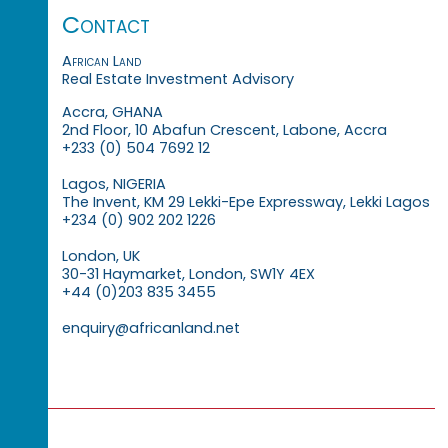
Contact
African Land
Real Estate Investment Advisory
Accra, GHANA
2nd Floor, 10 Abafun Crescent, Labone, Accra
+233 (0) 504 7692 12
Lagos, NIGERIA
The Invent, KM 29 Lekki-Epe Expressway, Lekki Lagos
+234 (0) 902 202 1226
London, UK
30-31 Haymarket, London, SW1Y 4EX
+44 (0)203 835 3455
enquiry@africanland.net