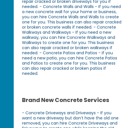
repair cracked or broken driveways for you if
needed. - Concrete Walls and Walls - If you need
a new concrete wall for your home or business,
you can hire Concrete Walls and Walls to create
one for you. This business can also repair cracked
or broken concrete walls if needed. - Concrete
Walkways and Walkways - If you need a new
walkway, you can hire Concrete Walkways and
Walkways to create one for you. This business
can also repair cracked or broken walkways if
needed. - Concrete Patios and Patios - If you
need a new patio, you can hire Concrete Patios
and Patios to create one for you. This business
can also repair cracked or broken patios if
needed.
Brand New Concrete Services
- Concrete Driveways and Driveways - If you
want a new driveway but don’t have the old one
removed, you can hire Concrete Driveways and