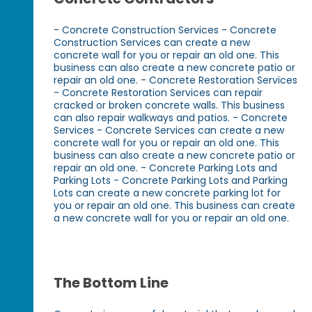
- Concrete Construction Services - Concrete
Construction Services can create a new
concrete wall for you or repair an old one. This
business can also create a new concrete patio or
repair an old one. - Concrete Restoration Services
- Concrete Restoration Services can repair
cracked or broken concrete walls. This business
can also repair walkways and patios. - Concrete
Services - Concrete Services can create a new
concrete wall for you or repair an old one. This
business can also create a new concrete patio or
repair an old one. - Concrete Parking Lots and
Parking Lots - Concrete Parking Lots and Parking
Lots can create a new concrete parking lot for
you or repair an old one. This business can create
a new concrete wall for you or repair an old one.
The Bottom Line