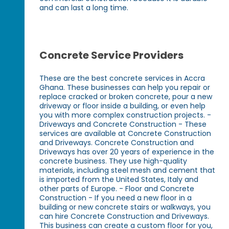
and can last a long time.
Concrete Service Providers
These are the best concrete services in Accra
Ghana. These businesses can help you repair or
replace cracked or broken concrete, pour a new
driveway or floor inside a building, or even help
you with more complex construction projects. -
Driveways and Concrete Construction - These
services are available at Concrete Construction
and Driveways. Concrete Construction and
Driveways has over 20 years of experience in the
concrete business. They use high-quality
materials, including steel mesh and cement that
is imported from the United States, Italy and
other parts of Europe. - Floor and Concrete
Construction - If you need a new floor in a
building or new concrete stairs or walkways, you
can hire Concrete Construction and Driveways.
This business can create a custom floor for you,