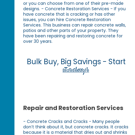
or you can choose from one of their pre-made
designs. - Concrete Restoration Services - If you
have concrete that is cracking or has other
issues, you can hire Concrete Restoration
Services. This business can repair concrete walls,
patios and other parts of your property. They
have been repairing and restoring concrete for
over 30 years.
Bulk Buy, Big Savings - Start
Today!
Browse More
Repair and Restoration Services
- Concrete Cracks and Cracks - Many people
don’t think about it, but concrete cracks. It cracks
because it is a material that dries out and shrinks