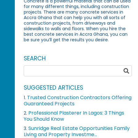
Concrete is a powerful material that can be used
for many different things, including construction
projects. There are many concrete services in
Accra Ghana that can help you with all sorts of
construction projects, from driveways and
sidewalks to walls and floors. When you hire the
best concrete services in Accra Ghana, you can
be sure you’ll get the results you desire.
SEARCH
SUGGESTED ARTICLES
Trusted Construction Contractors Offering
1.
Guaranteed Projects
Professional Plasterer In Lagos: 3 Things
2.
You Should Know
Sunridge Real Estate Opportunities Family
3.
Living and Property Investme...