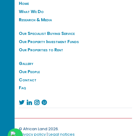
Home
What We Do
Research & Media
Our Specialist Buying Service
Our Property Investment Funds
Our Properties to Rent
Gallery
Our People
Contact
Faq




© African Land 2026.
Privacy policy
|
Legal notices