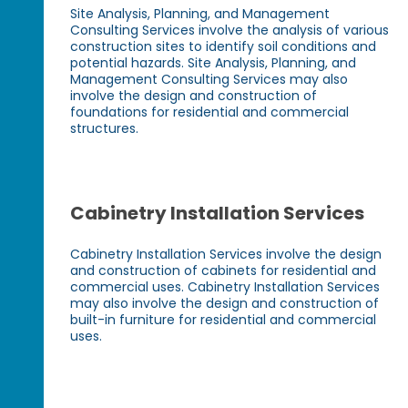
Site Analysis, Planning, and Management
Consulting Services involve the analysis of various
construction sites to identify soil conditions and
potential hazards. Site Analysis, Planning, and
Management Consulting Services may also
involve the design and construction of
foundations for residential and commercial
structures.
Cabinetry Installation Services
Cabinetry Installation Services involve the design
and construction of cabinets for residential and
commercial uses. Cabinetry Installation Services
may also involve the design and construction of
built-in furniture for residential and commercial
uses.