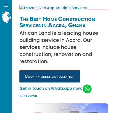
The Best Home Construction
Services in Accra, Ghana
African Land is a leading house
building service in Accra. Our
services include house
construction, renovation and
restoration.
Book an online consultation
Get in touch on Whatsapp now:
3241 views