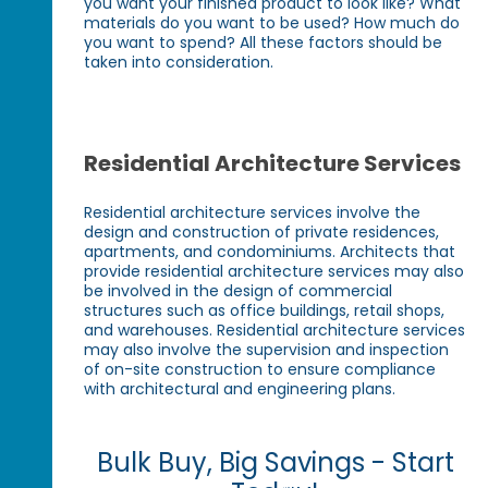
you want your finished product to look like? What
materials do you want to be used? How much do
you want to spend? All these factors should be
taken into consideration.
Residential Architecture Services
Residential architecture services involve the
design and construction of private residences,
apartments, and condominiums. Architects that
provide residential architecture services may also
be involved in the design of commercial
structures such as office buildings, retail shops,
and warehouses. Residential architecture services
may also involve the supervision and inspection
of on-site construction to ensure compliance
with architectural and engineering plans.
Bulk Buy, Big Savings - Start