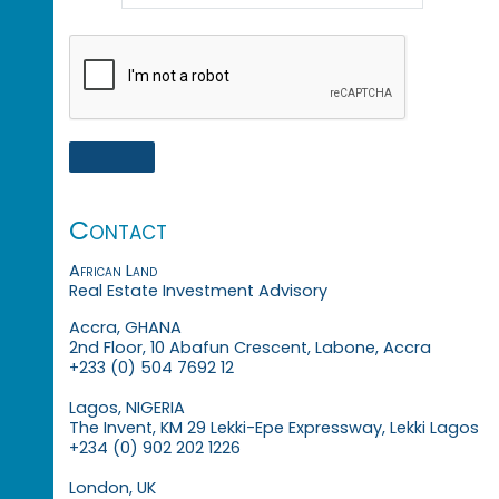
Contact
African Land
Real Estate Investment Advisory
Accra, GHANA
2nd Floor, 10 Abafun Crescent, Labone, Accra
+233 (0) 504 7692 12
Lagos, NIGERIA
The Invent, KM 29 Lekki-Epe Expressway, Lekki Lagos
+234 (0) 902 202 1226
London, UK