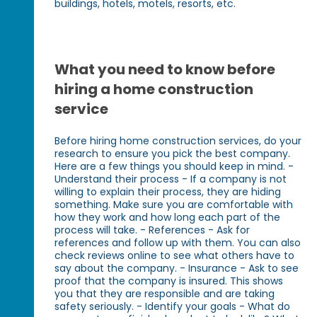
buildings, hotels, motels, resorts, etc.
What you need to know before
hiring a home construction
service
Before hiring home construction services, do your
research to ensure you pick the best company.
Here are a few things you should keep in mind. -
Understand their process - If a company is not
willing to explain their process, they are hiding
something. Make sure you are comfortable with
how they work and how long each part of the
process will take. - References - Ask for
references and follow up with them. You can also
check reviews online to see what others have to
say about the company. - Insurance - Ask to see
proof that the company is insured. This shows
you that they are responsible and are taking
safety seriously. - Identify your goals - What do