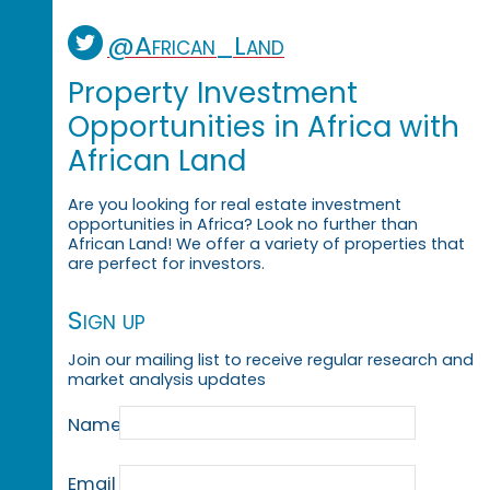
@African_Land
Property Investment
Opportunities in Africa with
African Land
Are you looking for real estate investment
opportunities in Africa? Look no further than
African Land! We offer a variety of properties that
are perfect for investors.
Sign up
Join our mailing list to receive regular research and
market analysis updates
Name
Email