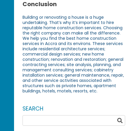
Conclusion
Building or renovating a house is a huge
undertaking. That’s why it’s important to hire
reputable home construction services. Choosing
the right company can make all the difference.
We help you find the best home construction
services in Accra and its environs. These services
include residential architecture services;
commercial design services; new home
construction; renovation and restoration; general
contracting services; site analysis, planning, and
management consulting services; cabinetry
installation services; general maintenance, repair,
and other service activities associated with
structures such as private homes, apartment
buildings, hotels, motels, resorts, etc.
SEARCH