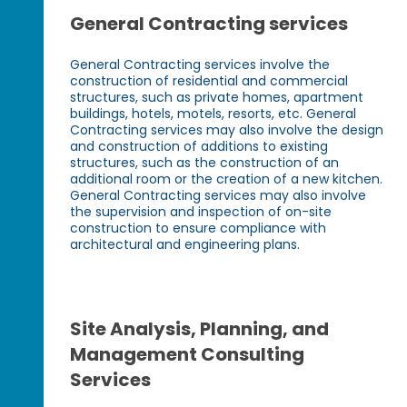
General Contracting services
General Contracting services involve the
construction of residential and commercial
structures, such as private homes, apartment
buildings, hotels, motels, resorts, etc. General
Contracting services may also involve the design
and construction of additions to existing
structures, such as the construction of an
additional room or the creation of a new kitchen.
General Contracting services may also involve
the supervision and inspection of on-site
construction to ensure compliance with
architectural and engineering plans.
Site Analysis, Planning, and
Management Consulting
Services