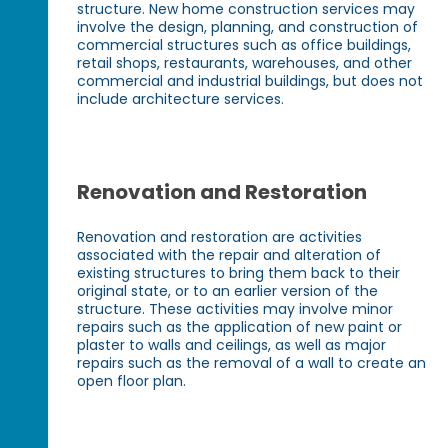
structure. New home construction services may
involve the design, planning, and construction of
commercial structures such as office buildings,
retail shops, restaurants, warehouses, and other
commercial and industrial buildings, but does not
include architecture services.
Renovation and Restoration
Renovation and restoration are activities
associated with the repair and alteration of
existing structures to bring them back to their
original state, or to an earlier version of the
structure. These activities may involve minor
repairs such as the application of new paint or
plaster to walls and ceilings, as well as major
repairs such as the removal of a wall to create an
open floor plan.