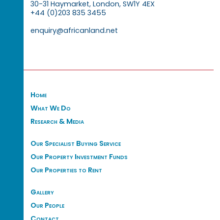
30-31 Haymarket, London, SW1Y 4EX
+44 (0)203 835 3455
enquiry@africanland.net
Home
What We Do
Research & Media
Our Specialist Buying Service
Our Property Investment Funds
Our Properties to Rent
Gallery
Our People
Contact