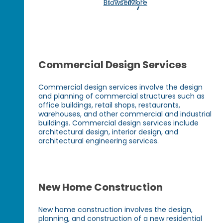
Today!
Browse More
Commercial Design Services
Commercial design services involve the design
and planning of commercial structures such as
office buildings, retail shops, restaurants,
warehouses, and other commercial and industrial
buildings. Commercial design services include
architectural design, interior design, and
architectural engineering services.
New Home Construction
New home construction involves the design,
planning, and construction of a new residential