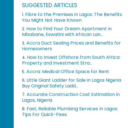
SUGGESTED ARTICLES
Fibre to the Premises in Lagos: The Benefits
1.
You Might Not Have Known
How to Find Your Dream Apartment in
2.
Mbabane, Eswatini with African Lan...
Accra Duct Sealing Prices and Benefits for
3.
Homeowners
How to Invest Offshore from South Africa:
4.
Property and Investment Stra...
Accra: Medical Office Space for Rent
5.
Little Giant Ladder for Sale in Lagos Nigeria
6.
Buy Original Safety Ladd...
Accurate Construction Cost Estimation in
7.
Lagos, Nigeria
Fast, Reliable Plumbing Services In Lagos:
8.
Tips For Quick-Fixes