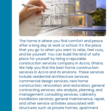
The home is where you find comfort and peace
after a long day at work or school. It’s the place
that you go to when you want to relax, feel cozy,
and be yourself. You can build this kind of safe
place for yourself by hiring a reputable
construction services company in Accra, Ghana.
We help you find the best home construction
services in Accra and its environs. These services
include residential architecture services;
commercial design services; new home
construction; renovation and restoration; general
contracting services; site analysis, planning, and
management consulting services; cabinetry
installation services; general maintenance, repair,
and other service activities associated with
structures such as private homes, apartment