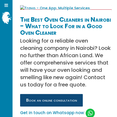
The Best Oven Cleaners in Nairobi
- What to Look For in a Good
Oven Cleaner
Looking for a reliable oven
cleaning company in Nairobi? Look
no further than African Land. We
offer comprehensive services that
will have your oven looking and
smelling like new again! Contact
us today for a free quote.
Book an online consultation
Get in touch on Whatsapp now: