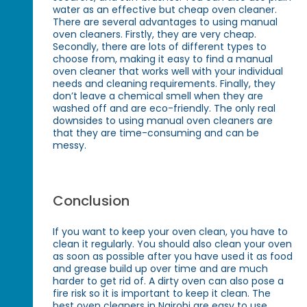
water as an effective but cheap oven cleaner.
There are several advantages to using manual
oven cleaners. Firstly, they are very cheap.
Secondly, there are lots of different types to
choose from, making it easy to find a manual
oven cleaner that works well with your individual
needs and cleaning requirements. Finally, they
don’t leave a chemical smell when they are
washed off and are eco-friendly. The only real
downsides to using manual oven cleaners are
that they are time-consuming and can be
messy.
Conclusion
If you want to keep your oven clean, you have to
clean it regularly. You should also clean your oven
as soon as possible after you have used it as food
and grease build up over time and are much
harder to get rid of. A dirty oven can also pose a
fire risk so it is important to keep it clean. The
best oven cleaners in Nairobi are easy to use,