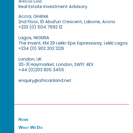
African Land
Real Estate Investment Advisory
Accra, GHANA
2nd Floor, 10 Abafun Crescent, Labone, Accra
+233 (0) 504 7692 12
Lagos, NIGERIA
The Invent, KM 29 Lekki-Epe Expressway, Lekki Lagos
+234 (0) 902 202 1226
London, UK
30-31 Haymarket, London, SW1Y 4EX
+44 (0)203 835 3455
enquiry@africanland.net
Home
What We Do