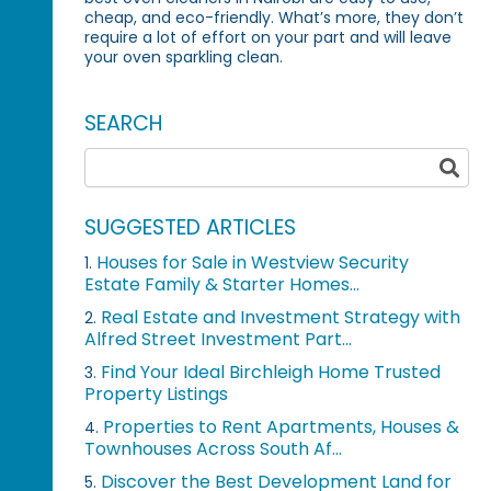
cheap, and eco-friendly. What’s more, they don’t
require a lot of effort on your part and will leave
your oven sparkling clean.
SEARCH
SUGGESTED ARTICLES
Houses for Sale in Westview Security
1.
Estate Family & Starter Homes...
Real Estate and Investment Strategy with
2.
Alfred Street Investment Part...
Find Your Ideal Birchleigh Home Trusted
3.
Property Listings
Properties to Rent Apartments, Houses &
4.
Townhouses Across South Af...
Discover the Best Development Land for
5.