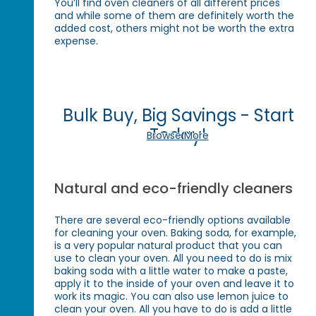
You’ll find oven cleaners of all different prices
and while some of them are definitely worth the
added cost, others might not be worth the extra
expense.
Bulk Buy, Big Savings - Start
Today!
Browse More
Natural and eco-friendly cleaners
There are several eco-friendly options available
for cleaning your oven. Baking soda, for example,
is a very popular natural product that you can
use to clean your oven. All you need to do is mix
baking soda with a little water to make a paste,
apply it to the inside of your oven and leave it to
work its magic. You can also use lemon juice to
clean your oven. All you have to do is add a little