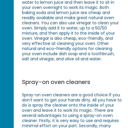
water to lemon juice and then leave it to sit in
your oven overnight to work its magic. Both
baking soda and lemon juice are cheap and
readily available and make great natural oven
cleaners. You can also use vinegar to clean your
oven. Simply add it to water, up to a 50/50
mixture, and then apply it to the inside of your
oven. Vinegar is also cheap, eco-friendly, and
very effective at cleaning your oven. Other
natural and eco-friendly options for cleaning
your oven include dish soap and a toothbrush,
salt and vinegar, and olive oil and water.
Spray-on oven cleaners
Spray-on oven cleaners are a good choice if you
don’t want to get your hands dirty. All you have to
do is spray the cleaner onto the inside of your
oven and leave it to work its magic. There are
several advantages to using a spray-on oven
cleaner. Firstly, it is very easy to use and requires
minimal effort on your part. Secondly, many