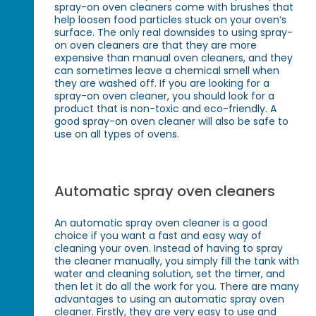
spray-on oven cleaners come with brushes that
help loosen food particles stuck on your oven’s
surface. The only real downsides to using spray-
on oven cleaners are that they are more
expensive than manual oven cleaners, and they
can sometimes leave a chemical smell when
they are washed off. If you are looking for a
spray-on oven cleaner, you should look for a
product that is non-toxic and eco-friendly. A
good spray-on oven cleaner will also be safe to
use on all types of ovens.
Automatic spray oven cleaners
An automatic spray oven cleaner is a good
choice if you want a fast and easy way of
cleaning your oven. Instead of having to spray
the cleaner manually, you simply fill the tank with
water and cleaning solution, set the timer, and
then let it do all the work for you. There are many
advantages to using an automatic spray oven
cleaner. Firstly, they are very easy to use and