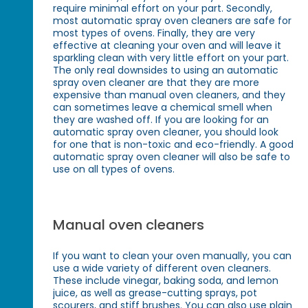
require minimal effort on your part. Secondly,
most automatic spray oven cleaners are safe for
most types of ovens. Finally, they are very
effective at cleaning your oven and will leave it
sparkling clean with very little effort on your part.
The only real downsides to using an automatic
spray oven cleaner are that they are more
expensive than manual oven cleaners, and they
can sometimes leave a chemical smell when
they are washed off. If you are looking for an
automatic spray oven cleaner, you should look
for one that is non-toxic and eco-friendly. A good
automatic spray oven cleaner will also be safe to
use on all types of ovens.
Manual oven cleaners
If you want to clean your oven manually, you can
use a wide variety of different oven cleaners.
These include vinegar, baking soda, and lemon
juice, as well as grease-cutting sprays, pot
scourers, and stiff brushes. You can also use plain