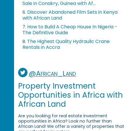
Sale in Conakry, Guinea with Af...
Discover Abandoned Film Sets in Kenya
6.
with African Land
How to Build A Cheap House In Nigeria -
7.
The Definitive Guide
The Highest Quality Hydraulic Crane
8.
Rentals in Accra
@African_Land
Property Investment
Opportunities in Africa with
African Land
Are you looking for real estate investment
opportunities in Africa? Look no further than
African Land! We offer a variety of properties that