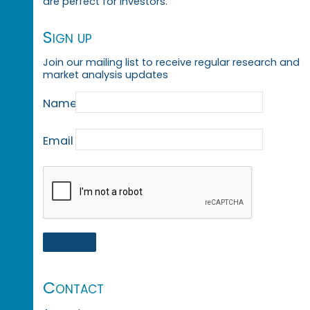
are perfect for investors.
Sign up
Join our mailing list to receive regular research and
market analysis updates
Name
Email
Contact