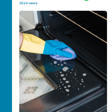
3024 views