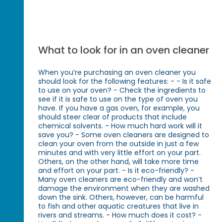
What to look for in an oven cleaner
When you’re purchasing an oven cleaner you
should look for the following features: - - Is it safe
to use on your oven? - Check the ingredients to
see if it is safe to use on the type of oven you
have. If you have a gas oven, for example, you
should steer clear of products that include
chemical solvents. - How much hard work will it
save you? - Some oven cleaners are designed to
clean your oven from the outside in just a few
minutes and with very little effort on your part.
Others, on the other hand, will take more time
and effort on your part. - Is it eco-friendly? -
Many oven cleaners are eco-friendly and won’t
damage the environment when they are washed
down the sink. Others, however, can be harmful
to fish and other aquatic creatures that live in
rivers and streams. - How much does it cost? -