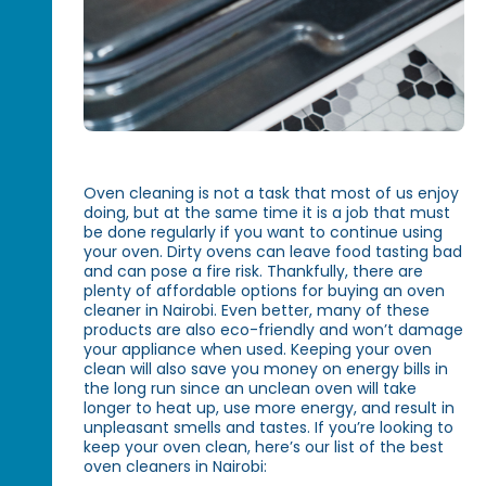
Oven cleaning is not a task that most of us enjoy
doing, but at the same time it is a job that must
be done regularly if you want to continue using
your oven. Dirty ovens can leave food tasting bad
and can pose a fire risk. Thankfully, there are
plenty of affordable options for buying an oven
cleaner in Nairobi. Even better, many of these
products are also eco-friendly and won’t damage
your appliance when used. Keeping your oven
clean will also save you money on energy bills in
the long run since an unclean oven will take
longer to heat up, use more energy, and result in
unpleasant smells and tastes. If you’re looking to
keep your oven clean, here’s our list of the best
oven cleaners in Nairobi: