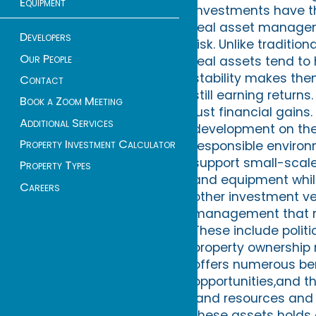
Equipment
investments have th
real asset manageme
Developers
risk. Unlike traditio
Our People
real assets tend to
stability makes them
Contact
still earning return
Book a Zoom Meeting
just financial gains
Additional Services
development on the
Property Investment Calculator
responsible environm
support small-scal
Property Types
and equipment while
Careers
other investment veh
management that m
These include polit
property ownership 
offers numerous bene
opportunities,and th
land resources and 
these assets holds g