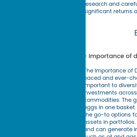
research and careful
significant returns a
- Importance of d
The Importance of Di
paced and ever-cha
important to divers
investments across 
commodities. The goa
eggs in one basket.
the go-to options fo
assets in portfolios
and can generate in
such as oil and gas