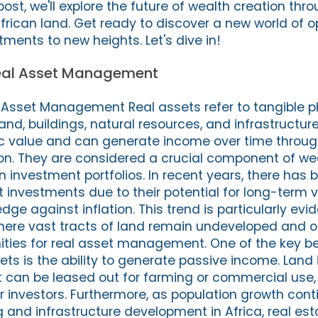
 post, we'll explore the future of wealth creation thr
African land. Get ready to discover a new world of o
ments to new heights. Let's dive in!
Real Asset Management
l Asset Management Real assets refer to tangible p
and, buildings, natural resources, and infrastructur
ic value and can generate income over time through
ion. They are considered a crucial component of we
in investment portfolios. In recent years, there has
et investments due to their potential for long-term 
ge against inflation. This trend is particularly evid
here vast tracts of land remain undeveloped and o
nities for real asset management. One of the key be
sets is the ability to generate passive income. Land 
it can be leased out for farming or commercial use
r investors. Furthermore, as population growth cont
and infrastructure development in Africa, real est