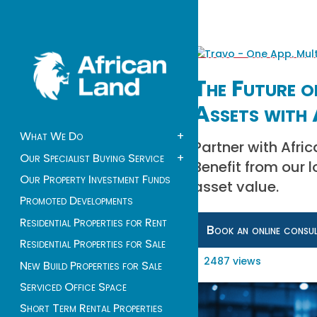
The Future o
Assets with 
What We Do
+
Partner with Afri
Our Specialist Buying Service
+
Benefit from our 
Our Property Investment Funds
asset value.
Promoted Developments
Residential Properties for Rent
Book an online consu
Residential Properties for Sale
2487 views
New Build Properties for Sale
Serviced Office Space
Short Term Rental Properties