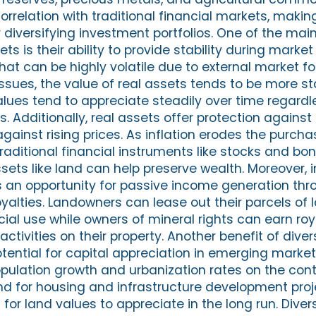
orrelation with traditional financial markets, maki
r diversifying investment portfolios. One of the mai
ets is their ability to provide stability during marke
that can be highly volatile due to external market fo
sues, the value of real assets tends to be more st
alues tend to appreciate steadily over time regardl
 Additionally, real assets offer protection against 
gainst rising prices. As inflation erodes the purcha
raditional financial instruments like stocks and bo
sets like land can help preserve wealth. Moreover, i
s an opportunity for passive income generation thr
oyalties. Landowners can lease out their parcels of 
al use while owners of mineral rights can earn roy
ctivities on their property. Another benefit of diver
otential for capital appreciation in emerging marke
population growth and urbanization rates on the con
 for housing and infrastructure development proje
 for land values to appreciate in the long run. Diver