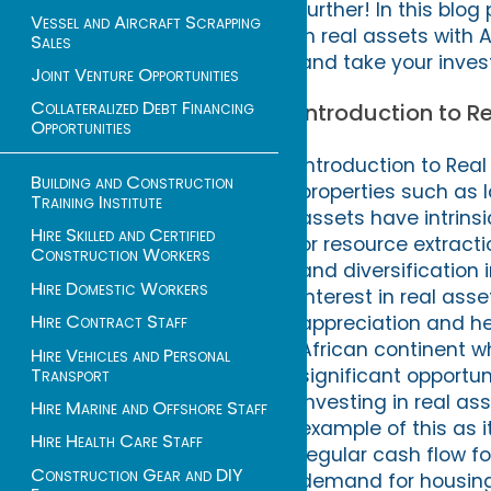
further! In this blog
Vessel and Aircraft Scrapping
in real assets with 
Sales
and take your invest
Joint Venture Opportunities
Collateralized Debt Financing
Introduction to 
Opportunities
Introduction to Rea
Building and Construction
properties such as l
Training Institute
assets have intrins
Hire Skilled and Certified
or resource extract
Construction Workers
and diversification 
Hire Domestic Workers
interest in real ass
Hire Contract Staff
appreciation and hed
African continent w
Hire Vehicles and Personal
Transport
significant opportu
investing in real as
Hire Marine and Offshore Staff
example of this as 
Hire Health Care Staff
regular cash flow fo
Construction Gear and DIY
demand for housing 