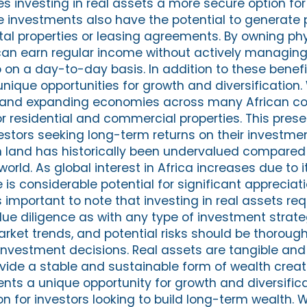
es investing in real assets a more secure option fo
te investments also have the potential to generate
al properties or leasing agreements. By owning phy
 can earn regular income without actively managing
 on a day-to-day basis. In addition to these benefit
unique opportunities for growth and diversification. 
 and expanding economies across many African cou
r residential and commercial properties. This prese
estors seeking long-term returns on their investmen
n land has historically been undervalued compared 
orld. As global interest in Africa increases due to 
 is considerable potential for significant appreciati
's important to note that investing in real assets req
ue diligence as with any type of investment strate
arket trends, and potential risks should be thoroug
nvestment decisions. Real assets are tangible and
vide a stable and sustainable form of wealth creati
ents a unique opportunity for growth and diversific
ion for investors looking to build long-term wealth. 