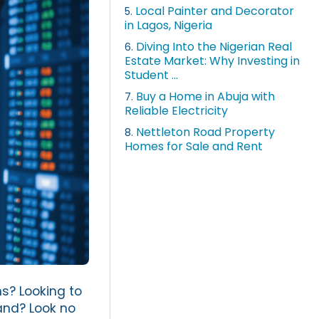
Local Painter and Decorator
5.
in Lagos, Nigeria
Diving Into the Nigerian Real
6.
Estate Market: Why Investing in
Student ...
Buy a Home in Abuja with
7.
Reliable Electricity
Nettleton Road Property
8.
Homes for Sale and Rent
ns? Looking to
land? Look no