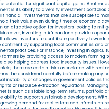
e potential for significant capital gains. Another 
nt is its ability to diversify investment portfolios
nal financial investments that are susceptible to mark
 hold their value even during times of economic dow
 an attractive option for investors looking to mitig
s. Moreover, investing in African land provides oppor
. It allows investors to contribute positively towards
 continent by supporting local communities and p
ental practices. For instance, investing in agricult
e farmers by providing access to modern farming 
 also helping address food insecurity issues. Howev
icle, there are certain risks associated with real a
ust be considered carefully before making any 
ical instability or changes in government policies 
rights or resource extraction regulations. Managing
fits such as stable long-term returns, portfolio di
e ability to support sustainable development. With 
growing demand for real estate and infrastructure, 
reat potential for wealth creation. However, it is cr