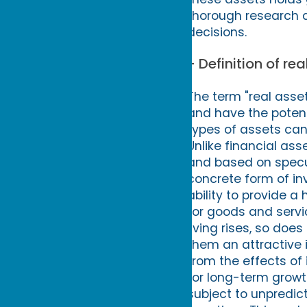
thorough research 
decisions.
- Definition of re
The term "real asset
and have the potent
types of assets can 
Unlike financial as
and based on specul
concrete form of inv
ability to provide a 
for goods and servi
living rises, so doe
them an attractive i
from the effects of i
for long-term growth
subject to unpredict