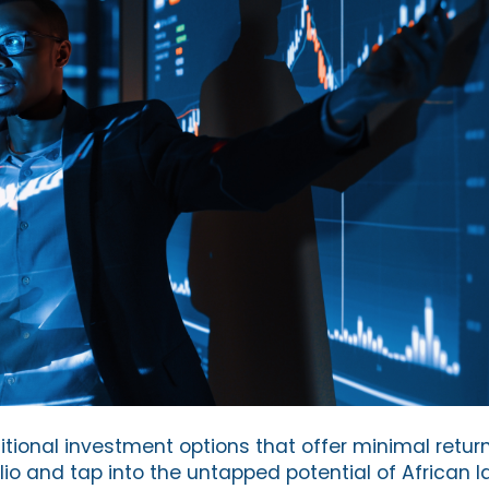
ditional investment options that offer minimal retur
olio and tap into the untapped potential of African 