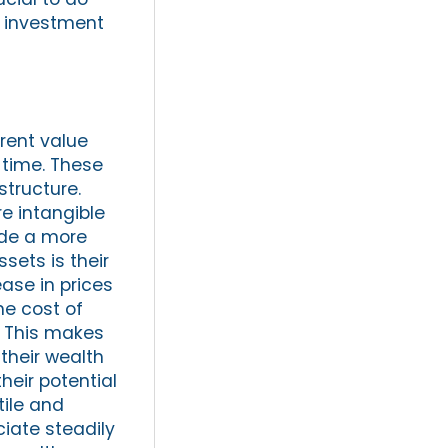
 investment
erent value
 time. These
structure.
e intangible
ide a more
sets is their
ease in prices
he cost of
. This makes
their wealth
their potential
tile and
ciate steadily