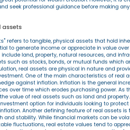
and seek professional guidance before making any
al assets
s" refers to tangible, physical assets that hold inh
ial to generate income or appreciate in value over
include land, property, natural resources, and infra
sets such as stocks, bonds, or mutual funds which ar
ation, real assets are physical in nature and prov
estment. One of the main characteristics of real as
hedge against inflation. Inflation is the general incr
ces over time which erodes purchasing power. As t
s the value of real assets such as land and property
nvestment option for individuals looking to protect 
nflation. Another defining feature of real assets is 
 and stability. While financial markets can be vola
able fluctuations, real estate values tend to appre