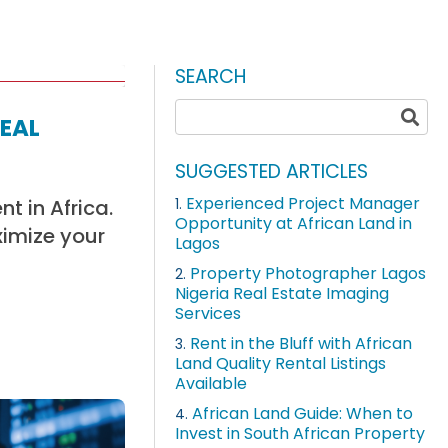
SEARCH
eal
SUGGESTED ARTICLES
Experienced Project Manager
t in Africa.
1.
Opportunity at African Land in
ximize your
Lagos
Property Photographer Lagos
2.
Nigeria Real Estate Imaging
Services
Rent in the Bluff with African
3.
Land Quality Rental Listings
Available
African Land Guide: When to
4.
Invest in South African Property