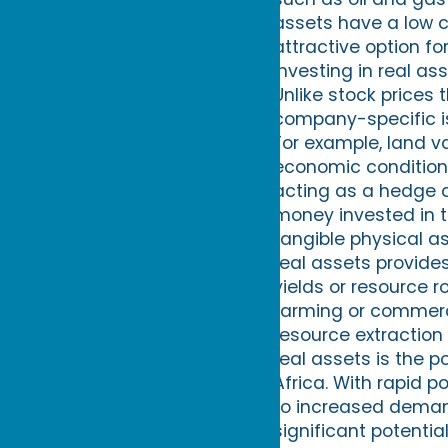
assets have a low c
attractive option fo
investing in real ass
Unlike stock prices 
company-specific is
For example, land v
economic conditions.
acting as a hedge a
money invested in t
tangible physical as
real assets provide
yields or resource r
farming or commerci
resource extraction a
real assets is the p
Africa. With rapid 
to increased demand
significant potential