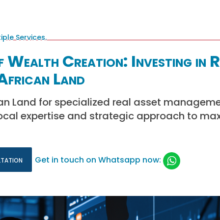
f Wealth Creation: Investing in R
African Land
can Land for specialized real asset managemen
local expertise and strategic approach to ma
ltation
Get in touch on Whatsapp now: