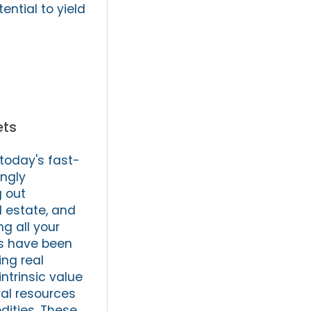
ential to yield
ets
 today's fast-
ngly
g out
l estate, and
ng all your
ds have been
ing real
intrinsic value
ral resources
dities. These