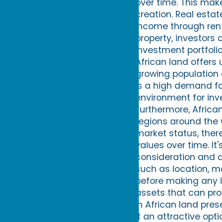
over time. This mak
creation. Real esta
income through rent
property, investors
investment portfolio
African land offers 
growing population
is a high demand fo
environment for inv
Furthermore, Africa
regions around the w
market status, there
values over time. It
consideration and d
such as location, m
before making any i
assets that can pro
in African land pres
it an attractive opt