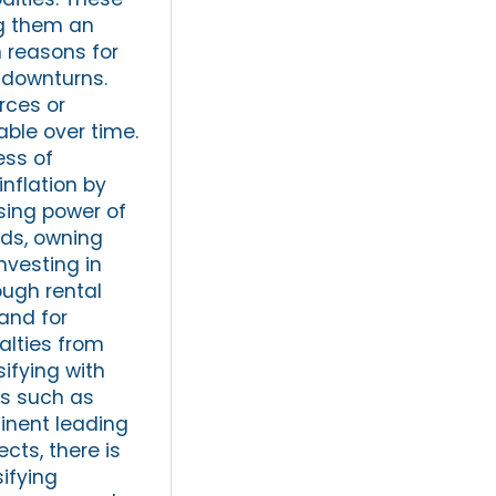
ng them an
n reasons for
t downturns.
rces or
able over time.
ess of
inflation by
sing power of
nds, owning
nvesting in
ough rental
land for
alties from
sifying with
ts such as
tinent leading
cts, there is
sifying