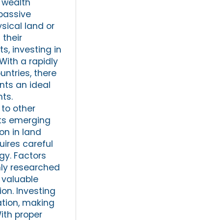
r wealth
 passive
sical land or
 their
s, investing in
With a rapidly
ntries, there
nts an ideal
ts.
to other
its emerging
on in land
uires careful
gy. Factors
hly researched
 valuable
on. Investing
ation, making
With proper