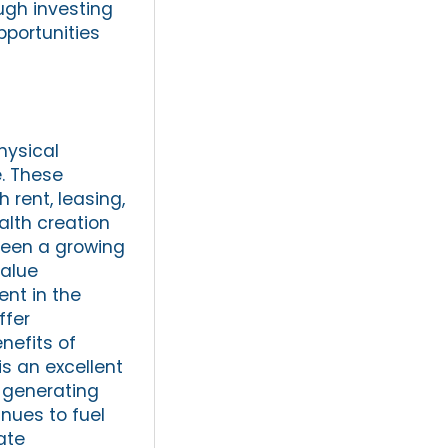
ough investing
pportunities
hysical
e. These
 rent, leasing,
alth creation
 been a growing
value
ent in the
ffer
nefits of
is an excellent
, generating
inues to fuel
ate