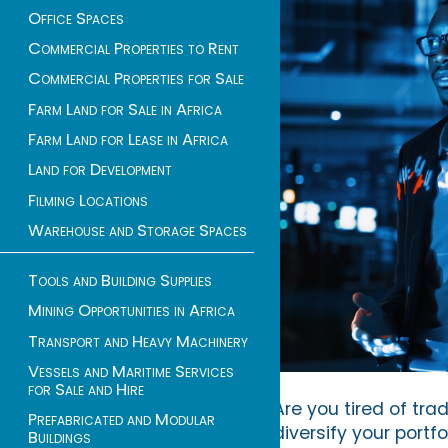
Office Spaces
Commercial Properties to Rent
Commercial Properties for Sale
Farm Land for Sale in Africa
Farm Land for Lease in Africa
Land for Development
Filming Locations
Warehouse and Storage Spaces
Tools and Building Supplies
Mining Opportunities in Africa
Transport and Heavy Machinery
Vessels and Maritime Services
for Sale and Hire
Are you tired of tra
Prefabricated and Modular
diversify your portf
Buildings