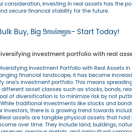
 consideration, investing in real assets has the pot
nd secure financial stability for the future.
Bulk Buy, Big Savings - Start Today!
Browse More
iversifying investment portfolio with real ass
versifying Investment Portfolio with Real Assets In
nging financial landscape, it has become increasi
ify one's investment portfolio. This means spreadin
different asset classes such as stocks, bonds, rea
l of diversification is to minimize risk by not putti
 While traditional investments like stocks and bon
r investors, there is a growing trend towards includ
. Real assets are tangible physical assets that hold 
come over time. They include land, buildings, natu
 reserves, precious metals, and agricultural commo