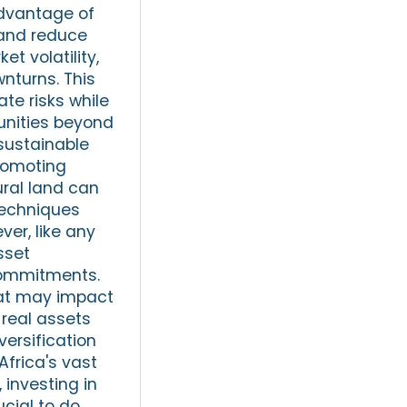
advantage of
 and reduce
et volatility,
nturns. This
ate risks while
tunities beyond
 sustainable
romoting
ural land can
techniques
er, like any
sset
commitments.
that may impact
 real assets
versification
Africa's vast
investing in
ucial to do