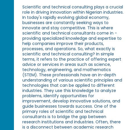
Scientific and technical consulting plays a crucial
role in driving innovation within Nigerian industries.
In today's rapidly evolving global economy,
businesses are constantly seeking ways to
innovate and stay competitive. This is where
scientific and technical consultants come in -
providing specialized knowledge and expertise to
help companies improve their products,
processes, and operations. So, what exactly is
scientific and technical consulting? In simple
terms, it refers to the practice of offering expert
advice or services in areas such as science,
technology, engineering, and mathematics
(STEM). These professionals have an in-depth
understanding of various scientific principles and
technologies that can be applied to different
industries. They use this knowledge to analyze
problems, identify opportunities for
improvement, develop innovative solutions, and
guide businesses towards success. One of the
primary roles of scientific and technical
consultants is to bridge the gap between
research institutions and industries. Often, there
is a disconnect between academic research