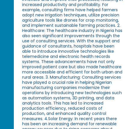
increased productivity and profitability. For
example, consulting firms have helped farmers
adopt new irrigation techniques, utilize precision
agriculture tools like drones for crop monitoring,
and implement sustainable farming practices. 2.
Healthcare: The healthcare industry in Nigeria has
also seen significant improvements through the
use of consulting services. With the support and
guidance of consultants, hospitals have been
able to introduce innovative technologies like
telemedicine and electronic health records
systems. These advancements have not only
improved patient care but also made healthcare
more accessible and efficient for both urban and
rural areas. 3. Manufacturing: Consulting services
have played a crucial role in helping Nigerian
manufacturing companies modernize their
operations by introducing new technologies such
as automation systems, 3D printing, and data
analytics tools. This has led to increased
production efficiency, reduced costs of
production, and enhanced quality control
measures. 4.Solar Energy: In recent years there
has been an increasing demand for renewable
energy sources due to rising concerns about