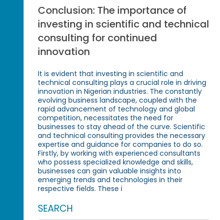
Conclusion: The importance of
investing in scientific and technical
consulting for continued
innovation
It is evident that investing in scientific and
technical consulting plays a crucial role in driving
innovation in Nigerian industries. The constantly
evolving business landscape, coupled with the
rapid advancement of technology and global
competition, necessitates the need for
businesses to stay ahead of the curve. Scientific
and technical consulting provides the necessary
expertise and guidance for companies to do so.
Firstly, by working with experienced consultants
who possess specialized knowledge and skills,
businesses can gain valuable insights into
emerging trends and technologies in their
respective fields. These i
SEARCH