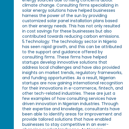
climate change. Consulting firms specializing in
solar energy solutions have helped businesses
harness the power of the sun by providing
customized solar panel installation plans based
on their energy needs. This has not only resulted
in cost savings for these businesses but also
contributed towards reducing carbon emissions.
5.Technology: The technology sector in Nigeria
has seen rapid growth, and this can be attributed
to the support and guidance offered by
consulting firms. These firms have helped
startups develop innovative solutions that
address local challenges and have also provided
insights on market trends, regulatory frameworks,
and funding opportunities. As a result, Nigerian
startups are now gaining international recognition
for their innovations in e-commerce, fintech, and
other tech-related industries. These are just a
few examples of how consulting services have
driven innovation in Nigerian industries. Through
their expertise and knowledge, consultants have
been able to identify areas for improvement and
provide tailored solutions that have enabled
businesses to stay competitive in an ever-