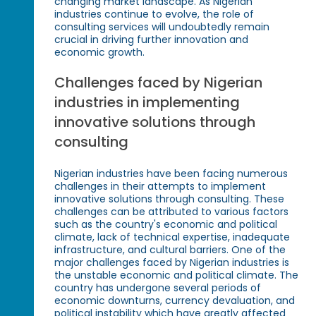
changing market landscape. As Nigerian
industries continue to evolve, the role of
consulting services will undoubtedly remain
crucial in driving further innovation and
economic growth.
Challenges faced by Nigerian
industries in implementing
innovative solutions through
consulting
Nigerian industries have been facing numerous
challenges in their attempts to implement
innovative solutions through consulting. These
challenges can be attributed to various factors
such as the country's economic and political
climate, lack of technical expertise, inadequate
infrastructure, and cultural barriers. One of the
major challenges faced by Nigerian industries is
the unstable economic and political climate. The
country has undergone several periods of
economic downturns, currency devaluation, and
political instability which have greatly affected