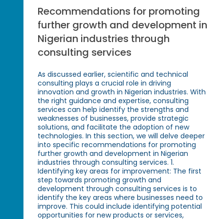
Recommendations for promoting
further growth and development in
Nigerian industries through
consulting services
As discussed earlier, scientific and technical
consulting plays a crucial role in driving
innovation and growth in Nigerian industries. With
the right guidance and expertise, consulting
services can help identify the strengths and
weaknesses of businesses, provide strategic
solutions, and facilitate the adoption of new
technologies. In this section, we will delve deeper
into specific recommendations for promoting
further growth and development in Nigerian
industries through consulting services. 1.
Identifying key areas for improvement: The first
step towards promoting growth and
development through consulting services is to
identify the key areas where businesses need to
improve. This could include identifying potential
opportunities for new products or services,