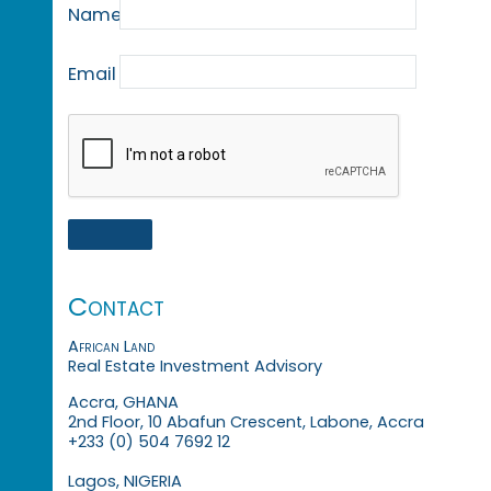
Name
Email
Contact
African Land
Real Estate Investment Advisory
Accra, GHANA
2nd Floor, 10 Abafun Crescent, Labone, Accra
+233 (0) 504 7692 12
Lagos, NIGERIA