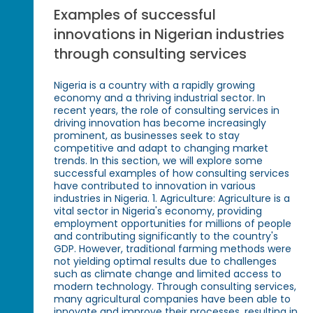
Examples of successful
innovations in Nigerian industries
through consulting services
Nigeria is a country with a rapidly growing
economy and a thriving industrial sector. In
recent years, the role of consulting services in
driving innovation has become increasingly
prominent, as businesses seek to stay
competitive and adapt to changing market
trends. In this section, we will explore some
successful examples of how consulting services
have contributed to innovation in various
industries in Nigeria. 1. Agriculture: Agriculture is a
vital sector in Nigeria's economy, providing
employment opportunities for millions of people
and contributing significantly to the country's
GDP. However, traditional farming methods were
not yielding optimal results due to challenges
such as climate change and limited access to
modern technology. Through consulting services,
many agricultural companies have been able to
innovate and improve their processes, resulting in