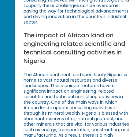
support, these challenges can be overcome,
paving the way for technological advancements
and driving innovation in the country's industrial
sector.
The impact of African land on
engineering related scientific and
technical consulting activities in
Nigeria
The African continent, and specifically Nigeria, is
home to vast natural resources and diverse
landscapes. These unique features have a
significant impact on engineering-related
scientific and technical consulting activities in
the country. One of the main ways in which
African land impacts consulting activities is
through its mineral wealth. Nigeria is blessed with
abundant reserves of oil, natural gas, coal, and
other minerals that are vital for various industries
such as energy, transportation, construction, and
manufacturing. As a result, there is a high