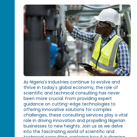
As Nigeria's industries continue to evolve and
thrive in today's global economy, the role of
scientific and technical consulting has never
been more crucial. From providing expert
guidance on cutting-edge technologies to
offering innovative solutions for complex
challenges, these consulting services play a vital
role in driving innovation and propelling Nigerian
businesses to new heights. Join us as we delve
into the fascinating world of scientific and
technical consulting, exploring how it is shaping