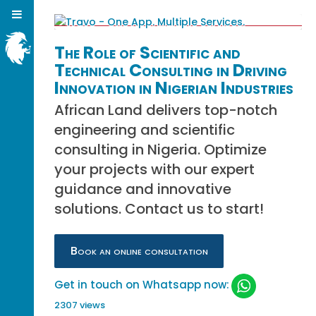
The Role of Scientific and
Technical Consulting in Driving
Innovation in Nigerian Industries
African Land delivers top-notch
engineering and scientific
consulting in Nigeria. Optimize
your projects with our expert
guidance and innovative
solutions. Contact us to start!
Book an online consultation
Get in touch on Whatsapp now:
2307 views