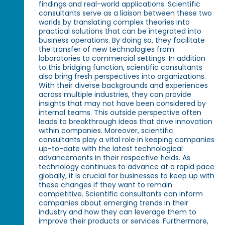
findings and real-world applications. Scientific
consultants serve as a liaison between these two
worlds by translating complex theories into
practical solutions that can be integrated into
business operations. By doing so, they facilitate
the transfer of new technologies from
laboratories to commercial settings. In addition
to this bridging function, scientific consultants
also bring fresh perspectives into organizations.
With their diverse backgrounds and experiences
across multiple industries, they can provide
insights that may not have been considered by
internal teams. This outside perspective often
leads to breakthrough ideas that drive innovation
within companies. Moreover, scientific
consultants play a vital role in keeping companies
up-to-date with the latest technological
advancements in their respective fields. As
technology continues to advance at a rapid pace
globally, it is crucial for businesses to keep up with
these changes if they want to remain
competitive. Scientific consultants can inform
companies about emerging trends in their
industry and how they can leverage them to
improve their products or services. Furthermore,