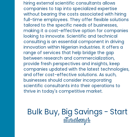
hiring external scientific consultants allows
companies to tap into specialized expertise
without bearing the costs associated with hiring
full-time employees. They offer flexible solutions
tailored to the specific needs of businesses,
making it a cost-effective option for companies
looking to innovate. Scientific and technical
consulting is an essential component in driving
innovation within Nigerian industries. It offers a
range of services that help bridge the gap
between research and commercialization,
provide fresh perspectives and insights, keep
companies updated with the latest technologies,
and offer cost-effective solutions. As such,
businesses should consider incorporating
scientific consultants into their operations to
thrive in today's competitive market.
Bulk Buy, Big Savings - Start
Today!
Browse More