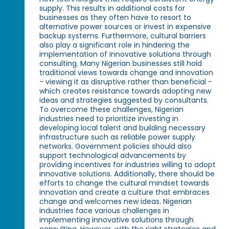
supply. This results in additional costs for
businesses as they often have to resort to
alternative power sources or invest in expensive
backup systems. Furthermore, cultural barriers
also play a significant role in hindering the
implementation of innovative solutions through
consulting. Many Nigerian businesses still hold
traditional views towards change and innovation
- viewing it as disruptive rather than beneficial -
which creates resistance towards adopting new
ideas and strategies suggested by consultants.
To overcome these challenges, Nigerian
industries need to prioritize investing in
developing local talent and building necessary
infrastructure such as reliable power supply
networks. Government policies should also
support technological advancements by
providing incentives for industries willing to adopt
innovative solutions. Additionally, there should be
efforts to change the cultural mindset towards
innovation and create a culture that embraces
change and welcomes new ideas. Nigerian
industries face various challenges in
implementing innovative solutions through
consulting. However, with the right strategies and