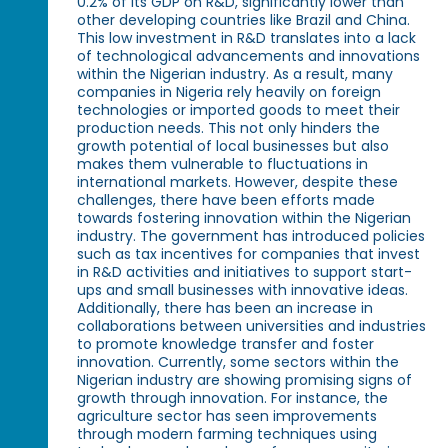
0.2% of its GDP on R&D, significantly lower than
other developing countries like Brazil and China.
This low investment in R&D translates into a lack
of technological advancements and innovations
within the Nigerian industry. As a result, many
companies in Nigeria rely heavily on foreign
technologies or imported goods to meet their
production needs. This not only hinders the
growth potential of local businesses but also
makes them vulnerable to fluctuations in
international markets. However, despite these
challenges, there have been efforts made
towards fostering innovation within the Nigerian
industry. The government has introduced policies
such as tax incentives for companies that invest
in R&D activities and initiatives to support start-
ups and small businesses with innovative ideas.
Additionally, there has been an increase in
collaborations between universities and industries
to promote knowledge transfer and foster
innovation. Currently, some sectors within the
Nigerian industry are showing promising signs of
growth through innovation. For instance, the
agriculture sector has seen improvements
through modern farming techniques using