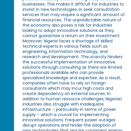
businesses. This makes it difficult for industries to
invest in new technologies or seek consultation
services that may require a significant amount of
financial resources. The unpredictable nature of
the economy also poses a risk for industries
looking to adopt innovative solutions as they
cannot guarantee a return on their investment.
Moreover, Nigeria faces a shortage of skilled
technical experts in various fields such as
engineering, information technology, and
research and development. This scarcity hinders
the successful implementation of innovative
solutions through consulting as there are limited
professionals available who can provide
specialized knowledge and expertise. As a result,
companies often have to rely on foreign
consultants which may incur high costs and
create dependency on external sources. In
addition to human resource challenges, Nigerian
industries also struggle with inadequate
infrastructure – particularly in terms of power
supply – which is crucial for implementing
innovative solutions. Frequent power outages
disrupt operations and hinder the adoption of
new technologies that require consistent energy