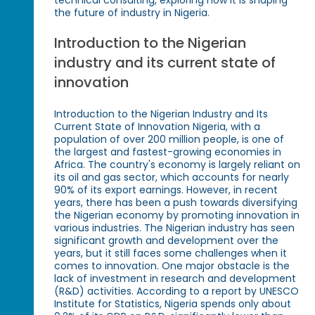
the future of industry in Nigeria.
Introduction to the Nigerian
industry and its current state of
innovation
Introduction to the Nigerian Industry and Its
Current State of Innovation Nigeria, with a
population of over 200 million people, is one of
the largest and fastest-growing economies in
Africa. The country's economy is largely reliant on
its oil and gas sector, which accounts for nearly
90% of its export earnings. However, in recent
years, there has been a push towards diversifying
the Nigerian economy by promoting innovation in
various industries. The Nigerian industry has seen
significant growth and development over the
years, but it still faces some challenges when it
comes to innovation. One major obstacle is the
lack of investment in research and development
(R&D) activities. According to a report by UNESCO
Institute for Statistics, Nigeria spends only about