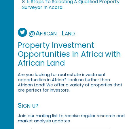
6 Steps To Selecting A Qualified Property
8.
Surveyor In Accra
@African_Land
Property Investment
Opportunities in Africa with
African Land
Are you looking for real estate investment
opportunities in Africa? Look no further than
African Land! We offer a variety of properties that
are perfect for investors.
Sign up
Join our mailing list to receive regular research and
market analysis updates