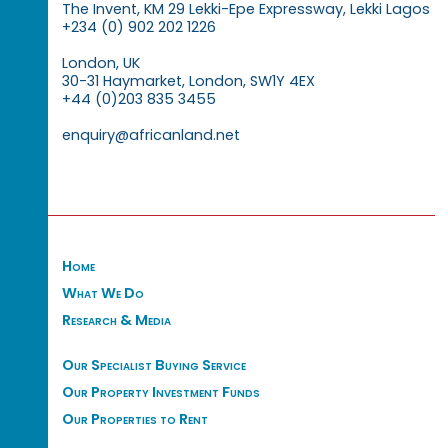
The Invent, KM 29 Lekki-Epe Expressway, Lekki Lagos
+234 (0) 902 202 1226
London, UK
30-31 Haymarket, London, SW1Y 4EX
+44 (0)203 835 3455
enquiry@africanland.net
Home
What We Do
Research & Media
Our Specialist Buying Service
Our Property Investment Funds
Our Properties to Rent