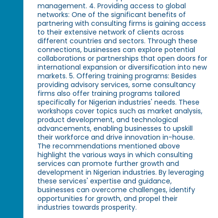
management. 4. Providing access to global
networks: One of the significant benefits of
partnering with consulting firms is gaining access
to their extensive network of clients across
different countries and sectors. Through these
connections, businesses can explore potential
collaborations or partnerships that open doors for
international expansion or diversification into new
markets. 5. Offering training programs: Besides
providing advisory services, some consultancy
firms also offer training programs tailored
specifically for Nigerian industries' needs. These
workshops cover topics such as market analysis,
product development, and technological
advancements, enabling businesses to upskill
their workforce and drive innovation in-house.
The recommendations mentioned above
highlight the various ways in which consulting
services can promote further growth and
development in Nigerian industries. By leveraging
these services' expertise and guidance,
businesses can overcome challenges, identify
opportunities for growth, and propel their
industries towards prosperity.