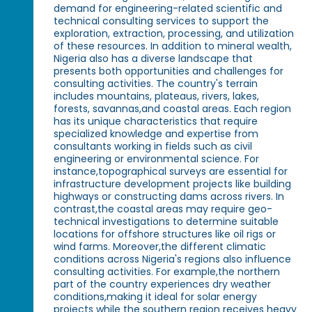
demand for engineering-related scientific and
technical consulting services to support the
exploration, extraction, processing, and utilization
of these resources. In addition to mineral wealth,
Nigeria also has a diverse landscape that
presents both opportunities and challenges for
consulting activities. The country's terrain
includes mountains, plateaus, rivers, lakes,
forests, savannas,and coastal areas. Each region
has its unique characteristics that require
specialized knowledge and expertise from
consultants working in fields such as civil
engineering or environmental science. For
instance,topographical surveys are essential for
infrastructure development projects like building
highways or constructing dams across rivers. In
contrast,the coastal areas may require geo-
technical investigations to determine suitable
locations for offshore structures like oil rigs or
wind farms. Moreover,the different climatic
conditions across Nigeria's regions also influence
consulting activities. For example,the northern
part of the country experiences dry weather
conditions,making it ideal for solar energy
projects while the southern region receives heavy