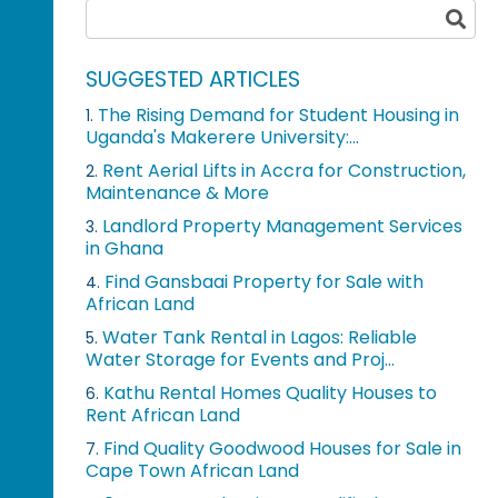
SUGGESTED ARTICLES
The Rising Demand for Student Housing in
1.
Uganda's Makerere University:...
Rent Aerial Lifts in Accra for Construction,
2.
Maintenance & More
Landlord Property Management Services
3.
in Ghana
Find Gansbaai Property for Sale with
4.
African Land
Water Tank Rental in Lagos: Reliable
5.
Water Storage for Events and Proj...
Kathu Rental Homes Quality Houses to
6.
Rent African Land
Find Quality Goodwood Houses for Sale in
7.
Cape Town African Land