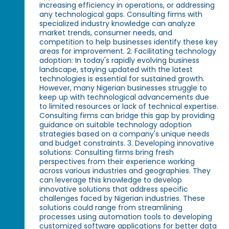
increasing efficiency in operations, or addressing
any technological gaps. Consulting firms with
specialized industry knowledge can analyze
market trends, consumer needs, and
competition to help businesses identify these key
areas for improvement. 2. Facilitating technology
adoption: In today's rapidly evolving business
landscape, staying updated with the latest
technologies is essential for sustained growth.
However, many Nigerian businesses struggle to
keep up with technological advancements due
to limited resources or lack of technical expertise.
Consulting firms can bridge this gap by providing
guidance on suitable technology adoption
strategies based on a company's unique needs
and budget constraints. 3. Developing innovative
solutions: Consulting firms bring fresh
perspectives from their experience working
across various industries and geographies. They
can leverage this knowledge to develop
innovative solutions that address specific
challenges faced by Nigerian industries. These
solutions could range from streamlining
processes using automation tools to developing
customized software applications for better data