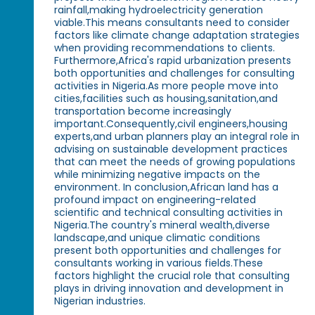
rainfall,making hydroelectricity generation
viable.This means consultants need to consider
factors like climate change adaptation strategies
when providing recommendations to clients.
Furthermore,Africa's rapid urbanization presents
both opportunities and challenges for consulting
activities in Nigeria.As more people move into
cities,facilities such as housing,sanitation,and
transportation become increasingly
important.Consequently,civil engineers,housing
experts,and urban planners play an integral role in
advising on sustainable development practices
that can meet the needs of growing populations
while minimizing negative impacts on the
environment. In conclusion,African land has a
profound impact on engineering-related
scientific and technical consulting activities in
Nigeria.The country's mineral wealth,diverse
landscape,and unique climatic conditions
present both opportunities and challenges for
consultants working in various fields.These
factors highlight the crucial role that consulting
plays in driving innovation and development in
Nigerian industries.