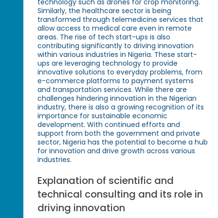
technology such as drones for crop monitoring.
Similarly, the healthcare sector is being
transformed through telemedicine services that
allow access to medical care even in remote
areas. The rise of tech start-ups is also
contributing significantly to driving innovation
within various industries in Nigeria. These start-
ups are leveraging technology to provide
innovative solutions to everyday problems, from
e-commerce platforms to payment systems
and transportation services. While there are
challenges hindering innovation in the Nigerian
industry, there is also a growing recognition of its
importance for sustainable economic
development. With continued efforts and
support from both the government and private
sector, Nigeria has the potential to become a hub
for innovation and drive growth across various
industries.
Explanation of scientific and
technical consulting and its role in
driving innovation