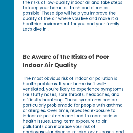
the risks of low-quality indoor air and take steps
to keep your home as fresh and clean as
possible. These tips will help you improve the
quality of the air where you live and make it a
healthier environment for you and your family.
Let’s dive in...
Be Aware of the Risks of Poor
Indoor Air Quality
The most obvious risk of indoor air pollution is
health problems. If your home isn’t well-
ventilated, you’re likely to experience symptoms
like stuffy noses, sore throats, headaches, and
difficulty breathing. These symptoms can be
particularly problematic for people with asthma
or allergies. Over time, repeated exposure to
indoor air pollutants can lead to more serious
health issues. Long-term exposure to air
pollutants can increase your risk of
cardiovascular disease, respiratory diseases, and