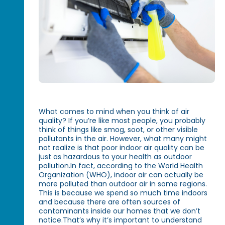
What comes to mind when you think of air
quality? If you’re like most people, you probably
think of things like smog, soot, or other visible
pollutants in the air. However, what many might
not realize is that poor indoor air quality can be
just as hazardous to your health as outdoor
pollution.In fact, according to the World Health
Organization (WHO), indoor air can actually be
more polluted than outdoor air in some regions.
This is because we spend so much time indoors
and because there are often sources of
contaminants inside our homes that we don’t
notice.That’s why it’s important to understand