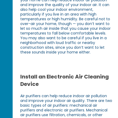
and improve the quality of your indoor air. It can
also help cool your indoor environment,
particularly if you live in an area with high
temperatures or high humidity. Be careful not to
over-air your home, though — you don’t want to
let so much air inside that you cause your indoor
temperatures to fall below comfortable levels.
You may also want to be careful if you live in a
neighborhood with loud traffic or nearby
construction sites, since you don’t want to let
these sounds inside your home either.
Install an Electronic Air Cleaning
Device
Air purifiers can help reduce indoor air pollution
and improve your indoor air quality. There are two
basic types of air purifiers: mechanical air
purifiers and electronic air purifiers. Mechanical
air purifiers use filtration, chemicals, or other