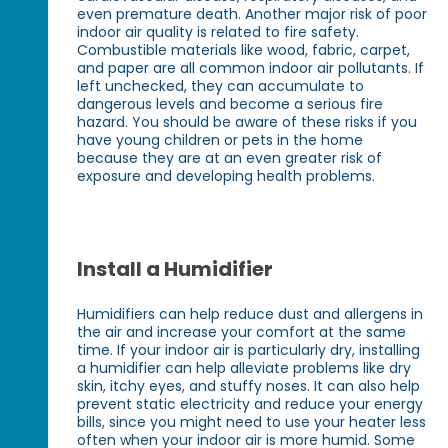
even premature death. Another major risk of poor
indoor air quality is related to fire safety.
Combustible materials like wood, fabric, carpet,
and paper are all common indoor air pollutants. If
left unchecked, they can accumulate to
dangerous levels and become a serious fire
hazard. You should be aware of these risks if you
have young children or pets in the home
because they are at an even greater risk of
exposure and developing health problems.
Install a Humidifier
Humidifiers can help reduce dust and allergens in
the air and increase your comfort at the same
time. If your indoor air is particularly dry, installing
a humidifier can help alleviate problems like dry
skin, itchy eyes, and stuffy noses. It can also help
prevent static electricity and reduce your energy
bills, since you might need to use your heater less
often when your indoor air is more humid. Some