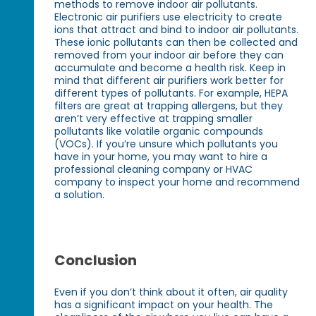
methods to remove indoor air pollutants.
Electronic air purifiers use electricity to create
ions that attract and bind to indoor air pollutants.
These ionic pollutants can then be collected and
removed from your indoor air before they can
accumulate and become a health risk. Keep in
mind that different air purifiers work better for
different types of pollutants. For example, HEPA
filters are great at trapping allergens, but they
aren’t very effective at trapping smaller
pollutants like volatile organic compounds
(VOCs). If you’re unsure which pollutants you
have in your home, you may want to hire a
professional cleaning company or HVAC
company to inspect your home and recommend
a solution.
Conclusion
Even if you don’t think about it often, air quality
has a significant impact on your health. The