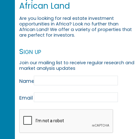
African Land
Are you looking for real estate investment
opportunities in Africa? Look no further than
African Land! We offer a variety of properties that
are perfect for investors.
Sign up
Join our mailing list to receive regular research and
market analysis updates
Name
Email