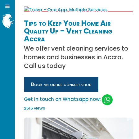
Tips to Keep Your Home Air
Quality Up - Vent Cleaning
Accra
We offer vent cleaning services to
homes and businesses in Accra.
Call us today
Book an online consultation
Get in touch on Whatsapp now:
2515 views