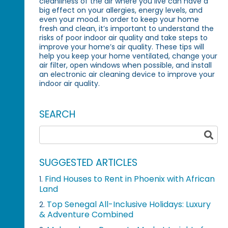
cleanliness of the air where you live can have a
big effect on your allergies, energy levels, and
even your mood. In order to keep your home
fresh and clean, it’s important to understand the
risks of poor indoor air quality and take steps to
improve your home’s air quality. These tips will
help you keep your home ventilated, change your
air filter, open windows when possible, and install
an electronic air cleaning device to improve your
indoor air quality.
SEARCH
SUGGESTED ARTICLES
Find Houses to Rent in Phoenix with African
1.
Land
Top Senegal All-Inclusive Holidays: Luxury
2.
& Adventure Combined