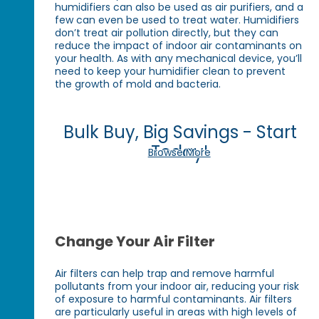
humidifiers can also be used as air purifiers, and a
few can even be used to treat water. Humidifiers
don’t treat air pollution directly, but they can
reduce the impact of indoor air contaminants on
your health. As with any mechanical device, you’ll
need to keep your humidifier clean to prevent
the growth of mold and bacteria.
Bulk Buy, Big Savings - Start
Today!
Browse More
Change Your Air Filter
Air filters can help trap and remove harmful
pollutants from your indoor air, reducing your risk
of exposure to harmful contaminants. Air filters
are particularly useful in areas with high levels of