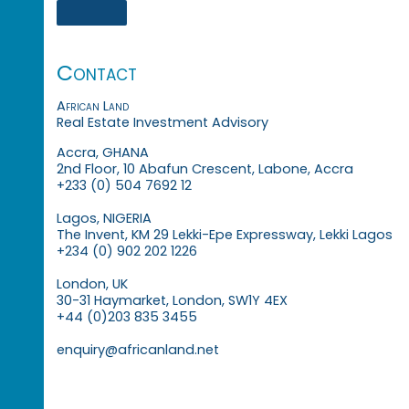
Contact
African Land
Real Estate Investment Advisory
Accra, GHANA
2nd Floor, 10 Abafun Crescent, Labone, Accra
+233 (0) 504 7692 12
Lagos, NIGERIA
The Invent, KM 29 Lekki-Epe Expressway, Lekki Lagos
+234 (0) 902 202 1226
London, UK
30-31 Haymarket, London, SW1Y 4EX
+44 (0)203 835 3455
enquiry@africanland.net