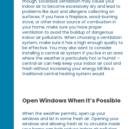
though. Excessive ventilation may cause your
indoor air to become excessively dry and lead to
problems like dust and allergens collecting on
surfaces. If you have a fireplace, wood-burning
stove, or other indoor source of combustion in
your home, make sure you have proper
ventilation to avoid the buildup of dangerous
indoor air pollutants. When choosing a ventilation
system, make sure it has a high enough quality to
be effective. You may also want to consider
installing a central air system if you live in an area
where the weather is particularly hot or humid —
central air can help keep your indoor air cool and
fresh without increasing your energy bill like a
traditional central heating system would.
Open Windows When It’s Possible
When the weather permits, open up your
windows and let in some fresh air. Opening your
windows and allowing fresh air to circulate inside
your home can help reduce indoor air pollution