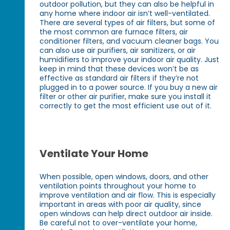
outdoor pollution, but they can also be helpful in
any home where indoor air isn’t well-ventilated.
There are several types of air filters, but some of
the most common are furnace filters, air
conditioner filters, and vacuum cleaner bags. You
can also use air purifiers, air sanitizers, or air
humidifiers to improve your indoor air quality. Just
keep in mind that these devices won’t be as
effective as standard air filters if they’re not
plugged in to a power source. If you buy a new air
filter or other air purifier, make sure you install it
correctly to get the most efficient use out of it.
Ventilate Your Home
When possible, open windows, doors, and other
ventilation points throughout your home to
improve ventilation and air flow. This is especially
important in areas with poor air quality, since
open windows can help direct outdoor air inside.
Be careful not to over-ventilate your home,