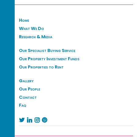
Home
What We Do
Research & Media
Our Specialist Buying Service
Our Property Investment Funds
Our Properties to Rent
Gallery
Our People
Contact
Faq



