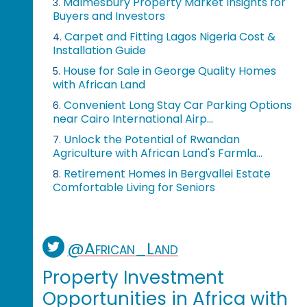
Malmesbury Property Market Insights for
3.
Buyers and Investors
Carpet and Fitting Lagos Nigeria Cost &
4.
Installation Guide
House for Sale in George Quality Homes
5.
with African Land
Convenient Long Stay Car Parking Options
6.
near Cairo International Airp...
Unlock the Potential of Rwandan
7.
Agriculture with African Land's Farmla...
Retirement Homes in Bergvallei Estate
8.
Comfortable Living for Seniors
@African_Land
Property Investment
Opportunities in Africa with