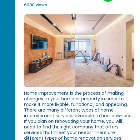
6030 views
Home improvement is the process of making
changes to your home or property in order to
make it more livable, functional, and appealing.
There are many different types of home
improvement services available to homeowners.
If you plan on renovating your home, you will
need to find the right company that offers
services that meet your needs. There are
different types of home renovation services