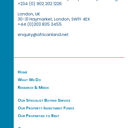
+234 (0) 902 202 1226
London, UK
30-31 Haymarket, London, SW1Y 4EX
+44 (0)203 835 3455
enquiry@africanland.net
Home
What We Do
Research & Media
Our Specialist Buying Service
Our Property Investment Funds
Our Properties to Rent