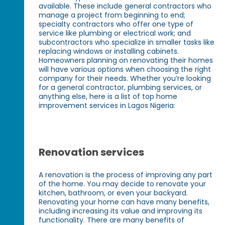
available. These include general contractors who
manage a project from beginning to end;
specialty contractors who offer one type of
service like plumbing or electrical work; and
subcontractors who specialize in smaller tasks like
replacing windows or installing cabinets.
Homeowners planning on renovating their homes
will have various options when choosing the right
company for their needs. Whether you’re looking
for a general contractor, plumbing services, or
anything else, here is a list of top home
improvement services in Lagos Nigeria:
Renovation services
A renovation is the process of improving any part
of the home. You may decide to renovate your
kitchen, bathroom, or even your backyard.
Renovating your home can have many benefits,
including increasing its value and improving its
functionality. There are many benefits of