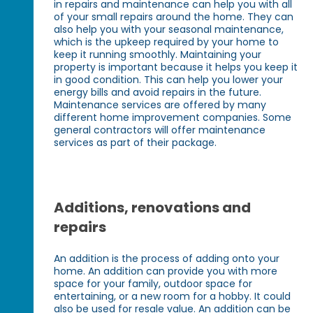
in repairs and maintenance can help you with all
of your small repairs around the home. They can
also help you with your seasonal maintenance,
which is the upkeep required by your home to
keep it running smoothly. Maintaining your
property is important because it helps you keep it
in good condition. This can help you lower your
energy bills and avoid repairs in the future.
Maintenance services are offered by many
different home improvement companies. Some
general contractors will offer maintenance
services as part of their package.
Additions, renovations and
repairs
An addition is the process of adding onto your
home. An addition can provide you with more
space for your family, outdoor space for
entertaining, or a new room for a hobby. It could
also be used for resale value. An addition can be