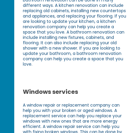
different ways. A kitchen renovation can include
replacing old cabinets, installing new countertops
and appliances, and replacing your flooring. If you
are looking to update your kitchen, a kitchen
renovation company can help you create a
space that you love. A bathroom renovation can
include installing new fixtures, cabinets, and
flooring. It can also include replacing your old
shower with a new shower. If you are looking to
update your bathroom, a bathroom renovation
company can help you create a space that you
love.
Windows services
A window repair or replacement company can
help you with your broken or aged windows. A
replacement service can help you replace your
windows with new ones that are more energy
efficient. A window repair service can help you
with fixing broken windows. This can be done by