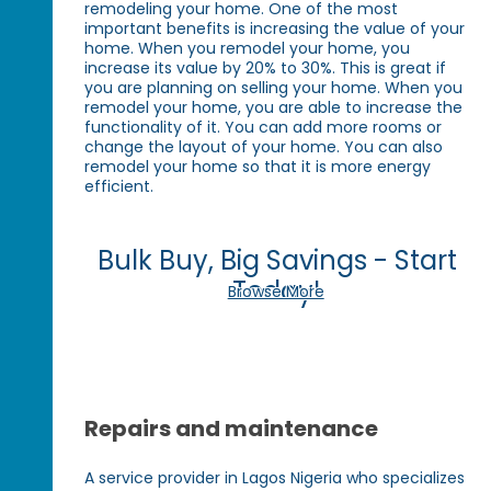
remodeling your home. One of the most
important benefits is increasing the value of your
home. When you remodel your home, you
increase its value by 20% to 30%. This is great if
you are planning on selling your home. When you
remodel your home, you are able to increase the
functionality of it. You can add more rooms or
change the layout of your home. You can also
remodel your home so that it is more energy
efficient.
Bulk Buy, Big Savings - Start
Today!
Browse More
Repairs and maintenance
A service provider in Lagos Nigeria who specializes