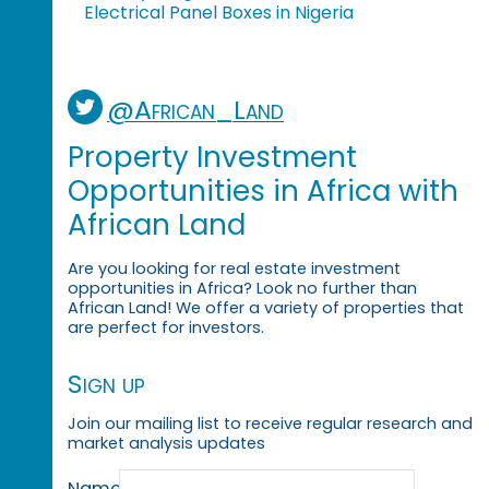
Electrical Panel Boxes in Nigeria
@African_Land
Property Investment
Opportunities in Africa with
African Land
Are you looking for real estate investment
opportunities in Africa? Look no further than
African Land! We offer a variety of properties that
are perfect for investors.
Sign up
Join our mailing list to receive regular research and
market analysis updates
Name