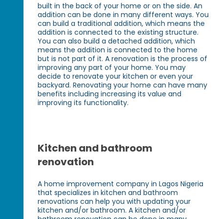
built in the back of your home or on the side. An
addition can be done in many different ways. You
can build a traditional addition, which means the
addition is connected to the existing structure.
You can also build a detached addition, which
means the addition is connected to the home
but is not part of it. A renovation is the process of
improving any part of your home. You may
decide to renovate your kitchen or even your
backyard. Renovating your home can have many
benefits including increasing its value and
improving its functionality.
Kitchen and bathroom
renovation
A home improvement company in Lagos Nigeria
that specializes in kitchen and bathroom
renovations can help you with updating your
kitchen and/or bathroom. A kitchen and/or
bathroom renovation can be done in many