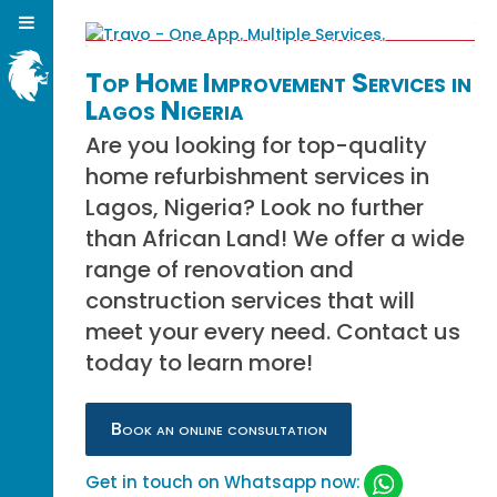
Top Home Improvement Services in
Lagos Nigeria
Are you looking for top-quality
home refurbishment services in
Lagos, Nigeria? Look no further
than African Land! We offer a wide
range of renovation and
construction services that will
meet your every need. Contact us
today to learn more!
Book an online consultation
Get in touch on Whatsapp now: