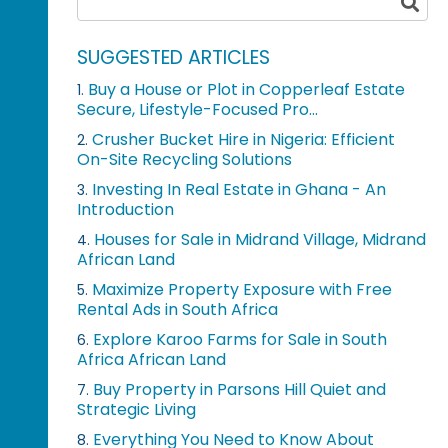
SUGGESTED ARTICLES
Buy a House or Plot in Copperleaf Estate
1.
Secure, Lifestyle-Focused Pro...
Crusher Bucket Hire in Nigeria: Efficient
2.
On-Site Recycling Solutions
Investing In Real Estate in Ghana - An
3.
Introduction
Houses for Sale in Midrand Village, Midrand
4.
African Land
Maximize Property Exposure with Free
5.
Rental Ads in South Africa
Explore Karoo Farms for Sale in South
6.
Africa African Land
Buy Property in Parsons Hill Quiet and
7.
Strategic Living
Everything You Need to Know About
8.