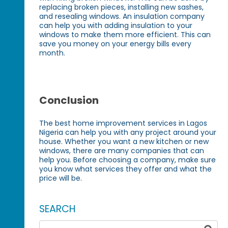
replacing broken pieces, installing new sashes,
and resealing windows. An insulation company
can help you with adding insulation to your
windows to make them more efficient. This can
save you money on your energy bills every
month.
Conclusion
The best home improvement services in Lagos
Nigeria can help you with any project around your
house. Whether you want a new kitchen or new
windows, there are many companies that can
help you. Before choosing a company, make sure
you know what services they offer and what the
price will be.
SEARCH