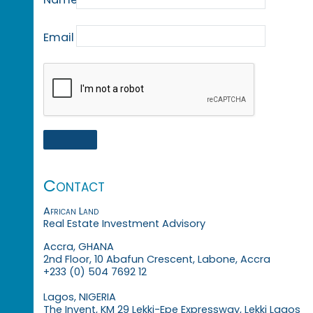
Email
Contact
African Land
Real Estate Investment Advisory
Accra, GHANA
2nd Floor, 10 Abafun Crescent, Labone, Accra
+233 (0) 504 7692 12
Lagos, NIGERIA
The Invent, KM 29 Lekki-Epe Expressway, Lekki Lagos