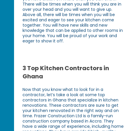
There will be times when you will think you are in
over your head and you will want to give up.
Above all, there will be times when you will be
excited and eager to see your kitchen come
together. You will have new skills and new
knowledge that can be applied to other rooms in
your home. You will be proud of your work and
eager to show it off.
3 Top Kitchen Contractors in
Ghana
Now that you know what to look for in a
contractor, let’s take a look at some top
contractors in Ghana that specialize in kitchen
renovations. These contractors are sure to get
your kitchen renovated in the right way and on
time. Frazer Construction Ltd is a family-run
construction company based in Accra. They
have a wide range of experience, including home