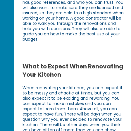
has good references, and who you can trust. You
will also want to make sure they are licensed and
insured, so they are held to a high standard when
working on your home. A good contractor will be
able to walk you through the renovations and
help you with decisions. They will also be able to
guide you on how to make the best use of your
budget.
What to Expect When Renovating
Your Kitchen
When renovating your kitchen, you can expect it
to be messy and chaotic at times, but you can
also expect it to be exciting and rewarding. You
can expect to make mistakes and you can
expect to learn from them. Above all, you can
expect to have fun. There will be days when you
question why you ever decided to renovate your
kitchen. There will be other days when you think
you have bitten off more than you can chew.