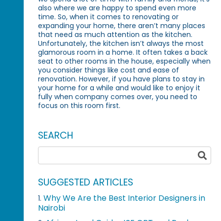
also where we are happy to spend even more
time. So, when it comes to renovating or
expanding your home, there aren’t many places
that need as much attention as the kitchen.
Unfortunately, the kitchen isn’t always the most
glamorous room in a home. It often takes a back
seat to other rooms in the house, especially when
you consider things like cost and ease of
renovation. However, if you have plans to stay in
your home for a while and would like to enjoy it
fully when company comes over, you need to
focus on this room first.
SEARCH
SUGGESTED ARTICLES
Why We Are the Best Interior Designers in
1.
Nairobi