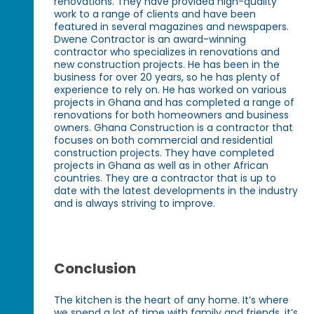
renovations. They have provided high-quality
work to a range of clients and have been
featured in several magazines and newspapers.
Dwene Contractor is an award-winning
contractor who specializes in renovations and
new construction projects. He has been in the
business for over 20 years, so he has plenty of
experience to rely on. He has worked on various
projects in Ghana and has completed a range of
renovations for both homeowners and business
owners. Ghana Construction is a contractor that
focuses on both commercial and residential
construction projects. They have completed
projects in Ghana as well as in other African
countries. They are a contractor that is up to
date with the latest developments in the industry
and is always striving to improve.
Conclusion
The kitchen is the heart of any home. It’s where
we spend a lot of time with family and friends, it’s