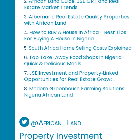
African Land Guide: JSE GRT and Real
2.
Estate Market Trends
Albemarle Real Estate Quality Properties
3.
with African Land
How to Buy A House in Africa - Best Tips
4.
For Buying A House in Nigeria
South Africa Home Selling Costs Explained
5.
Top Take-Away Food Shops in Nigeria -
6.
Quick & Delicious Meals
JSE Investment and Property‑Linked
7.
Opportunities for Real Estate Growt...
Modern Greenhouse Farming Solutions
8.
Nigeria African Land
@African_Land
Property Investment