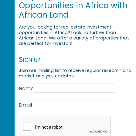
Opportunities in Africa with
African Land
Are you looking for real estate investment
opportunities in Africa? Look no further than
African Land! We offer a variety of properties that
are perfect for investors.
Sign up
Join our mailing list to receive regular research and
market analysis updates
Name
Email