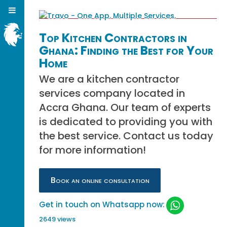
Top Kitchen Contractors in
Ghana: Finding the Best for Your
Home
We are a kitchen contractor
services company located in
Accra Ghana. Our team of experts
is dedicated to providing you with
the best service. Contact us today
for more information!
Book an online consultation
Get in touch on Whatsapp now:
2649 views