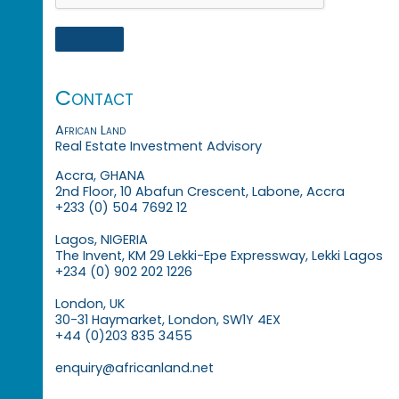
Contact
African Land
Real Estate Investment Advisory
Accra, GHANA
2nd Floor, 10 Abafun Crescent, Labone, Accra
+233 (0) 504 7692 12
Lagos, NIGERIA
The Invent, KM 29 Lekki-Epe Expressway, Lekki Lagos
+234 (0) 902 202 1226
London, UK
30-31 Haymarket, London, SW1Y 4EX
+44 (0)203 835 3455
enquiry@africanland.net