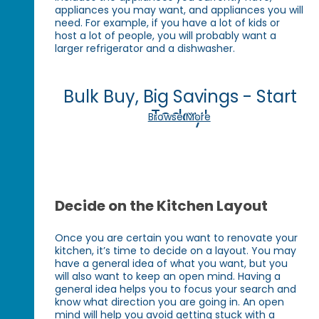
appliances you may want, and appliances you will
need. For example, if you have a lot of kids or
host a lot of people, you will probably want a
larger refrigerator and a dishwasher.
Bulk Buy, Big Savings - Start
Today!
Browse More
Decide on the Kitchen Layout
Once you are certain you want to renovate your
kitchen, it’s time to decide on a layout. You may
have a general idea of what you want, but you
will also want to keep an open mind. Having a
general idea helps you to focus your search and
know what direction you are going in. An open
mind will help you avoid getting stuck with a