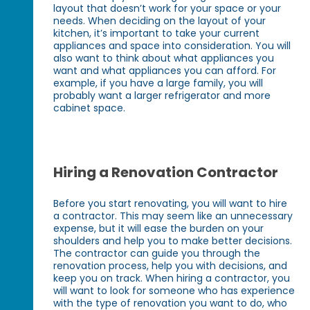
layout that doesn’t work for your space or your
needs. When deciding on the layout of your
kitchen, it’s important to take your current
appliances and space into consideration. You will
also want to think about what appliances you
want and what appliances you can afford. For
example, if you have a large family, you will
probably want a larger refrigerator and more
cabinet space.
Hiring a Renovation Contractor
Before you start renovating, you will want to hire
a contractor. This may seem like an unnecessary
expense, but it will ease the burden on your
shoulders and help you to make better decisions.
The contractor can guide you through the
renovation process, help you with decisions, and
keep you on track. When hiring a contractor, you
will want to look for someone who has experience
with the type of renovation you want to do, who