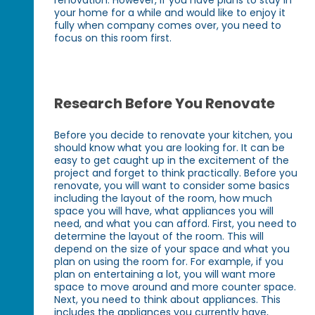
your home for a while and would like to enjoy it
fully when company comes over, you need to
focus on this room first.
Research Before You Renovate
Before you decide to renovate your kitchen, you
should know what you are looking for. It can be
easy to get caught up in the excitement of the
project and forget to think practically. Before you
renovate, you will want to consider some basics
including the layout of the room, how much
space you will have, what appliances you will
need, and what you can afford. First, you need to
determine the layout of the room. This will
depend on the size of your space and what you
plan on using the room for. For example, if you
plan on entertaining a lot, you will want more
space to move around and more counter space.
Next, you need to think about appliances. This
includes the appliances you currently have,