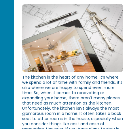
The kitchen is the heart of any home. It’s where
we spend a lot of time with family and friends, it’s
also where we are happy to spend even more
time. So, when it comes to renovating or
expanding your home, there aren’t many places
that need as much attention as the kitchen.
Unfortunately, the kitchen isn’t always the most
glamorous room in a home. It often takes a back
seat to other rooms in the house, especially when
you consider things like cost and ease of
renovation. However, if you have plans to stay in