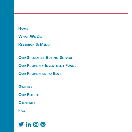
Home
What We Do
Research & Media
Our Specialist Buying Service
Our Property Investment Funds
Our Properties to Rent
Gallery
Our People
Contact
Faq



