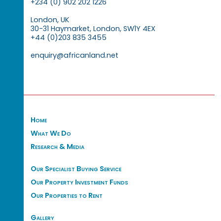
+234 (0) 902 202 1226
London, UK
30-31 Haymarket, London, SW1Y 4EX
+44 (0)203 835 3455
enquiry@africanland.net
Home
What We Do
Research & Media
Our Specialist Buying Service
Our Property Investment Funds
Our Properties to Rent
Gallery