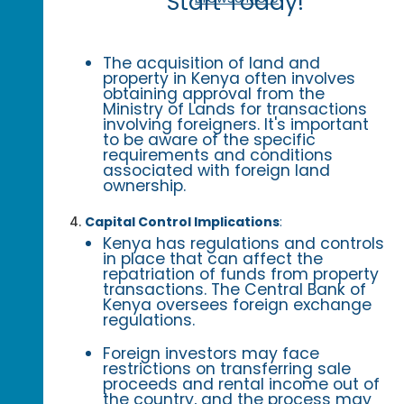
Start Today!
The acquisition of land and
property in Kenya often involves
obtaining approval from the
Ministry of Lands for transactions
involving foreigners. It's important
to be aware of the specific
requirements and conditions
associated with foreign land
ownership.
Capital Control Implications
:
Kenya has regulations and controls
in place that can affect the
repatriation of funds from property
transactions. The Central Bank of
Kenya oversees foreign exchange
regulations.
Foreign investors may face
restrictions on transferring sale
proceeds and rental income out of
the country, and the process may