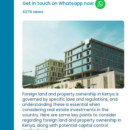
Get in touch on Whatsapp now:
4276 views
Foreign land and property ownership in Kenya is
governed by specific laws and regulations, and
understanding these is essential when
considering real estate investments in the
country. Here are some key points to consider
regarding foreign land and property ownership in
Kenya, along with potential capital control