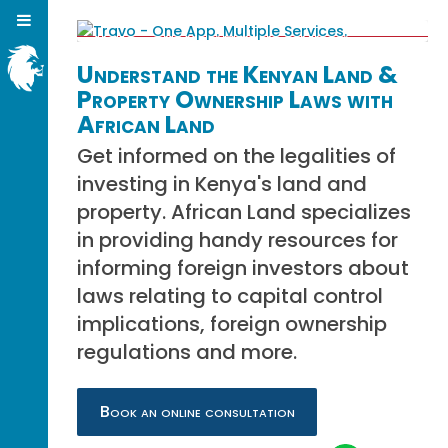
Understand the Kenyan Land &
Property Ownership Laws with
African Land
Get informed on the legalities of
investing in Kenya's land and
property. African Land specializes
in providing handy resources for
informing foreign investors about
laws relating to capital control
implications, foreign ownership
regulations and more.
Book an online consultation