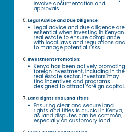
involve documentation and
approvals.
Legal Advice and Due Diligence
:
Legal advice and due diligence are
essential when investing in Kenyan
real estate to ensure compliance
with local laws and regulations and
to manage potential risks.
Investment Promotion
:
Kenya has been actively promoting
foreign investment, including in the
real estate sector. Investors may
find incentives and programs
designed to attract foreign capital.
Land Rights and Land Titles
:
Ensuring clear and secure land
rights and titles is crucial in Kenya,
as land disputes can be common,
especially on customary land.