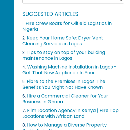
SUGGESTED ARTICLES
Hire Crew Boats for Oilfield Logistics in
1.
Nigeria
Keep Your Home Safe: Dryer Vent
2.
Cleaning Services in Lagos
Tips to stay on top of your building
3.
maintenance in Lagos
Washing Machine Installation in Lagos -
4.
Get That New Appliance In Your...
Fibre to the Premises in Lagos: The
5.
Benefits You Might Not Have Known
Hire a Commercial Cleaner for Your
6.
Business in Ghana
Film Location Agency in Kenya | Hire Top
7.
Locations with African Land
How to Manage a Diverse Property
8.