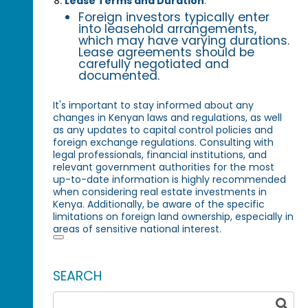
Lease Terms and Duration
:
Foreign investors typically enter
into leasehold arrangements,
which may have varying durations.
Lease agreements should be
carefully negotiated and
documented.
It's important to stay informed about any
changes in Kenyan laws and regulations, as well
as any updates to capital control policies and
foreign exchange regulations. Consulting with
legal professionals, financial institutions, and
relevant government authorities for the most
up-to-date information is highly recommended
when considering real estate investments in
Kenya. Additionally, be aware of the specific
limitations on foreign land ownership, especially in
areas of sensitive national interest.
SEARCH