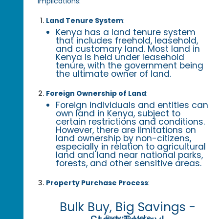
implications:
Land Tenure System
:
Kenya has a land tenure system
that includes freehold, leasehold,
and customary land. Most land in
Kenya is held under leasehold
tenure, with the government being
the ultimate owner of land.
Foreign Ownership of Land
:
Foreign individuals and entities can
own land in Kenya, subject to
certain restrictions and conditions.
However, there are limitations on
land ownership by non-citizens,
especially in relation to agricultural
land and land near national parks,
forests, and other sensitive areas.
Property Purchase Process
:
Bulk Buy, Big Savings -
Browse More