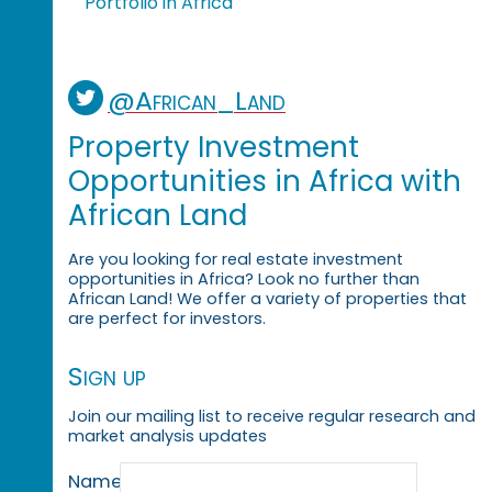
Portfolio in Africa
@African_Land
Property Investment
Opportunities in Africa with
African Land
Are you looking for real estate investment
opportunities in Africa? Look no further than
African Land! We offer a variety of properties that
are perfect for investors.
Sign up
Join our mailing list to receive regular research and
market analysis updates
Name