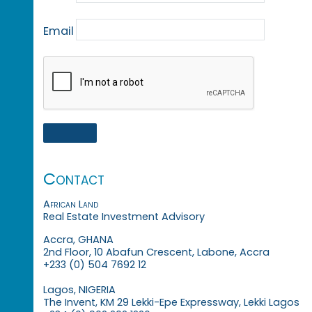
Email
Contact
African Land
Real Estate Investment Advisory
Accra, GHANA
2nd Floor, 10 Abafun Crescent, Labone, Accra
+233 (0) 504 7692 12
Lagos, NIGERIA
The Invent, KM 29 Lekki-Epe Expressway, Lekki Lagos