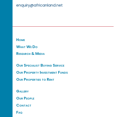
enquiry@africanland.net
Home
What We Do
Research & Media
Our Specialist Buying Service
Our Property Investment Funds
Our Properties to Rent
Gallery
Our People
Contact
Faq