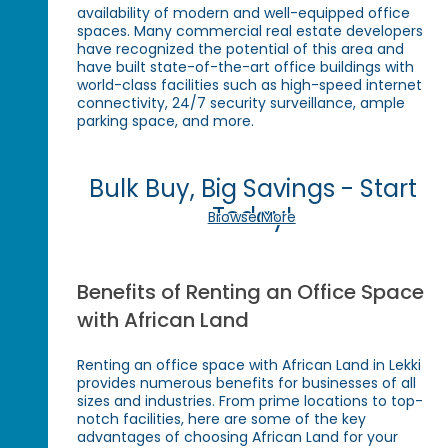
availability of modern and well-equipped office
spaces. Many commercial real estate developers
have recognized the potential of this area and
have built state-of-the-art office buildings with
world-class facilities such as high-speed internet
connectivity, 24/7 security surveillance, ample
parking space, and more.
Bulk Buy, Big Savings - Start
Today!
Browse More
Benefits of Renting an Office Space
with African Land
Renting an office space with African Land in Lekki
provides numerous benefits for businesses of all
sizes and industries. From prime locations to top-
notch facilities, here are some of the key
advantages of choosing African Land for your