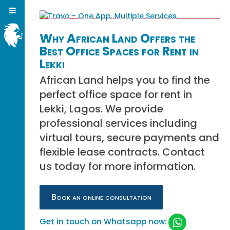
Why African Land Offers the
Best Office Spaces for Rent in
Lekki
African Land helps you to find the
perfect office space for rent in
Lekki, Lagos. We provide
professional services including
virtual tours, secure payments and
flexible lease contracts. Contact
us today for more information.
Book an online consultation
Get in touch on Whatsapp now: