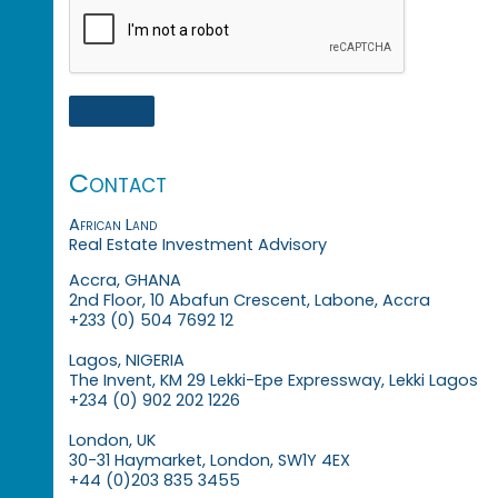
Contact
African Land
Real Estate Investment Advisory
Accra, GHANA
2nd Floor, 10 Abafun Crescent, Labone, Accra
+233 (0) 504 7692 12
Lagos, NIGERIA
The Invent, KM 29 Lekki-Epe Expressway, Lekki Lagos
+234 (0) 902 202 1226
London, UK
30-31 Haymarket, London, SW1Y 4EX
+44 (0)203 835 3455