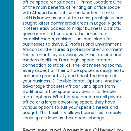
office space rental needs: 1. Prime Location: One
of the main benefits of renting an office space
with African Land is its prime location in Lekki.
Lekki is known as one of the most prestigious and
sought-after commercial areas in Lagos, Nigeria.
It offers easy access to major business districts,
government offices, and other important
establishments, making it an ideal place for
businesses to thrive. 2. Professional Environment:
African Land ensures a professional environment
for its tenants by providing well-maintained and
modern facilities. From high-speed internet
connection to state-of-the-art meeting rooms,
every aspect of their office spaces is designed to
enhance productivity and boost the image of
your business. 3. Flexible Rental Options: Another
advantage that sets African Land apart from
traditional office space providers is its flexible
rental options. Whether you need a small private
office or a larger coworking space, they have
various options to suit your specific needs and
budget. This flexibility allows businesses to easily
scale up or down as their needs change.
Features and Amenities Offered by