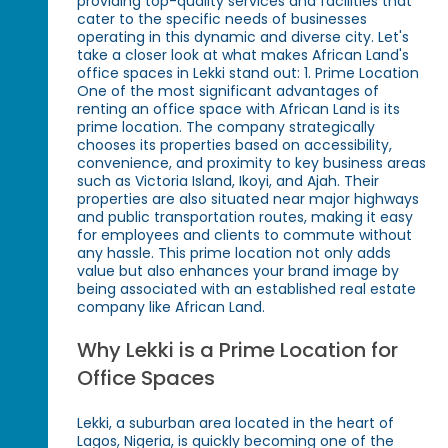
providing top-quality services and facilities that
cater to the specific needs of businesses
operating in this dynamic and diverse city. Let's
take a closer look at what makes African Land's
office spaces in Lekki stand out: 1. Prime Location
One of the most significant advantages of
renting an office space with African Land is its
prime location. The company strategically
chooses its properties based on accessibility,
convenience, and proximity to key business areas
such as Victoria Island, Ikoyi, and Ajah. Their
properties are also situated near major highways
and public transportation routes, making it easy
for employees and clients to commute without
any hassle. This prime location not only adds
value but also enhances your brand image by
being associated with an established real estate
company like African Land.
Why Lekki is a Prime Location for
Office Spaces
Lekki, a suburban area located in the heart of
Lagos, Nigeria, is quickly becoming one of the