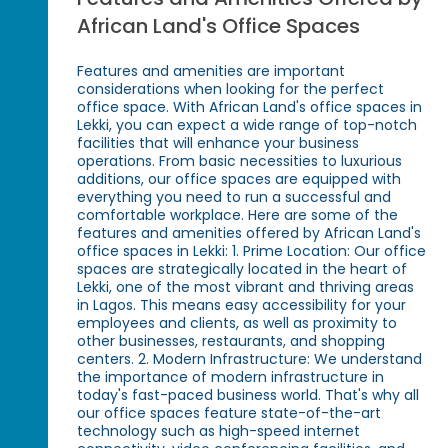
African Land's Office Spaces
Features and amenities are important
considerations when looking for the perfect
office space. With African Land's office spaces in
Lekki, you can expect a wide range of top-notch
facilities that will enhance your business
operations. From basic necessities to luxurious
additions, our office spaces are equipped with
everything you need to run a successful and
comfortable workplace. Here are some of the
features and amenities offered by African Land's
office spaces in Lekki: 1. Prime Location: Our office
spaces are strategically located in the heart of
Lekki, one of the most vibrant and thriving areas
in Lagos. This means easy accessibility for your
employees and clients, as well as proximity to
other businesses, restaurants, and shopping
centers. 2. Modern Infrastructure: We understand
the importance of modern infrastructure in
today's fast-paced business world. That's why all
our office spaces feature state-of-the-art
technology such as high-speed internet