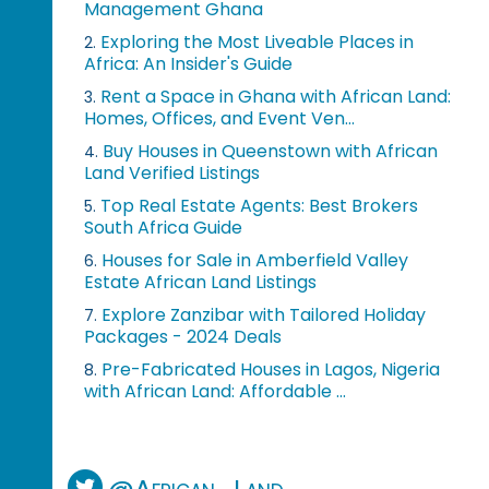
Management Ghana
Exploring the Most Liveable Places in
2.
Africa: An Insider's Guide
Rent a Space in Ghana with African Land:
3.
Homes, Offices, and Event Ven...
Buy Houses in Queenstown with African
4.
Land Verified Listings
Top Real Estate Agents: Best Brokers
5.
South Africa Guide
Houses for Sale in Amberfield Valley
6.
Estate African Land Listings
Explore Zanzibar with Tailored Holiday
7.
Packages - 2024 Deals
Pre-Fabricated Houses in Lagos, Nigeria
8.
with African Land: Affordable ...
@African_Land