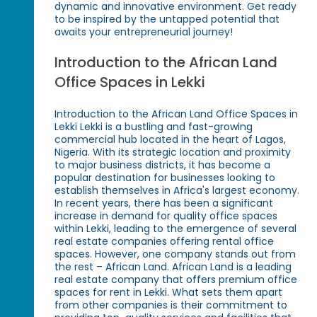
dynamic and innovative environment. Get ready
to be inspired by the untapped potential that
awaits your entrepreneurial journey!
Introduction to the African Land
Office Spaces in Lekki
Introduction to the African Land Office Spaces in
Lekki Lekki is a bustling and fast-growing
commercial hub located in the heart of Lagos,
Nigeria. With its strategic location and proximity
to major business districts, it has become a
popular destination for businesses looking to
establish themselves in Africa's largest economy.
In recent years, there has been a significant
increase in demand for quality office spaces
within Lekki, leading to the emergence of several
real estate companies offering rental office
spaces. However, one company stands out from
the rest – African Land. African Land is a leading
real estate company that offers premium office
spaces for rent in Lekki. What sets them apart
from other companies is their commitment to