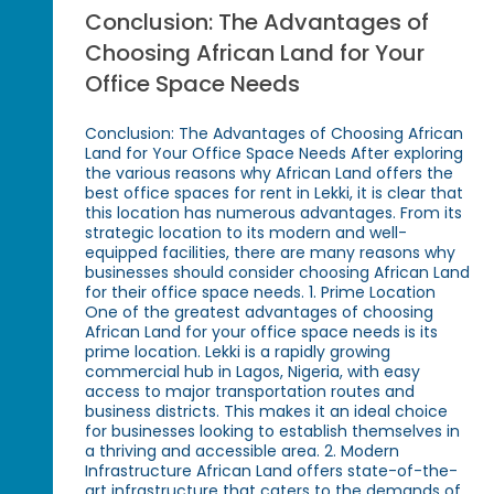
Conclusion: The Advantages of
Choosing African Land for Your
Office Space Needs
Conclusion: The Advantages of Choosing African
Land for Your Office Space Needs After exploring
the various reasons why African Land offers the
best office spaces for rent in Lekki, it is clear that
this location has numerous advantages. From its
strategic location to its modern and well-
equipped facilities, there are many reasons why
businesses should consider choosing African Land
for their office space needs. 1. Prime Location
One of the greatest advantages of choosing
African Land for your office space needs is its
prime location. Lekki is a rapidly growing
commercial hub in Lagos, Nigeria, with easy
access to major transportation routes and
business districts. This makes it an ideal choice
for businesses looking to establish themselves in
a thriving and accessible area. 2. Modern
Infrastructure African Land offers state-of-the-
art infrastructure that caters to the demands of