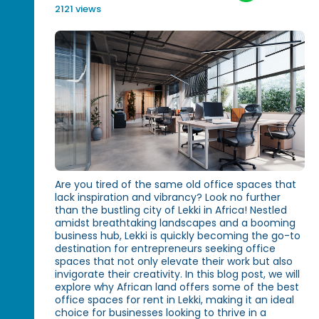
2121 views
Are you tired of the same old office spaces that
lack inspiration and vibrancy? Look no further
than the bustling city of Lekki in Africa! Nestled
amidst breathtaking landscapes and a booming
business hub, Lekki is quickly becoming the go-to
destination for entrepreneurs seeking office
spaces that not only elevate their work but also
invigorate their creativity. In this blog post, we will
explore why African land offers some of the best
office spaces for rent in Lekki, making it an ideal
choice for businesses looking to thrive in a