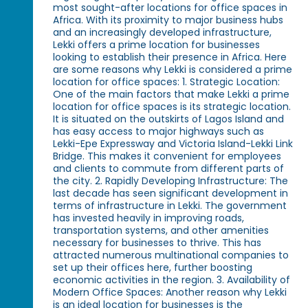
most sought-after locations for office spaces in
Africa. With its proximity to major business hubs
and an increasingly developed infrastructure,
Lekki offers a prime location for businesses
looking to establish their presence in Africa. Here
are some reasons why Lekki is considered a prime
location for office spaces: 1. Strategic Location:
One of the main factors that make Lekki a prime
location for office spaces is its strategic location.
It is situated on the outskirts of Lagos Island and
has easy access to major highways such as
Lekki-Epe Expressway and Victoria Island-Lekki Link
Bridge. This makes it convenient for employees
and clients to commute from different parts of
the city. 2. Rapidly Developing Infrastructure: The
last decade has seen significant development in
terms of infrastructure in Lekki. The government
has invested heavily in improving roads,
transportation systems, and other amenities
necessary for businesses to thrive. This has
attracted numerous multinational companies to
set up their offices here, further boosting
economic activities in the region. 3. Availability of
Modern Office Spaces: Another reason why Lekki
is an ideal location for businesses is the