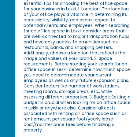
essential tips for choosing the best office space
for your business in Lekki. 1. Location: The location
of your office plays a vital role in determining its
accessibility, visibility, and overall appeal to
potential clients and employees. When searching
for an office space in Lekki, consider areas that
are well-connected to major transportation hubs
and have easy access to amenities such as
restaurants, banks, and shopping centers.
Additionally, choose a location that reflects the
image and values of your brand. 2. Space
requirements: Before starting your search for an
office space in Lekki, determine how much space
you need to accommodate your current
employees as well as any future expansion plans.
Consider factors like number of workstations,
meeting rooms, storage areas, etc., while
assessing different properties. 3. Budget: Setting a
budget is crucial when looking for an office space
in Lekki or anywhere else. Consider all costs
associated with renting an office space such as
rent amount per square foot/yearly lease
cost/maintenance fees before finalizing a
property.