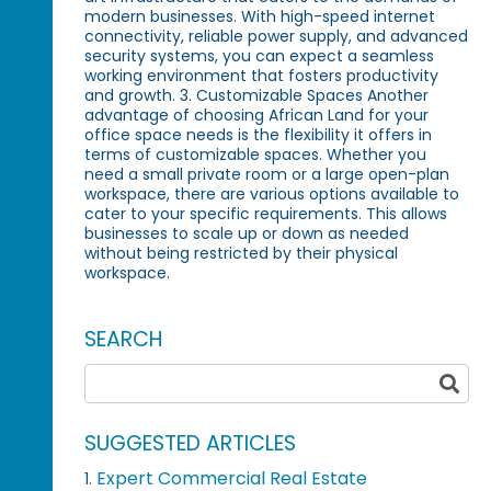
modern businesses. With high-speed internet
connectivity, reliable power supply, and advanced
security systems, you can expect a seamless
working environment that fosters productivity
and growth. 3. Customizable Spaces Another
advantage of choosing African Land for your
office space needs is the flexibility it offers in
terms of customizable spaces. Whether you
need a small private room or a large open-plan
workspace, there are various options available to
cater to your specific requirements. This allows
businesses to scale up or down as needed
without being restricted by their physical
workspace.
SEARCH
SUGGESTED ARTICLES
Expert Commercial Real Estate
1.