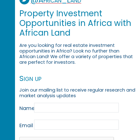
Property Investment
Opportunities in Africa with
African Land
Are you looking for real estate investment
opportunities in Africa? Look no further than
African Land! We offer a variety of properties that
are perfect for investors.
Sign up
Join our mailing list to receive regular research and
market analysis updates
Name
Email