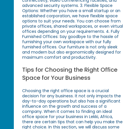
connectivity, video conferencing facilities, and
advanced security systems. 3. Flexible Space
Options: Whether you have a small startup or an
established corporation, we have flexible space
options to suit your needs. You can choose from
private offices, shared workspaces, or even virtual
offices depending on your requirements. 4. Fully
Furnished Offices: Say goodbye to the hassle of
furnishing your own workspace with our fully
furnished offices. Our furniture is not only sleek
and modern but also ergonomically designed for
maximum comfort and productivity.
Tips for Choosing the Right Office
Space for Your Business
Choosing the right office space is a crucial
decision for any business. It not only impacts the
day-to-day operations but also has a significant
influence on the growth and success of a
company. When it comes to finding an ideal
office space for your business in Lekki, Africa,
there are certain tips that can help you make the
right choice. In this section, we will discuss some