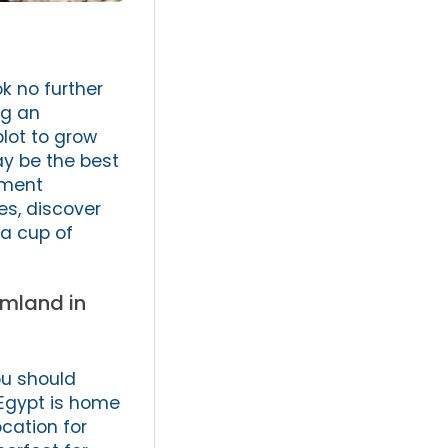
k no further
ng an
plot to grow
ay be the best
tment
es, discover
 a cup of
rmland in
ou should
 Egypt is home
ocation for