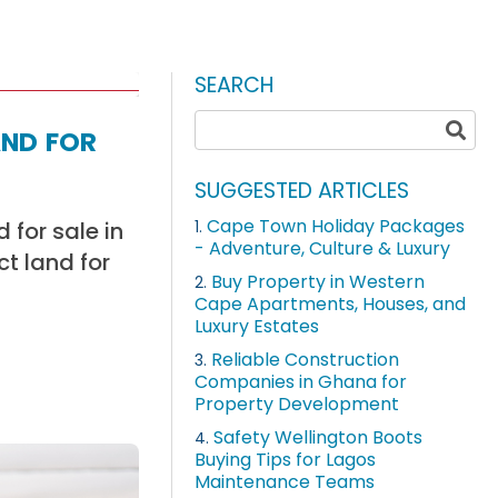
SEARCH
nd for
SUGGESTED ARTICLES
Cape Town Holiday Packages
 for sale in
1.
- Adventure, Culture & Luxury
ct land for
Buy Property in Western
2.
Cape Apartments, Houses, and
Luxury Estates
Reliable Construction
3.
Companies in Ghana for
Property Development
Safety Wellington Boots
4.
Buying Tips for Lagos
Maintenance Teams