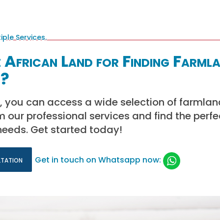
African Land for Finding Farmla
t?
, you can access a wide selection of farmland
m our professional services and find the perfe
needs. Get started today!
ltation
Get in touch on Whatsapp now: