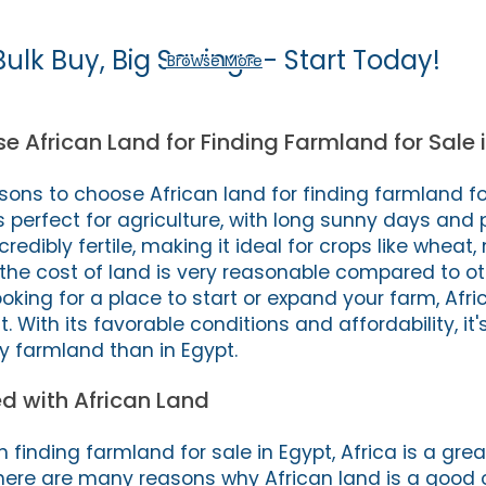
Bulk Buy, Big Savings - Start Today!
Browse More
 African Land for Finding Farmland for Sale 
ons to choose African land for finding farmland for
s perfect for agriculture, with long sunny days and 
incredibly fertile, making it ideal for crops like wheat
, the cost of land is very reasonable compared to ot
 looking for a place to start or expand your farm, Afr
st. With its favorable conditions and affordability, it'
y farmland than in Egypt.
d with African Land
in finding farmland for sale in Egypt, Africa is a gre
There are many reasons why African land is a good o