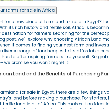
ur farms for sale in Africa
t for a new piece of farmland for sale in Egypt? Loo
th its rich history and fertile soil, Africa is becomi
 destination for farmers searching for the perfect 
 blog post, we'll explore why choosing African Land m
when it comes to finding your next farmland inves
s diverse range of landscapes to its affordable pric
d has to offer aspiring farmers like yourself. So grab
– we promise you won't regret it!
frican Land and the Benefits of Purchasing Fa
r farmland for sale in Egypt, there are a few things y
try's land before making a purchase. For starters,
ertile land in all of Africa. This makes it an ideal l