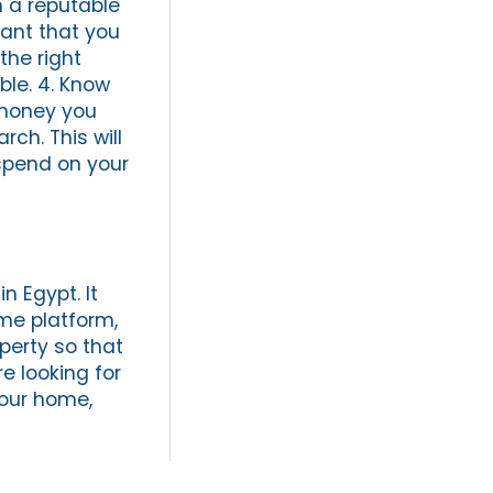
h a reputable
tant that you
the right
ble. 4. Know
 money you
ch. This will
spend on your
n Egypt. It
ame platform,
perty so that
e looking for
your home,