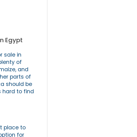
in Egypt
 sale in
plenty of
, maize, and
her parts of
ica should be
s hard to find
at place to
ption for