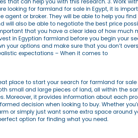
 that can help you with this research. 3. Work wit
 looking for farmland for sale in Egypt, it is impor
e agent or broker. They will be able to help you find 
d will also be able to negotiate the best price possi
 important that you have a clear idea of how much
vest in Egyptian farmland before you begin your sear
wn your options and make sure that you don’t over
ealistic expectations – When it comes to
eat place to start your search for farmland for sale i
oth small and large pieces of land, all within the s
s. Moreover, it provides information about each pro
ormed decision when looking to buy. Whether you’r
farm or simply just want some extra space around 
perfect option for finding what you need.