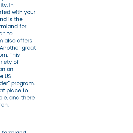
ty. In
rted with your
nd is the
armland for
ion to
m also offers
 Another great
om. This
riety of
on on
e US
nder" program.
eat place to
ble, and there
rch.
r farmland