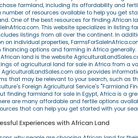
hase farmland, including its affordability and fertili
a number of resources available to help you get sta
and. One of the best resources for finding African la
InAfrica.com. This website specializes in listing f
ncludes listings from all over the continent. In addit
n on individual properties, FarmsForSaleInAfrica.co
 financing options and farming in Africa generally.
 African land is the website AgriculturalLandSales.c
ings of agricultural land for sale in Africa from a va
 AgriculturalLandSales.com also provides informati
s that may be relevant to your search, such as th
lture's Foreign Agricultural Service's "Farmland Fi
ut finding farmland for sale in Egypt, Africa is a gr
here are many affordable and fertile options availa
ources that can help you get started with your sea
ssful Experiences with African Land
ons why people are choosing African land for thei