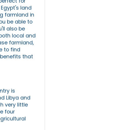
perfect for
 Egypt's land
ing farmland in
ou be able to
'll also be
both local and
hase farmland,
e to find
benefits that
ntry is
nd Libya and
 very little
e four
gricultural