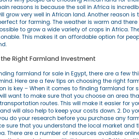
n reasons is because the soil in Africa is incredibly
l grow very well in African land. Another reason is 
 perfect for farming. The weather is warm and there 
possible to grow a wide variety of crops in Africa. Th
asonable. This makes it an affordable option for pe
nd.
 the Right Farmland Investment
ding farmland for sale in Egypt, there are a few th
 mind. Here are a few tips on choosing the right fa
ion is key – When it comes to finding farmland for s
 will want to make sure that you choose an area that
ansportation routes. This will make it easier for yo
nd will also help to keep your costs down. 2. Do yo
t you do your research before you purchase any farm
ke sure that you understand the local market and t
rea. There are a number of resources available onli