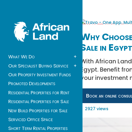
Why Choose 
Sale in Egyp
What We Do
+
With African Land
Our Specialist Buying Service
+
Egypt. Benefit fro
Our Property Investment Funds
your investment 
Promoted Developments
Residential Properties for Rent
Book an online consu
Residential Properties for Sale
2927 views
New Build Properties for Sale
Serviced Office Space
Short Term Rental Properties