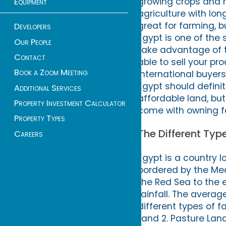
growing crops and ra
Equipment
agriculture with lo
great for farming, bu
Developers
Egypt is one of the
Our People
take advantage of th
Contact
able to sell your p
Book a Zoom Meeting
international buyers
Egypt should definite
Additional Services
affordable land, bu
Property Investment Calculator
come with owning fa
Property Types
The Different Typ
Careers
Egypt is a country l
bordered by the Med
the Red Sea to the ea
rainfall. The averag
different types of fa
Land 2. Pasture Lan