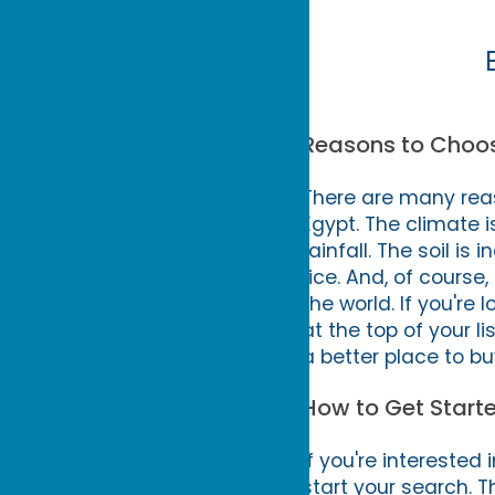
Reasons to Choose
There are many reas
Egypt. The climate i
rainfall. The soil is 
rice. And, of course
the world. If you're
at the top of your li
a better place to bu
How to Get Starte
If you're interested 
start your search. 