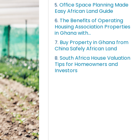
Office Space Planning Made
5.
Easy African Land Guide
The Benefits of Operating
6.
Housing Association Properties
in Ghana with...
Buy Property in Ghana from
7.
China Safely African Land
South Africa House Valuation
8.
Tips for Homeowners and
Investors