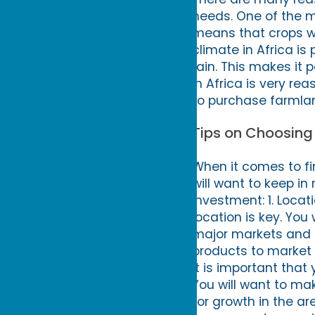
needs. One of the mai
means that crops wil
climate in Africa is
rain. This makes it 
in Africa is very re
to purchase farmla
Tips on Choosing
When it comes to fin
will want to keep in
investment: 1. Locat
location is key. You
major markets and tr
products to market a
It is important tha
You will want to ma
for growth in the a