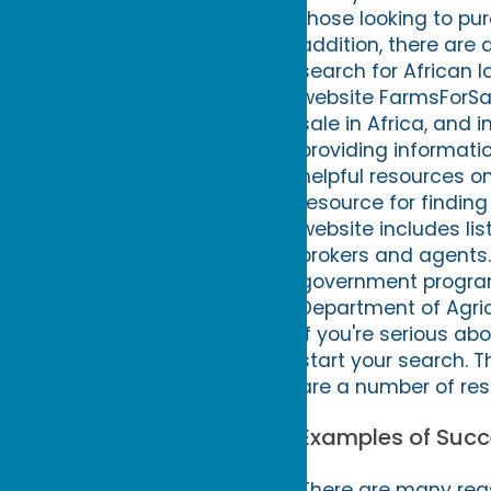
those looking to purc
addition, there are 
search for African l
website FarmsForSale
sale in Africa, and i
providing informatio
helpful resources on
resource for finding
website includes list
brokers and agents.
government program
Department of Agricu
If you're serious abo
start your search. T
are a number of res
Examples of Succe
There are many reas