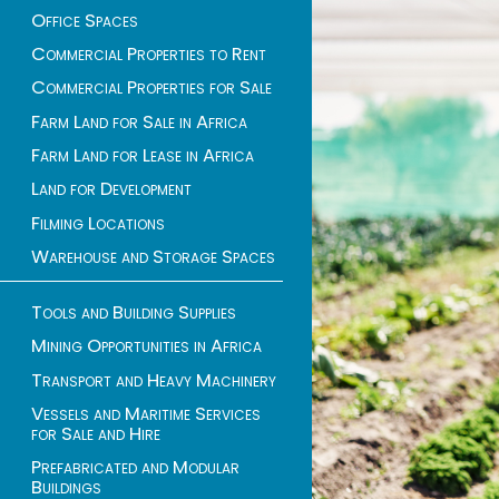
Office Spaces
Commercial Properties to Rent
Commercial Properties for Sale
Farm Land for Sale in Africa
Farm Land for Lease in Africa
Land for Development
Filming Locations
Warehouse and Storage Spaces
Tools and Building Supplies
Mining Opportunities in Africa
Transport and Heavy Machinery
Vessels and Maritime Services
for Sale and Hire
Prefabricated and Modular
Buildings