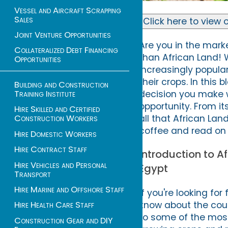
Vessel and Aircraft Scrapping
Sales
Click here to view o
Joint Venture Opportunities
Are you in the marke
Collateralized Debt Financing
than African Land! Wi
Opportunities
increasingly popular
their crops. In this
Building and Construction
Training Institute
decision you make 
opportunity. From it
Hire Skilled and Certified
all that African Lan
Construction Workers
coffee and read on 
Hire Domestic Workers
Hire Contract Staff
Introduction to A
Hire Vehicles and Personal
Egypt
Transport
Hire Marine and Offshore Staff
If you're looking fo
know about the coun
Hire Health Care Staff
to some of the most f
Construction Gear and DIY