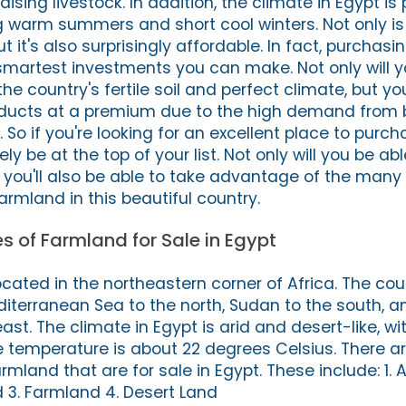
ising livestock. In addition, the climate in Egypt is 
ng warm summers and short cool winters. Not only is
t it's also surprisingly affordable. In fact, purchas
 smartest investments you can make. Not only will y
e country's fertile soil and perfect climate, but you
roducts at a premium due to the high demand from 
. So if you're looking for an excellent place to purc
ly be at the top of your list. Not only will you be abl
t you'll also be able to take advantage of the many 
rmland in this beautiful country.
es of Farmland for Sale in Egypt
ocated in the northeastern corner of Africa. The cou
iterranean Sea to the north, Sudan to the south, a
st. The climate in Egypt is arid and desert-like, with
e temperature is about 22 degrees Celsius. There ar
rmland that are for sale in Egypt. These include: 1. A
d 3. Farmland 4. Desert Land