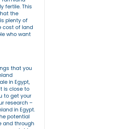
 fertile. This
that the
is plenty of
e cost of land
ople who want
ings that you
rmland
ale in Egypt,
 is close to
u to get your
ur research –
land in Egypt.
he potential
ne and through