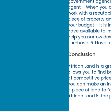
government agencies
agent – When you are
work with a reputabl
piece of property an
your budget – It is
have available to in
help you narrow do
purchase. 5. Have r
Conclusion
African Land is a gr
allows you to find b
at competitive price
you can make an inf
a piece of land to 
African Land is the 