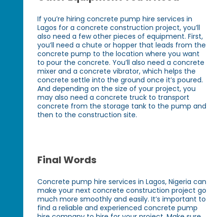
If you’re hiring concrete pump hire services in
Lagos for a concrete construction project, you’ll
also need a few other pieces of equipment. First,
you’ll need a chute or hopper that leads from the
concrete pump to the location where you want
to pour the concrete. You’ll also need a concrete
mixer and a concrete vibrator, which helps the
concrete settle into the ground once it’s poured.
And depending on the size of your project, you
may also need a concrete truck to transport
concrete from the storage tank to the pump and
then to the construction site.
Final Words
Concrete pump hire services in Lagos, Nigeria can
make your next concrete construction project go
much more smoothly and easily. It’s important to
find a reliable and experienced concrete pump
hire company to hire for your project. Make sure