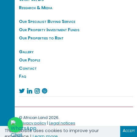
Research & Media
Our Specialist Buying Service
Our Property Investment Funds
Our Properties to Rent
Gallery
Our People
Contact
Faq




© African Land 2026.
Privacy policy
|
Legal notices
This website uses cookies to improve your
Accept
experience |
Learn more