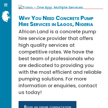
Why You Need Concrete Pump
Hire Services in Lagos, Nigeria
African Land is a concrete pump
hire service provider that offers
high quality services at
competitive rates. We have the
best team of professionals who
are dedicated to providing you
with the most efficient and reliable
pumping solutions. For more
information or enquiries, contact
us today!
Book an online consultation