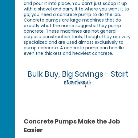
and pour it into place. You can’t just scoop it up
with a shovel and carry it to where you want it to
go; you need a concrete pump to do the job.
Concrete pumps are large machines that do
exactly what the name suggests: they pump
concrete. These machines are not general-
purpose construction tools, though; they are very
specialized and are used almost exclusively to
pump concrete. A concrete pump can handle
even the thickest and heaviest concrete.
Bulk Buy, Big Savings - Start
Today!
Browse More
Concrete Pumps Make the Job
Easier