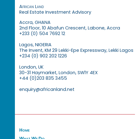
African Land
Real Estate Investment Advisory
Accra, GHANA
2nd Floor, 10 Abafun Crescent, Labone, Accra
+233 (0) 504 7692 12
Lagos, NIGERIA
The Invent, KM 29 Lekki-Epe Expressway, Lekki Lagos
+234 (0) 902 202 1226
London, UK
30-31 Haymarket, London, SW1Y 4EX
+44 (0)203 835 3455
enquiry@africanland.net
Home
What We Do