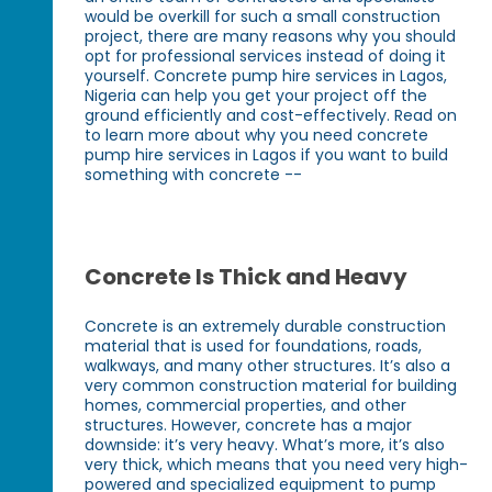
would be overkill for such a small construction
project, there are many reasons why you should
opt for professional services instead of doing it
yourself. Concrete pump hire services in Lagos,
Nigeria can help you get your project off the
ground efficiently and cost-effectively. Read on
to learn more about why you need concrete
pump hire services in Lagos if you want to build
something with concrete --
Concrete Is Thick and Heavy
Concrete is an extremely durable construction
material that is used for foundations, roads,
walkways, and many other structures. It’s also a
very common construction material for building
homes, commercial properties, and other
structures. However, concrete has a major
downside: it’s very heavy. What’s more, it’s also
very thick, which means that you need very high-
powered and specialized equipment to pump