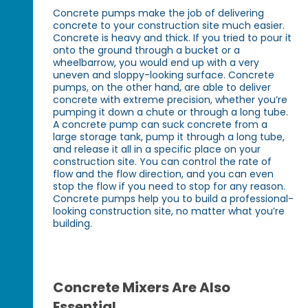
Concrete pumps make the job of delivering
concrete to your construction site much easier.
Concrete is heavy and thick. If you tried to pour it
onto the ground through a bucket or a
wheelbarrow, you would end up with a very
uneven and sloppy-looking surface. Concrete
pumps, on the other hand, are able to deliver
concrete with extreme precision, whether you’re
pumping it down a chute or through a long tube.
A concrete pump can suck concrete from a
large storage tank, pump it through a long tube,
and release it all in a specific place on your
construction site. You can control the rate of
flow and the flow direction, and you can even
stop the flow if you need to stop for any reason.
Concrete pumps help you to build a professional-
looking construction site, no matter what you’re
building.
Concrete Mixers Are Also
Essential