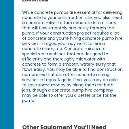
While concrete pumps are essential for delivering
concrete to your construction site, you also need
a concrete mixer to turn concrete into a slurry
that will flow smoothly and easily through the
pump. If your construction project requires a lot
of concrete and you’re hiring concrete pump hire
services in Lagos, you may want to hire a
concrete mixer, too. Concrete mixers are
specialized machines that are designed to
efficiently and thoroughly mix water with
concrete to form a smooth, watery slurry that
flows easily. You may be able to find construction
companies that also offer concrete mixing
services in Lagos, Nigeria. If so, you may be able
to save some money by hiring them for both
jobs, though a concrete pump hire company
may be able to offer you a better price for the
pump.
Other Equipment You’ll Need