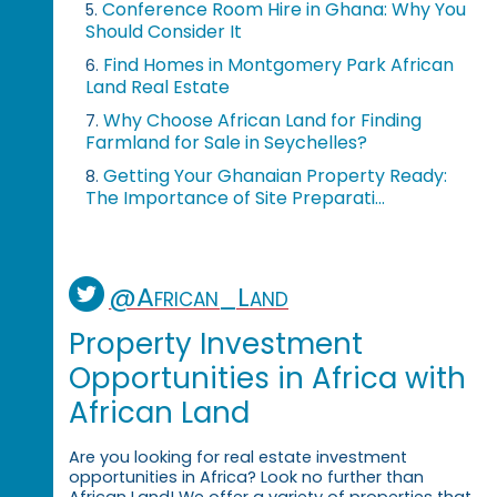
Conference Room Hire in Ghana: Why You
5.
Should Consider It
Find Homes in Montgomery Park African
6.
Land Real Estate
Why Choose African Land for Finding
7.
Farmland for Sale in Seychelles?
Getting Your Ghanaian Property Ready:
8.
The Importance of Site Preparati...
@African_Land
Property Investment
Opportunities in Africa with
African Land
Are you looking for real estate investment
opportunities in Africa? Look no further than