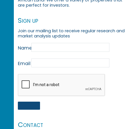
African Land! We offer a variety of properties that
are perfect for investors.
Sign up
Join our mailing list to receive regular research and
market analysis updates
Name
Email
Contact