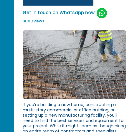
Get in touch on Whatsapp now:
3003 views
If you’re building a new home, constructing a
multi-story commercial or office building, or
setting up a new manufacturing facility, you’ll
need to find the best services and equipment for
your project. While it might seem as though hiring
an entire team of contractors and specialists