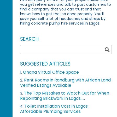
you get references and talk to past customers to
find a company that you can trust and that
knows how to get the job done properly. You’ll
save yourself a lot of headaches and stress by
hiring concrete pump hire services in Lagos.
SEARCH
SUGGESTED ARTICLES
Ghana Virtual Office Space
1.
Rent Rooms in Randburg with African Land
2.
Verified Listings Available
The Top Mistakes to Watch Out for When
3.
Repointing Brickwork in Lagos, ...
Toilet Installation Cost in Lagos:
4.
Affordable Plumbing Services