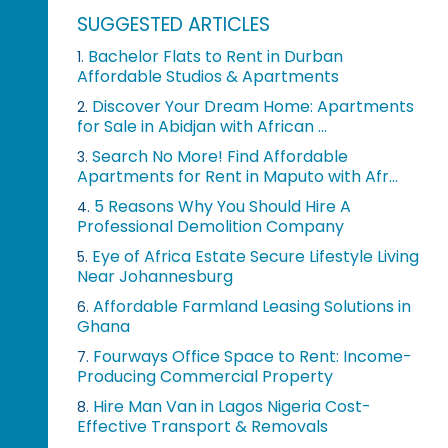
SUGGESTED ARTICLES
Bachelor Flats to Rent in Durban
1.
Affordable Studios & Apartments
Discover Your Dream Home: Apartments
2.
for Sale in Abidjan with African ...
Search No More! Find Affordable
3.
Apartments for Rent in Maputo with Afr...
5 Reasons Why You Should Hire A
4.
Professional Demolition Company
Eye of Africa Estate Secure Lifestyle Living
5.
Near Johannesburg
Affordable Farmland Leasing Solutions in
6.
Ghana
Fourways Office Space to Rent: Income-
7.
Producing Commercial Property
Hire Man Van in Lagos Nigeria Cost-
8.
Effective Transport & Removals