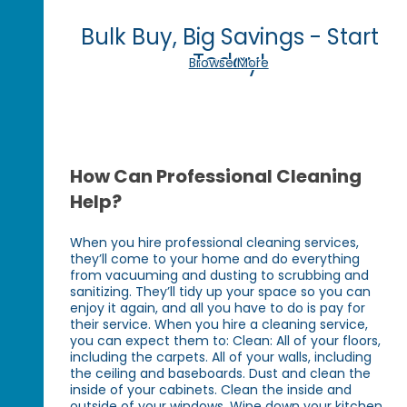
Bulk Buy, Big Savings - Start
Today!
Browse More
How Can Professional Cleaning
Help?
When you hire professional cleaning services,
they’ll come to your home and do everything
from vacuuming and dusting to scrubbing and
sanitizing. They’ll tidy up your space so you can
enjoy it again, and all you have to do is pay for
their service. When you hire a cleaning service,
you can expect them to: Clean: All of your floors,
including the carpets. All of your walls, including
the ceiling and baseboards. Dust and clean the
inside of your cabinets. Clean the inside and
outside of your windows. Wipe down your kitchen