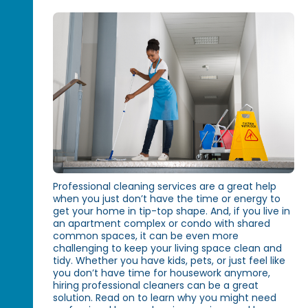
Professional cleaning services are a great help
when you just don’t have the time or energy to
get your home in tip-top shape. And, if you live in
an apartment complex or condo with shared
common spaces, it can be even more
challenging to keep your living space clean and
tidy. Whether you have kids, pets, or just feel like
you don’t have time for housework anymore,
hiring professional cleaners can be a great
solution. Read on to learn why you might need