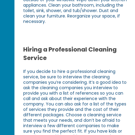
appliances. Clean your bathroom, including the
toilet, sink, shower, and tub/shower. Dust and
clean your furniture. Reorganize your space, if
necessary.
Hiring a Professional Cleaning
Service
If you decide to hire a professional cleaning
service, be sure to interview the cleaning
companies you’re considering. It’s a good idea to
ask the cleaning companies you interview to
provide you with a list of references so you can
call and ask about their experience with the
company. You can also ask for a list of the types
of services they provide and the cost of their
different packages. Choose a cleaning service
that meets your needs, and don’t be afraid to
interview a few different companies to make
sure you find the perfect fit. If you have kids or