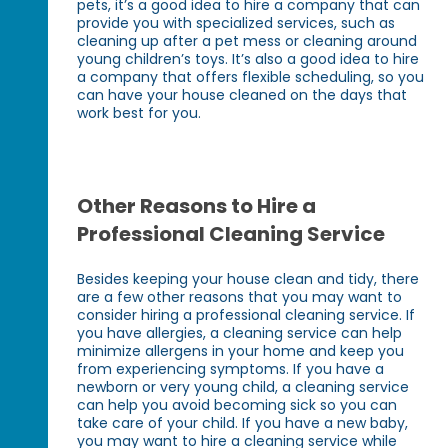
pets, it’s a good idea to hire a company that can
provide you with specialized services, such as
cleaning up after a pet mess or cleaning around
young children’s toys. It’s also a good idea to hire
a company that offers flexible scheduling, so you
can have your house cleaned on the days that
work best for you.
Other Reasons to Hire a
Professional Cleaning Service
Besides keeping your house clean and tidy, there
are a few other reasons that you may want to
consider hiring a professional cleaning service. If
you have allergies, a cleaning service can help
minimize allergens in your home and keep you
from experiencing symptoms. If you have a
newborn or very young child, a cleaning service
can help you avoid becoming sick so you can
take care of your child. If you have a new baby,
you may want to hire a cleaning service while