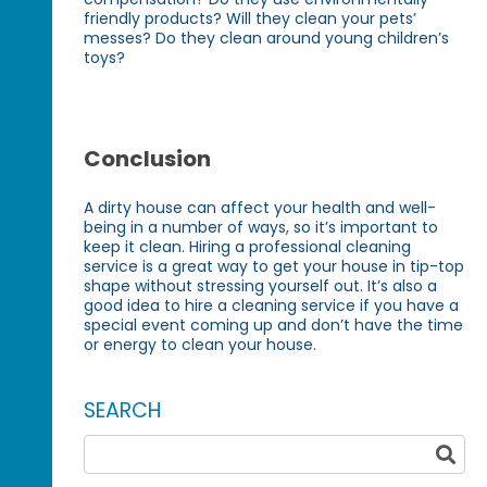
friendly products? Will they clean your pets’
messes? Do they clean around young children’s
toys?
Conclusion
A dirty house can affect your health and well-
being in a number of ways, so it’s important to
keep it clean. Hiring a professional cleaning
service is a great way to get your house in tip-top
shape without stressing yourself out. It’s also a
good idea to hire a cleaning service if you have a
special event coming up and don’t have the time
or energy to clean your house.
SEARCH