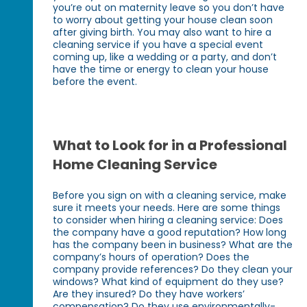
you’re out on maternity leave so you don’t have
to worry about getting your house clean soon
after giving birth. You may also want to hire a
cleaning service if you have a special event
coming up, like a wedding or a party, and don’t
have the time or energy to clean your house
before the event.
What to Look for in a Professional
Home Cleaning Service
Before you sign on with a cleaning service, make
sure it meets your needs. Here are some things
to consider when hiring a cleaning service: Does
the company have a good reputation? How long
has the company been in business? What are the
company’s hours of operation? Does the
company provide references? Do they clean your
windows? What kind of equipment do they use?
Are they insured? Do they have workers’
compensation? Do they use environmentally-