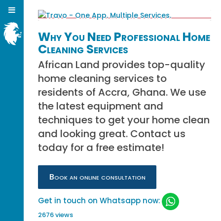
Why You Need Professional Home
Cleaning Services
African Land provides top-quality
home cleaning services to
residents of Accra, Ghana. We use
the latest equipment and
techniques to get your home clean
and looking great. Contact us
today for a free estimate!
Book an online consultation
Get in touch on Whatsapp now:
2676 views