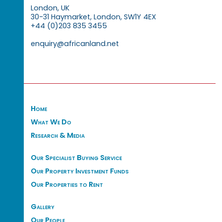
London, UK
30-31 Haymarket, London, SW1Y 4EX
+44 (0)203 835 3455
enquiry@africanland.net
Home
What We Do
Research & Media
Our Specialist Buying Service
Our Property Investment Funds
Our Properties to Rent
Gallery
Our People