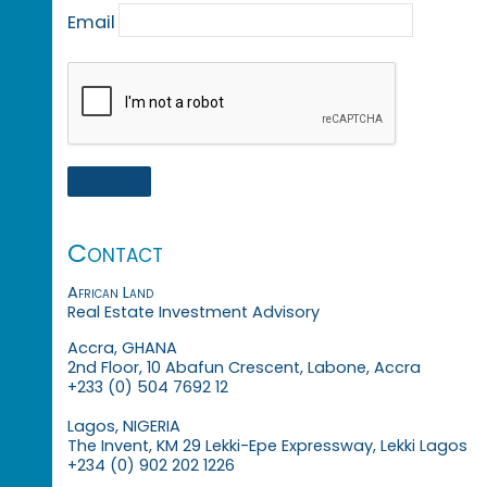
Email
Contact
African Land
Real Estate Investment Advisory
Accra, GHANA
2nd Floor, 10 Abafun Crescent, Labone, Accra
+233 (0) 504 7692 12
Lagos, NIGERIA
The Invent, KM 29 Lekki-Epe Expressway, Lekki Lagos
+234 (0) 902 202 1226