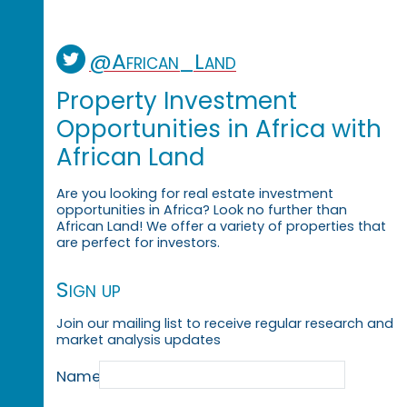
@African_Land
Property Investment
Opportunities in Africa with
African Land
Are you looking for real estate investment
opportunities in Africa? Look no further than
African Land! We offer a variety of properties that
are perfect for investors.
Sign up
Join our mailing list to receive regular research and
market analysis updates
Name