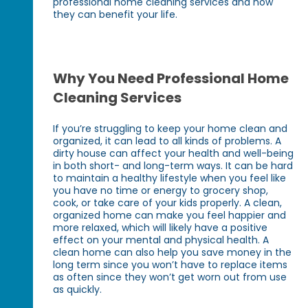
professional home cleaning services and how
they can benefit your life.
Why You Need Professional Home
Cleaning Services
If you’re struggling to keep your home clean and
organized, it can lead to all kinds of problems. A
dirty house can affect your health and well-being
in both short- and long-term ways. It can be hard
to maintain a healthy lifestyle when you feel like
you have no time or energy to grocery shop,
cook, or take care of your kids properly. A clean,
organized home can make you feel happier and
more relaxed, which will likely have a positive
effect on your mental and physical health. A
clean home can also help you save money in the
long term since you won’t have to replace items
as often since they won’t get worn out from use
as quickly.