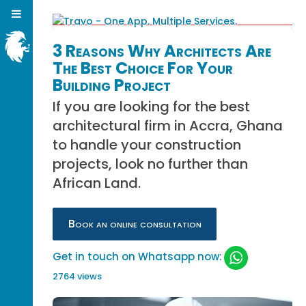
3 Reasons Why Architects Are
The Best Choice For Your
Building Project
If you are looking for the best
architectural firm in Accra, Ghana
to handle your construction
projects, look no further than
African Land.
Book an online consultation
Get in touch on Whatsapp now:
2764 views