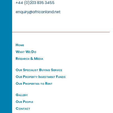
+44 (0)203 835 3455
enquiry@africanland.net
Home
What We Do
Research & Media
Our Specialist Buying Service
Our Property Investment Funds
Our Properties to Rent
Gallery
Our People
Contact