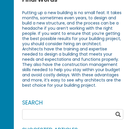
Putting up a new building is no small feat. It takes
months, sometimes even years, to design and
build a new structure, and the process can be a
headache if you aren’t working with the right
people. If you want to ensure that you’re getting
the best possible results for your building project,
you should consider hiring an architect.
Architects have the training and expertise
needed to design a building that meets your
needs and expectations and functions properly.
They also have the construction management
skills needed to help you stay within your budget
and avoid costly delays. With these advantages
and more, it’s easy to see why architects are the
best choice for your building project.
SEARCH