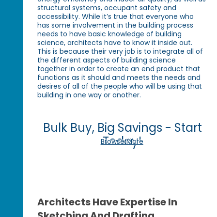
structural systems, occupant safety and
accessibility. While it’s true that everyone who
has some involvement in the building process
needs to have basic knowledge of building
science, architects have to know it inside out.
This is because their very job is to integrate all of
the different aspects of building science
together in order to create an end product that
functions as it should and meets the needs and
desires of all of the people who will be using that
building in one way or another.
Bulk Buy, Big Savings - Start
Today!
Browse More
Architects Have Expertise In
Sketching And Drafting