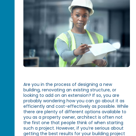
Are you in the process of designing a new
building, renovating an existing structure, or
looking to add on an extension? If so, you are
probably wondering how you can go about it as
efficiently and cost-effectively as possible. While
there are plenty of different options available to
you as a property owner, architect is often not
the first one that people think of when starting
such a project. However, if you’re serious about
getting the best results for your building project