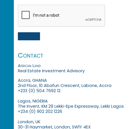
Contact
African Land
Real Estate Investment Advisory
Accra, GHANA
2nd Floor, 10 Abafun Crescent, Labone, Accra
+233 (0) 504 7692 12
Lagos, NIGERIA
The Invent, KM 29 Lekki-Epe Expressway, Lekki Lagos
+234 (0) 902 202 1226
London, UK
30-31 Haymarket, London, SW1Y 4EX