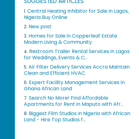
SUGGESTED ARTICLES
Central Heating Inhibitor for Sale in Lagos,
1.
Nigeria Buy Online
New post
2.
Homes for Sale in Copperleaf Estate
3.
Modern Living & Community
Restroom Trailer Rental Services in Lagos
4.
for Weddings, Events & C...
Air Filter Delivery Services Accra Maintain
5.
Clean and Efficient HVAC
Expert Facility Management Services in
6.
Ghana African Land
Search No More! Find Affordable
7.
Apartments for Rent in Maputo with Afr...
Biggest Film Studios in Nigeria with African
8.
Land - Hire Top Studios f...