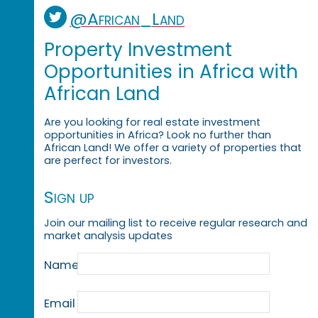
@African_Land
Property Investment
Opportunities in Africa with
African Land
Are you looking for real estate investment
opportunities in Africa? Look no further than
African Land! We offer a variety of properties that
are perfect for investors.
Sign up
Join our mailing list to receive regular research and
market analysis updates
Name
Email