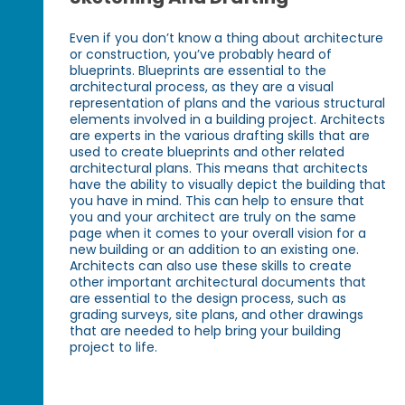
Even if you don’t know a thing about architecture
or construction, you’ve probably heard of
blueprints. Blueprints are essential to the
architectural process, as they are a visual
representation of plans and the various structural
elements involved in a building project. Architects
are experts in the various drafting skills that are
used to create blueprints and other related
architectural plans. This means that architects
have the ability to visually depict the building that
you have in mind. This can help to ensure that
you and your architect are truly on the same
page when it comes to your overall vision for a
new building or an addition to an existing one.
Architects can also use these skills to create
other important architectural documents that
are essential to the design process, such as
grading surveys, site plans, and other drawings
that are needed to help bring your building
project to life.