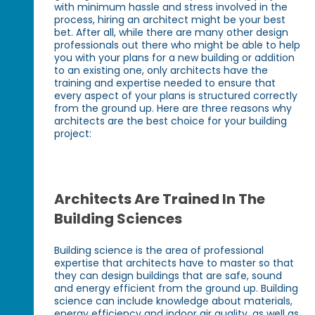
with minimum hassle and stress involved in the
process, hiring an architect might be your best
bet. After all, while there are many other design
professionals out there who might be able to help
you with your plans for a new building or addition
to an existing one, only architects have the
training and expertise needed to ensure that
every aspect of your plans is structured correctly
from the ground up. Here are three reasons why
architects are the best choice for your building
project:
Architects Are Trained In The
Building Sciences
Building science is the area of professional
expertise that architects have to master so that
they can design buildings that are safe, sound
and energy efficient from the ground up. Building
science can include knowledge about materials,
energy efficiency and indoor air quality, as well as