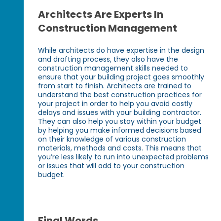
Architects Are Experts In
Construction Management
While architects do have expertise in the design
and drafting process, they also have the
construction management skills needed to
ensure that your building project goes smoothly
from start to finish. Architects are trained to
understand the best construction practices for
your project in order to help you avoid costly
delays and issues with your building contractor.
They can also help you stay within your budget
by helping you make informed decisions based
on their knowledge of various construction
materials, methods and costs. This means that
you’re less likely to run into unexpected problems
or issues that will add to your construction
budget.
Final Words