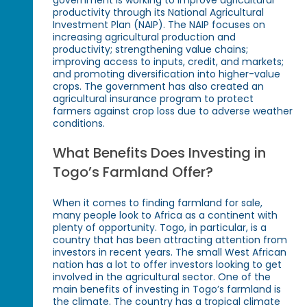
government is working to improve agricultural
productivity through its National Agricultural
Investment Plan (NAIP). The NAIP focuses on
increasing agricultural production and
productivity; strengthening value chains;
improving access to inputs, credit, and markets;
and promoting diversification into higher-value
crops. The government has also created an
agricultural insurance program to protect
farmers against crop loss due to adverse weather
conditions.
What Benefits Does Investing in
Togo’s Farmland Offer?
When it comes to finding farmland for sale,
many people look to Africa as a continent with
plenty of opportunity. Togo, in particular, is a
country that has been attracting attention from
investors in recent years. The small West African
nation has a lot to offer investors looking to get
involved in the agricultural sector. One of the
main benefits of investing in Togo’s farmland is
the climate. The country has a tropical climate