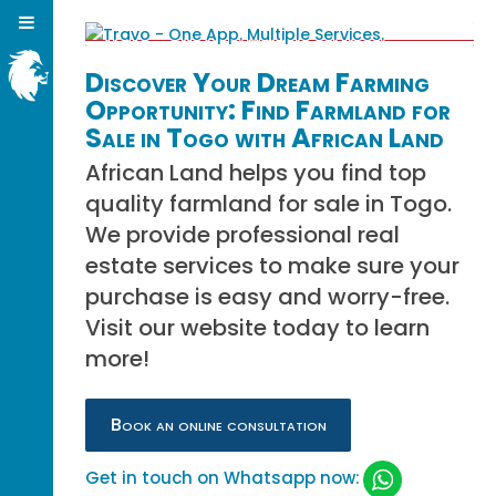
Discover Your Dream Farming
Opportunity: Find Farmland for
Sale in Togo with African Land
African Land helps you find top
quality farmland for sale in Togo.
We provide professional real
estate services to make sure your
purchase is easy and worry-free.
Visit our website today to learn
more!
Book an online consultation
Get in touch on Whatsapp now: