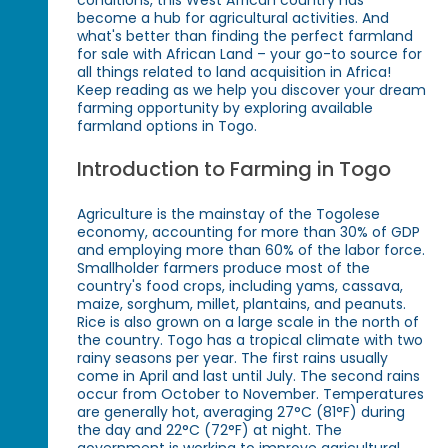
conditions, this West African country has
become a hub for agricultural activities. And
what's better than finding the perfect farmland
for sale with African Land – your go-to source for
all things related to land acquisition in Africa!
Keep reading as we help you discover your dream
farming opportunity by exploring available
farmland options in Togo.
Introduction to Farming in Togo
Agriculture is the mainstay of the Togolese
economy, accounting for more than 30% of GDP
and employing more than 60% of the labor force.
Smallholder farmers produce most of the
country's food crops, including yams, cassava,
maize, sorghum, millet, plantains, and peanuts.
Rice is also grown on a large scale in the north of
the country. Togo has a tropical climate with two
rainy seasons per year. The first rains usually
come in April and last until July. The second rains
occur from October to November. Temperatures
are generally hot, averaging 27°C (81°F) during
the day and 22°C (72°F) at night. The