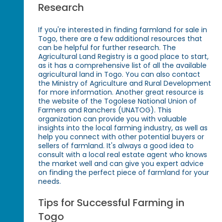
Research
If you're interested in finding farmland for sale in
Togo, there are a few additional resources that
can be helpful for further research. The
Agricultural Land Registry is a good place to start,
as it has a comprehensive list of all the available
agricultural land in Togo. You can also contact
the Ministry of Agriculture and Rural Development
for more information. Another great resource is
the website of the Togolese National Union of
Farmers and Ranchers (UNATOG). This
organization can provide you with valuable
insights into the local farming industry, as well as
help you connect with other potential buyers or
sellers of farmland. It's always a good idea to
consult with a local real estate agent who knows
the market well and can give you expert advice
on finding the perfect piece of farmland for your
needs.
Tips for Successful Farming in
Togo