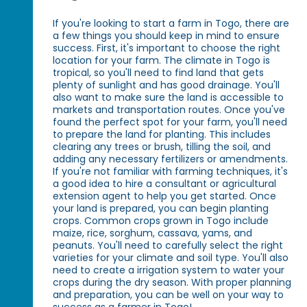
If you're looking to start a farm in Togo, there are
a few things you should keep in mind to ensure
success. First, it's important to choose the right
location for your farm. The climate in Togo is
tropical, so you'll need to find land that gets
plenty of sunlight and has good drainage. You'll
also want to make sure the land is accessible to
markets and transportation routes. Once you've
found the perfect spot for your farm, you'll need
to prepare the land for planting. This includes
clearing any trees or brush, tilling the soil, and
adding any necessary fertilizers or amendments.
If you're not familiar with farming techniques, it's
a good idea to hire a consultant or agricultural
extension agent to help you get started. Once
your land is prepared, you can begin planting
crops. Common crops grown in Togo include
maize, rice, sorghum, cassava, yams, and
peanuts. You'll need to carefully select the right
varieties for your climate and soil type. You'll also
need to create a irrigation system to water your
crops during the dry season. With proper planning
and preparation, you can be well on your way to