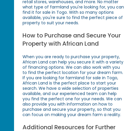
retail stores, warehouses, and more. No matter
what type of farmland you're looking for, you can
find it for sale in Togo. With so many options
available, you're sure to find the perfect piece of
property to suit your needs.
How to Purchase and Secure Your
Property with African Land
When you are ready to purchase your property,
African Land can help you secure it with a variety
of financing options. We can also work with you
to find the perfect location for your dream farm.
If you are looking for farmland for sale in Togo,
African Land is the perfect place to start your
search. We have a wide selection of properties
available, and our experienced team can help
you find the perfect one for your needs. We can
also provide you with information on how to
purchase and secure your property, so that you
can focus on making your dream farm a reality.
Additional Resources for Further