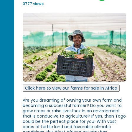
3777 views
Click here to view our farms for sale in Africa
Are you dreaming of owning your own farm and
becoming a successful farmer? Do you want to
grow crops or raise livestock in an environment
that is conducive to agriculture? If yes, then Togo
could be the perfect place for you! With vast
acres of fertile land and favorable climatic