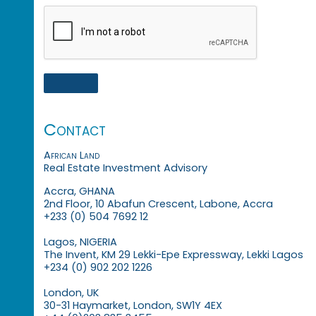
Contact
African Land
Real Estate Investment Advisory
Accra, GHANA
2nd Floor, 10 Abafun Crescent, Labone, Accra
+233 (0) 504 7692 12
Lagos, NIGERIA
The Invent, KM 29 Lekki-Epe Expressway, Lekki Lagos
+234 (0) 902 202 1226
London, UK
30-31 Haymarket, London, SW1Y 4EX