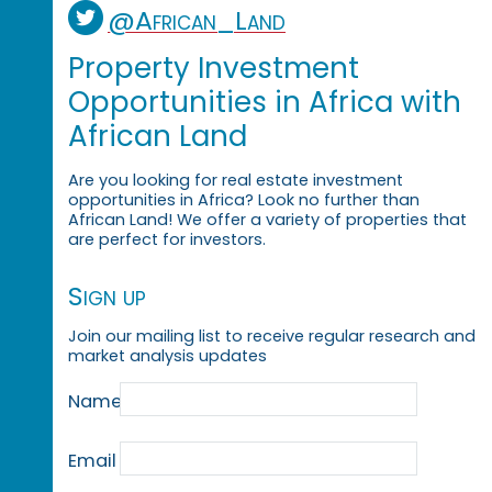
@African_Land
Property Investment
Opportunities in Africa with
African Land
Are you looking for real estate investment
opportunities in Africa? Look no further than
African Land! We offer a variety of properties that
are perfect for investors.
Sign up
Join our mailing list to receive regular research and
market analysis updates
Name
Email