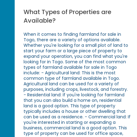
What Types of Properties are
Available?
When it comes to finding farmland for sale in
Togo, there are a variety of options available.
Whether you're looking for a small plot of land to
start your farm or a large piece of property to
expand your operation, you can find what you're
looking for in Togo. Some of the most common
types of farmland available for sale in Togo
include: - Agricultural land: This is the most
common type of farmland available in Togo.
Agricultural land can be used for a variety of
purposes, including crops, livestock, and forestry.
- Residential land: If you're looking for farmland
that you can also build a home on, residential
land is a good option. This type of property
typically includes a house or other dwelling that
can be used as a residence. - Commercial land: If
you're interested in starting or expanding a
business, commercial land is a good option. This
type of property can be used for office space,