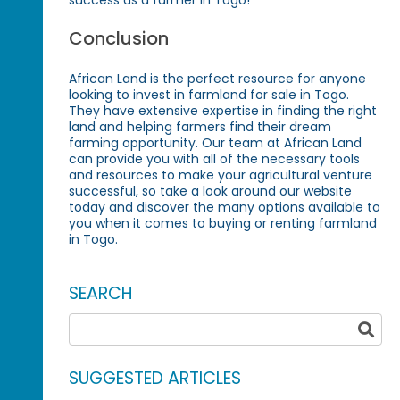
success as a farmer in Togo!
Conclusion
African Land is the perfect resource for anyone
looking to invest in farmland for sale in Togo.
They have extensive expertise in finding the right
land and helping farmers find their dream
farming opportunity. Our team at African Land
can provide you with all of the necessary tools
and resources to make your agricultural venture
successful, so take a look around our website
today and discover the many options available to
you when it comes to buying or renting farmland
in Togo.
SEARCH
SUGGESTED ARTICLES