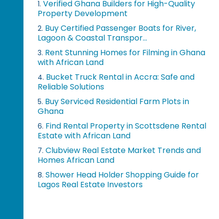
Verified Ghana Builders for High-Quality
1.
Property Development
Buy Certified Passenger Boats for River,
2.
Lagoon & Coastal Transpor...
Rent Stunning Homes for Filming in Ghana
3.
with African Land
Bucket Truck Rental in Accra: Safe and
4.
Reliable Solutions
Buy Serviced Residential Farm Plots in
5.
Ghana
Find Rental Property in Scottsdene Rental
6.
Estate with African Land
Clubview Real Estate Market Trends and
7.
Homes African Land
Shower Head Holder Shopping Guide for
8.
Lagos Real Estate Investors