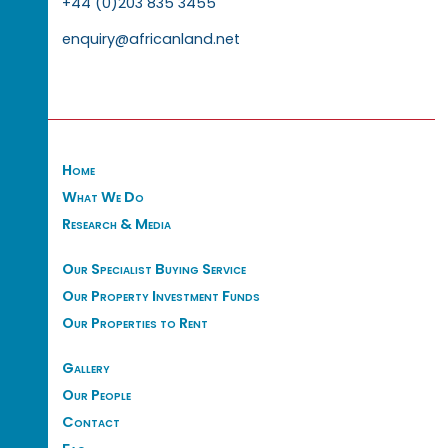
+44 (0)203 835 3455
enquiry@africanland.net
Home
What We Do
Research & Media
Our Specialist Buying Service
Our Property Investment Funds
Our Properties to Rent
Gallery
Our People
Contact