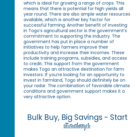
which is ideal for growing a range of crops. This
means that there is potential for high yields all
year round. There are also ample water resources
available, which is another key factor for
successful farming. Another benefit of investing
in Togo’s agricultural sector is the government’s
commitment to supporting the industry. The
government has put in place a number of
initiatives to help farmers improve their
productivity and increase their incomes. These
include training programs, subsidies, and access
to credit. This support from the government
makes Togo an attractive destination for farm
investors. If you’re looking for an opportunity to
invest in farmland, Togo should definitely be on
your radar. The combination of favorable climate
conditions and government support makes it a
very attractive option.
Bulk Buy, Big Savings - Start
Today!
Browse More