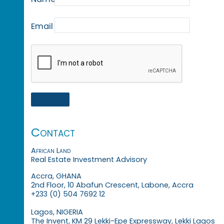
Email
Contact
African Land
Real Estate Investment Advisory
Accra, GHANA
2nd Floor, 10 Abafun Crescent, Labone, Accra
+233 (0) 504 7692 12
Lagos, NIGERIA
The Invent, KM 29 Lekki-Epe Expressway, Lekki Lagos