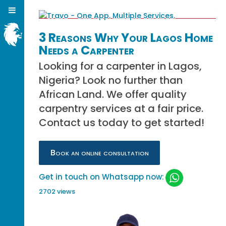
3 Reasons Why Your Lagos Home
Needs a Carpenter
Looking for a carpenter in Lagos,
Nigeria? Look no further than
African Land. We offer quality
carpentry services at a fair price.
Contact us today to get started!
Book an online consultation
Get in touch on Whatsapp now:
2702 views