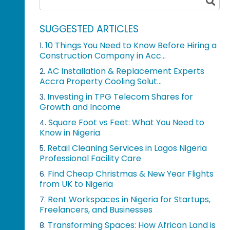
SUGGESTED ARTICLES
10 Things You Need to Know Before Hiring a
1.
Construction Company in Acc...
AC Installation & Replacement Experts
2.
Accra Property Cooling Solut...
Investing in TPG Telecom Shares for
3.
Growth and Income
Square Foot vs Feet: What You Need to
4.
Know in Nigeria
Retail Cleaning Services in Lagos Nigeria
5.
Professional Facility Care
Find Cheap Christmas & New Year Flights
6.
from UK to Nigeria
Rent Workspaces in Nigeria for Startups,
7.
Freelancers, and Businesses
Transforming Spaces: How African Land is
8.