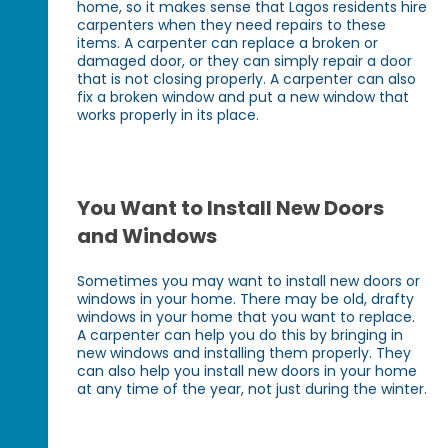
home, so it makes sense that Lagos residents hire
carpenters when they need repairs to these
items. A carpenter can replace a broken or
damaged door, or they can simply repair a door
that is not closing properly. A carpenter can also
fix a broken window and put a new window that
works properly in its place.
You Want to Install New Doors
and Windows
Sometimes you may want to install new doors or
windows in your home. There may be old, drafty
windows in your home that you want to replace.
A carpenter can help you do this by bringing in
new windows and installing them properly. They
can also help you install new doors in your home
at any time of the year, not just during the winter.