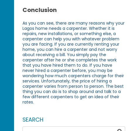
Conclusion
As you can see, there are many reasons why your
Lagos home needs a carpenter. Whether it is
repairs, new installations, or something else, a
carpenter can help you with whatever problem
you are facing. If you are currently renting your
home, you can hire a carpenter and not worry
about receiving a bill. You simply pay the
carpenter after he or she completes the work
that you have hired them to do. If you have
never hired a carpenter before, you may be
wondering how much carpenters charge for their
services. Unfortunately, the price of hiring a
carpenter varies from person to person. The best
thing you can do is to shop around and talk to a
few different carpenters to get an idea of their
rates.
SEARCH