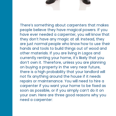
There’s something about carpenters that makes
people believe they have magical powers. If you
have ever needed a carpenter, you will know that
they don’t have any magic at all. Instead, they
are just normal people who know how to use their
hands and tools to build things out of wood and
other materials. If you are living in Lagos and
currently renting your home, it’s likely that you
don’t own it. Therefore, unless you are planning
on buying a property in the very near future,
there is a high probability that your landlord will
not fix anything around the house if it needs
repairs or maintenance. You will need to hire a
carpenter if you want your home to be fixed as
soon as possible, or if you simply can’t do it on
your own. Here are three good reasons why you
need a carpenter: