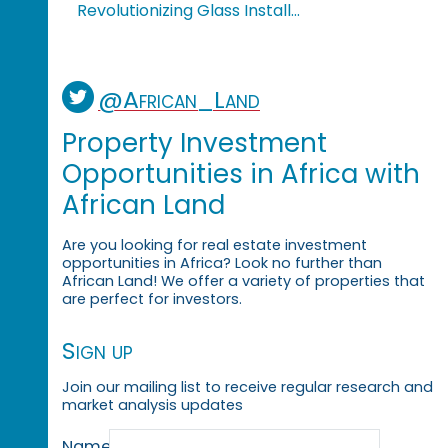
Revolutionizing Glass Install...
@African_Land
Property Investment
Opportunities in Africa with
African Land
Are you looking for real estate investment
opportunities in Africa? Look no further than
African Land! We offer a variety of properties that
are perfect for investors.
Sign up
Join our mailing list to receive regular research and
market analysis updates
Name