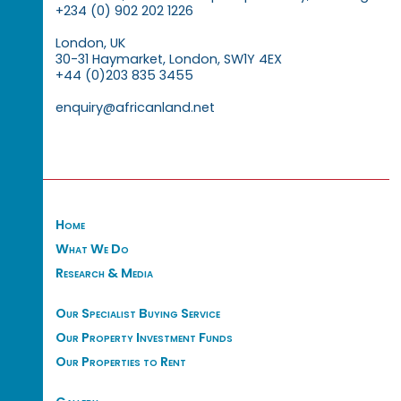
+234 (0) 902 202 1226
London, UK
30-31 Haymarket, London, SW1Y 4EX
+44 (0)203 835 3455
enquiry@africanland.net
Home
What We Do
Research & Media
Our Specialist Buying Service
Our Property Investment Funds
Our Properties to Rent