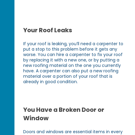
Your Roof Leaks
If your roof is leaking, you’ll need a carpenter to
put a stop to this problem before it gets any
worse. You can hire a carpenter to fix your roof
by replacing it with a new one, or by putting a
new roofing material on the one you currently
have. A carpenter can also put a new roofing
material over a portion of your roof that is
already in good condition.
You Have a Broken Door or
Window
Doors and windows are essential items in every