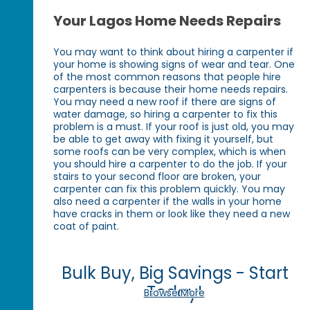
Your Lagos Home Needs Repairs
You may want to think about hiring a carpenter if
your home is showing signs of wear and tear. One
of the most common reasons that people hire
carpenters is because their home needs repairs.
You may need a new roof if there are signs of
water damage, so hiring a carpenter to fix this
problem is a must. If your roof is just old, you may
be able to get away with fixing it yourself, but
some roofs can be very complex, which is when
you should hire a carpenter to do the job. If your
stairs to your second floor are broken, your
carpenter can fix this problem quickly. You may
also need a carpenter if the walls in your home
have cracks in them or look like they need a new
coat of paint.
Bulk Buy, Big Savings - Start
Today!
Browse More