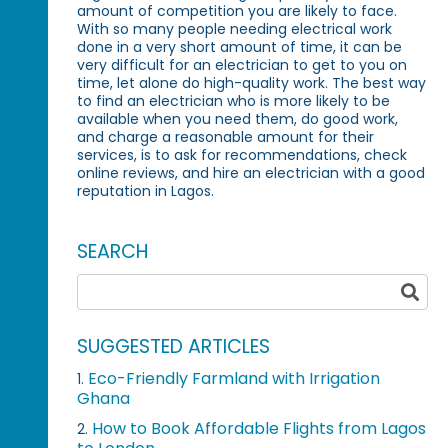
amount of competition you are likely to face.
With so many people needing electrical work
done in a very short amount of time, it can be
very difficult for an electrician to get to you on
time, let alone do high-quality work. The best way
to find an electrician who is more likely to be
available when you need them, do good work,
and charge a reasonable amount for their
services, is to ask for recommendations, check
online reviews, and hire an electrician with a good
reputation in Lagos.
SEARCH
SUGGESTED ARTICLES
Eco-Friendly Farmland with Irrigation
1.
Ghana
How to Book Affordable Flights from Lagos
2.