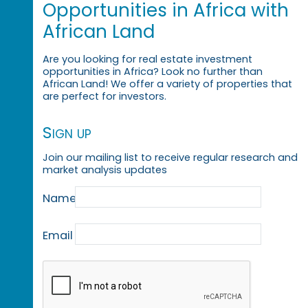
Opportunities in Africa with
African Land
Are you looking for real estate investment
opportunities in Africa? Look no further than
African Land! We offer a variety of properties that
are perfect for investors.
Sign up
Join our mailing list to receive regular research and
market analysis updates
Name
Email