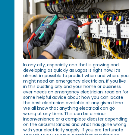
In any city, especially one that is growing and
developing as quickly as Lagos is right now, it’s
almost impossible to predict when and where you
might need an emergency electrician. If you live
in this bustling city and your home or business
ever needs an emergency electrician, read on for
some helpful advice about how you can locate
the best electrician available at any given time.
We all know that anything electrical can go
wrong at any time. This can be a minor
inconvenience or a complete disaster depending
on the circumstances and what has gone wrong
with your electricity supply. If you are fortunate