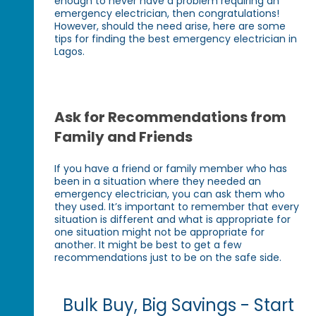
enough to never have a problem requiring an
emergency electrician, then congratulations!
However, should the need arise, here are some
tips for finding the best emergency electrician in
Lagos.
Ask for Recommendations from
Family and Friends
If you have a friend or family member who has
been in a situation where they needed an
emergency electrician, you can ask them who
they used. It’s important to remember that every
situation is different and what is appropriate for
one situation might not be appropriate for
another. It might be best to get a few
recommendations just to be on the safe side.
Bulk Buy, Big Savings - Start