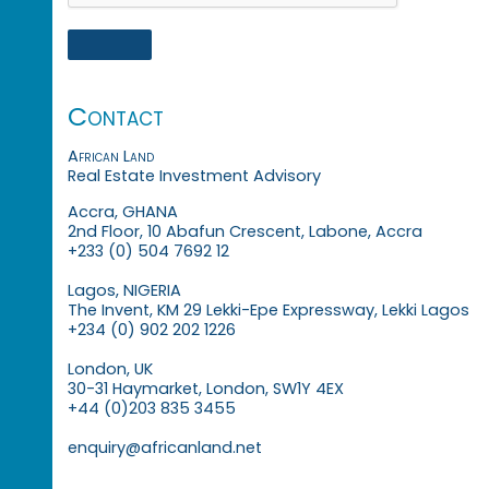
Contact
African Land
Real Estate Investment Advisory
Accra, GHANA
2nd Floor, 10 Abafun Crescent, Labone, Accra
+233 (0) 504 7692 12
Lagos, NIGERIA
The Invent, KM 29 Lekki-Epe Expressway, Lekki Lagos
+234 (0) 902 202 1226
London, UK
30-31 Haymarket, London, SW1Y 4EX
+44 (0)203 835 3455
enquiry@africanland.net