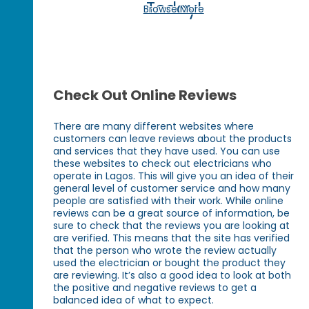
Today!
Browse More
Check Out Online Reviews
There are many different websites where
customers can leave reviews about the products
and services that they have used. You can use
these websites to check out electricians who
operate in Lagos. This will give you an idea of their
general level of customer service and how many
people are satisfied with their work. While online
reviews can be a great source of information, be
sure to check that the reviews you are looking at
are verified. This means that the site has verified
that the person who wrote the review actually
used the electrician or bought the product they
are reviewing. It’s also a good idea to look at both
the positive and negative reviews to get a
balanced idea of what to expect.