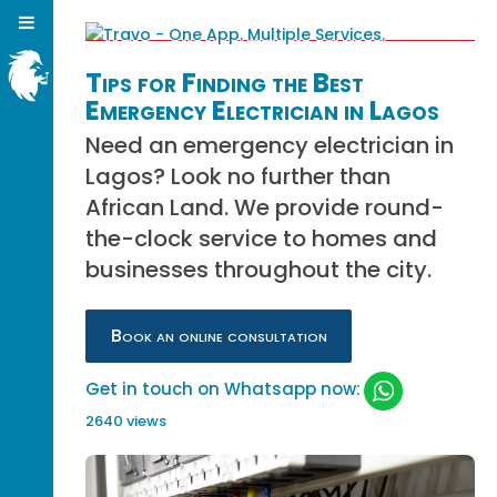
Tips for Finding the Best
Emergency Electrician in Lagos
Need an emergency electrician in
Lagos? Look no further than
African Land. We provide round-
the-clock service to homes and
businesses throughout the city.
Book an online consultation
Get in touch on Whatsapp now:
2640 views