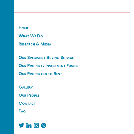
Home
What We Do
Research & Media
Our Specialist Buying Service
Our Property Investment Funds
Our Properties to Rent
Gallery
Our People
Contact
Faq



