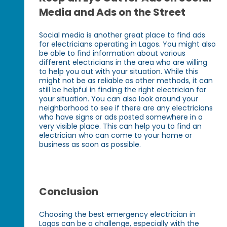
Media and Ads on the Street
Social media is another great place to find ads
for electricians operating in Lagos. You might also
be able to find information about various
different electricians in the area who are willing
to help you out with your situation. While this
might not be as reliable as other methods, it can
still be helpful in finding the right electrician for
your situation. You can also look around your
neighborhood to see if there are any electricians
who have signs or ads posted somewhere in a
very visible place. This can help you to find an
electrician who can come to your home or
business as soon as possible.
Conclusion
Choosing the best emergency electrician in
Lagos can be a challenge, especially with the