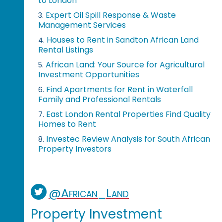
to London
Expert Oil Spill Response & Waste
3.
Management Services
Houses to Rent in Sandton African Land
4.
Rental Listings
African Land: Your Source for Agricultural
5.
Investment Opportunities
Find Apartments for Rent in Waterfall
6.
Family and Professional Rentals
East London Rental Properties Find Quality
7.
Homes to Rent
Investec Review Analysis for South African
8.
Property Investors
@African_Land
Property Investment