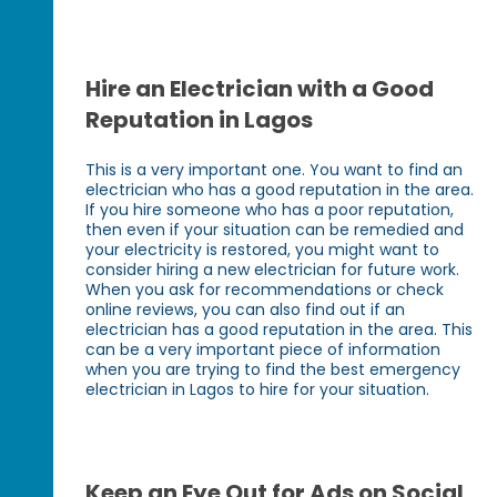
Hire an Electrician with a Good
Reputation in Lagos
This is a very important one. You want to find an
electrician who has a good reputation in the area.
If you hire someone who has a poor reputation,
then even if your situation can be remedied and
your electricity is restored, you might want to
consider hiring a new electrician for future work.
When you ask for recommendations or check
online reviews, you can also find out if an
electrician has a good reputation in the area. This
can be a very important piece of information
when you are trying to find the best emergency
electrician in Lagos to hire for your situation.
Keep an Eye Out for Ads on Social