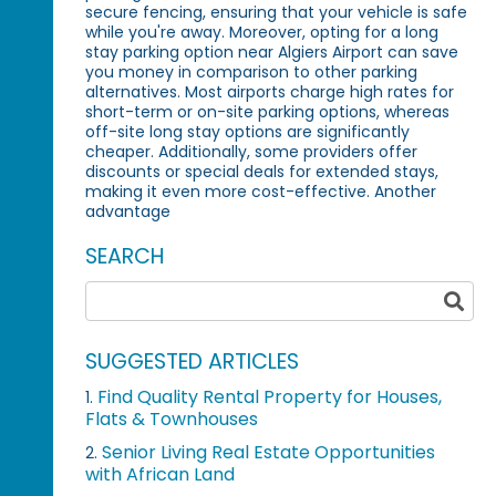
secure fencing, ensuring that your vehicle is safe
while you're away. Moreover, opting for a long
stay parking option near Algiers Airport can save
you money in comparison to other parking
alternatives. Most airports charge high rates for
short-term or on-site parking options, whereas
off-site long stay options are significantly
cheaper. Additionally, some providers offer
discounts or special deals for extended stays,
making it even more cost-effective. Another
advantage
SEARCH
SUGGESTED ARTICLES
Find Quality Rental Property for Houses,
1.
Flats & Townhouses
Senior Living Real Estate Opportunities
2.
with African Land