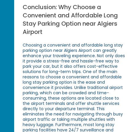
Conclusion: Why Choose a
Convenient and Affordable Long
Stay Parking Option near Algiers
Airport
Choosing a convenient and affordable long stay
parking option near Algiers Airport can greatly
enhance your traveling experience. Not only does
it provide a stress-free and hassle-free way to
park your car, but it also offers cost-effective
solutions for long-term trips. One of the main
reasons to choose a convenient and affordable
long stay parking option is the ease and
convenience it provides. Unlike traditional airport
parking, which can be crowded and time-
consuming, these options are located close to
the airport terminals and offer shuttle services
directly to your departure terminal. This
eliminates the need for navigating through busy
airport traffic or taking multiple shuttles with
heavy luggage. Furthermore, most long stay
parking facilities have 24/7 surveillance and