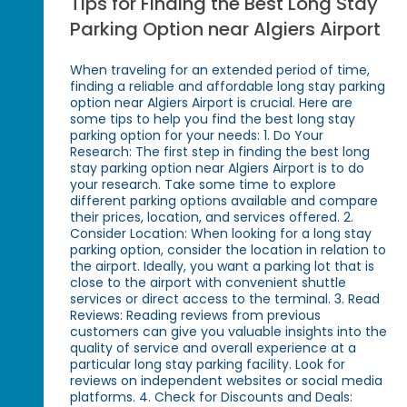
Tips for Finding the Best Long Stay
Parking Option near Algiers Airport
When traveling for an extended period of time,
finding a reliable and affordable long stay parking
option near Algiers Airport is crucial. Here are
some tips to help you find the best long stay
parking option for your needs: 1. Do Your
Research: The first step in finding the best long
stay parking option near Algiers Airport is to do
your research. Take some time to explore
different parking options available and compare
their prices, location, and services offered. 2.
Consider Location: When looking for a long stay
parking option, consider the location in relation to
the airport. Ideally, you want a parking lot that is
close to the airport with convenient shuttle
services or direct access to the terminal. 3. Read
Reviews: Reading reviews from previous
customers can give you valuable insights into the
quality of service and overall experience at a
particular long stay parking facility. Look for
reviews on independent websites or social media
platforms. 4. Check for Discounts and Deals: