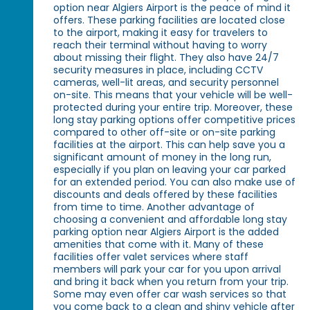
option near Algiers Airport is the peace of mind it
offers. These parking facilities are located close
to the airport, making it easy for travelers to
reach their terminal without having to worry
about missing their flight. They also have 24/7
security measures in place, including CCTV
cameras, well-lit areas, and security personnel
on-site. This means that your vehicle will be well-
protected during your entire trip. Moreover, these
long stay parking options offer competitive prices
compared to other off-site or on-site parking
facilities at the airport. This can help save you a
significant amount of money in the long run,
especially if you plan on leaving your car parked
for an extended period. You can also make use of
discounts and deals offered by these facilities
from time to time. Another advantage of
choosing a convenient and affordable long stay
parking option near Algiers Airport is the added
amenities that come with it. Many of these
facilities offer valet services where staff
members will park your car for you upon arrival
and bring it back when you return from your trip.
Some may even offer car wash services so that
you come back to a clean and shiny vehicle after