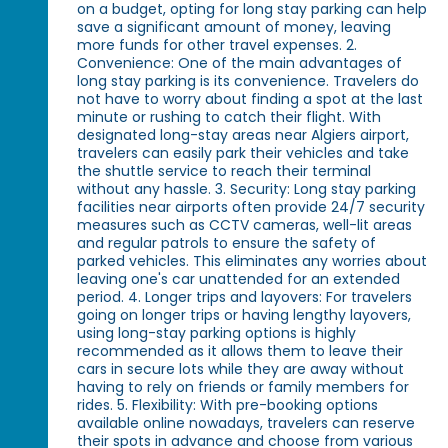
on a budget, opting for long stay parking can help
save a significant amount of money, leaving
more funds for other travel expenses. 2.
Convenience: One of the main advantages of
long stay parking is its convenience. Travelers do
not have to worry about finding a spot at the last
minute or rushing to catch their flight. With
designated long-stay areas near Algiers airport,
travelers can easily park their vehicles and take
the shuttle service to reach their terminal
without any hassle. 3. Security: Long stay parking
facilities near airports often provide 24/7 security
measures such as CCTV cameras, well-lit areas
and regular patrols to ensure the safety of
parked vehicles. This eliminates any worries about
leaving one's car unattended for an extended
period. 4. Longer trips and layovers: For travelers
going on longer trips or having lengthy layovers,
using long-stay parking options is highly
recommended as it allows them to leave their
cars in secure lots while they are away without
having to rely on friends or family members for
rides. 5. Flexibility: With pre-booking options
available online nowadays, travelers can reserve
their spots in advance and choose from various