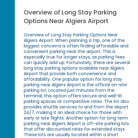
Overview of Long Stay Parking
Options Near Algiers Airport
Overview of Long Stay Parking Options Near
Algiers Airport: When planning a trip, one of the
biggest concerns is often finding affordable and
convenient parking near the airport. This is
especially true for longer stays, as parking fees
can quickly add up. Fortunately, there are several
long stay parking options available near Algiers
Airport that provide both convenience and
affordability. One popular option for long stay
parking near Algiers Airport is the official on-site
parking lot. Located just minutes from the
terminal, this option offers secure and well-lit
parking spaces at competitive rates. The lot also
provides shuttle services to and from the airport
24/7, making it an ideal choice for those with
early or late flights. Another option for long term
parking near Algiers Airport is off-site parking lots
that offer discounted rates for extended stays.
These lots are usually located within a short