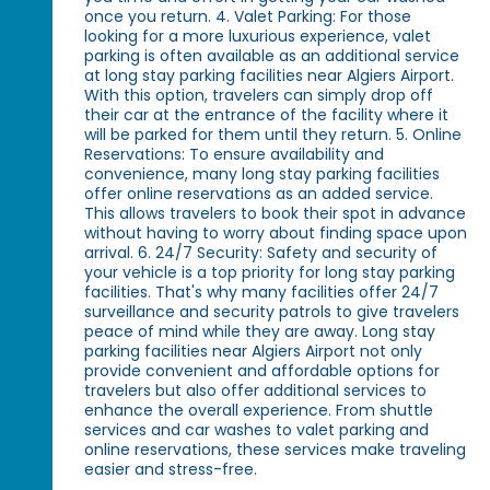
once you return. 4. Valet Parking: For those
looking for a more luxurious experience, valet
parking is often available as an additional service
at long stay parking facilities near Algiers Airport.
With this option, travelers can simply drop off
their car at the entrance of the facility where it
will be parked for them until they return. 5. Online
Reservations: To ensure availability and
convenience, many long stay parking facilities
offer online reservations as an added service.
This allows travelers to book their spot in advance
without having to worry about finding space upon
arrival. 6. 24/7 Security: Safety and security of
your vehicle is a top priority for long stay parking
facilities. That's why many facilities offer 24/7
surveillance and security patrols to give travelers
peace of mind while they are away. Long stay
parking facilities near Algiers Airport not only
provide convenient and affordable options for
travelers but also offer additional services to
enhance the overall experience. From shuttle
services and car washes to valet parking and
online reservations, these services make traveling
easier and stress-free.