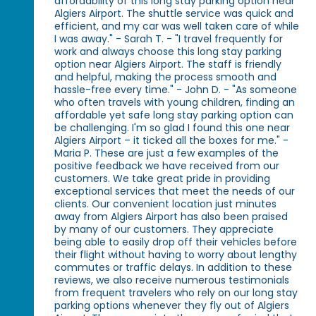
affordability of this long stay parking option near
Algiers Airport. The shuttle service was quick and
efficient, and my car was well taken care of while
I was away." - Sarah T. - "I travel frequently for
work and always choose this long stay parking
option near Algiers Airport. The staff is friendly
and helpful, making the process smooth and
hassle-free every time." - John D. - "As someone
who often travels with young children, finding an
affordable yet safe long stay parking option can
be challenging. I'm so glad I found this one near
Algiers Airport – it ticked all the boxes for me." -
Maria P. These are just a few examples of the
positive feedback we have received from our
customers. We take great pride in providing
exceptional services that meet the needs of our
clients. Our convenient location just minutes
away from Algiers Airport has also been praised
by many of our customers. They appreciate
being able to easily drop off their vehicles before
their flight without having to worry about lengthy
commutes or traffic delays. In addition to these
reviews, we also receive numerous testimonials
from frequent travelers who rely on our long stay
parking options whenever they fly out of Algiers