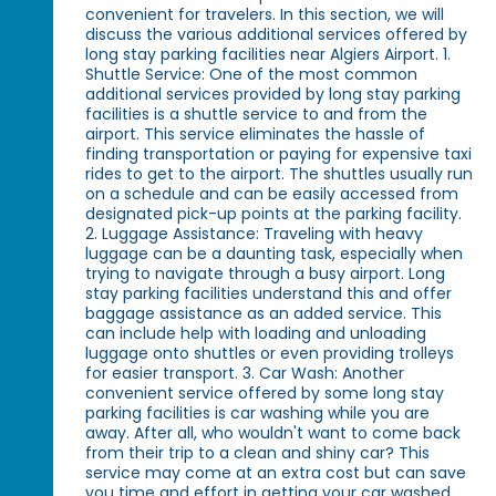
convenient for travelers. In this section, we will
discuss the various additional services offered by
long stay parking facilities near Algiers Airport. 1.
Shuttle Service: One of the most common
additional services provided by long stay parking
facilities is a shuttle service to and from the
airport. This service eliminates the hassle of
finding transportation or paying for expensive taxi
rides to get to the airport. The shuttles usually run
on a schedule and can be easily accessed from
designated pick-up points at the parking facility.
2. Luggage Assistance: Traveling with heavy
luggage can be a daunting task, especially when
trying to navigate through a busy airport. Long
stay parking facilities understand this and offer
baggage assistance as an added service. This
can include help with loading and unloading
luggage onto shuttles or even providing trolleys
for easier transport. 3. Car Wash: Another
convenient service offered by some long stay
parking facilities is car washing while you are
away. After all, who wouldn't want to come back
from their trip to a clean and shiny car? This
service may come at an extra cost but can save
you time and effort in getting your car washed