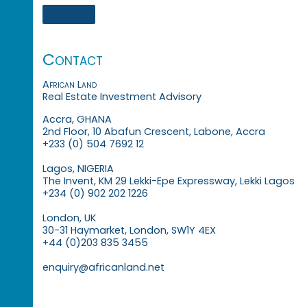
Contact
African Land
Real Estate Investment Advisory
Accra, GHANA
2nd Floor, 10 Abafun Crescent, Labone, Accra
+233 (0) 504 7692 12
Lagos, NIGERIA
The Invent, KM 29 Lekki-Epe Expressway, Lekki Lagos
+234 (0) 902 202 1226
London, UK
30-31 Haymarket, London, SW1Y 4EX
+44 (0)203 835 3455
enquiry@africanland.net