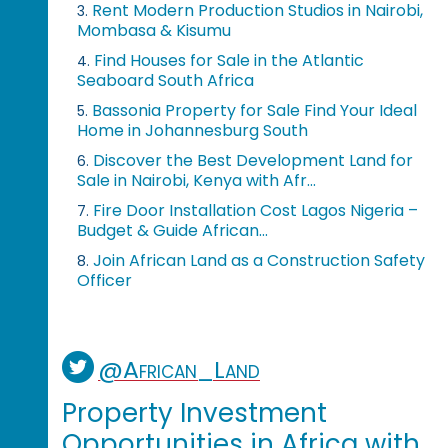
Rent Modern Production Studios in Nairobi,
3.
Mombasa & Kisumu
Find Houses for Sale in the Atlantic
4.
Seaboard South Africa
Bassonia Property for Sale Find Your Ideal
5.
Home in Johannesburg South
Discover the Best Development Land for
6.
Sale in Nairobi, Kenya with Afr...
Fire Door Installation Cost Lagos Nigeria –
7.
Budget & Guide African...
Join African Land as a Construction Safety
8.
Officer
@African_Land
Property Investment
Opportunities in Africa with