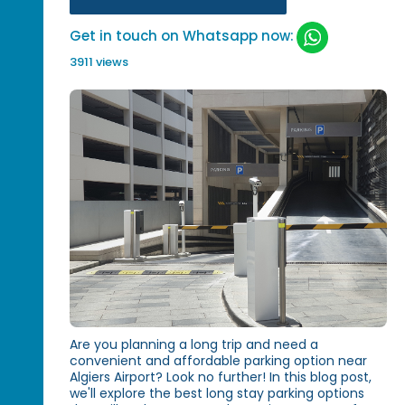
Get in touch on Whatsapp now:
3911 views
Are you planning a long trip and need a
convenient and affordable parking option near
Algiers Airport? Look no further! In this blog post,
we'll explore the best long stay parking options