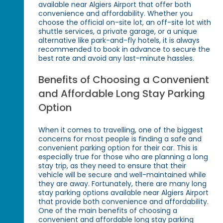
available near Algiers Airport that offer both
convenience and affordability. Whether you
choose the official on-site lot, an off-site lot with
shuttle services, a private garage, or a unique
alternative like park-and-fly hotels, it is always
recommended to book in advance to secure the
best rate and avoid any last-minute hassles.
Benefits of Choosing a Convenient
and Affordable Long Stay Parking
Option
When it comes to travelling, one of the biggest
concerns for most people is finding a safe and
convenient parking option for their car. This is
especially true for those who are planning a long
stay trip, as they need to ensure that their
vehicle will be secure and well-maintained while
they are away. Fortunately, there are many long
stay parking options available near Algiers Airport
that provide both convenience and affordability.
One of the main benefits of choosing a
convenient and affordable long stay parking