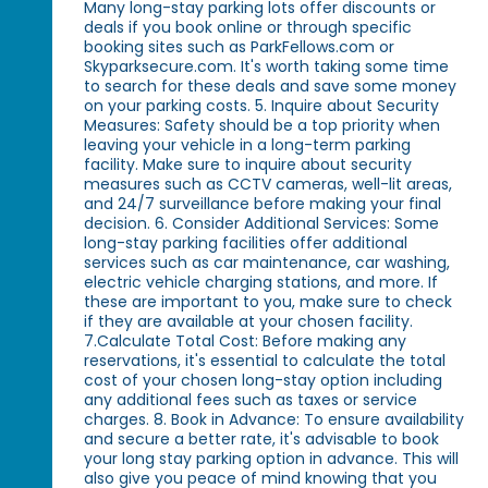
Many long-stay parking lots offer discounts or
deals if you book online or through specific
booking sites such as ParkFellows.com or
Skyparksecure.com. It's worth taking some time
to search for these deals and save some money
on your parking costs. 5. Inquire about Security
Measures: Safety should be a top priority when
leaving your vehicle in a long-term parking
facility. Make sure to inquire about security
measures such as CCTV cameras, well-lit areas,
and 24/7 surveillance before making your final
decision. 6. Consider Additional Services: Some
long-stay parking facilities offer additional
services such as car maintenance, car washing,
electric vehicle charging stations, and more. If
these are important to you, make sure to check
if they are available at your chosen facility.
7.Calculate Total Cost: Before making any
reservations, it's essential to calculate the total
cost of your chosen long-stay option including
any additional fees such as taxes or service
charges. 8. Book in Advance: To ensure availability
and secure a better rate, it's advisable to book
your long stay parking option in advance. This will
also give you peace of mind knowing that you