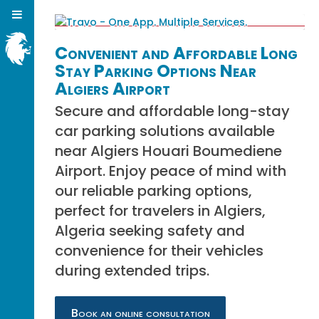
Convenient and Affordable Long
Stay Parking Options Near
Algiers Airport
Secure and affordable long-stay
car parking solutions available
near Algiers Houari Boumediene
Airport. Enjoy peace of mind with
our reliable parking options,
perfect for travelers in Algiers,
Algeria seeking safety and
convenience for their vehicles
during extended trips.
Book an online consultation