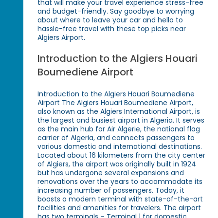
that will make your travel experience stress-free
and budget-friendly. Say goodbye to worrying
about where to leave your car and hello to
hassle-free travel with these top picks near
Algiers Airport.
Introduction to the Algiers Houari
Boumediene Airport
Introduction to the Algiers Houari Boumediene
Airport The Algiers Houari Boumediene Airport,
also known as the Algiers International Airport, is
the largest and busiest airport in Algeria. It serves
as the main hub for Air Algerie, the national flag
carrier of Algeria, and connects passengers to
various domestic and international destinations.
Located about 16 kilometers from the city center
of Algiers, the airport was originally built in 1924
but has undergone several expansions and
renovations over the years to accommodate its
increasing number of passengers. Today, it
boasts a modern terminal with state-of-the-art
facilities and amenities for travelers. The airport
has two terminals – Terminal 1 for domestic