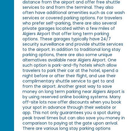
distance from the airport and offer free shuttle
services to and from the terminal. They also
often have additional amenities such as car wash
services or covered parking options. For travelers
who prefer self-parking, there are also several
private garages located within a few miles of
Algiers Airport that offer long term parking
options. These garages typically have 24/7
security surveillance and provide shuttle services
to the airport. In addition to traditional long stay
parking options, there are also some unique
alternatives available near Algiers Airport. One
such option is park-and-fly hotels which allow
travelers to park their car at the hotel, spend a
night before or after their flight, and use their
complimentary shuttle service to get to and
from the airport. Another great way to save
money on long term parking near Algiers Airport is
by using reserved online booking systems. Many
off-site lots now offer discounts when you book
your spot in advance through their website or
app. This not only guarantees you a spot during
peak travel times but can also save you money in
comparison to paying at the gate upon arrival.
There are various long stay parking options