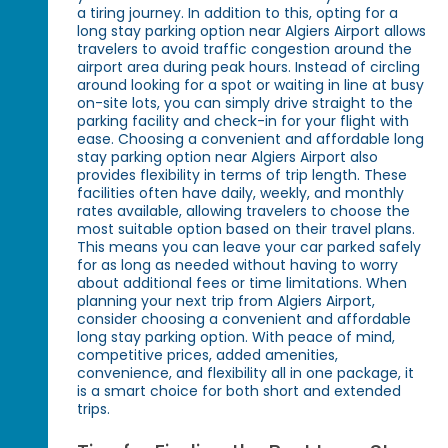
a tiring journey. In addition to this, opting for a
long stay parking option near Algiers Airport allows
travelers to avoid traffic congestion around the
airport area during peak hours. Instead of circling
around looking for a spot or waiting in line at busy
on-site lots, you can simply drive straight to the
parking facility and check-in for your flight with
ease. Choosing a convenient and affordable long
stay parking option near Algiers Airport also
provides flexibility in terms of trip length. These
facilities often have daily, weekly, and monthly
rates available, allowing travelers to choose the
most suitable option based on their travel plans.
This means you can leave your car parked safely
for as long as needed without having to worry
about additional fees or time limitations. When
planning your next trip from Algiers Airport,
consider choosing a convenient and affordable
long stay parking option. With peace of mind,
competitive prices, added amenities,
convenience, and flexibility all in one package, it
is a smart choice for both short and extended
trips.