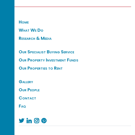
Home
What We Do
Research & Media
Our Specialist Buying Service
Our Property Investment Funds
Our Properties to Rent
Gallery
Our People
Contact
Faq



