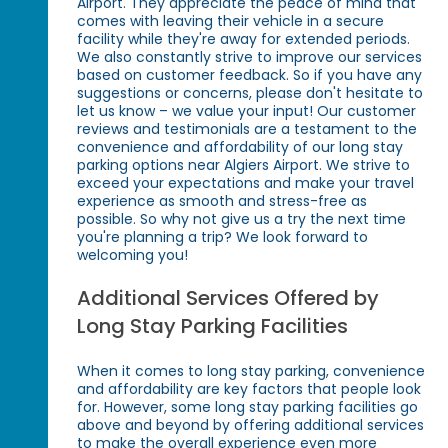
Airport. They appreciate the peace of mind that
comes with leaving their vehicle in a secure
facility while they're away for extended periods.
We also constantly strive to improve our services
based on customer feedback. So if you have any
suggestions or concerns, please don't hesitate to
let us know – we value your input! Our customer
reviews and testimonials are a testament to the
convenience and affordability of our long stay
parking options near Algiers Airport. We strive to
exceed your expectations and make your travel
experience as smooth and stress-free as
possible. So why not give us a try the next time
you're planning a trip? We look forward to
welcoming you!
Additional Services Offered by
Long Stay Parking Facilities
When it comes to long stay parking, convenience
and affordability are key factors that people look
for. However, some long stay parking facilities go
above and beyond by offering additional services
to make the overall experience even more