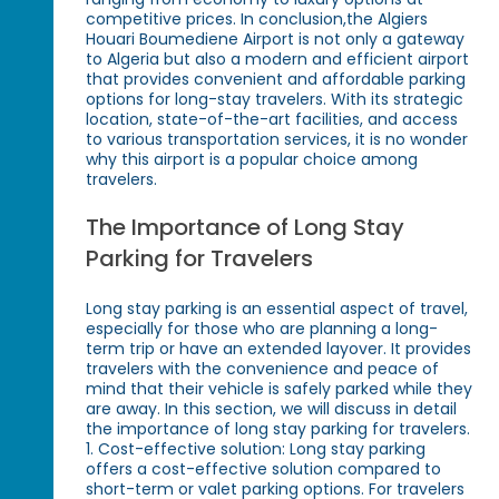
competitive prices. In conclusion,the Algiers
Houari Boumediene Airport is not only a gateway
to Algeria but also a modern and efficient airport
that provides convenient and affordable parking
options for long-stay travelers. With its strategic
location, state-of-the-art facilities, and access
to various transportation services, it is no wonder
why this airport is a popular choice among
travelers.
The Importance of Long Stay
Parking for Travelers
Long stay parking is an essential aspect of travel,
especially for those who are planning a long-
term trip or have an extended layover. It provides
travelers with the convenience and peace of
mind that their vehicle is safely parked while they
are away. In this section, we will discuss in detail
the importance of long stay parking for travelers.
1. Cost-effective solution: Long stay parking
offers a cost-effective solution compared to
short-term or valet parking options. For travelers