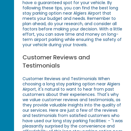
have a guaranteed spot for your vehicle. By
following these tips, you can find the best long
stay parking option near Algiers Airport that
meets your budget and needs. Remember to
plan ahead, do your research, and consider all
factors before making your decision. With a little
effort, you can save time and money on long-
term airport parking while ensuring the safety of
your vehicle during your travels.
Customer Reviews and
Testimonials
Customer Reviews and Testimonials When
choosing a long stay parking option near Algiers
Airport, it's natural to want to hear from past
customers about their experiences. That's why
we value customer reviews and testimonials, as
they provide valuable insights into the quality of
our services. Here are just a few of the reviews
and testimonials from satisfied customers who
have used our long stay parking facilities: - "I was
pleasantly surprised by the convenience and