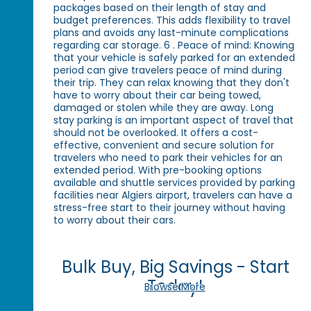
packages based on their length of stay and
budget preferences. This adds flexibility to travel
plans and avoids any last-minute complications
regarding car storage. 6 . Peace of mind: Knowing
that your vehicle is safely parked for an extended
period can give travelers peace of mind during
their trip. They can relax knowing that they don't
have to worry about their car being towed,
damaged or stolen while they are away. Long
stay parking is an important aspect of travel that
should not be overlooked. It offers a cost-
effective, convenient and secure solution for
travelers who need to park their vehicles for an
extended period. With pre-booking options
available and shuttle services provided by parking
facilities near Algiers airport, travelers can have a
stress-free start to their journey without having
to worry about their cars.
Bulk Buy, Big Savings - Start
Today!
Browse More