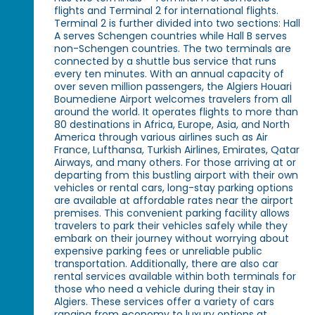
flights and Terminal 2 for international flights.
Terminal 2 is further divided into two sections: Hall
A serves Schengen countries while Hall B serves
non-Schengen countries. The two terminals are
connected by a shuttle bus service that runs
every ten minutes. With an annual capacity of
over seven million passengers, the Algiers Houari
Boumediene Airport welcomes travelers from all
around the world. It operates flights to more than
80 destinations in Africa, Europe, Asia, and North
America through various airlines such as Air
France, Lufthansa, Turkish Airlines, Emirates, Qatar
Airways, and many others. For those arriving at or
departing from this bustling airport with their own
vehicles or rental cars, long-stay parking options
are available at affordable rates near the airport
premises. This convenient parking facility allows
travelers to park their vehicles safely while they
embark on their journey without worrying about
expensive parking fees or unreliable public
transportation. Additionally, there are also car
rental services available within both terminals for
those who need a vehicle during their stay in
Algiers. These services offer a variety of cars
ranging from economy to luxury options at