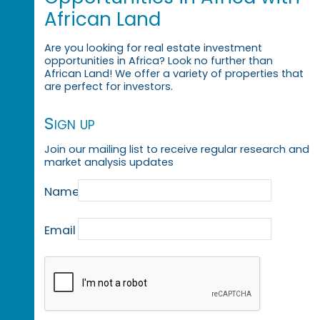
African Land
Are you looking for real estate investment
opportunities in Africa? Look no further than
African Land! We offer a variety of properties that
are perfect for investors.
Sign up
Join our mailing list to receive regular research and
market analysis updates
Name
Email