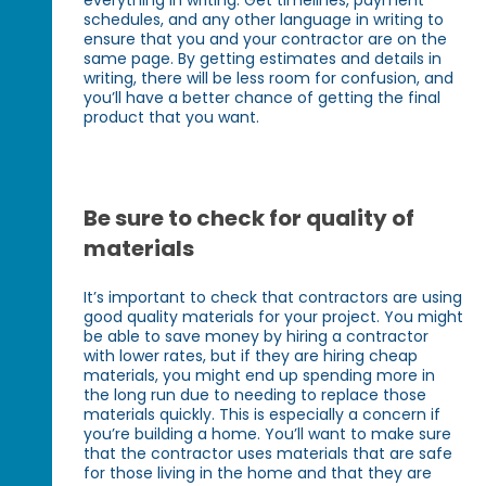
schedules, and any other language in writing to
ensure that you and your contractor are on the
same page. By getting estimates and details in
writing, there will be less room for confusion, and
you’ll have a better chance of getting the final
product that you want.
Be sure to check for quality of
materials
It’s important to check that contractors are using
good quality materials for your project. You might
be able to save money by hiring a contractor
with lower rates, but if they are hiring cheap
materials, you might end up spending more in
the long run due to needing to replace those
materials quickly. This is especially a concern if
you’re building a home. You’ll want to make sure
that the contractor uses materials that are safe
for those living in the home and that they are