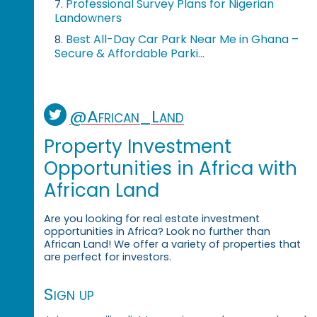
Professional Survey Plans for Nigerian
7.
Landowners
Best All-Day Car Park Near Me in Ghana –
8.
Secure & Affordable Parki...
@African_Land
Property Investment
Opportunities in Africa with
African Land
Are you looking for real estate investment
opportunities in Africa? Look no further than
African Land! We offer a variety of properties that
are perfect for investors.
Sign up