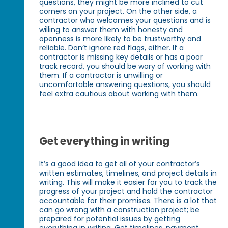
questions, they might be more inclined to cut
corners on your project. On the other side, a
contractor who welcomes your questions and is
willing to answer them with honesty and
openness is more likely to be trustworthy and
reliable. Don’t ignore red flags, either. If a
contractor is missing key details or has a poor
track record, you should be wary of working with
them. If a contractor is unwilling or
uncomfortable answering questions, you should
feel extra cautious about working with them.
Get everything in writing
It’s a good idea to get all of your contractor’s
written estimates, timelines, and project details in
writing. This will make it easier for you to track the
progress of your project and hold the contractor
accountable for their promises. There is a lot that
can go wrong with a construction project; be
prepared for potential issues by getting
everything in writing. Get timelines, payment