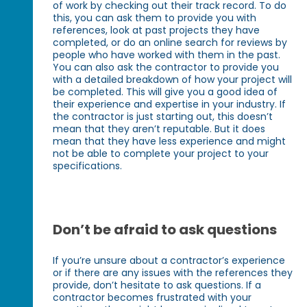
of work by checking out their track record. To do
this, you can ask them to provide you with
references, look at past projects they have
completed, or do an online search for reviews by
people who have worked with them in the past.
You can also ask the contractor to provide you
with a detailed breakdown of how your project will
be completed. This will give you a good idea of
their experience and expertise in your industry. If
the contractor is just starting out, this doesn’t
mean that they aren’t reputable. But it does
mean that they have less experience and might
not be able to complete your project to your
specifications.
Don’t be afraid to ask questions
If you’re unsure about a contractor’s experience
or if there are any issues with the references they
provide, don’t hesitate to ask questions. If a
contractor becomes frustrated with your