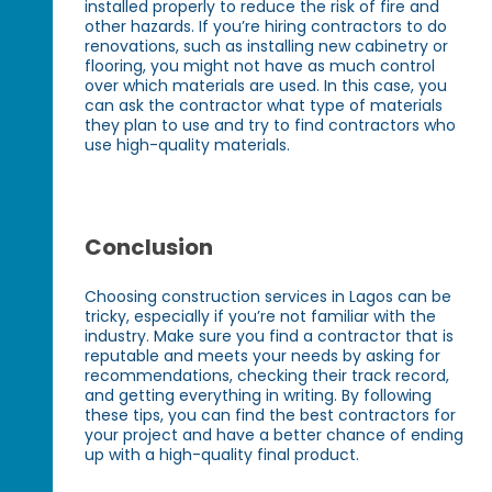
installed properly to reduce the risk of fire and
other hazards. If you’re hiring contractors to do
renovations, such as installing new cabinetry or
flooring, you might not have as much control
over which materials are used. In this case, you
can ask the contractor what type of materials
they plan to use and try to find contractors who
use high-quality materials.
Conclusion
Choosing construction services in Lagos can be
tricky, especially if you’re not familiar with the
industry. Make sure you find a contractor that is
reputable and meets your needs by asking for
recommendations, checking their track record,
and getting everything in writing. By following
these tips, you can find the best contractors for
your project and have a better chance of ending
up with a high-quality final product.