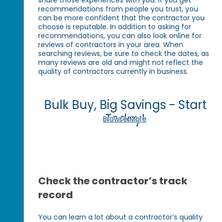
recommendations from people you trust, you
can be more confident that the contractor you
choose is reputable. In addition to asking for
recommendations, you can also look online for
reviews of contractors in your area. When
searching reviews, be sure to check the dates, as
many reviews are old and might not reflect the
quality of contractors currently in business.
Bulk Buy, Big Savings - Start
Today!
Browse More
Check the contractor’s track
record
You can learn a lot about a contractor’s quality