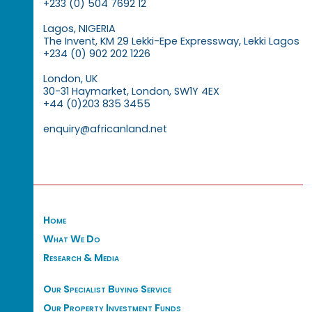
+233 (0) 504 7692 12
Lagos, NIGERIA
The Invent, KM 29 Lekki-Epe Expressway, Lekki Lagos
+234 (0) 902 202 1226
London, UK
30-31 Haymarket, London, SW1Y 4EX
+44 (0)203 835 3455
enquiry@africanland.net
Home
What We Do
Research & Media
Our Specialist Buying Service
Our Property Investment Funds