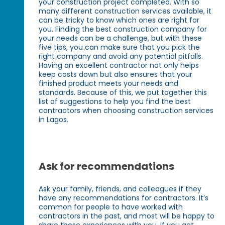
your construction project completed. With so
many different construction services available, it
can be tricky to know which ones are right for
you. Finding the best construction company for
your needs can be a challenge, but with these
five tips, you can make sure that you pick the
right company and avoid any potential pitfalls.
Having an excellent contractor not only helps
keep costs down but also ensures that your
finished product meets your needs and
standards. Because of this, we put together this
list of suggestions to help you find the best
contractors when choosing construction services
in Lagos.
Ask for recommendations
Ask your family, friends, and colleagues if they
have any recommendations for contractors. It’s
common for people to have worked with
contractors in the past, and most will be happy to
share those experiences with you. If you get