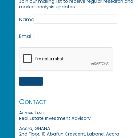
Join our mailing list to receive regular research and
market analysis updates
Name
Email
Contact
African Land
Real Estate Investment Advisory
Accra, GHANA
2nd Floor, 10 Abafun Crescent, Labone, Accra