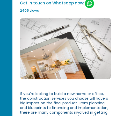
Get in touch on Whatsapp now:
2405 views
If you’re looking to build a new home or office,
the construction services you choose will have a
big impact on the final product. From planning
and blueprints to financing and implementation,
there are many components involved in getting