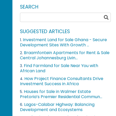
SEARCH
SUGGESTED ARTICLES
Investment Land for Sale Ghana - Secure
1.
Development Sites With Growth ...
Braamfontein Apartments for Rent & Sale
2.
Central Johannesburg Livin...
Find Farmland for Sale Near You with
3.
African Land
How Project Finance Consultants Drive
4.
Investment Success in Africa
Houses for Sale in Walmer Estate
5.
Pretoria’s Premier Residential Commun...
Lagos-Calabar Highway: Balancing
6.
Development and Ecosystems