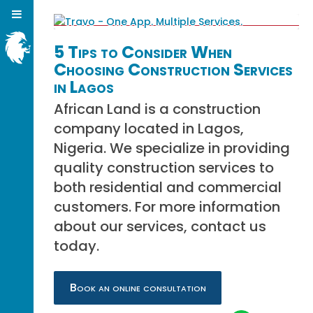
5 Tips to Consider When
Choosing Construction Services
in Lagos
African Land is a construction
company located in Lagos,
Nigeria. We specialize in providing
quality construction services to
both residential and commercial
customers. For more information
about our services, contact us
today.
Book an online consultation