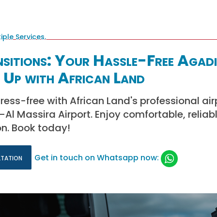
sitions: Your Hassle-Free Agadi
 Up with African Land
tress-free with African Land's professional ai
Al Massira Airport. Enjoy comfortable, reliabl
on. Book today!
ltation
Get in touch on Whatsapp now: