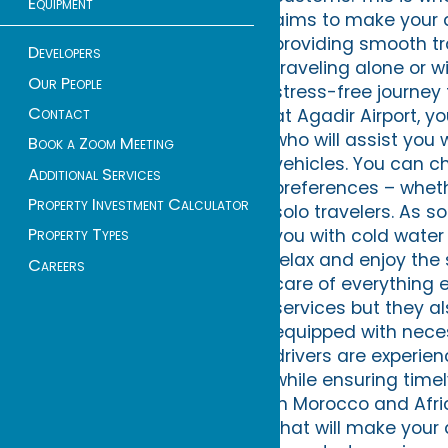
Equipment
aims to make your ar
providing smooth tra
Developers
traveling alone or w
Our People
stress-free journey 
Contact
at Agadir Airport, y
who will assist you
Book a Zoom Meeting
vehicles. You can c
Additional Services
preferences – whethe
Property Investment Calculator
solo travelers. As so
Property Types
you with cold water 
relax and enjoy the
Careers
care of everything 
services but they al
equipped with neces
drivers are experien
while ensuring timel
in Morocco and Afri
that will make your a