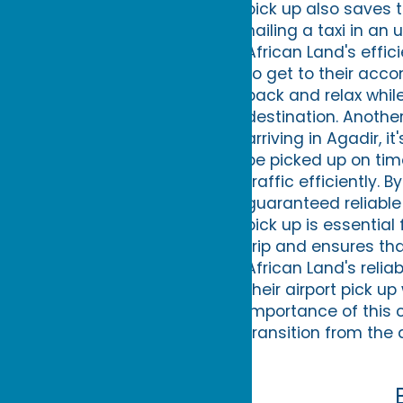
pick up also saves 
hailing a taxi in an
African Land's effic
to get to their acco
back and relax while
destination. Another
arriving in Agadir, 
be picked up on tim
traffic efficiently. 
guaranteed reliable 
pick up is essential 
trip and ensures that
African Land's relia
their airport pick u
importance of this 
transition from the a