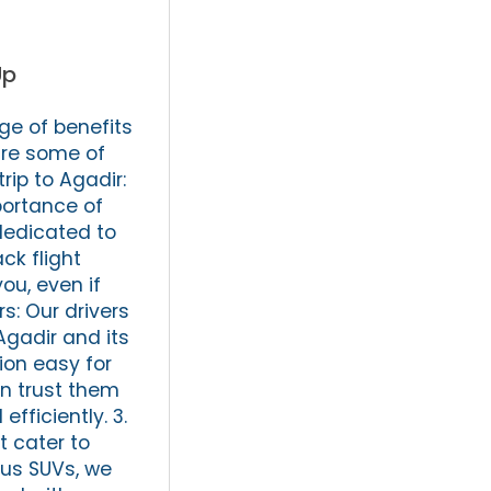
Up
ge of benefits
are some of
rip to Agadir:
portance of
 dedicated to
ck flight
ou, even if
s: Our drivers
Agadir and its
ion easy for
an trust them
fficiently. 3.
t cater to
ous SUVs, we