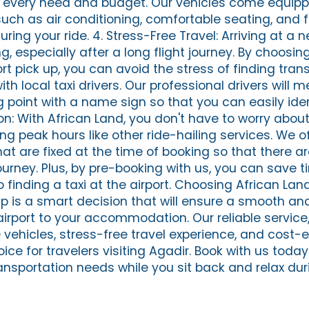
t every need and budget. Our vehicles come equipp
ch as air conditioning, comfortable seating, and f
uring your ride. 4. Stress-Free Travel: Arriving at a 
 especially after a long flight journey. By choosin
ort pick up, you can avoid the stress of finding tran
th local taxi drivers. Our professional drivers will 
point with a name sign so that you can easily iden
on: With African Land, you don't have to worry abou
ing peak hours like other ride-hailing services. We o
at are fixed at the time of booking so that there ar
ourney. Plus, by pre-booking with us, you can save 
inding a taxi at the airport. Choosing African Land
up is a smart decision that will ensure a smooth an
airport to your accommodation. Our reliable service
 vehicles, stress-free travel experience, and cost-e
ce for travelers visiting Agadir. Book with us today
ansportation needs while you sit back and relax dur