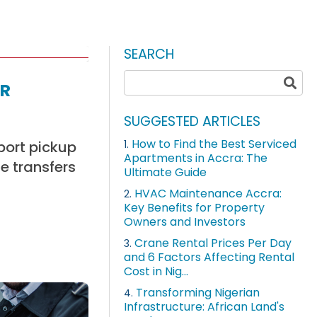
SEARCH
r
SUGGESTED ARTICLES
How to Find the Best Serviced
rport pickup
1.
Apartments in Accra: The
e transfers
Ultimate Guide
HVAC Maintenance Accra:
2.
Key Benefits for Property
Owners and Investors
Crane Rental Prices Per Day
3.
and 6 Factors Affecting Rental
Cost in Nig...
Transforming Nigerian
4.
Infrastructure: African Land's