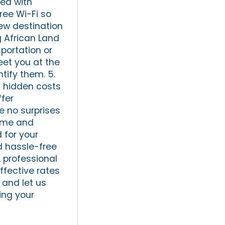
ed with
ree Wi-Fi so
new destination
g African Land
sportation or
meet you at the
tify them. 5.
t hidden costs
ffer
e no surprises
time and
 for your
d hassle-free
, professional
ffective rates
 and let us
ing your