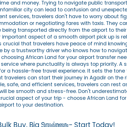
time and money. Trying to navigate public transport
 unfamiliar city can lead to confusion and unexpect
ient services, travelers don't have to worry about fi
mmodation or negotiating fares with taxis. They can
 being transported directly from the airport to thei
 important aspect of a smooth airport pick up is rel
it's crucial that travelers have peace of mind knowing
e by a trustworthy driver who knows how to naviga
By choosing African Land for your airport transfer ne
service where punctuality is always top priority. A 
for a hassle-free travel experience. It sets the tone 
 travelers can start their journey in Agadir on the r
ble, safe, and efficient services, travelers can rest 
p will be smooth and stress-free. Don't underestimat
crucial aspect of your trip - choose African Land f
irport to your destination.
Bulk Buy, Big Savings - Start Today!
Browse More