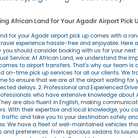
ing African Land for Your Agadir Airport Pick 
nd for your Agadir airport pick up comes with a ran
 travel experience hassle-free and enjoyable. Here 
you should consider booking with us for your next t
tual Service: At African Land, we understand the im
 comes to airport transfers. That's why our team is
d on-time pick up services for all our clients. We tra
me to ensure that we are at the airport waiting for y
cted delays. 2. Professional and Experienced Driver
professionals who have extensive knowledge about 
They are also fluent in English, making communicat
ers. With their expertise and local knowledge, you c
traffic and take you to your destination safely and e
s: We have a fleet of well-maintained vehicles tha
es and preferences. From spacious sedans to luxuri