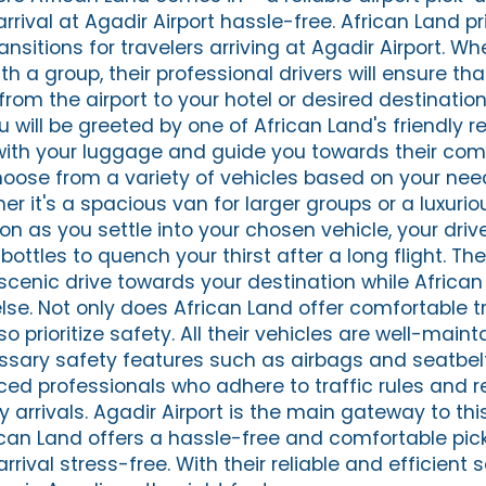
rival at Agadir Airport hassle-free. African Land pri
nsitions for travelers arriving at Agadir Airport. W
ith a group, their professional drivers will ensure th
from the airport to your hotel or desired destination
ou will be greeted by one of African Land's friendly 
 with your luggage and guide you towards their com
hoose from a variety of vehicles based on your ne
r it's a spacious van for larger groups or a luxuri
on as you settle into your chosen vehicle, your drive
bottles to quench your thirst after a long flight. The
 scenic drive towards your destination while Africa
else. Not only does African Land offer comfortable t
so prioritize safety. All their vehicles are well-main
sary safety features such as airbags and seatbelt
ced professionals who adhere to traffic rules and r
y arrivals. Agadir Airport is the main gateway to this
can Land offers a hassle-free and comfortable pic
rrival stress-free. With their reliable and efficient 