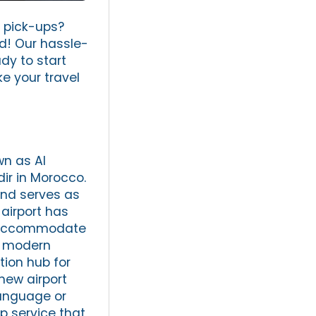
t pick-ups?
nd! Our hassle-
dy to start
e your travel
wn as Al
dir in Morocco.
and serves as
 airport has
o accommodate
ts modern
tion hub for
new airport
language or
p service that