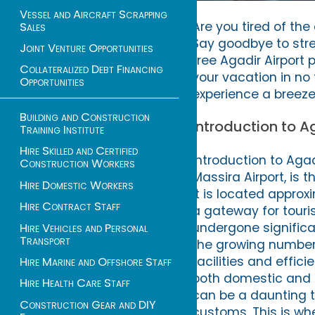
Vessel and Aircraft Scrapping
Are you tired of th
Sales
Say goodbye to stre
Joint Venture Opportunities
free Agadir Airport 
Collateralized Debt Financing
your vacation in no
Opportunities
experience a breeze
Building and Construction
Introduction to A
Training Institute
Hire Skilled and Certified
Introduction to Agad
Construction Workers
Massira Airport, is 
Hire Domestic Workers
It is located approx
Hire Contract Staff
a gateway for touris
undergone signific
Hire Vehicles and Personal
Transport
the growing number 
facilities and effic
Hire Marine and Offshore Staff
both domestic and i
Hire Health Care Staff
can be a daunting ta
Construction Gear and DIY
customs. This is whe