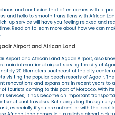
e chaos and confusion that often comes with airpor
ss and hello to smooth transitions with African La
pick-up service will have you feeling relaxed and rea
 time. Read on to learn more about how we can mak
.
gadir Airport and African Land
ir Airport and African Land Agadir Airport, also kno
the main international airport serving the city of Aga
imately 20 kilometers southeast of the city center 
ts visiting the popular beach resorts of Agadir. The
ant renovations and expansions in recent years t
of tourists coming to this part of Morocco. With i
ient services, it has become an important transporta
nternational travelers. But navigating through any 
sk, especially if you are unfamiliar with the local 
re African Land comes in – a reliable airport pick-u