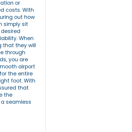
ation or
ed costs. With
guring out how
 simply sit
r desired
iability. When
 that they will
te through
eds, you are
smooth airport
for the entire
ight foot. With
assured that
e the
or a seamless