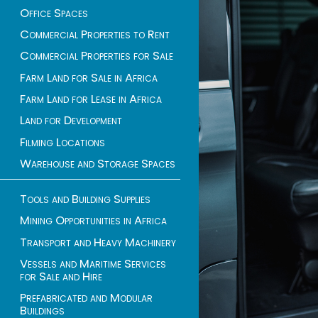
Office Spaces
Commercial Properties to Rent
Commercial Properties for Sale
Farm Land for Sale in Africa
Farm Land for Lease in Africa
Land for Development
Filming Locations
Warehouse and Storage Spaces
Tools and Building Supplies
Mining Opportunities in Africa
Transport and Heavy Machinery
Vessels and Maritime Services
for Sale and Hire
Prefabricated and Modular
Buildings