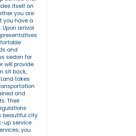
des itself on
hether you are
at you have a
. Upon arrival
representatives
fortable
eds and
ous sedan for
r will provide
n sit back,
n Land takes
ransportation
tained and
s. Their
egulations
 beautiful city
k-up service
services, you