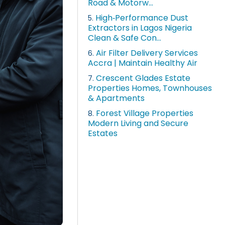
Road & Motorw...
High‑Performance Dust
5.
Extractors in Lagos Nigeria
Clean & Safe Con...
Air Filter Delivery Services
6.
Accra | Maintain Healthy Air
Crescent Glades Estate
7.
Properties Homes, Townhouses
& Apartments
Forest Village Properties
8.
Modern Living and Secure
Estates