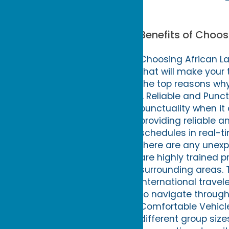
Benefits of Choos
Choosing African La
that will make your
the top reasons why 
1. Reliable and Punc
punctuality when it
providing reliable an
schedules in real-ti
there are any unexpe
are highly trained 
surrounding areas. 
international travel
to navigate through 
Comfortable Vehicle
different group siz