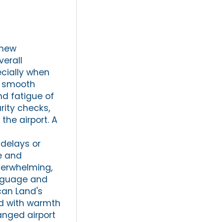
 new
verall
ecially when
 a smooth
nd fatigue of
rity checks,
the airport. A
delays or
fe and
overwhelming,
anguage and
can Land's
ted with warmth
ranged airport