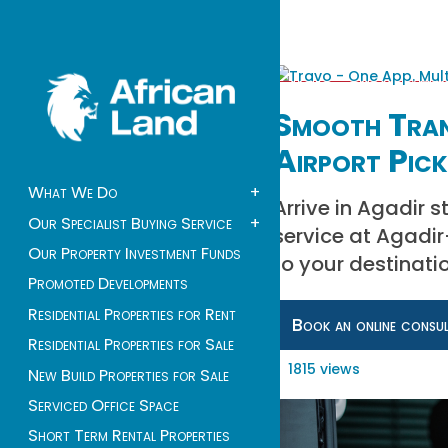
Smooth Tran
Airport Pick
What We Do
+
Arrive in Agadir s
Our Specialist Buying Service
+
service at Agadir–
Our Property Investment Funds
to your destinati
Promoted Developments
Residential Properties for Rent
Book an online consu
Residential Properties for Sale
1815 views
New Build Properties for Sale
Serviced Office Space
Short Term Rental Properties