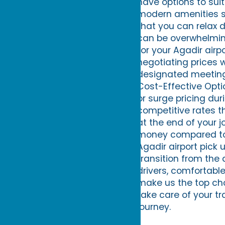
have options to sui
modern amenities su
that you can relax d
can be overwhelming,
for your Agadir airp
negotiating prices wi
designated meeting 
Cost-Effective Opti
or surge pricing dur
competitive rates th
at the end of your j
money compared to f
Agadir airport pick 
transition from the 
drivers, comfortable
make us the top choi
take care of your tr
journey.