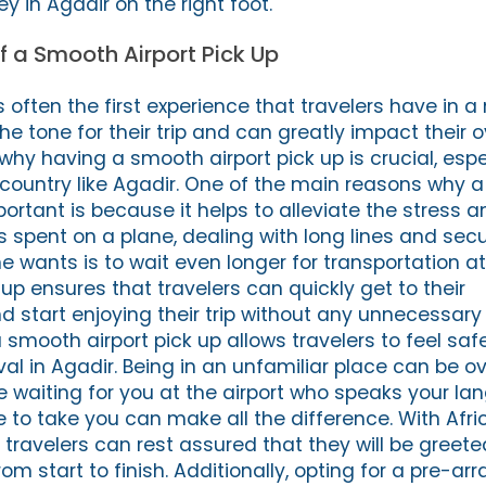
ey in Agadir on the right foot.
 a Smooth Airport Pick Up
is often the first experience that travelers have in a
the tone for their trip and can greatly impact their o
s why having a smooth airport pick up is crucial, esp
gn country like Agadir. One of the main reasons why
mportant is because it helps to alleviate the stress a
rs spent on a plane, dealing with long lines and secu
e wants is to wait even longer for transportation at 
up ensures that travelers can quickly get to their
tart enjoying their trip without any unnecessary 
 smooth airport pick up allows travelers to feel sa
val in Agadir. Being in an unfamiliar place can be 
waiting for you at the airport who speaks your l
 to take you can make all the difference. With Afri
, travelers can rest assured that they will be gree
om start to finish. Additionally, opting for a pre-ar