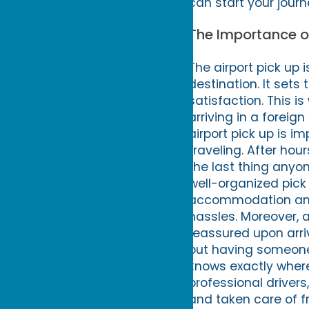
can start your journ
The Importance of
The airport pick up 
destination. It sets 
satisfaction. This i
arriving in a forei
airport pick up is i
traveling. After hou
the last thing anyon
well-organized pick 
accommodation and s
hassles. Moreover, a
reassured upon arri
but having someone 
knows exactly where
professional drivers
and taken care of fr