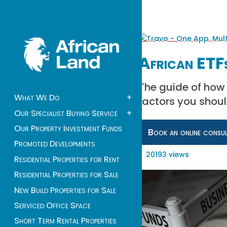
African ETFs
The guide of how t
What We Do
+
factors you shoul
Our Specialist Buying Service
+
Our Property Investment Funds
Book an online consu
Promoted Developments
20193 views
Residential Properties for Rent
Residential Properties for Sale
New Build Properties for Sale
Serviced Office Space
Short Term Rental Properties