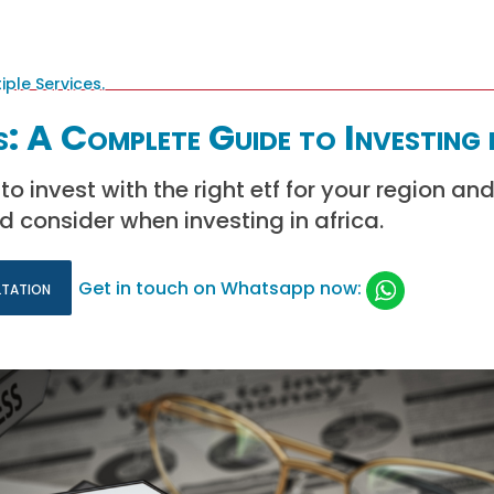
: A Complete Guide to Investing 
o invest with the right etf for your region an
d consider when investing in africa.
ltation
Get in touch on Whatsapp now: