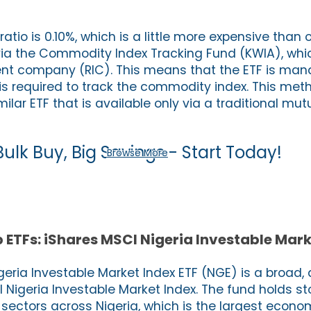
atio is 0.10%, which is a little more expensive than 
e via the Commodity Index Tracking Fund (KWIA), whic
ent company (RIC). This means that the ETF is ma
is required to track the commodity index. This met
ilar ETF that is available only via a traditional mut
Bulk Buy, Big Savings - Start Today!
Browse More
 ETFs: iShares MSCI Nigeria Investable Mark
eria Investable Market Index ETF (NGE) is a broad, 
 Nigeria Investable Market Index. The fund holds st
sectors across Nigeria, which is the largest econom