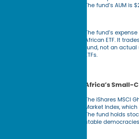
The fund’s AUM is $2
The fund’s expense 
African ETF. It trades
fund, not an actual
ETFs.
Africa’s Small-C
The iShares MSCI G
Market Index, which
The fund holds stoc
stable democracies i