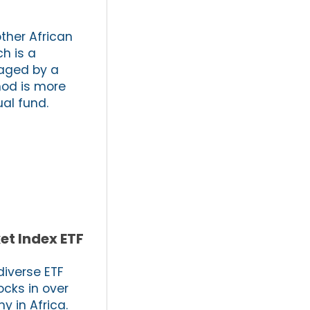
other African
h is a
naged by a
hod is more
ual fund.
et Index ETF
diverse ETF
ocks in over
y in Africa.