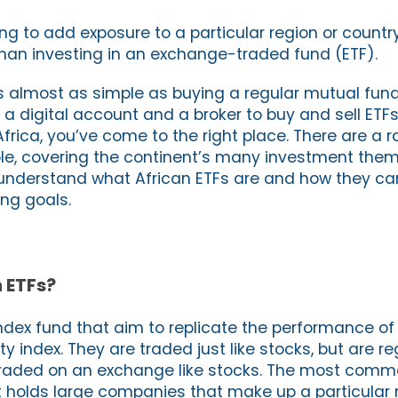
ing to add exposure to a particular region or country
than investing in an exchange-traded fund (ETF).
 is almost as simple as buying a regular mutual fu
s a digital account and a broker to buy and sell ETFs.
 Africa, you’ve come to the right place. There are a 
ble, covering the continent’s many investment them
ou understand what African ETFs are and how they ca
ing goals.
 ETFs?
ndex fund that aim to replicate the performance of 
 index. They are traded just like stocks, but are r
traded on an exchange like stocks. The most comm
at holds large companies that make up a particular 