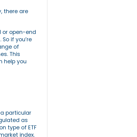
, there are
nd or open-end
 So if you’re
range of
es. This
n help you
a particular
egulated as
on type of ETF
market index.