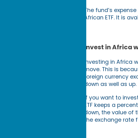
The fund’s expense r
African ETF. It is av
Invest in Africa
Investing in Africa 
move. This is becaus
foreign currency ex
down as well as up. 
If you want to inve
ETF keeps a percenta
down, the value of t
the exchange rate f