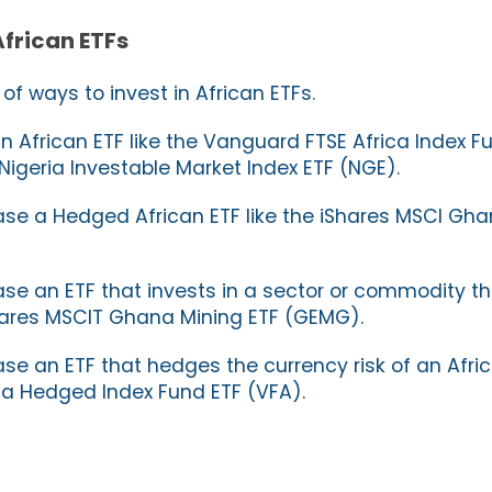
African ETFs
f ways to invest in African ETFs.
 African ETF like the Vanguard FTSE Africa Index 
Nigeria Investable Market Index ETF (NGE).
se a Hedged African ETF like the iShares MSCI Gha
se an ETF that invests in a sector or commodity tha
iShares MSCIT Ghana Mining ETF (GEMG).
e an ETF that hedges the currency risk of an Africa
ca Hedged Index Fund ETF (VFA).