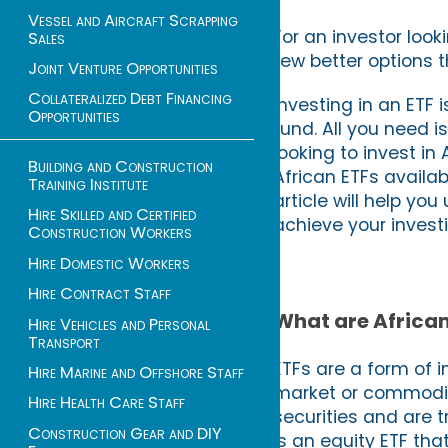
Vessel and Aircraft Scrapping
For an investor look
Sales
few better options 
Joint Venture Opportunities
Collateralized Debt Financing
Investing in an ETF
Opportunities
fund. All you need i
looking to invest in
Building and Construction
African ETFs availa
Training Institute
article will help y
Hire Skilled and Certified
achieve your invest
Construction Workers
Hire Domestic Workers
Hire Contract Staff
What are African
Hire Vehicles and Personal
Transport
ETFs are a form of i
Hire Marine and Offshore Staff
market or commodity
Hire Health Care Staff
securities and are 
Construction Gear and DIY
is an equity ETF th