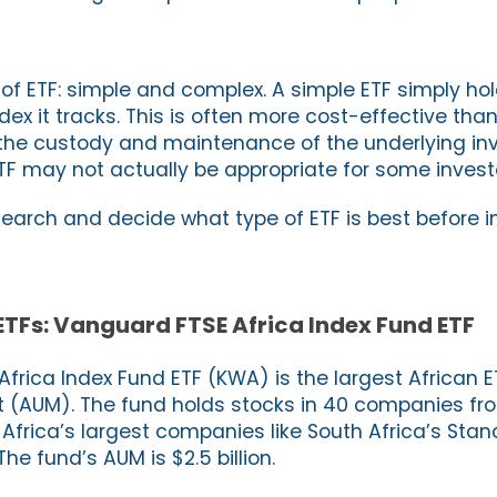
 of ETF: simple and complex. A simple ETF simply ho
dex it tracks. This is often more cost-effective th
 the custody and maintenance of the underlying in
TF may not actually be appropriate for some invest
search and decide what type of ETF is best before i
 ETFs: Vanguard FTSE Africa Index Fund ETF
frica Index Fund ETF (KWA) is the largest African E
AUM). The fund holds stocks in 40 companies fr
g Africa’s largest companies like South Africa’s St
 The fund’s AUM is $2.5 billion.