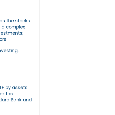
lds the stocks
an a complex
vestments;
ors.
nvesting.
TF by assets
om the
andard Bank and