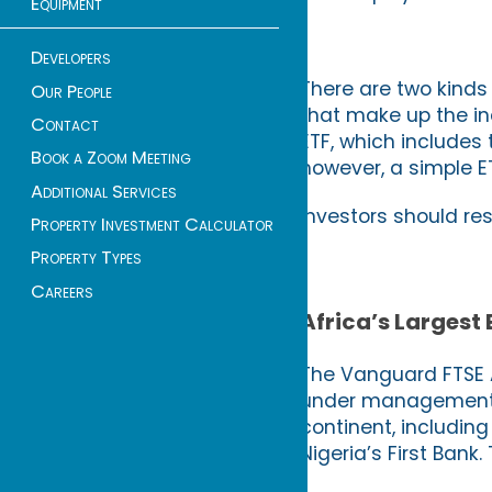
Equipment
Developers
There are two kinds
Our People
that make up the in
Contact
ETF, which includes
Book a Zoom Meeting
however, a simple E
Additional Services
Investors should re
Property Investment Calculator
Property Types
Careers
Africa’s Largest
The Vanguard FTSE A
under management (
continent, includin
Nigeria’s First Bank.