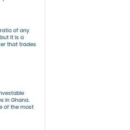
ratio of any
but it is a
er that trades
nvestable
es in Ghana.
e of the most