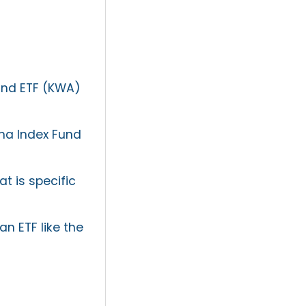
Fund ETF (KWA)
na Index Fund
t is specific
n ETF like the