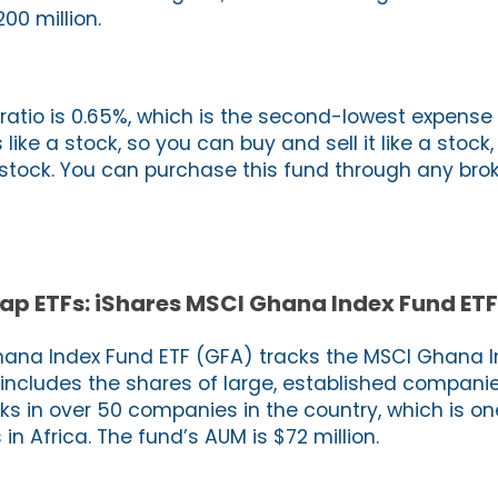
00 million.
ratio is 0.65%, which is the second-lowest expense 
 like a stock, so you can buy and sell it like a stock, 
 stock. You can purchase this fund through any brok
ap ETFs: iShares MSCI Ghana Index Fund ETF
hana Index Fund ETF (GFA) tracks the MSCI Ghana I
 includes the shares of large, established compani
ks in over 50 companies in the country, which is on
n Africa. The fund’s AUM is $72 million.