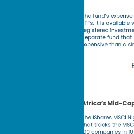
The fund’s expense r
ETFs. It is availabl
registered investm
separate fund that 
expensive than a sim
Africa’s Mid-Cap
The iShares MSCI Nig
that tracks the MSCI
100 companies in 10 