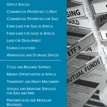
Office Spaces
Commercial Properties to Rent
Commercial Properties for Sale
Farm Land for Sale in Africa
Farm Land for Lease in Africa
Land for Development
Filming Locations
Warehouse and Storage Spaces
Tools and Building Supplies
Mining Opportunities in Africa
Transport and Heavy Machinery
Vessels and Maritime Services
for Sale and Hire
Prefabricated and Modular
Buildings