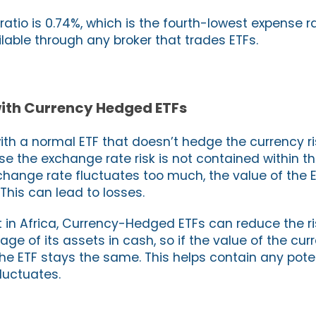
atio is 0.74%, which is the fourth-lowest expense r
ailable through any broker that trades ETFs.
 with Currency Hedged ETFs
with a normal ETF that doesn’t hedge the currency ris
e the exchange rate risk is not contained within the
change rate fluctuates too much, the value of the 
This can lead to losses.
st in Africa, Currency-Hedged ETFs can reduce the r
ge of its assets in cash, so if the value of the cu
he ETF stays the same. This helps contain any poten
luctuates.