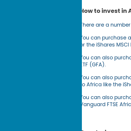
How to invest in 
There are a number o
You can purchase an
or the iShares MSCI 
You can also purcha
ETF (GFA).
You can also purcha
to Africa like the 
You can also purchas
Vanguard FTSE Afri