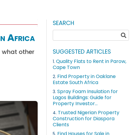
SEARCH
in Africa
d what other
SUGGESTED ARTICLES
Quality Flats to Rent in Parow,
1.
Cape Town
Find Property in Oaklane
2.
Estate South Africa
Spray Foam Insulation for
3.
Lagos Buildings: Guide for
Property Investor...
Trusted Nigerian Property
4.
Construction for Diaspora
Clients
Find Houses for Sale in
5.