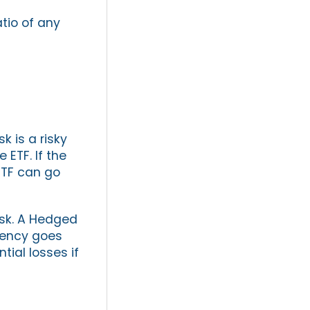
atio of any
k is a risky
 ETF. If the
ETF can go
isk. A Hedged
rrency goes
tial losses if