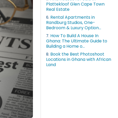
Plattekloof Glen Cape Town
Real Estate
Rental Apartments in
6.
Randburg Studios, One-
Bedroom & Luxury Option...
How To Build A House In
7.
Ghana: The Ultimate Guide to
Building a Home o...
Book the Best Photoshoot
8.
Locations in Ghana with African
Land