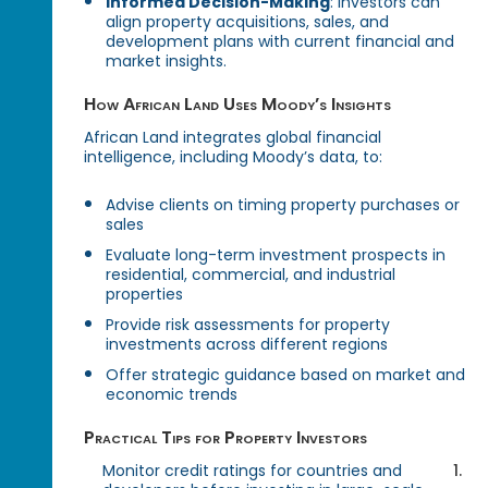
Informed Decision-Making
: Investors can
align property acquisitions, sales, and
development plans with current financial and
market insights.
How African Land Uses Moody’s Insights
African Land integrates global financial
intelligence, including Moody’s data, to:
Advise clients on timing property purchases or
sales
Evaluate long-term investment prospects in
residential, commercial, and industrial
properties
Provide risk assessments for property
investments across different regions
Offer strategic guidance based on market and
economic trends
Practical Tips for Property Investors
Monitor credit ratings for countries and