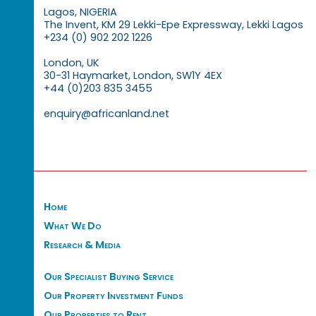
Lagos, NIGERIA
The Invent, KM 29 Lekki-Epe Expressway, Lekki Lagos
+234 (0) 902 202 1226
London, UK
30-31 Haymarket, London, SW1Y 4EX
+44 (0)203 835 3455
enquiry@africanland.net
Home
What We Do
Research & Media
Our Specialist Buying Service
Our Property Investment Funds
Our Properties to Rent