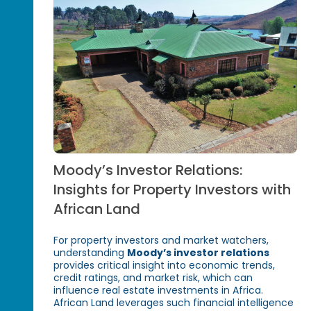
Moody’s Investor Relations:
Insights for Property Investors with
African Land
For property investors and market watchers,
understanding
Moody’s investor relations
provides critical insight into economic trends,
credit ratings, and market risk, which can
influence real estate investments in Africa.
African Land leverages such financial intelligence