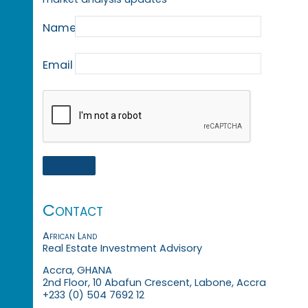
Name
Email
Contact
African Land
Real Estate Investment Advisory
Accra, GHANA
2nd Floor, 10 Abafun Crescent, Labone, Accra
+233 (0) 504 7692 12