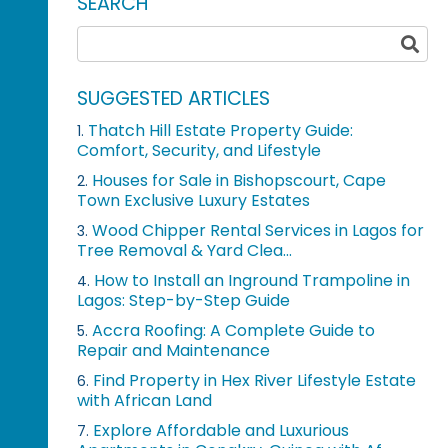
SEARCH
SUGGESTED ARTICLES
Thatch Hill Estate Property Guide:
1.
Comfort, Security, and Lifestyle
Houses for Sale in Bishopscourt, Cape
2.
Town Exclusive Luxury Estates
Wood Chipper Rental Services in Lagos for
3.
Tree Removal & Yard Clea...
How to Install an Inground Trampoline in
4.
Lagos: Step-by-Step Guide
Accra Roofing: A Complete Guide to
5.
Repair and Maintenance
Find Property in Hex River Lifestyle Estate
6.
with African Land
Explore Affordable and Luxurious
7.