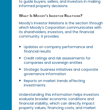
to guide buyers, sellers, and investors in making
informed property decisions.
What Is Moody’s Investor Relations?
Moody’s Investor Relations is the section through
which Moody’s Corporation communicates with
its shareholders, investors, and the financial
community. It provides:
Updates on company performance and
financial results
Credit ratings and risk assessments for
companies and sovereign entities
Strategic business initiatives and corporate
governance information
Reports on market trends affecting
investments
Understanding this information helps investors
evaluate broader economic conditions and
financial stability, which can directly impact
property values, financing costs, and market