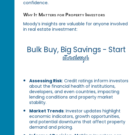
confidence.
Why It Matters for Property Investors
Moody’s insights are valuable for anyone involved
in real estate investment:
Bulk Buy, Big Savings - Start
Today!
Browse More
Assessing Risk
: Credit ratings inform investors
about the financial health of institutions,
developers, and even countries, impacting
lending conditions and property market
stability.
Market Trends
: Investor updates highlight
economic indicators, growth opportunities,
and potential downturns that affect property
demand and pricing.