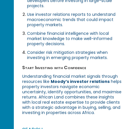
developers before investing in large-scale
projects.
Use investor relations reports to understand
macroeconomic trends that could impact
property markets.
Combine financial intelligence with local
market knowledge to make well-informed
property decisions.
Consider risk mitigation strategies when
investing in emerging property markets.
Start Investing with Confidence
Understanding financial market signals through
resources like
Moody’s investor relations
helps
property investors navigate economic
uncertainty, identify opportunities, and maximise
returns. African Land combines these insights
with local real estate expertise to provide clients
with a strategic advantage in buying, selling, and
investing in properties across Africa.