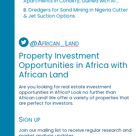
Apartments in Conakry, Guinea with Af...
Dredgers for Sand Mining in Nigeria Cutter
8.
& Jet Suction Options
@African_Land
Property Investment
Opportunities in Africa with
African Land
Are you looking for real estate investment
opportunities in Africa? Look no further than
African Land! We offer a variety of properties that
are perfect for investors.
Sign up
Join our mailing list to receive regular research and
market analysis updates