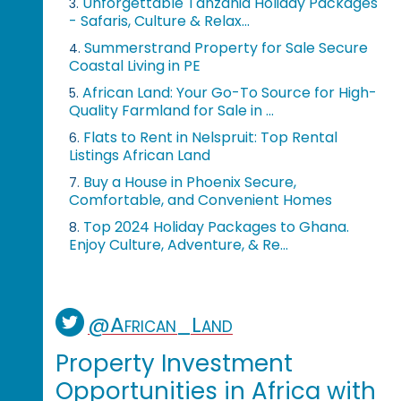
Unforgettable Tanzania Holiday Packages
3.
- Safaris, Culture & Relax...
Summerstrand Property for Sale Secure
4.
Coastal Living in PE
African Land: Your Go-To Source for High-
5.
Quality Farmland for Sale in ...
Flats to Rent in Nelspruit: Top Rental
6.
Listings African Land
Buy a House in Phoenix Secure,
7.
Comfortable, and Convenient Homes
Top 2024 Holiday Packages to Ghana.
8.
Enjoy Culture, Adventure, & Re...
@African_Land
Property Investment
Opportunities in Africa with