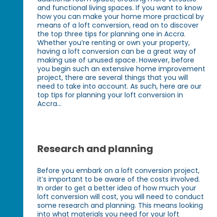
and functional living spaces. If you want to know
how you can make your home more practical by
means of a loft conversion, read on to discover
the top three tips for planning one in Accra.
Whether you’re renting or own your property,
having a loft conversion can be a great way of
making use of unused space. However, before
you begin such an extensive home improvement
project, there are several things that you will
need to take into account. As such, here are our
top tips for planning your loft conversion in
Accra...
Research and planning
Before you embark on a loft conversion project,
it’s important to be aware of the costs involved.
In order to get a better idea of how much your
loft conversion will cost, you will need to conduct
some research and planning. This means looking
into what materials you need for your loft