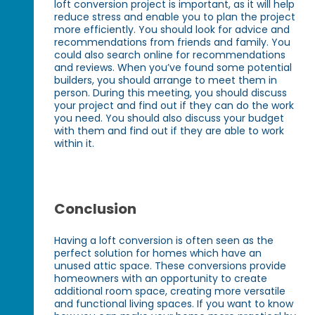
loft conversion project is important, as it will help
reduce stress and enable you to plan the project
more efficiently. You should look for advice and
recommendations from friends and family. You
could also search online for recommendations
and reviews. When you’ve found some potential
builders, you should arrange to meet them in
person. During this meeting, you should discuss
your project and find out if they can do the work
you need. You should also discuss your budget
with them and find out if they are able to work
within it.
Conclusion
Having a loft conversion is often seen as the
perfect solution for homes which have an
unused attic space. These conversions provide
homeowners with an opportunity to create
additional room space, creating more versatile
and functional living spaces. If you want to know