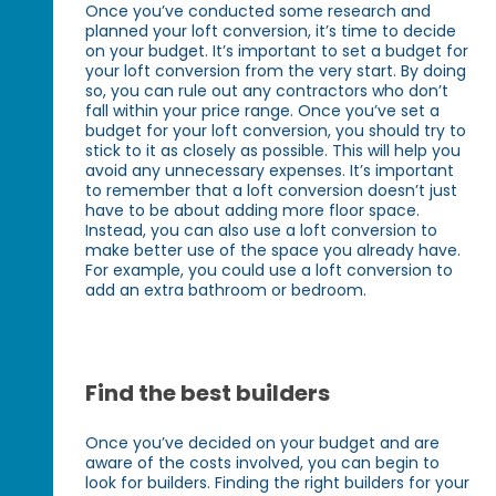
Once you’ve conducted some research and
planned your loft conversion, it’s time to decide
on your budget. It’s important to set a budget for
your loft conversion from the very start. By doing
so, you can rule out any contractors who don’t
fall within your price range. Once you’ve set a
budget for your loft conversion, you should try to
stick to it as closely as possible. This will help you
avoid any unnecessary expenses. It’s important
to remember that a loft conversion doesn’t just
have to be about adding more floor space.
Instead, you can also use a loft conversion to
make better use of the space you already have.
For example, you could use a loft conversion to
add an extra bathroom or bedroom.
Find the best builders
Once you’ve decided on your budget and are
aware of the costs involved, you can begin to
look for builders. Finding the right builders for your