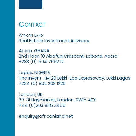
Contact
African Land
Real Estate Investment Advisory
Accra, GHANA
2nd Floor, 10 Abafun Crescent, Labone, Accra
+233 (0) 504 7692 12
Lagos, NIGERIA
The Invent, KM 29 Lekki-Epe Expressway, Lekki Lagos
+234 (0) 902 202 1226
London, UK
30-31 Haymarket, London, SW1Y 4EX
+44 (0)203 835 3455
enquiry@africanland.net