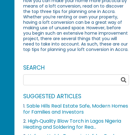
how you can make your home more practical by
means of a loft conversion, read on to discover
the top three tips for planning one in Accra.
Whether you’re renting or own your property,
having a loft conversion can be a great way of
making use of unused space. However, before
you begin such an extensive home improvement
project, there are several things that you will
need to take into account. As such, these are our
top tips for planning your loft conversion in Accra.
SEARCH
SUGGESTED ARTICLES
Sable Hills Real Estate Safe, Modern Homes
1.
for Families and Investors
High‑Quality Blow Torch in Lagos Nigeria
2.
Heating and Soldering for Rea...