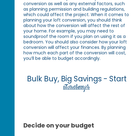
conversion as well as any external factors, such
as planning permission and building regulations,
which could affect the project. When it comes to
planning your loft conversion, you should think
about how the conversion will affect the rest of
your home. For example, you may need to
soundproof the room if you plan on using it as a
bedroom. You should also consider how your loft
conversion will affect your finances. By planning
how much each part of the conversion will cost,
you’ll be able to budget accordingly.
Bulk Buy, Big Savings - Start
Today!
Browse More
Decide on your budget