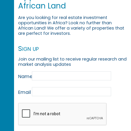
African Land
Are you looking for real estate investment
opportunities in Africa? Look no further than
African Land! We offer a variety of properties that
are perfect for investors.
Sign up
Join our mailing list to receive regular research and
market analysis updates
Name
Email