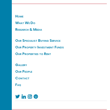
Home
What We Do
Research & Media
Our Specialist Buying Service
Our Property Investment Funds
Our Properties to Rent
Gallery
Our People
Contact
Faq



