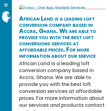
African Land is a leading loft
conversion company based in
Accra, Ghana. We are able to
provide you with the best loft
conversions services at
affordable prices. For more
information about our service
African Land is a leading loft
conversion company based in
Accra, Ghana. We are able to
provide you with the best loft
conversion services at affordable
prices. For more information about
our services and products contact