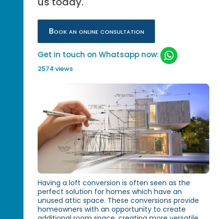
us today.
Book an online consultation
Get in touch on Whatsapp now:
2574 views
Having a loft conversion is often seen as the
perfect solution for homes which have an
unused attic space. These conversions provide
homeowners with an opportunity to create
additional room space, creating more versatile