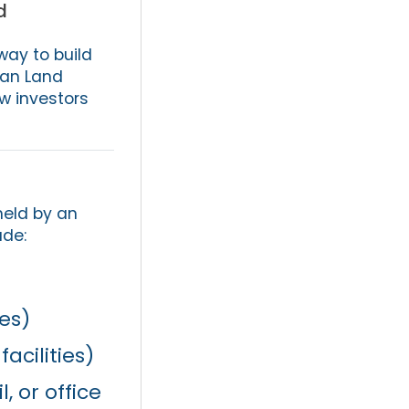
d
way to build
can Land
ow investors
held by an
ude:
es)
facilities)
 or office