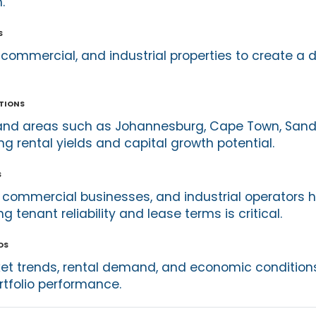
.
s
 commercial, and industrial properties to create a d
tions
and areas such as Johannesburg, Cape Town, Sandt
g rental yields and capital growth potential.
s
, commercial businesses, and industrial operators h
 tenant reliability and lease terms is critical.
ds
et trends, rental demand, and economic conditions
rtfolio performance.