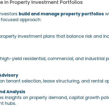
e in Property Investment Portfolios
investors
build and manage property portfolios
wi
a-focused approach:
property investment plans that balance risk and i
 high-yield residential, commercial, and industrial p
Advisory
n tenant selection, lease structuring, and rental op
nd Analysis
es insights on property demand, capital growth pote
t hubs.