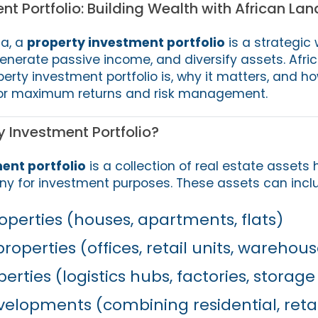
nt Portfolio: Building Wealth with African Lan
ca, a
property investment portfolio
is a strategic 
enerate passive income, and diversify assets. Afri
erty investment portfolio is, why it matters, and h
for maximum returns and risk management.
y Investment Portfolio?
ent portfolio
is a collection of real estate assets 
ny for investment purposes. These assets can incl
operties (houses, apartments, flats)
operties (offices, retail units, warehous
erties (logistics hubs, factories, storage 
elopments (combining residential, retail,