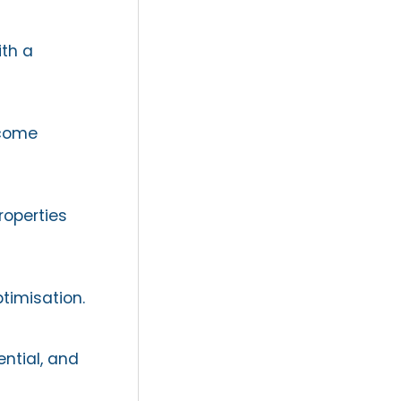
th a
ncome
roperties
timisation.
ntial, and