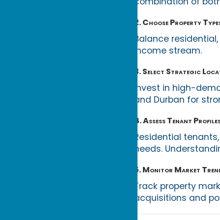
combination of both
2. Choose Property Type
Balance residential,
income stream.
3. Select Strategic Loca
Invest in high-dem
and Durban for stron
4. Assess Tenant Profile
Residential tenants
needs. Understanding
5. Monitor Market Tren
Track property mark
acquisitions and po