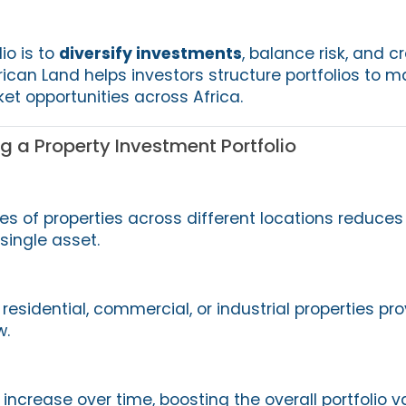
io is to
diversify investments
, balance risk, and c
ican Land helps investors structure portfolios to 
et opportunities across Africa.
ng a Property Investment Portfolio
es of properties across different locations reduces 
single asset.
esidential, commercial, or industrial properties pr
w.
increase over time, boosting the overall portfolio v