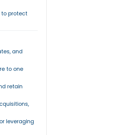
 to protect
ates, and
re to one
nd retain
cquisitions,
or leveraging