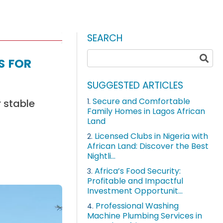
SEARCH
s for
SUGGESTED ARTICLES
Secure and Comfortable
r stable
1.
Family Homes in Lagos African
Land
Licensed Clubs in Nigeria with
2.
African Land: Discover the Best
Nightli...
Africa’s Food Security:
3.
Profitable and Impactful
Investment Opportunit...
Professional Washing
4.
Machine Plumbing Services in