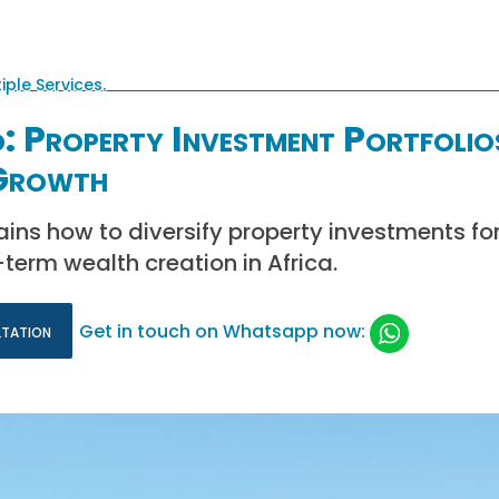
: Property Investment Portfolio
 Growth
ains how to diversify property investments fo
erm wealth creation in Africa.
ltation
Get in touch on Whatsapp now: