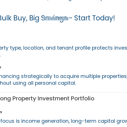
Bulk Buy, Big Savings - Start Today!
Browse More
erty type, location, and tenant profile protects inve
.
s
nancing strategically to acquire multiple properties
thout using all personal capital.
rong Property Investment Portfolio
s
focus is income generation, long-term capital grow