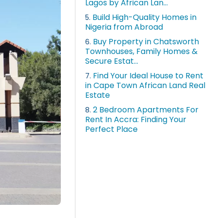
Lagos by African Lan...
Build High-Quality Homes in
5.
Nigeria from Abroad
Buy Property in Chatsworth
6.
Townhouses, Family Homes &
Secure Estat...
Find Your Ideal House to Rent
7.
in Cape Town African Land Real
Estate
2 Bedroom Apartments For
8.
Rent In Accra: Finding Your
Perfect Place