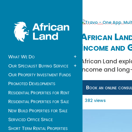
African Land
Income and
What We Do
+
African Land expl
Our Specialist Buying Service
+
income and long-t
Our Property Investment Funds
Promoted Developments
Book an online consu
Residential Properties for Rent
382 views
Residential Properties for Sale
New Build Properties for Sale
Serviced Office Space
Short Term Rental Properties