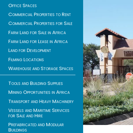
Office Spaces
Commercial Properties to Rent
Commercial Properties for Sale
Farm Land for Sale in Africa
Farm Land for Lease in Africa
Land for Development
Filming Locations
Warehouse and Storage Spaces
Tools and Building Supplies
Mining Opportunities in Africa
Transport and Heavy Machinery
Vessels and Maritime Services
for Sale and Hire
Prefabricated and Modular
Buildings