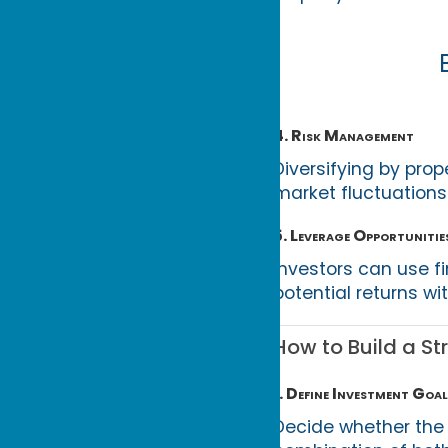
4. Risk Management
Diversifying by prop
market fluctuations
5. Leverage Opportunitie
Investors can use fi
potential returns wi
How to Build a St
1. Define Investment Goal
Decide whether the 