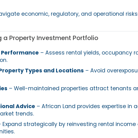
avigate economic, regulatory, and operational risks
 a Property Investment Portfolio
w Performance
– Assess rental yields, occupancy r
on.
 Property Types and Locations
– Avoid overexposu
ies
– Well-maintained properties attract tenants a
ional Advice
– African Land provides expertise in a
arket trends.
 Expand strategically by reinvesting rental income 
ities.