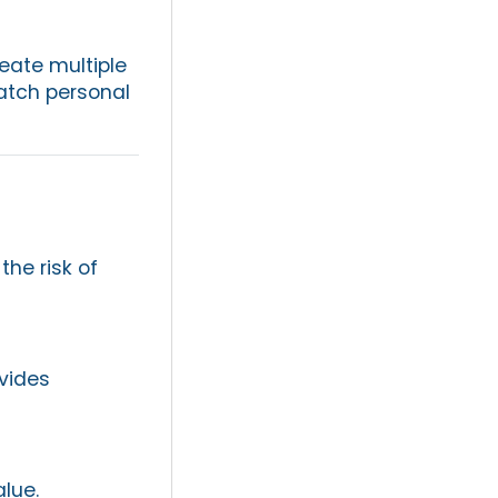
reate multiple
match personal
the risk of
ovides
alue.