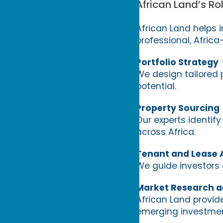
African Land’s Rol
African Land helps 
professional, Afric
Portfolio Strategy
We design tailored 
potential.
Property Sourcing
Our experts identify
across Africa.
Tenant and Lease 
We guide investors o
Market Research a
African Land provid
emerging investmen