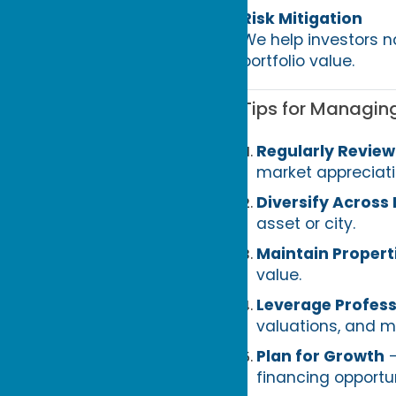
Risk Mitigation
We help investors n
portfolio value.
Tips for Managing
Regularly Revie
market appreciati
Diversify Across
asset or city.
Maintain Propert
value.
Leverage Profess
valuations, and m
Plan for Growth
–
financing opportun