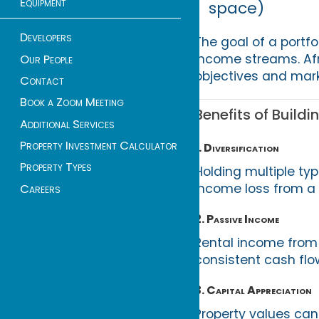
Equipment
space)
Developers
The goal of a portfol
income streams. Afr
Our People
objectives and mark
Contact
Book a Zoom Meeting
Benefits of Buildi
Additional Services
Property Investment Calculator
1. Diversification
Property Types
Holding multiple typ
income loss from a 
Careers
2. Passive Income
Rental income from r
consistent cash flo
3. Capital Appreciation
Property values can 