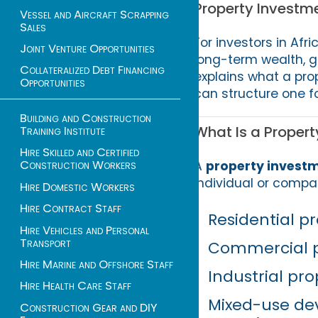
Property Investme
Vessel and Aircraft Scrapping
Sales
For investors in Afri
Joint Venture Opportunities
long-term wealth, g
Collateralized Debt Financing
explains what a prop
Opportunities
can structure one 
Building and Construction
What Is a Propert
Training Institute
Hire Skilled and Certified
Construction Workers
A
property investm
individual or compa
Hire Domestic Workers
Hire Contract Staff
Residential pr
Hire Vehicles and Personal
Transport
Commercial pr
Hire Marine and Offshore Staff
Industrial prop
Hire Health Care Staff
Mixed-use dev
Construction Gear and DIY