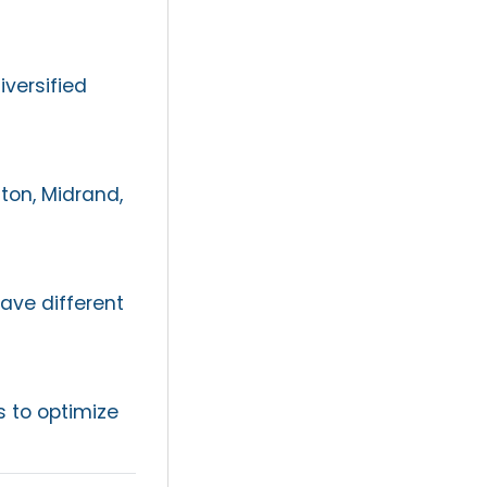
iversified
on, Midrand,
ave different
 to optimize