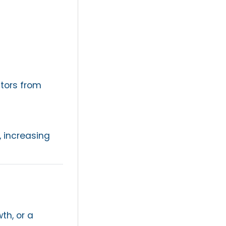
stors from
, increasing
th, or a