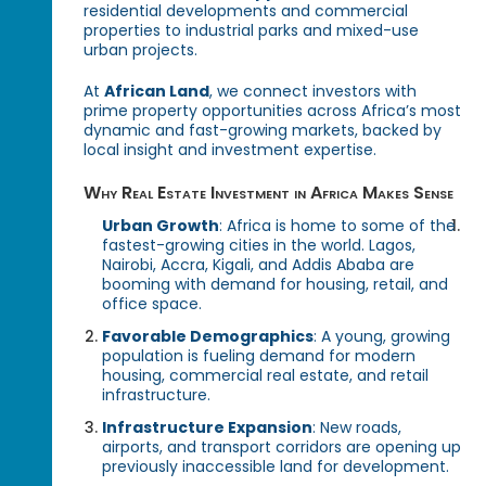
residential developments and commercial
properties to industrial parks and mixed-use
urban projects.
At
African Land
, we connect investors with
prime property opportunities across Africa’s most
dynamic and fast-growing markets, backed by
local insight and investment expertise.
Why Real Estate Investment in Africa Makes Sense
Urban Growth
: Africa is home to some of the
fastest-growing cities in the world. Lagos,
Nairobi, Accra, Kigali, and Addis Ababa are
booming with demand for housing, retail, and
office space.
Favorable Demographics
: A young, growing
population is fueling demand for modern
housing, commercial real estate, and retail
infrastructure.
Infrastructure Expansion
: New roads,
airports, and transport corridors are opening up
previously inaccessible land for development.