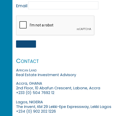
Email
Contact
African Land
Real Estate Investment Advisory
Accra, GHANA
2nd Floor, 10 Abafun Crescent, Labone, Accra
+233 (0) 504 7692 12
Lagos, NIGERIA
The Invent, KM 29 Lekki-Epe Expressway, Lekki Lagos
+234 (0) 902 202 1226