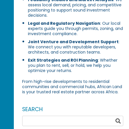
assess local demand, pricing, and competitive
positioning to support sound investment
decisions.
Legal and Regulatory Navigation
: Our local
experts guide you through permits, zoning, and
investment compliance.
Joint Venture and Development Support
:
We connect you with reputable developers,
architects, and construction teams.
Exit Strategies and ROI Planning
: Whether
you plan to rent, sell, or hold, we help you
optimize your returns.
From high-rise developments to residential
communities and commercial hubs, African Land
is your trusted real estate partner across Africa.
SEARCH