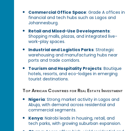
Commercial Office Space
: Grade A offices in
financial and tech hubs such as Lagos and
Johannesburg.
Retail and Mixed-Use Developments
:
Shopping malls, plazas, and integrated live-
work-play spaces.
Industrial and Logistics Parks
: Strategic
warehousing and manufacturing hubs near
ports and trade corridors.
Tourism and Hospitality Projects
: Boutique
hotels, resorts, and eco-lodges in emerging
tourist destinations.
Top African Countries for Real Estate Investment
Nigeria
: Strong market activity in Lagos and
Abuja, with demand across residential and
commercial segments.
Kenya
: Nairobi leads in housing, retail, and
tech parks, with growing suburban expansion.