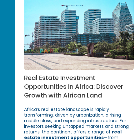
Real Estate Investment
Opportunities in Africa: Discover
Growth with African Land
Africa’s real estate landscape is rapidly
transforming, driven by urbanization, a rising
middle class, and expanding infrastructure. For
investors seeking untapped markets and strong
returns, the continent offers a range of
real
estate investment opportunities
—from