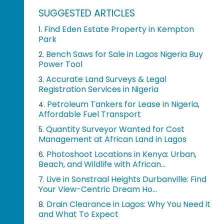
SUGGESTED ARTICLES
Find Eden Estate Property in Kempton
1.
Park
Bench Saws for Sale in Lagos Nigeria Buy
2.
Power Tool
Accurate Land Surveys & Legal
3.
Registration Services in Nigeria
Petroleum Tankers for Lease in Nigeria,
4.
Affordable Fuel Transport
Quantity Surveyor Wanted for Cost
5.
Management at African Land in Lagos
Photoshoot Locations in Kenya: Urban,
6.
Beach, and Wildlife with African...
Live in Sonstraal Heights Durbanville: Find
7.
Your View-Centric Dream Ho...
Drain Clearance in Lagos: Why You Need it
8.
and What To Expect