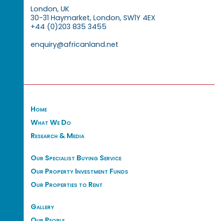
London, UK
30-31 Haymarket, London, SW1Y 4EX
+44 (0)203 835 3455
enquiry@africanland.net
Home
What We Do
Research & Media
Our Specialist Buying Service
Our Property Investment Funds
Our Properties to Rent
Gallery
Our People