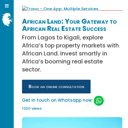
African Land: Your Gateway to
African Real Estate Success
From Lagos to Kigali, explore
Africa’s top property markets with
African Land. Invest smartly in
Africa’s booming real estate
sector.
Book an online consultation
Get in touch on Whatsapp now:
1320 views