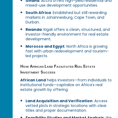
Ghana
: Accra offers high-yield residential and
mixed-use development opportunities.
South Africa
: Established but still rewarding
markets in Johannesburg, Cape Town, and
Durban.
Rwanda
: Kigali offers a clean, structured, and
investor-friendly environment for real estate
development.
Morocco and Egypt
: North Africa is growing
fast with urban redevelopment and tourism-
led projects.
How African Land Facilitates Real Estate
Investment Success
African Land
helps investors—from individuals to
institutional funds—capitalize on Africa’s real
estate growth by offering:
Land Acquisition and Verification
: Access
vetted plots in strategic locations with clear
titles and proper documentation.
Feasibility Studies and Market Analysis
: We