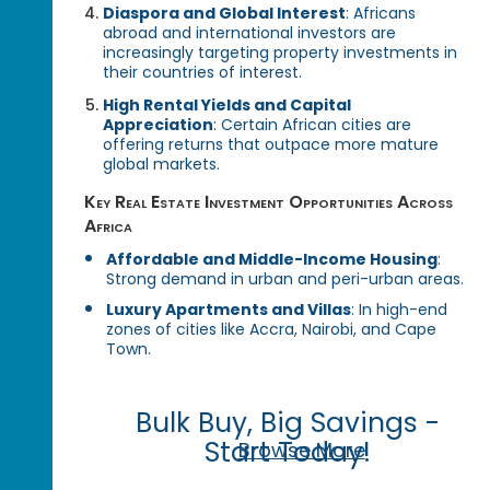
Diaspora and Global Interest
: Africans
abroad and international investors are
increasingly targeting property investments in
their countries of interest.
High Rental Yields and Capital
Appreciation
: Certain African cities are
offering returns that outpace more mature
global markets.
Key Real Estate Investment Opportunities Across
Africa
Affordable and Middle-Income Housing
:
Strong demand in urban and peri-urban areas.
Luxury Apartments and Villas
: In high-end
zones of cities like Accra, Nairobi, and Cape
Town.
Bulk Buy, Big Savings -
Start Today!
Browse More