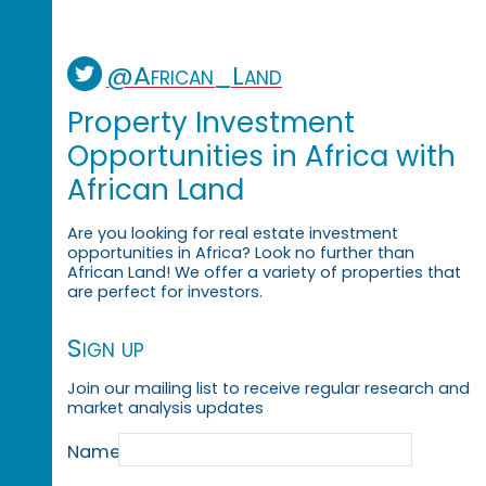
@African_Land
Property Investment
Opportunities in Africa with
African Land
Are you looking for real estate investment
opportunities in Africa? Look no further than
African Land! We offer a variety of properties that
are perfect for investors.
Sign up
Join our mailing list to receive regular research and
market analysis updates
Name