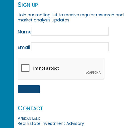
Sign up
Join our mailing list to receive regular research and
market analysis updates
Name
Email
Contact
African Land
Real Estate Investment Advisory