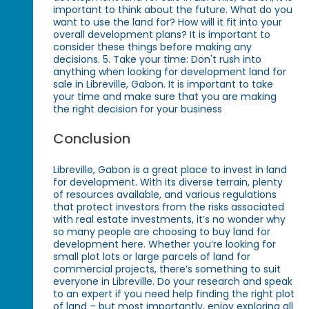
important to think about the future. What do you
want to use the land for? How will it fit into your
overall development plans? It is important to
consider these things before making any
decisions. 5. Take your time: Don't rush into
anything when looking for development land for
sale in Libreville, Gabon. It is important to take
your time and make sure that you are making
the right decision for your business
Conclusion
Libreville, Gabon is a great place to invest in land
for development. With its diverse terrain, plenty
of resources available, and various regulations
that protect investors from the risks associated
with real estate investments, it’s no wonder why
so many people are choosing to buy land for
development here. Whether you’re looking for
small plot lots or large parcels of land for
commercial projects, there’s something to suit
everyone in Libreville. Do your research and speak
to an expert if you need help finding the right plot
of land – but most importantly, enjoy exploring all