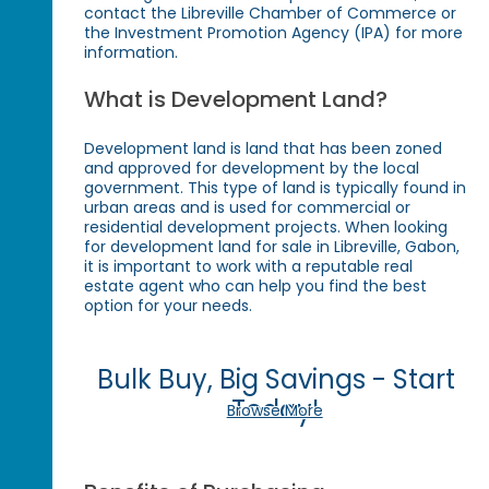
contact the Libreville Chamber of Commerce or
the Investment Promotion Agency (IPA) for more
information.
What is Development Land?
Development land is land that has been zoned
and approved for development by the local
government. This type of land is typically found in
urban areas and is used for commercial or
residential development projects. When looking
for development land for sale in Libreville, Gabon,
it is important to work with a reputable real
estate agent who can help you find the best
option for your needs.
Bulk Buy, Big Savings - Start
Today!
Browse More