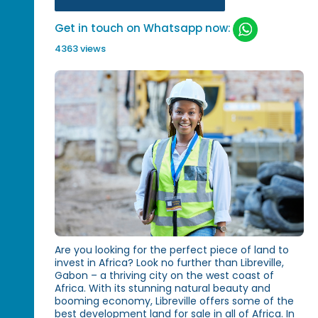
Get in touch on Whatsapp now:
4363 views
Are you looking for the perfect piece of land to
invest in Africa? Look no further than Libreville,
Gabon – a thriving city on the west coast of
Africa. With its stunning natural beauty and
booming economy, Libreville offers some of the
best development land for sale in all of Africa. In