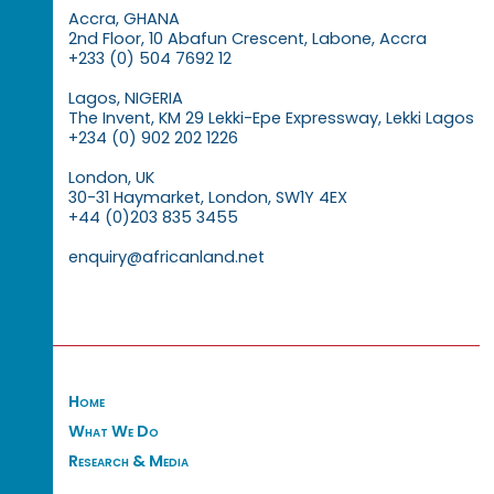
Accra, GHANA
2nd Floor, 10 Abafun Crescent, Labone, Accra
+233 (0) 504 7692 12
Lagos, NIGERIA
The Invent, KM 29 Lekki-Epe Expressway, Lekki Lagos
+234 (0) 902 202 1226
London, UK
30-31 Haymarket, London, SW1Y 4EX
+44 (0)203 835 3455
enquiry@africanland.net
Home
What We Do
Research & Media