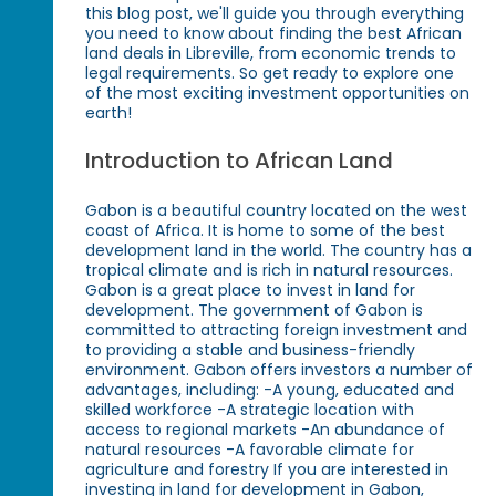
this blog post, we'll guide you through everything
you need to know about finding the best African
land deals in Libreville, from economic trends to
legal requirements. So get ready to explore one
of the most exciting investment opportunities on
earth!
Introduction to African Land
Gabon is a beautiful country located on the west
coast of Africa. It is home to some of the best
development land in the world. The country has a
tropical climate and is rich in natural resources.
Gabon is a great place to invest in land for
development. The government of Gabon is
committed to attracting foreign investment and
to providing a stable and business-friendly
environment. Gabon offers investors a number of
advantages, including: -A young, educated and
skilled workforce -A strategic location with
access to regional markets -An abundance of
natural resources -A favorable climate for
agriculture and forestry If you are interested in
investing in land for development in Gabon,