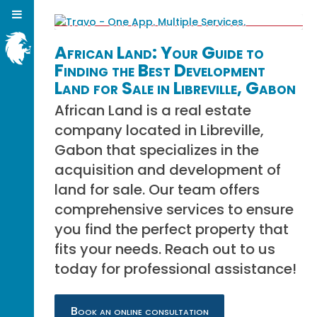
African Land: Your Guide to
Finding the Best Development
Land for Sale in Libreville, Gabon
African Land is a real estate
company located in Libreville,
Gabon that specializes in the
acquisition and development of
land for sale. Our team offers
comprehensive services to ensure
you find the perfect property that
fits your needs. Reach out to us
today for professional assistance!
Book an online consultation