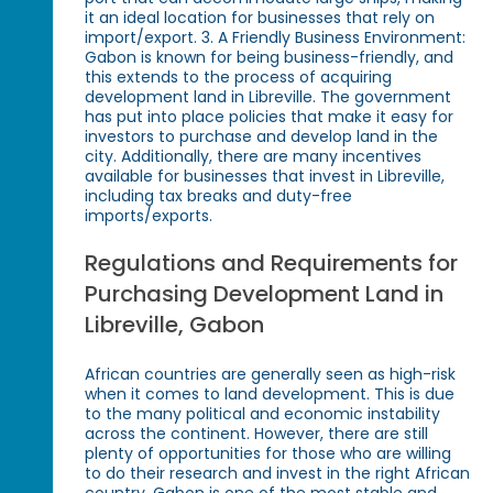
it an ideal location for businesses that rely on
import/export. 3. A Friendly Business Environment:
Gabon is known for being business-friendly, and
this extends to the process of acquiring
development land in Libreville. The government
has put into place policies that make it easy for
investors to purchase and develop land in the
city. Additionally, there are many incentives
available for businesses that invest in Libreville,
including tax breaks and duty-free
imports/exports.
Regulations and Requirements for
Purchasing Development Land in
Libreville, Gabon
African countries are generally seen as high-risk
when it comes to land development. This is due
to the many political and economic instability
across the continent. However, there are still
plenty of opportunities for those who are willing
to do their research and invest in the right African