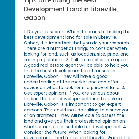
Tips for Finding the Best
Development Land in Libreville,
Gabon
1. Do your research: When it comes to finding the
best development land for sale in Libreville,
Gabon, it is important that you do your research.
There are a number of things to consider when
looking for land, such as location, size, price, and
zoning regulations. 2. Talk to a real estate agent:
A good real estate agent will be able to help you
find the best development land for sale in
Libreville, Gabon. They will have a good
understanding of the market and can offer
advice on what to look for in a piece of land. 3.
Get expert opinions: If you are serious about
finding the best development land for sale in
Libreville, Gabon, it is important to get expert
opinions. This could include talking to a surveyor
or an architect. They will be able to assess the
land and give you their professional opinion on
whether or not it is suitable for development. 4.
Consider the future: When looking for
development land for sale in Libreville, Gabon, it is