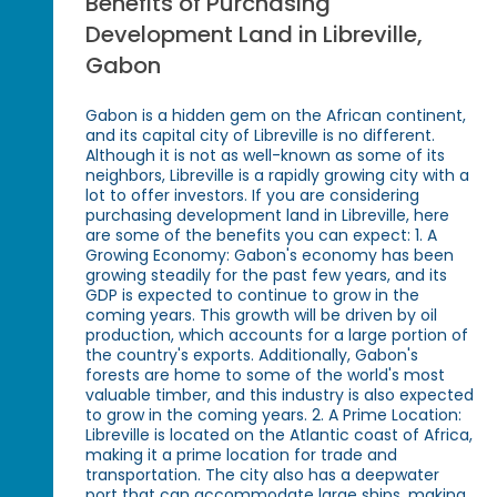
Benefits of Purchasing
Development Land in Libreville,
Gabon
Gabon is a hidden gem on the African continent,
and its capital city of Libreville is no different.
Although it is not as well-known as some of its
neighbors, Libreville is a rapidly growing city with a
lot to offer investors. If you are considering
purchasing development land in Libreville, here
are some of the benefits you can expect: 1. A
Growing Economy: Gabon's economy has been
growing steadily for the past few years, and its
GDP is expected to continue to grow in the
coming years. This growth will be driven by oil
production, which accounts for a large portion of
the country's exports. Additionally, Gabon's
forests are home to some of the world's most
valuable timber, and this industry is also expected
to grow in the coming years. 2. A Prime Location:
Libreville is located on the Atlantic coast of Africa,
making it a prime location for trade and
transportation. The city also has a deepwater
port that can accommodate large ships, making