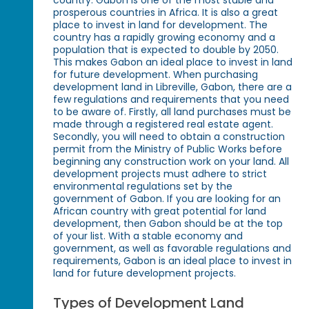
country. Gabon is one of the most stable and
prosperous countries in Africa. It is also a great
place to invest in land for development. The
country has a rapidly growing economy and a
population that is expected to double by 2050.
This makes Gabon an ideal place to invest in land
for future development. When purchasing
development land in Libreville, Gabon, there are a
few regulations and requirements that you need
to be aware of. Firstly, all land purchases must be
made through a registered real estate agent.
Secondly, you will need to obtain a construction
permit from the Ministry of Public Works before
beginning any construction work on your land. All
development projects must adhere to strict
environmental regulations set by the
government of Gabon. If you are looking for an
African country with great potential for land
development, then Gabon should be at the top
of your list. With a stable economy and
government, as well as favorable regulations and
requirements, Gabon is an ideal place to invest in
land for future development projects.
Types of Development Land