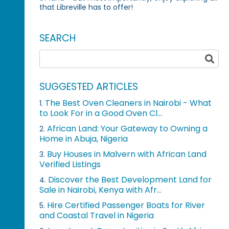
that Libreville has to offer!
SEARCH
SUGGESTED ARTICLES
The Best Oven Cleaners in Nairobi - What
1.
to Look For in a Good Oven Cl...
African Land: Your Gateway to Owning a
2.
Home in Abuja, Nigeria
Buy Houses in Malvern with African Land
3.
Verified Listings
Discover the Best Development Land for
4.
Sale in Nairobi, Kenya with Afr...
Hire Certified Passenger Boats for River
5.
and Coastal Travel in Nigeria