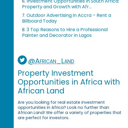
Investment Opportunities in South Africa:
6.
Property and Growth with Afr...
Outdoor Advertising in Accra – Rent a
7.
Billboard Today
3 Top Reasons to Hire a Professional
8.
Painter and Decorator in Lagos
@African_Land
Property Investment
Opportunities in Africa with
African Land
Are you looking for real estate investment
opportunities in Africa? Look no further than
African Land! We offer a variety of properties that
are perfect for investors.