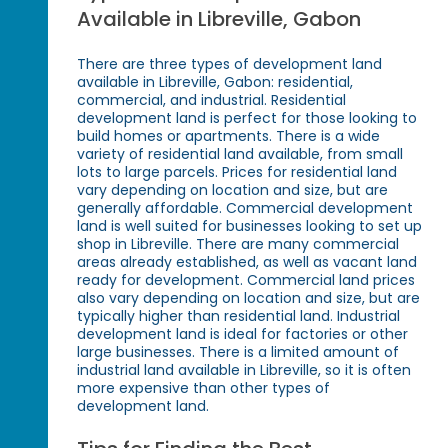
Available in Libreville, Gabon
There are three types of development land
available in Libreville, Gabon: residential,
commercial, and industrial. Residential
development land is perfect for those looking to
build homes or apartments. There is a wide
variety of residential land available, from small
lots to large parcels. Prices for residential land
vary depending on location and size, but are
generally affordable. Commercial development
land is well suited for businesses looking to set up
shop in Libreville. There are many commercial
areas already established, as well as vacant land
ready for development. Commercial land prices
also vary depending on location and size, but are
typically higher than residential land. Industrial
development land is ideal for factories or other
large businesses. There is a limited amount of
industrial land available in Libreville, so it is often
more expensive than other types of
development land.