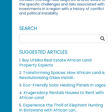
the specific challenges and risks associated with
investments in a region with a history of conflict
and political instability.
SEARCH
SUGGESTED ARTICLES
Buy Urbika Real Estate African Land
1.
Property Experts
Transforming Spaces: How African Land is
2.
Revolutionizing Glass Install...
Eco-Friendly Solar Heating Panels in Lagos
3.
Krugersdorp Rentals Houses to Rent with
4.
African Land
Experience the Thrill of Elephant Hunting
5.
in Botswana with African Lan...