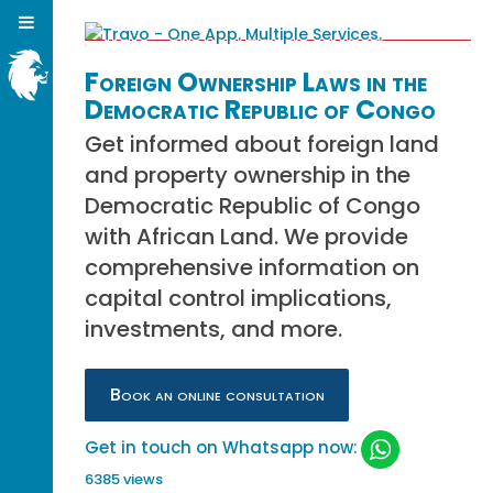
Foreign Ownership Laws in the
Democratic Republic of Congo
Get informed about foreign land
and property ownership in the
Democratic Republic of Congo
with African Land. We provide
comprehensive information on
capital control implications,
investments, and more.
Book an online consultation
Get in touch on Whatsapp now:
6385 views