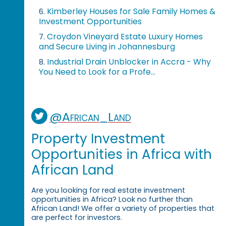
Kimberley Houses for Sale Family Homes &
6.
Investment Opportunities
Croydon Vineyard Estate Luxury Homes
7.
and Secure Living in Johannesburg
Industrial Drain Unblocker in Accra - Why
8.
You Need to Look for a Profe...
@African_Land
Property Investment
Opportunities in Africa with
African Land
Are you looking for real estate investment
opportunities in Africa? Look no further than
African Land! We offer a variety of properties that
are perfect for investors.