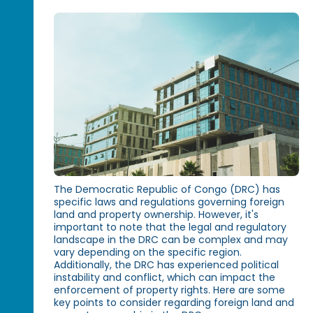
The Democratic Republic of Congo (DRC) has
specific laws and regulations governing foreign
land and property ownership. However, it's
important to note that the legal and regulatory
landscape in the DRC can be complex and may
vary depending on the specific region.
Additionally, the DRC has experienced political
instability and conflict, which can impact the
enforcement of property rights. Here are some
key points to consider regarding foreign land and