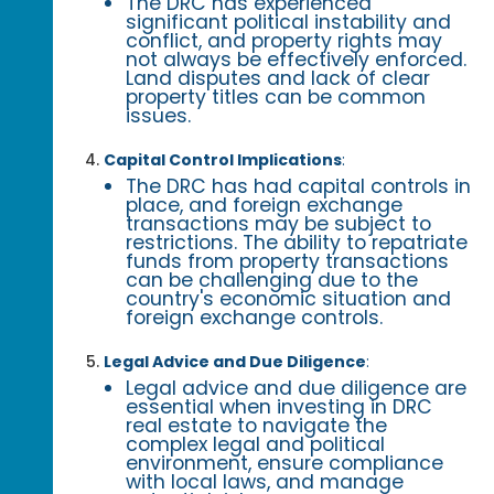
The DRC has experienced
significant political instability and
conflict, and property rights may
not always be effectively enforced.
Land disputes and lack of clear
property titles can be common
issues.
Capital Control Implications
:
The DRC has had capital controls in
place, and foreign exchange
transactions may be subject to
restrictions. The ability to repatriate
funds from property transactions
can be challenging due to the
country's economic situation and
foreign exchange controls.
Legal Advice and Due Diligence
:
Legal advice and due diligence are
essential when investing in DRC
real estate to navigate the
complex legal and political
environment, ensure compliance
with local laws, and manage