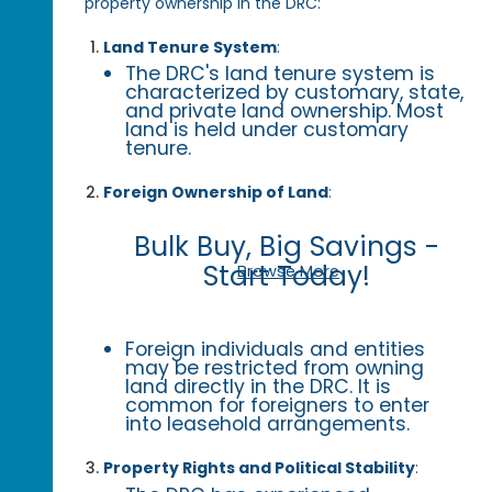
property ownership in the DRC:
Land Tenure System
:
The DRC's land tenure system is
characterized by customary, state,
and private land ownership. Most
land is held under customary
tenure.
Foreign Ownership of Land
:
Bulk Buy, Big Savings -
Start Today!
Browse More
Foreign individuals and entities
may be restricted from owning
land directly in the DRC. It is
common for foreigners to enter
into leasehold arrangements.
Property Rights and Political Stability
: