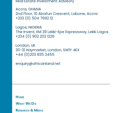
Real Estate Investment Advisory
Accra, GHANA
2nd Floor, 10 Abafun Crescent, Labone, Accra
+233 (0) 504 7692 12
Lagos, NIGERIA
The Invent, KM 29 Lekki-Epe Expressway, Lekki Lagos
+234 (0) 902 202 1226
London, UK
30-31 Haymarket, London, SW1Y 4EX
+44 (0)203 835 3455
enquiry@africanland.net
Home
What We Do
Research & Media