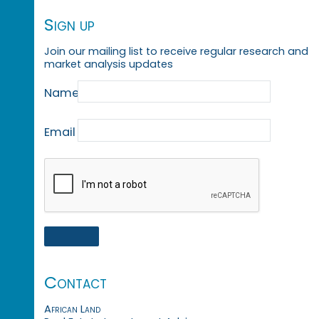
Sign up
Join our mailing list to receive regular research and
market analysis updates
Name
Email
Contact
African Land