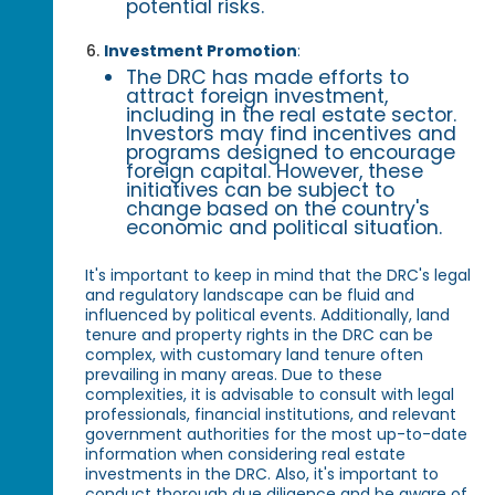
potential risks.
Investment Promotion
:
The DRC has made efforts to
attract foreign investment,
including in the real estate sector.
Investors may find incentives and
programs designed to encourage
foreign capital. However, these
initiatives can be subject to
change based on the country's
economic and political situation.
It's important to keep in mind that the DRC's legal
and regulatory landscape can be fluid and
influenced by political events. Additionally, land
tenure and property rights in the DRC can be
complex, with customary land tenure often
prevailing in many areas. Due to these
complexities, it is advisable to consult with legal
professionals, financial institutions, and relevant
government authorities for the most up-to-date
information when considering real estate
investments in the DRC. Also, it's important to
conduct thorough due diligence and be aware of