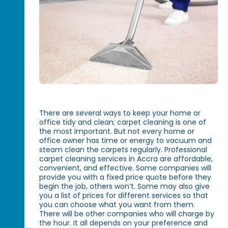
There are several ways to keep your home or
office tidy and clean; carpet cleaning is one of
the most important. But not every home or
office owner has time or energy to vacuum and
steam clean the carpets regularly. Professional
carpet cleaning services in Accra are affordable,
convenient, and effective. Some companies will
provide you with a fixed price quote before they
begin the job, others won’t. Some may also give
you a list of prices for different services so that
you can choose what you want from them.
There will be other companies who will charge by
the hour. It all depends on your preference and