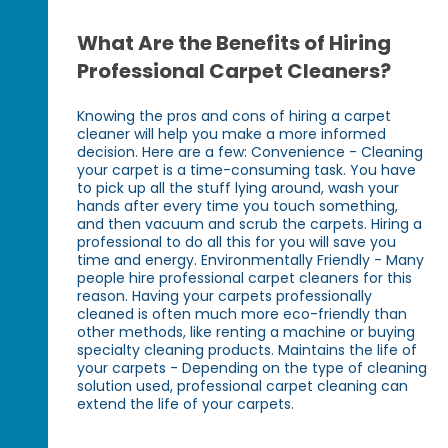
What Are the Benefits of Hiring
Professional Carpet Cleaners?
Knowing the pros and cons of hiring a carpet
cleaner will help you make a more informed
decision. Here are a few: Convenience - Cleaning
your carpet is a time-consuming task. You have
to pick up all the stuff lying around, wash your
hands after every time you touch something,
and then vacuum and scrub the carpets. Hiring a
professional to do all this for you will save you
time and energy. Environmentally Friendly - Many
people hire professional carpet cleaners for this
reason. Having your carpets professionally
cleaned is often much more eco-friendly than
other methods, like renting a machine or buying
specialty cleaning products. Maintains the life of
your carpets - Depending on the type of cleaning
solution used, professional carpet cleaning can
extend the life of your carpets.