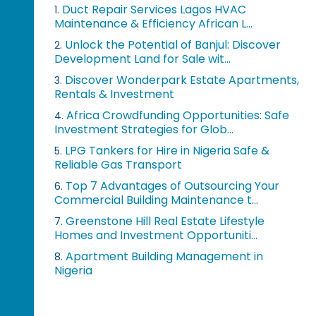
Duct Repair Services Lagos HVAC
1.
Maintenance & Efficiency African L...
Unlock the Potential of Banjul: Discover
2.
Development Land for Sale wit...
Discover Wonderpark Estate Apartments,
3.
Rentals & Investment
Africa Crowdfunding Opportunities: Safe
4.
Investment Strategies for Glob...
LPG Tankers for Hire in Nigeria Safe &
5.
Reliable Gas Transport
Top 7 Advantages of Outsourcing Your
6.
Commercial Building Maintenance t...
Greenstone Hill Real Estate Lifestyle
7.
Homes and Investment Opportuniti...
Apartment Building Management in
8.
Nigeria