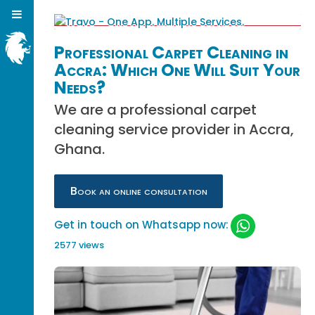
Professional Carpet Cleaning in
Accra: Which One Will Suit Your
Needs?
We are a professional carpet
cleaning service provider in Accra,
Ghana.
Book an online consultation
Get in touch on Whatsapp now:
2577 views