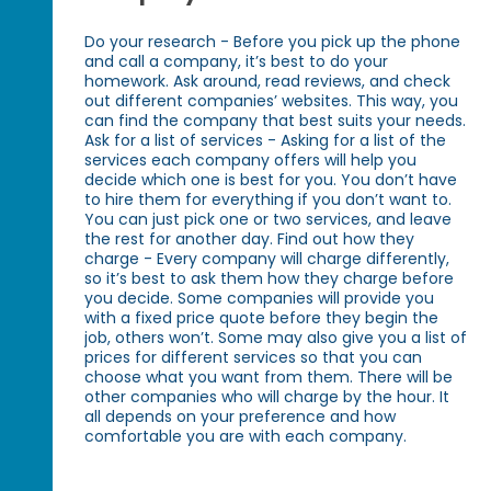
Do your research - Before you pick up the phone
and call a company, it’s best to do your
homework. Ask around, read reviews, and check
out different companies’ websites. This way, you
can find the company that best suits your needs.
Ask for a list of services - Asking for a list of the
services each company offers will help you
decide which one is best for you. You don’t have
to hire them for everything if you don’t want to.
You can just pick one or two services, and leave
the rest for another day. Find out how they
charge - Every company will charge differently,
so it’s best to ask them how they charge before
you decide. Some companies will provide you
with a fixed price quote before they begin the
job, others won’t. Some may also give you a list of
prices for different services so that you can
choose what you want from them. There will be
other companies who will charge by the hour. It
all depends on your preference and how
comfortable you are with each company.