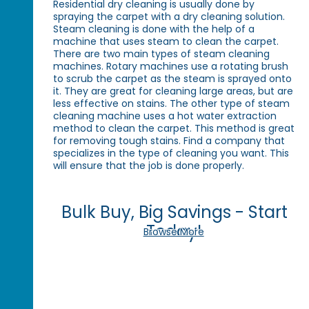
Residential dry cleaning is usually done by
spraying the carpet with a dry cleaning solution.
Steam cleaning is done with the help of a
machine that uses steam to clean the carpet.
There are two main types of steam cleaning
machines. Rotary machines use a rotating brush
to scrub the carpet as the steam is sprayed onto
it. They are great for cleaning large areas, but are
less effective on stains. The other type of steam
cleaning machine uses a hot water extraction
method to clean the carpet. This method is great
for removing tough stains. Find a company that
specializes in the type of cleaning you want. This
will ensure that the job is done properly.
Bulk Buy, Big Savings - Start
Today!
Browse More