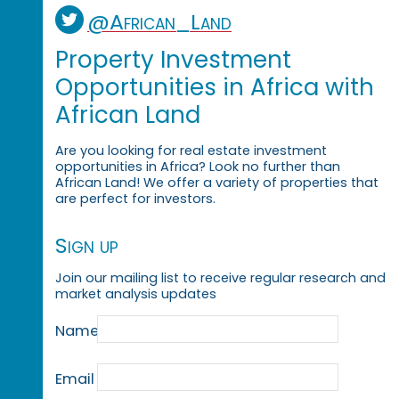
@African_Land
Property Investment
Opportunities in Africa with
African Land
Are you looking for real estate investment
opportunities in Africa? Look no further than
African Land! We offer a variety of properties that
are perfect for investors.
Sign up
Join our mailing list to receive regular research and
market analysis updates
Name
Email