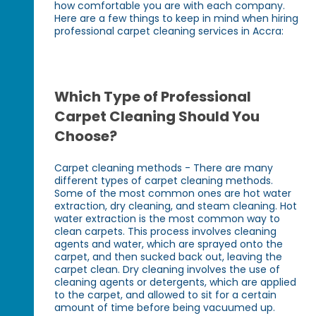
how comfortable you are with each company.
Here are a few things to keep in mind when hiring
professional carpet cleaning services in Accra:
Which Type of Professional
Carpet Cleaning Should You
Choose?
Carpet cleaning methods - There are many
different types of carpet cleaning methods.
Some of the most common ones are hot water
extraction, dry cleaning, and steam cleaning. Hot
water extraction is the most common way to
clean carpets. This process involves cleaning
agents and water, which are sprayed onto the
carpet, and then sucked back out, leaving the
carpet clean. Dry cleaning involves the use of
cleaning agents or detergents, which are applied
to the carpet, and allowed to sit for a certain
amount of time before being vacuumed up.