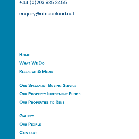
+44 (0)203 835 3455
enquiry@africanland.net
Home
What We Do
Research & Media
Our Specialist Buying Service
Our Property Investment Funds
Our Properties to Rent
Gallery
Our People
Contact