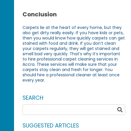
Conclusion
Carpets lie at the heart of every home, but they
also get dirty really easily. If you have kids or pets,
then you would know how quickly carpets can get
stained with food and drink. If you don’t clean
your carpets regularly, they will get stained and
smell bad very quickly. That’s why it’s important
to hire professional carpet cleaning services in
Accra. These services will make sure that your
carpets stay clean and fresh for longer. You
should hire a professional cleaner at least once
every year.
SEARCH
SUGGESTED ARTICLES