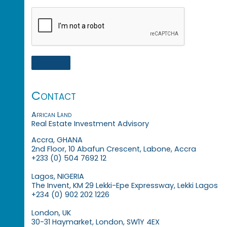
Contact
African Land
Real Estate Investment Advisory
Accra, GHANA
2nd Floor, 10 Abafun Crescent, Labone, Accra
+233 (0) 504 7692 12
Lagos, NIGERIA
The Invent, KM 29 Lekki-Epe Expressway, Lekki Lagos
+234 (0) 902 202 1226
London, UK
30-31 Haymarket, London, SW1Y 4EX