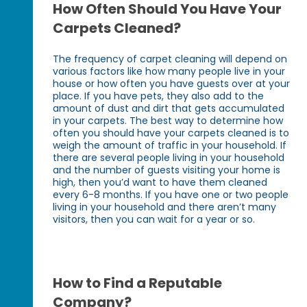
How Often Should You Have Your
Carpets Cleaned?
The frequency of carpet cleaning will depend on
various factors like how many people live in your
house or how often you have guests over at your
place. If you have pets, they also add to the
amount of dust and dirt that gets accumulated
in your carpets. The best way to determine how
often you should have your carpets cleaned is to
weigh the amount of traffic in your household. If
there are several people living in your household
and the number of guests visiting your home is
high, then you’d want to have them cleaned
every 6-8 months. If you have one or two people
living in your household and there aren’t many
visitors, then you can wait for a year or so.
How to Find a Reputable
Company?