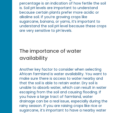
percentage is an indication of how fertile the soil
is. Soil pH levels are important to understand
because certain plants prefer more acidic or
alkaline soil. If you’re growing crops like
sugarcane, banana, or yams, it’s important to
understand the soil pH level because these crops
are very sensitive to pH levels.
The importance of water
availability
Another key factor to consider when selecting
African farmland is water availability. You want to
make sure there is access to water nearby and
that the soil is able to retain water. Dry soil is
unable to absorb water, which can result in water
escaping from the soil and causing flooding. If
you have a large tract of farmland, water
drainage can be a real issue, especially during the
rainy season. If you are raising crops like rice or
sugarcane, it’s important to have a nearby water