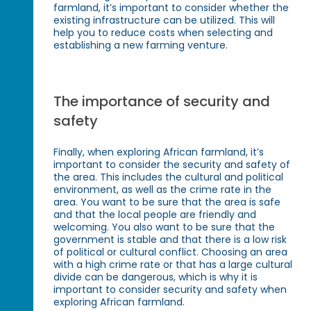
farmland, it’s important to consider whether the
existing infrastructure can be utilized. This will
help you to reduce costs when selecting and
establishing a new farming venture.
The importance of security and
safety
Finally, when exploring African farmland, it’s
important to consider the security and safety of
the area. This includes the cultural and political
environment, as well as the crime rate in the
area. You want to be sure that the area is safe
and that the local people are friendly and
welcoming. You also want to be sure that the
government is stable and that there is a low risk
of political or cultural conflict. Choosing an area
with a high crime rate or that has a large cultural
divide can be dangerous, which is why it is
important to consider security and safety when
exploring African farmland.