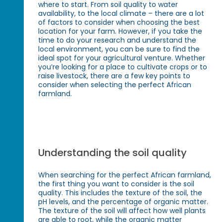
where to start. From soil quality to water
availability, to the local climate – there are a lot
of factors to consider when choosing the best
location for your farm. However, if you take the
time to do your research and understand the
local environment, you can be sure to find the
ideal spot for your agricultural venture. Whether
you’re looking for a place to cultivate crops or to
raise livestock, there are a few key points to
consider when selecting the perfect African
farmland.
Understanding the soil quality
When searching for the perfect African farmland,
the first thing you want to consider is the soil
quality. This includes the texture of the soil, the
pH levels, and the percentage of organic matter.
The texture of the soil will affect how well plants
are able to root, while the organic matter