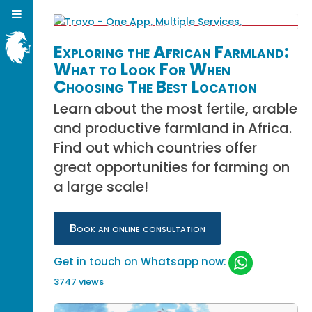
Exploring the African Farmland:
What to Look For When
Choosing The Best Location
Learn about the most fertile, arable
and productive farmland in Africa.
Find out which countries offer
great opportunities for farming on
a large scale!
Book an online consultation
Get in touch on Whatsapp now:
3747 views