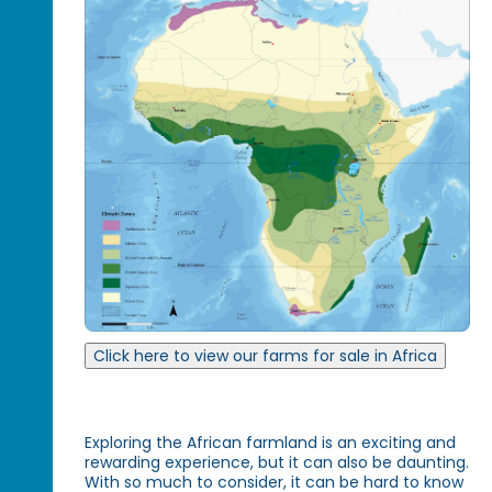
Click here to view our farms for sale in Africa
Exploring the African farmland is an exciting and
rewarding experience, but it can also be daunting.
With so much to consider, it can be hard to know