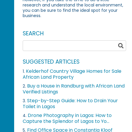
research and understand the local environment,
you can be sure to find the ideal spot for your
business.
SEARCH
SUGGESTED ARTICLES
Kelderhof Country Village Homes for Sale
1.
African Land Property
Buy a House in Randburg with African Land
2.
Verified Listings
Step-by-Step Guide: How to Drain Your
3.
Toilet in Lagos
Drone Photography in Lagos: How to
4.
Capture the Splendor of Lagos to Yo...
Find Office Space in Constantia Kloof
5.