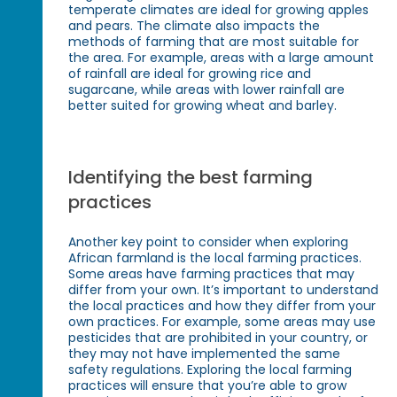
temperate climates are ideal for growing apples
and pears. The climate also impacts the
methods of farming that are most suitable for
the area. For example, areas with a large amount
of rainfall are ideal for growing rice and
sugarcane, while areas with lower rainfall are
better suited for growing wheat and barley.
Identifying the best farming
practices
Another key point to consider when exploring
African farmland is the local farming practices.
Some areas have farming practices that may
differ from your own. It’s important to understand
the local practices and how they differ from your
own practices. For example, some areas may use
pesticides that are prohibited in your country, or
they may not have implemented the same
safety regulations. Exploring the local farming
practices will ensure that you’re able to grow