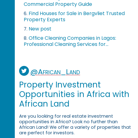
Commercial Property Guide
Find Houses for Sale in Bergvliet Trusted
6.
Property Experts
New post
7.
Office Cleaning Companies in Lagos:
8.
Professional Cleaning Services for...
@African_Land
Property Investment
Opportunities in Africa with
African Land
Are you looking for real estate investment
opportunities in Africa? Look no further than
African Land! We offer a variety of properties that
are perfect for investors.