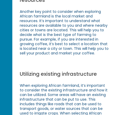
resources
Another key point to consider when exploring
African farmland is the local market and
resources. It’s important to understand what
resources are available to you and where nearby
cities or towns are located. This will help you to
decide what is the best type of farming to
pursue. For example, if you are interested in
growing coffee, it’s best to select a location that
is located near a city or town. This will help you to
sell your product and market your coffee.
Utilizing existing infrastructure
When exploring African farmland, it’s important
to consider the existing infrastructure and how it
can be utilized. Some areas will have an existing
infrastructure that can be put to use. This
includes things like roads that can be used to
transport goods, or water sources that can be
used to irrigate crops. When selecting African