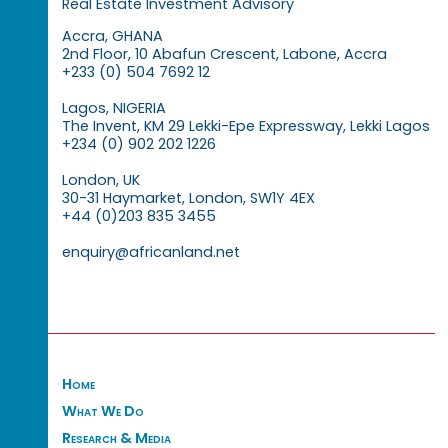
Real Estate Investment Advisory
Accra, GHANA
2nd Floor, 10 Abafun Crescent, Labone, Accra
+233 (0) 504 7692 12
Lagos, NIGERIA
The Invent, KM 29 Lekki-Epe Expressway, Lekki Lagos
+234 (0) 902 202 1226
London, UK
30-31 Haymarket, London, SW1Y 4EX
+44 (0)203 835 3455
enquiry@africanland.net
Home
What We Do
Research & Media