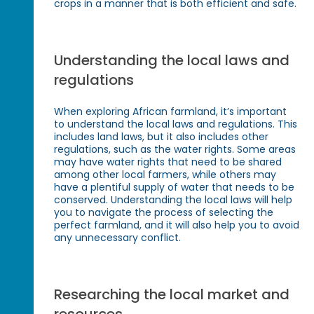
crops in a manner that is both efficient and safe.
Understanding the local laws and
regulations
When exploring African farmland, it’s important
to understand the local laws and regulations. This
includes land laws, but it also includes other
regulations, such as the water rights. Some areas
may have water rights that need to be shared
among other local farmers, while others may
have a plentiful supply of water that needs to be
conserved. Understanding the local laws will help
you to navigate the process of selecting the
perfect farmland, and it will also help you to avoid
any unnecessary conflict.
Researching the local market and