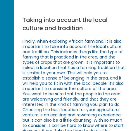
Taking into account the local
culture and tradition
Finally, when exploring African farmland, it is also
important to take into account the local culture
and tradition. This includes things like the type of
farming that is practiced in the area, and the
types of crops that are grown. It is important to
select a location that has a farming tradition that
is similar to your own. This will help you to
establish a sense of belonging in the area, and it
will help you to fit in with the local people. It’s also
important to consider the culture of the area.
You want to be sure that the people in the area
are welcoming and friendly, and that they are
interested in the kind of farming you plan to do.
Choosing the best location for your agricultural
venture is an exciting and rewarding experience,
but it can also be a little daunting. With so much
to consider, it can be hard to know where to start.
However, if you take the time to do a little