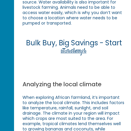
source. Water availability is also important for
livestock farming. Animals need to be able to
access water easily, which is why you don’t want
to choose a location where water needs to be
pumped or transported.
Bulk Buy, Big Savings - Start
Today!
Browse More
Analyzing the local climate
When exploring African farmland, it’s important
to analyze the local climate. This includes factors
like temperature, rainfall, sunlight, and soil
drainage. The climate in your region will impact
which crops are most suited to the area. For
example, tropical climates lend themselves well
to growing bananas and coconuts, while