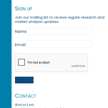
Sign up
Join our mailing list to receive regular research and
market analysis updates
Name
Email
Contact
African Land