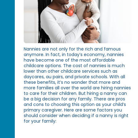
Nannies are not only for the rich and famous
anymore. In fact, in today’s economy, nannies
have become one of the most affordable
childcare options. The cost of nannies is much
lower than other childcare services such as
daycares, au pairs, and private schools. With all
these benefits, it’s no wonder that more and
more families all over the world are hiring nannies
to care for their children. But hiring a nanny can
be a big decision for any family. There are pros
and cons to choosing this option as your child’s
primary caregiver. Here are some factors you
should consider when deciding if a nanny is right
for your family: