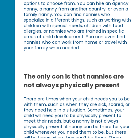
options to choose from. You can hire an agency
nanny, a nanny from another country, or even a
family nanny. You can find nannies who
specialize in different things, such as working with
children with special needs, children with food
allergies, or nannies who are trained in specific
areas of child development. You can even find
nannies who can work from home or travel with
your family when needed.
The only con is that nannies are
not always physically present
There are times when your child needs you to be
with them, such as when they are sick, scared, or
they need help in a situation. Sometimes, your
child will need you to be physically present to
meet their needs, but a nanny is not always
physically present. A nanny can be there for your
child whenever you need them to be, but there
will be times when they can’t be there. There