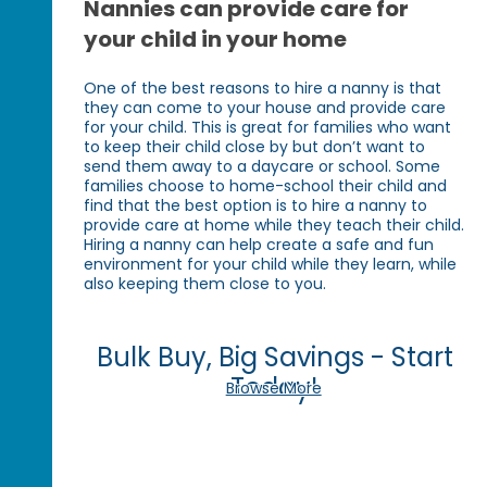
Nannies can provide care for
your child in your home
One of the best reasons to hire a nanny is that
they can come to your house and provide care
for your child. This is great for families who want
to keep their child close by but don’t want to
send them away to a daycare or school. Some
families choose to home-school their child and
find that the best option is to hire a nanny to
provide care at home while they teach their child.
Hiring a nanny can help create a safe and fun
environment for your child while they learn, while
also keeping them close to you.
Bulk Buy, Big Savings - Start
Today!
Browse More