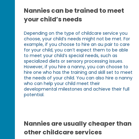
Nannies can be trained to meet
your child’s needs
Depending on the type of childcare service you
choose, your child’s needs might not be met. For
example, if you choose to hire an au pair to care
for your child, you can’t expect them to be able
to meet your child’s special needs, such as
specialized diets or sensory processing issues.
However, if you hire a nanny, you can choose to
hire one who has the training and skill set to meet
the needs of your child. You can also hire a nanny
who can help your child meet their
developmental milestones and achieve their full
potential.
Nannies are usually cheaper than
other childcare services