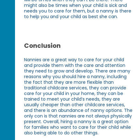
might also be times when your child is sick and
needs you to care for them, but a nanny is there
to help you and your child as best she can.
Conclusion
Nannies are a great way to care for your child
and provide them with the care and attention
they need to grow and develop. There are many
reasons why you should hire a nanny, including
the fact that they are more flexible than
traditional childcare services, they can provide
care for your child in your home, they can be
trained to meet your child’s needs, they are
usually cheaper than other childcare services,
and there is an abundance of nanny options. The
only con is that nannies are not always physically
present. Overall, hiring a nanny is a great option
for families who want to care for their child while
also being able to do other things.