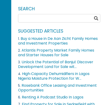
SEARCH
SUGGESTED ARTICLES
Buy a House in De Aan Zicht Family Homes
1.
and Investment Properties
Atlantis Property Market Family Homes
2.
and Starter Houses for Sale
Unlock the Potential of Banjul: Discover
3.
Development Land for Sale wit...
High‑Capacity Dehumidifiers in Lagos
4.
Nigeria Moisture Protection for W...
Rosebank Office Leasing and Investment
5.
Opportunities
Renting A Podcast Studio In Lagos
6.
Find Property for Sale in Sedgefield with
7.