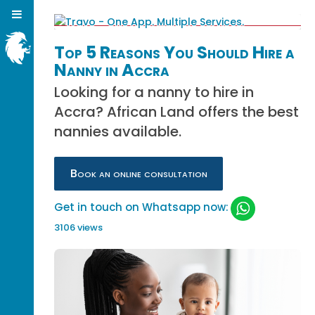
Top 5 Reasons You Should Hire a
Nanny in Accra
Looking for a nanny to hire in
Accra? African Land offers the best
nannies available.
Book an online consultation
Get in touch on Whatsapp now:
3106 views