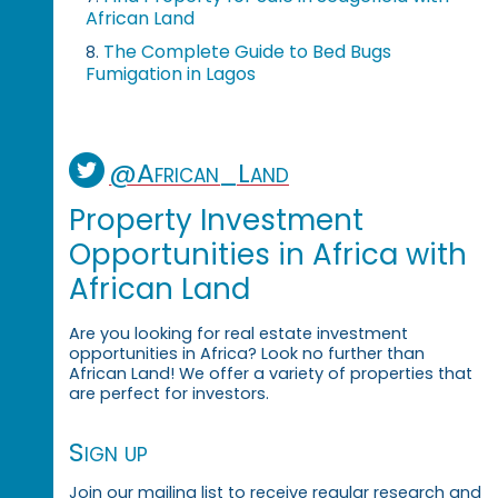
African Land
The Complete Guide to Bed Bugs
8.
Fumigation in Lagos
@African_Land
Property Investment
Opportunities in Africa with
African Land
Are you looking for real estate investment
opportunities in Africa? Look no further than
African Land! We offer a variety of properties that
are perfect for investors.
Sign up
Join our mailing list to receive regular research and