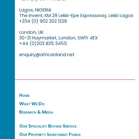
Lagos, NIGERIA
The Invent, KM 29 Lekki-Epe Expressway, Lekki Lagos
+234 (0) 902 202 1226
London, UK
30-31 Haymarket, London, SW1Y 4EX
+44 (0)203 835 3455
enquiry@africanland.net
Home
What We Do
Research & Media
Our Specialist Buying Service
Our Property Investment Funds