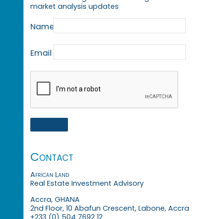
market analysis updates
Name
Email
Contact
African Land
Real Estate Investment Advisory
Accra, GHANA
2nd Floor, 10 Abafun Crescent, Labone, Accra
+233 (0) 504 7692 12