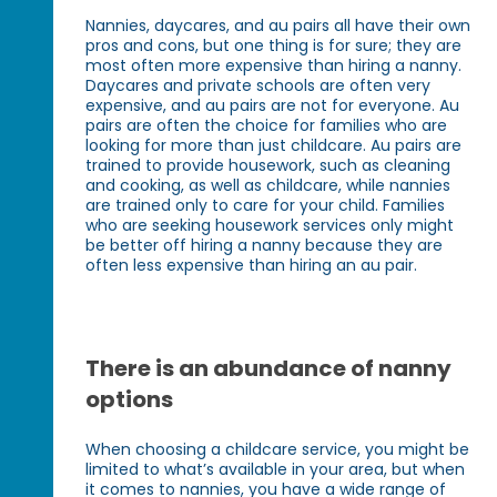
Nannies, daycares, and au pairs all have their own
pros and cons, but one thing is for sure; they are
most often more expensive than hiring a nanny.
Daycares and private schools are often very
expensive, and au pairs are not for everyone. Au
pairs are often the choice for families who are
looking for more than just childcare. Au pairs are
trained to provide housework, such as cleaning
and cooking, as well as childcare, while nannies
are trained only to care for your child. Families
who are seeking housework services only might
be better off hiring a nanny because they are
often less expensive than hiring an au pair.
There is an abundance of nanny
options
When choosing a childcare service, you might be
limited to what’s available in your area, but when
it comes to nannies, you have a wide range of