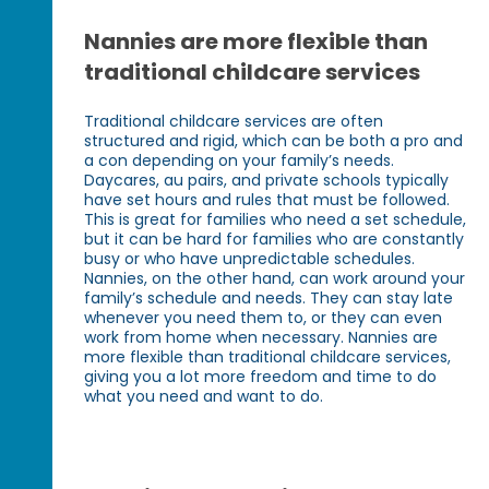
Nannies are more flexible than
traditional childcare services
Traditional childcare services are often
structured and rigid, which can be both a pro and
a con depending on your family’s needs.
Daycares, au pairs, and private schools typically
have set hours and rules that must be followed.
This is great for families who need a set schedule,
but it can be hard for families who are constantly
busy or who have unpredictable schedules.
Nannies, on the other hand, can work around your
family’s schedule and needs. They can stay late
whenever you need them to, or they can even
work from home when necessary. Nannies are
more flexible than traditional childcare services,
giving you a lot more freedom and time to do
what you need and want to do.