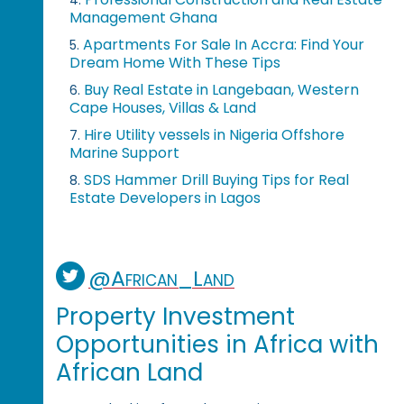
Management Ghana
Apartments For Sale In Accra: Find Your
5.
Dream Home With These Tips
Buy Real Estate in Langebaan, Western
6.
Cape Houses, Villas & Land
Hire Utility vessels in Nigeria Offshore
7.
Marine Support
SDS Hammer Drill Buying Tips for Real
8.
Estate Developers in Lagos
@African_Land
Property Investment
Opportunities in Africa with
African Land