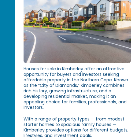
Houses for sale in Kimberley offer an attractive
opportunity for buyers and investors seeking
affordable property in the Northern Cape. Known
as the “City of Diamonds,” Kimberley combines
rich history, growing infrastructure, and a
developing residential market, making it an
appealing choice for families, professionals, and
investors.
With a range of property types — from modest
starter homes to spacious family houses —
Kimberley provides options for different budgets,
lifestyles, and investment goals.