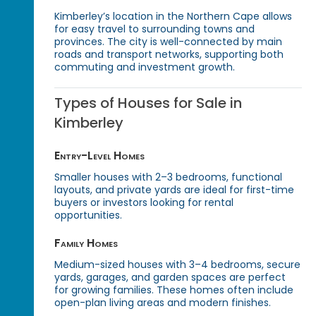
Kimberley’s location in the Northern Cape allows
for easy travel to surrounding towns and
provinces. The city is well-connected by main
roads and transport networks, supporting both
commuting and investment growth.
Types of Houses for Sale in
Kimberley
Entry-Level Homes
Smaller houses with 2–3 bedrooms, functional
layouts, and private yards are ideal for first-time
buyers or investors looking for rental
opportunities.
Family Homes
Medium-sized houses with 3–4 bedrooms, secure
yards, garages, and garden spaces are perfect
for growing families. These homes often include
open-plan living areas and modern finishes.