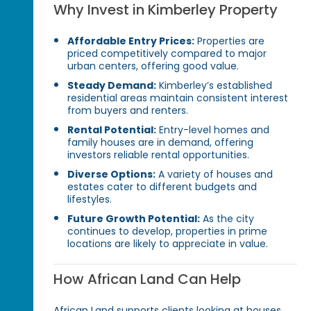
Why Invest in Kimberley Property
Affordable Entry Prices:
Properties are
priced competitively compared to major
urban centers, offering good value.
Steady Demand:
Kimberley’s established
residential areas maintain consistent interest
from buyers and renters.
Rental Potential:
Entry-level homes and
family houses are in demand, offering
investors reliable rental opportunities.
Diverse Options:
A variety of houses and
estates cater to different budgets and
lifestyles.
Future Growth Potential:
As the city
continues to develop, properties in prime
locations are likely to appreciate in value.
How African Land Can Help
African Land supports clients looking at houses