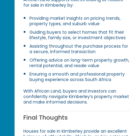
for sale in Kimberley by:
Providing market insights on pricing trends,
property types, and suburb value
Guiding buyers to select homes that fit their
lifestyle, family size, or investment objectives
Assisting throughout the purchase process for
a secure, informed transaction
Offering advice on long-term property growth,
rental potential, and resale value
Ensuring a smooth and professional property
buying experience across South Africa
With African Land, buyers and investors can
confidently navigate Kimberley’s property market
and make informed decisions.
Final Thoughts
Houses for sale in Kimberley provide an excellent