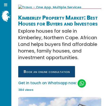
Kimberley Property Market: Best
Houses for Buyers and Investors
Explore houses for sale in
Kimberley, Northern Cape. African
Land helps buyers find affordable
homes, family houses, and
investment opportunities.
Book an online consultation
Get in touch on Whatsapp now:
384 views