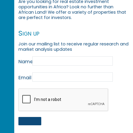
Are you looking for real estate investment
opportunities in Africa? Look no further than
African Land! We offer a variety of properties that
are perfect for investors.
Sign up
Join our mailing list to receive regular research and
market analysis updates
Name
Email