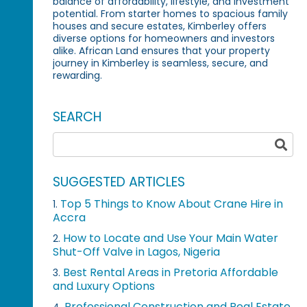
balance of affordability, lifestyle, and investment
potential. From starter homes to spacious family
houses and secure estates, Kimberley offers
diverse options for homeowners and investors
alike. African Land ensures that your property
journey in Kimberley is seamless, secure, and
rewarding.
SEARCH
SUGGESTED ARTICLES
Top 5 Things to Know About Crane Hire in
1.
Accra
How to Locate and Use Your Main Water
2.
Shut-Off Valve in Lagos, Nigeria
Best Rental Areas in Pretoria Affordable
3.
and Luxury Options
Professional Construction and Real Estate
4.