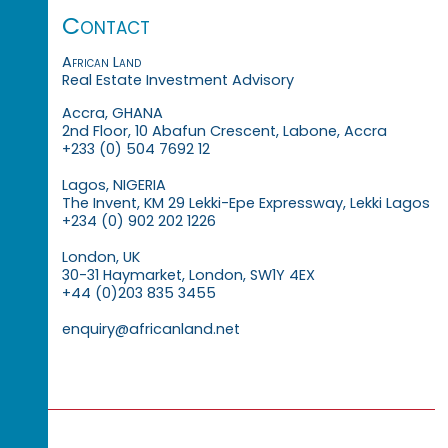
Contact
African Land
Real Estate Investment Advisory
Accra, GHANA
2nd Floor, 10 Abafun Crescent, Labone, Accra
+233 (0) 504 7692 12
Lagos, NIGERIA
The Invent, KM 29 Lekki-Epe Expressway, Lekki Lagos
+234 (0) 902 202 1226
London, UK
30-31 Haymarket, London, SW1Y 4EX
+44 (0)203 835 3455
enquiry@africanland.net