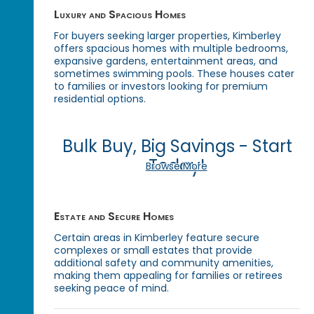
Luxury and Spacious Homes
For buyers seeking larger properties, Kimberley
offers spacious homes with multiple bedrooms,
expansive gardens, entertainment areas, and
sometimes swimming pools. These houses cater
to families or investors looking for premium
residential options.
Bulk Buy, Big Savings - Start
Today!
Browse More
Estate and Secure Homes
Certain areas in Kimberley feature secure
complexes or small estates that provide
additional safety and community amenities,
making them appealing for families or retirees
seeking peace of mind.