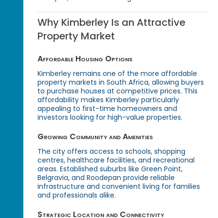
Why Kimberley Is an Attractive
Property Market
Affordable Housing Options
Kimberley remains one of the more affordable
property markets in South Africa, allowing buyers
to purchase houses at competitive prices. This
affordability makes Kimberley particularly
appealing to first-time homeowners and
investors looking for high-value properties.
Growing Community and Amenities
The city offers access to schools, shopping
centres, healthcare facilities, and recreational
areas. Established suburbs like Green Point,
Belgravia, and Roodepan provide reliable
infrastructure and convenient living for families
and professionals alike.
Strategic Location and Connectivity