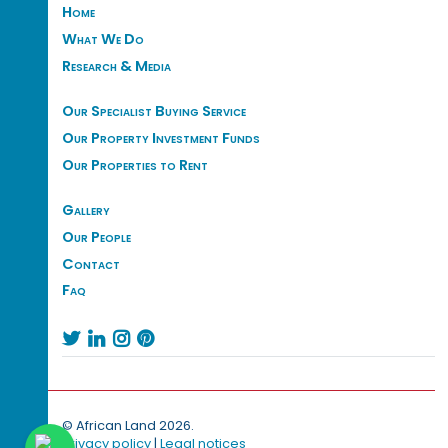
Home
What We Do
Research & Media
Our Specialist Buying Service
Our Property Investment Funds
Our Properties to Rent
Gallery
Our People
Contact
Faq




© African Land 2026.
Privacy policy
|
Legal notices