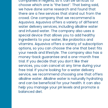
companies in Nigeria, so it can be difficult to
choose which one is “the best”. That being said,
we have done some research and found that
there are a few services that stand out from the
crowd. One company that we recommend is
Aquaviva. Aquaviva offers a variety of different
water delivery services, including alkaline water
and infused water. The company also uses a
special device that allows you to add healthy
ingredients to your water, like probiotics and
vitamins. Aquaviva offers a variety of subscription
options, so you can choose the one that best fits
your needs and lifestyle. The company also has a
money-back guarantee and a one-month free
trial. If you decide that you don’t like their
services, you can cancel at any time during your
free trial. If you’re looking for a water delivery
service, we recommend choosing one that offers
alkaline water. Alkaline water is naturally hydrating
and can be beneficial for your health. It can also
help you manage your pH levels and promote a
balanced diet.