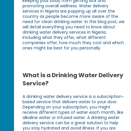
keeping your body from getting sick and
promoting overall wellness. Water delivery
services in Nigeria are popping up all over the
country as people become more aware of the
need for clean drinking water. In this blog post, we
will detail everything you need to know about
drinking water delivery services in Nigeria,
including what they offer, what different
companies offer, how much they cost and which
ones might be best for you personally.
What is a Drinking Water Delivery
Service?
A drinking water delivery service is a subscription-
based service that delivers water to your door.
Depending on your subscription, you might
receive different types of water each month, like
alkaline water or infused water. A drinking water
delivery service can be a great solution to help
you stay hydrated and avoid illness. If you are