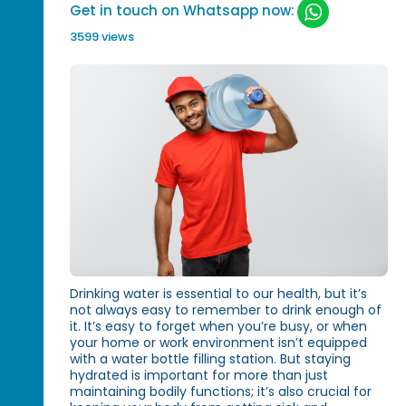
Get in touch on Whatsapp now:
3599 views
Drinking water is essential to our health, but it’s
not always easy to remember to drink enough of
it. It’s easy to forget when you’re busy, or when
your home or work environment isn’t equipped
with a water bottle filling station. But staying
hydrated is important for more than just
maintaining bodily functions; it’s also crucial for