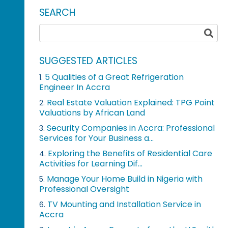
SEARCH
SUGGESTED ARTICLES
5 Qualities of a Great Refrigeration
1.
Engineer In Accra
Real Estate Valuation Explained: TPG Point
2.
Valuations by African Land
Security Companies in Accra: Professional
3.
Services for Your Business a...
Exploring the Benefits of Residential Care
4.
Activities for Learning Dif...
Manage Your Home Build in Nigeria with
5.
Professional Oversight
TV Mounting and Installation Service in
6.
Accra