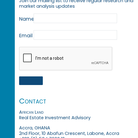
Join our mailing list to receive regular research and
market analysis updates
Name
Email
Contact
African Land
Real Estate Investment Advisory
Accra, GHANA
2nd Floor, 10 Abafun Crescent, Labone, Accra