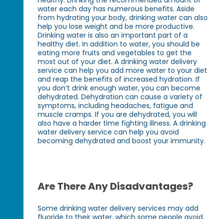
water each day has numerous benefits. Aside
from hydrating your body, drinking water can also
help you lose weight and be more productive.
Drinking water is also an important part of a
healthy diet. In addition to water, you should be
eating more fruits and vegetables to get the
most out of your diet. A drinking water delivery
service can help you add more water to your diet
and reap the benefits of increased hydration. If
you don’t drink enough water, you can become
dehydrated. Dehydration can cause a variety of
symptoms, including headaches, fatigue and
muscle cramps. If you are dehydrated, you will
also have a harder time fighting illness. A drinking
water delivery service can help you avoid
becoming dehydrated and boost your immunity.
Are There Any Disadvantages?
Some drinking water delivery services may add
fluoride to their water, which some people avoid.