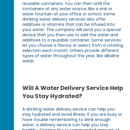
reusable containers. You can then refill the
containers at any water source, like a sink or
water fountain at your office or school. Some
drinking water delivery services also offer
additives or vitamins that can be infused into
your water. The company will send you a special
device that you then use to add the water and
additives to a reusable container. Some services
let you choose a flavour or select from a rotating
selection each month. Others provide different
types of water throughout the year, like alkaline
water.
Will A Water Delivery Service Help
You Stay Hydrated?
A drinking water delivery service can help you
stay hydrated and avoid illness. If you are busy or
have trouble remembering to drink enough
water, a delivery service can help you stay
healthy. Drinking the recommended amount of