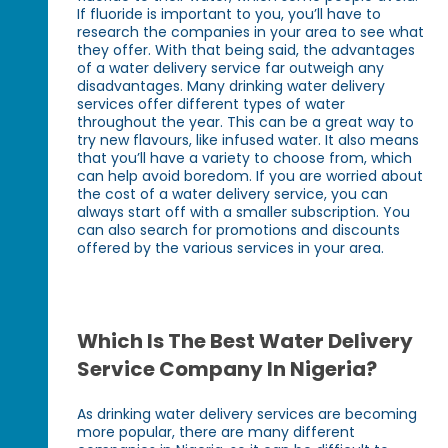
If fluoride is important to you, you’ll have to
research the companies in your area to see what
they offer. With that being said, the advantages
of a water delivery service far outweigh any
disadvantages. Many drinking water delivery
services offer different types of water
throughout the year. This can be a great way to
try new flavours, like infused water. It also means
that you’ll have a variety to choose from, which
can help avoid boredom. If you are worried about
the cost of a water delivery service, you can
always start off with a smaller subscription. You
can also search for promotions and discounts
offered by the various services in your area.
Which Is The Best Water Delivery
Service Company In Nigeria?
As drinking water delivery services are becoming
more popular, there are many different