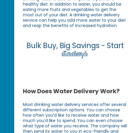
healthy diet. In addition to water, you should be
eating more fruits and vegetables to get the
most out of your diet. A drinking water delivery
service can help you add more water to your diet
and reap the benefits of increased hydration.
Bulk Buy, Big Savings - Start
Today!
Browse More
How Does Water Delivery Work?
Most drinking water delivery services offer several
different subscription options. You can choose
how often you’d like to receive water and how
much you’d like to spend. You can even choose
what type of water you receive. The company will
then send its water to you in eco-friendly and