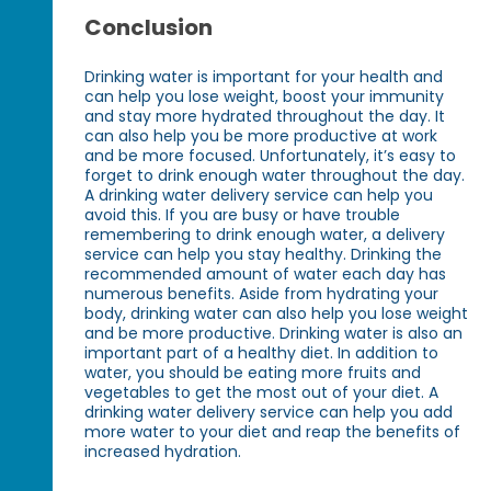
Conclusion
Drinking water is important for your health and
can help you lose weight, boost your immunity
and stay more hydrated throughout the day. It
can also help you be more productive at work
and be more focused. Unfortunately, it’s easy to
forget to drink enough water throughout the day.
A drinking water delivery service can help you
avoid this. If you are busy or have trouble
remembering to drink enough water, a delivery
service can help you stay healthy. Drinking the
recommended amount of water each day has
numerous benefits. Aside from hydrating your
body, drinking water can also help you lose weight
and be more productive. Drinking water is also an
important part of a healthy diet. In addition to
water, you should be eating more fruits and
vegetables to get the most out of your diet. A
drinking water delivery service can help you add
more water to your diet and reap the benefits of
increased hydration.