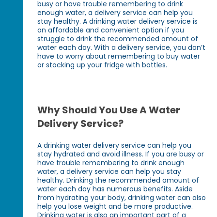
busy or have trouble remembering to drink
enough water, a delivery service can help you
stay healthy. A drinking water delivery service is
an affordable and convenient option if you
struggle to drink the recommended amount of
water each day. With a delivery service, you don’t
have to worry about remembering to buy water
or stocking up your fridge with bottles.
Why Should You Use A Water
Delivery Service?
A drinking water delivery service can help you
stay hydrated and avoid illness. If you are busy or
have trouble remembering to drink enough
water, a delivery service can help you stay
healthy. Drinking the recommended amount of
water each day has numerous benefits. Aside
from hydrating your body, drinking water can also
help you lose weight and be more productive.
Drinking water is also an important part of a