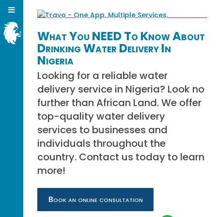
What You NEED To Know About
Drinking Water Delivery In
Nigeria
Looking for a reliable water
delivery service in Nigeria? Look no
further than African Land. We offer
top-quality water delivery
services to businesses and
individuals throughout the
country. Contact us today to learn
more!
Book an online consultation