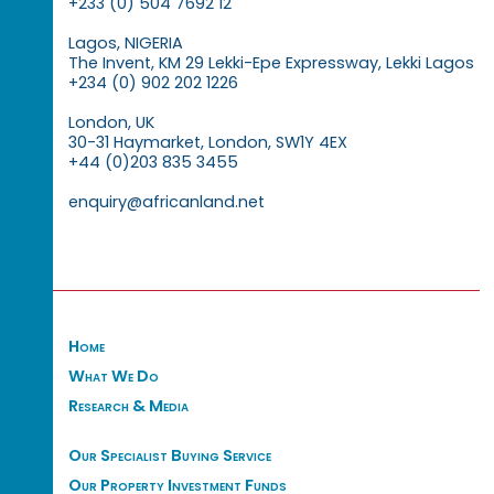
+233 (0) 504 7692 12
Lagos, NIGERIA
The Invent, KM 29 Lekki-Epe Expressway, Lekki Lagos
+234 (0) 902 202 1226
London, UK
30-31 Haymarket, London, SW1Y 4EX
+44 (0)203 835 3455
enquiry@africanland.net
Home
What We Do
Research & Media
Our Specialist Buying Service
Our Property Investment Funds