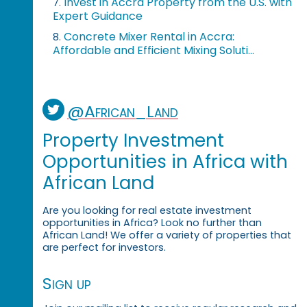
Invest in Accra Property from the U.S. with
7.
Expert Guidance
Concrete Mixer Rental in Accra:
8.
Affordable and Efficient Mixing Soluti...
@African_Land
Property Investment
Opportunities in Africa with
African Land
Are you looking for real estate investment
opportunities in Africa? Look no further than
African Land! We offer a variety of properties that
are perfect for investors.
Sign up